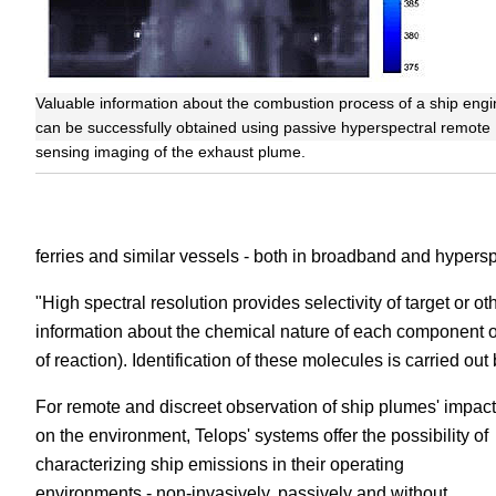
Valuable information about the combustion process of a ship engi
can be successfully obtained using passive hyperspectral remote
sensing imaging of the exhaust plume.
ferries and similar vessels - both in broadband and hypersp
"High spectral resolution provides selectivity of target or 
information about the chemical nature of each component o
of reaction). Identification of these molecules is carried ou
For remote and discreet observation of ship plumes' impact
on the environment, Telops' systems offer the possibility of
characterizing ship emissions in their operating
environments - non-invasively, passively and without