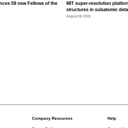
ces 59 new Fellows of the
MIT super-resolution platfo
structures in subatomic deta
August 06 2026
Company Resources
Help