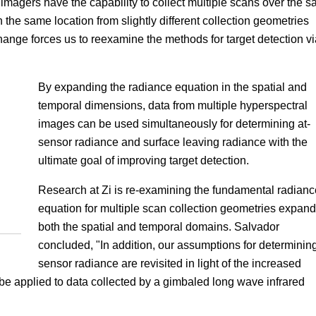
magers have the capability to collect multiple scans over the 
n the same location from slightly different collection geometries
hange forces us to reexamine the methods for target detection vi
By expanding the radiance equation in the spatial and
temporal dimensions, data from multiple hyperspectral
images can be used simultaneously for determining at-
sensor radiance and surface leaving radiance with the
ultimate goal of improving target detection.
Research at Zi is re-examining the fundamental radianc
equation for multiple scan collection geometries expan
both the spatial and temporal domains. Salvador
concluded, "In addition, our assumptions for determining
sensor radiance are revisited in light of the increased
e applied to data collected by a gimbaled long wave infrared