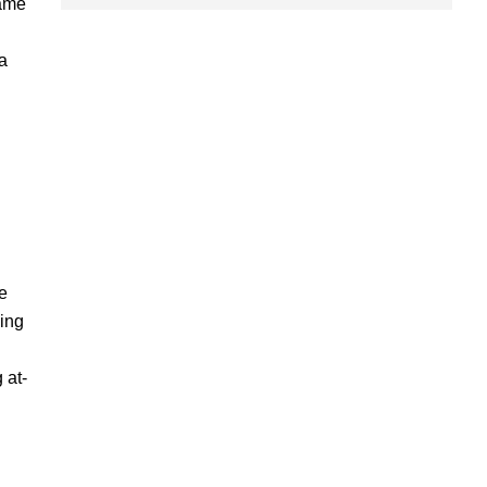
same
a
e
ding
 at-