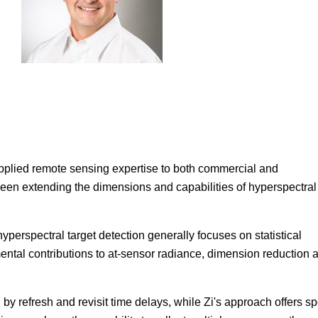
pplied remote sensing expertise to both commercial and
en extending the dimensions and capabilities of hyperspectral
perspectral target detection generally focuses on statistical
ental contributions to at-sensor radiance, dimension reduction 
by refresh and revisit time delays, while Zi's approach offers s