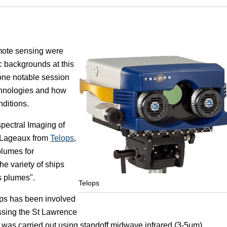
Focus
emote sensing were
 backgrounds at this
one notable session
chnologies and how
ditions.
spectral Imaging of
e Lageaux from
Telops
,
plumes for
he variety of ships
s plumes".
Telops
ops has been involved
ossing the St Lawrence
was carried out using standoff midwave infrared (3-5μm)