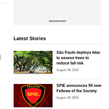
Advertisement
Latest Stories
São Paulo deploys lidar
to assess trees to
reduce fall risk
August 06 2026
SPIE announces 59 new
Fellows of the Society
August 06 2026