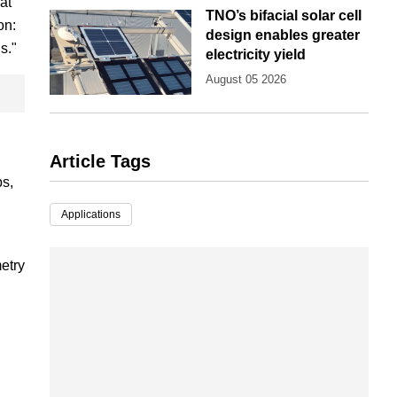
at
TNO’s bifacial solar cell
on:
design enables greater
s."
electricity yield
August 05 2026
Article Tags
ps,
Applications
etry