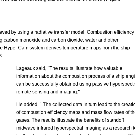
eved by using a radiative transfer model. Combustion efficiency
ng carbon monoxide and carbon dioxide, water and other
e Hyper Cam system derives temperature maps from the ship
s.
Lageaux said, "The results illustrate how valuable
information about the combustion process of a ship eng
can be successfully obtained using passive hyperspectr
remote sensing and imaging."
He added, " The collected data in turn lead to the creati
of combustion efficiency maps and mass flow rates of th
gases. The results illustrate the benefits of standoff
midwave infrared hyperspectral imaging as a research t