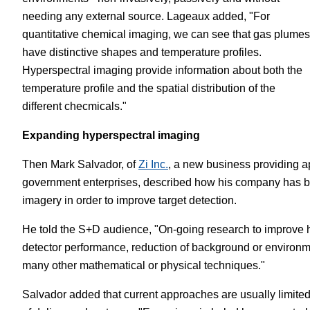
needing any external source. Lageaux added, "For
quantitative chemical imaging, we can see that gas plumes
have distinctive shapes and temperature profiles.
Hyperspectral imaging provide information about both the
temperature profile and the spatial distribution of the
different checmicals."
Expanding hyperspectral imaging
Then Mark Salvador, of
Zi Inc.
, a new business providing a
government enterprises, described how his company has be
imagery in order to improve target detection.
He told the S+D audience, "On-going research to improve hy
detector performance, reduction of background or environm
many other mathematical or physical techniques."
Salvador added that current approaches are usually limited 