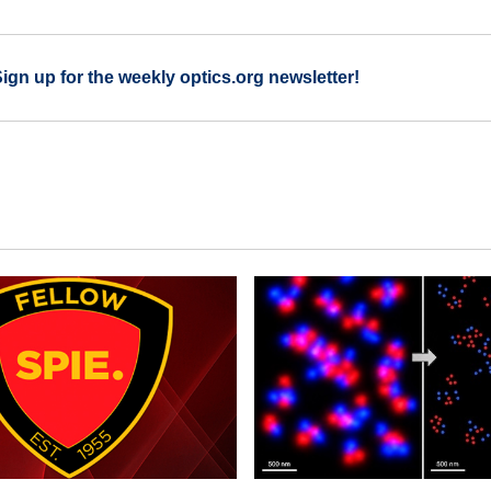
Sign up for the weekly optics.org newsletter!