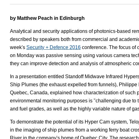
White Papers
Vision 
by Matthew Peach in Edinburgh
Analytical and security applications of photonics-based r
described by speakers both from commercial and academic
week's
Security + Defence 2016
conference. The focus of 
on Monday was passive sensing using various camera te
they can improve detection and analysis of atmospheric con
In a presentation entitled Standoff Midwave Infrared Hyper
Ship Plumes (the exhaust expelled from funnels), Philipp
Quebec, Canada, explained how characterization of such 
environmental monitoring purposes is "challenging due to t
and fuel grades, as well as the highly variable nature of ga
To demonstrate the potential of its Hyper Cam system, Tel
in the imaging of ship plumes from a working ferry boat cr
River in the company's home of Quebec City. The research 