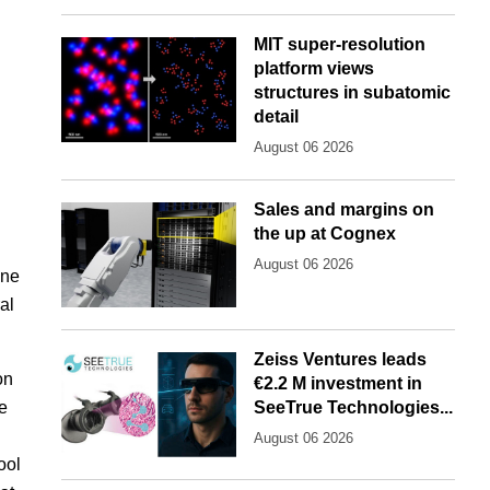
MIT super-resolution
platform views
structures in subatomic
detail
August 06 2026
Sales and margins on
the up at Cognex
August 06 2026
ine
al
Zeiss Ventures leads
on
€2.2 M investment in
e
SeeTrue Technologies...
August 06 2026
ool