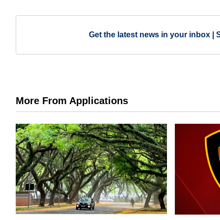
Get the latest news in your inbox | 
More From Applications