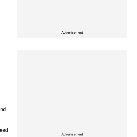
Advertisement
and
peed
Advertisement