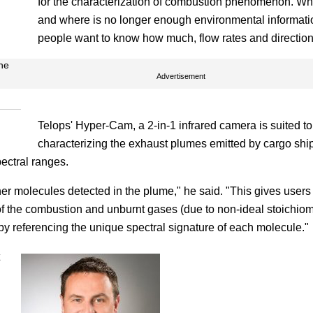
for the characterization of combustion phenomenon. Wh
and where is no longer enough environmental informati
people want to know how much, flow rates and direction
ne
Advertisement
Telops' Hyper-Cam, a 2-in-1 infrared camera is suited to
characterizing the exhaust plumes emitted by cargo shi
ectral ranges.
other molecules detected in the plume," he said. "This gives users
f the combustion and unburnt gases (due to non-ideal stoichiom
t by referencing the unique spectral signature of each molecule."