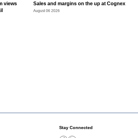
rm views
Sales and margins on the up at Cognex
il
August 06 2026
Stay Connected