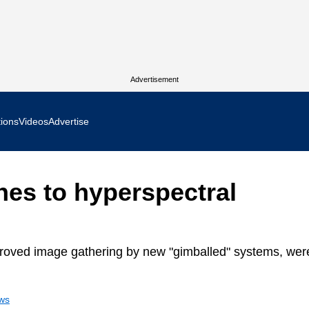
Advertisement
tions
Videos
Advertise
MR Focus
es to hyperspectral
 In Focus
cs West Show Daily
roved image gathering by new "gimballed" systems, wer
ocus
ews
m Focus