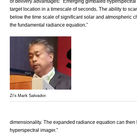
of delivery advantages: "Emerging gimbaled hyperspectral i
target location in a timescale of seconds. The ability to sca
below the time scale of significant solar and atmospheric c
the fundamental radiance equation."
Zi's Mark Salvador.
dimensionality. The expanded radiance equation can then b
hyperspectral imager."