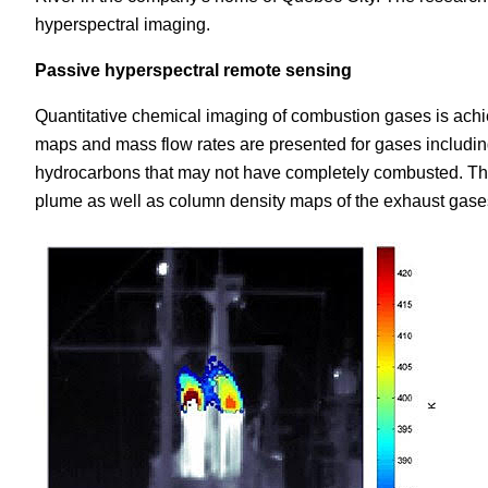
hyperspectral imaging.
Passive hyperspectral remote sensing
Quantitative chemical imaging of combustion gases is achi
maps and mass flow rates are presented for gases includi
hydrocarbons that may not have completely combusted. Th
plume as well as column density maps of the exhaust gase