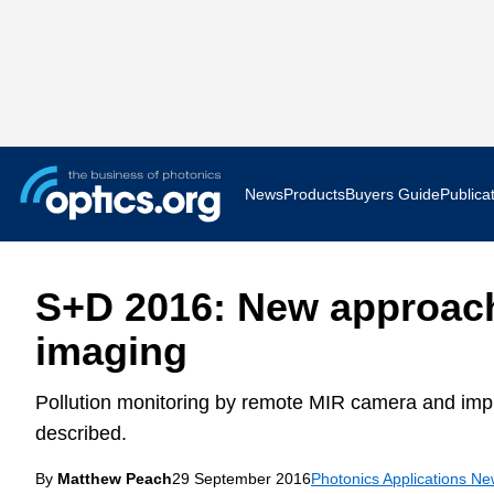
News
Products
Buyers Guide
Publica
Business News
AR VR 
S+D 2016: New approach
Applications
Optatec
imaging
Research & Development
Photoni
Pollution monitoring by remote MIR camera and imp
Photonics World
Show F
described.
By
Matthew Peach
29 September 2016
Press Releases
Photonics Applications N
Quantu