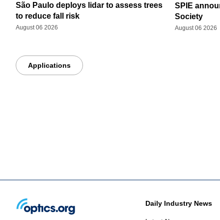
São Paulo deploys lidar to assess trees
SPIE announ
to reduce fall risk
Society
August 06 2026
August 06 2026
Applications
Daily Industry News