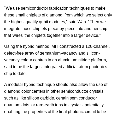
"We use semiconductor fabrication techniques to make
these small chiplets of diamond, from which we select only
the highest quality qubit modules," said Wan. "Then we
integrate those chiplets piece-by-piece into another chip
that 'wires' the chiplets together into a larger device."
Using the hybrid method, MIT constructed a 128-channel,
defect-free array of germanium-vacancy and silicon-
vacancy colour centres in an aluminium nitride platform,
said to be the largest integrated artificial-atom photonics
chip to date.
A modular hybrid technique should also allow the use of
diamond color centers in other semiconductor crystals,
such as like silicon carbide, certain semiconductor
quantum dots, or rare-earth ions in crystals, potentially
enabling the properties of the final photonic circuit to be