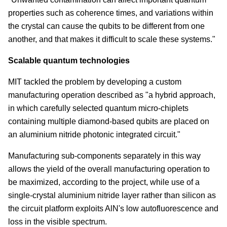
properties such as coherence times, and variations within
the crystal can cause the qubits to be different from one
another, and that makes it difficult to scale these systems."
Scalable quantum technologies
MIT tackled the problem by developing a custom
manufacturing operation described as "a hybrid approach,
in which carefully selected quantum micro-chiplets
containing multiple diamond-based qubits are placed on
an aluminium nitride photonic integrated circuit."
Manufacturing sub-components separately in this way
allows the yield of the overall manufacturing operation to
be maximized, according to the project, while use of a
single-crystal aluminium nitride layer rather than silicon as
the circuit platform exploits AlN's low autofluorescence and
loss in the visible spectrum.