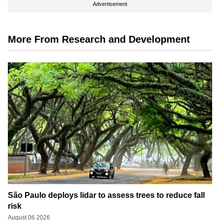
Advertisement
More From Research and Development
São Paulo deploys lidar to assess trees to reduce fall
risk
August 06 2026