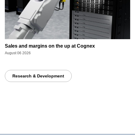
Sales and margins on the up at Cognex
August 06 2026
Research & Development