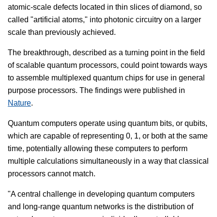
atomic-scale defects located in thin slices of diamond, so
called "artificial atoms," into photonic circuitry on a larger
scale than previously achieved.
The breakthrough, described as a turning point in the field
of scalable quantum processors, could point towards ways
to assemble multiplexed quantum chips for use in general
purpose processors. The findings were published in
Nature
.
Quantum computers operate using quantum bits, or qubits,
which are capable of representing 0, 1, or both at the same
time, potentially allowing these computers to perform
multiple calculations simultaneously in a way that classical
processors cannot match.
"A central challenge in developing quantum computers
and long-range quantum networks is the distribution of