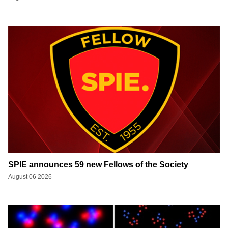
SPIE announces 59 new Fellows of the Society
August 06 2026