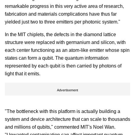
remarkable progress in this very active area of research,
fabrication and materials complications have thus far
yielded just two to three emitters per photonic system."
In the MIT chiplets, the defects in the diamond lattice
structure were replaced with germanium and silicon, with
each center functioning as an atom-like emitter whose spin
states can form a qubit. The quantum information
represented by each qubit is then carried by photons of
light that it emits.
Advertisement
"The bottleneck with this platform is actually building a
system and device architecture that can scale to thousands
and millions of qubits," commented MIT's Noel Wan.
"Unwanted contamination can affect important quantum