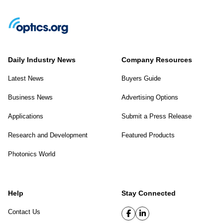
Daily Industry News
Company Resources
Latest News
Buyers Guide
Business News
Advertising Options
Applications
Submit a Press Release
Research and Development
Featured Products
Photonics World
Help
Stay Connected
Contact Us