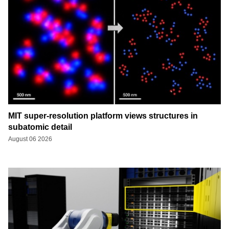
MIT super-resolution platform views structures in
subatomic detail
August 06 2026