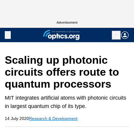
Advertisement
Scaling up photonic
circuits offers route to
quantum processors
MIT integrates artificial atoms with photonic circuits
in largest quantum chip of its type.
14 July 2020
Research & Development