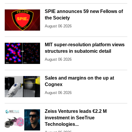
SPIE announces 59 new Fellows of
the Society
August 06 2026
MIT super-resolution platform views
structures in subatomic detail
August 06 2026
Sales and margins on the up at
Cognex
August 06 2026
Zeiss Ventures leads €2.2 M
investment in SeeTrue
Technologies...