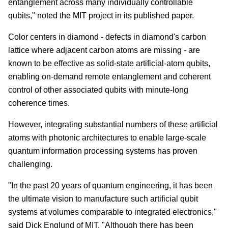
entanglement across many individually controllable
qubits," noted the MIT project in its published paper.
Color centers in diamond - defects in diamond's carbon
lattice where adjacent carbon atoms are missing - are
known to be effective as solid-state artificial-atom qubits,
enabling on-demand remote entanglement and coherent
control of other associated qubits with minute-long
coherence times.
However, integrating substantial numbers of these artificial
atoms with photonic architectures to enable large-scale
quantum information processing systems has proven
challenging.
"In the past 20 years of quantum engineering, it has been
the ultimate vision to manufacture such artificial qubit
systems at volumes comparable to integrated electronics,"
said Dick Englund of MIT. "Although there has been