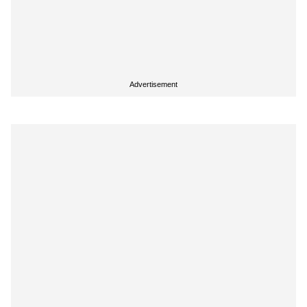
Advertisement