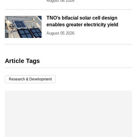
August 06 2026
TNO’s bifacial solar cell design
enables greater electricity yield
August 05 2026
Article Tags
Research & Development