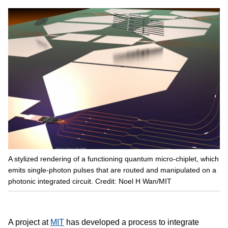
A stylized rendering of a functioning quantum micro-chiplet, which
emits single-photon pulses that are routed and manipulated on a
photonic integrated circuit. Credit: Noel H Wan/MIT
A project at
MIT
has developed a process to integrate