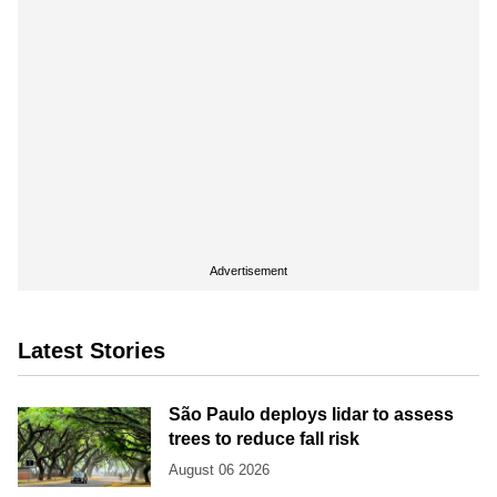
Advertisement
Latest Stories
São Paulo deploys lidar to assess
trees to reduce fall risk
August 06 2026