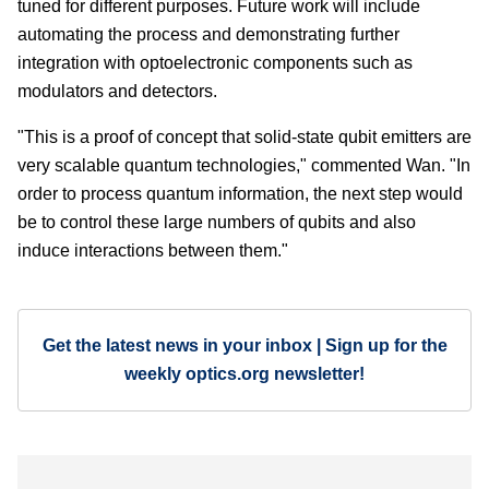
tuned for different purposes. Future work will include
automating the process and demonstrating further
integration with optoelectronic components such as
modulators and detectors.
"This is a proof of concept that solid-state qubit emitters are
very scalable quantum technologies," commented Wan. "In
order to process quantum information, the next step would
be to control these large numbers of qubits and also
induce interactions between them."
Get the latest news in your inbox | Sign up for the
weekly optics.org newsletter!