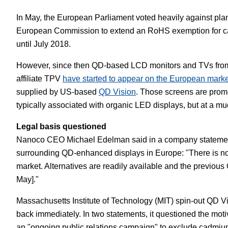
In May, the European Parliament voted heavily against plan
European Commission to extend an RoHS exemption for c
until July 2018.
However, since then QD-based LCD monitors and TVs from 
affiliate TPV
have started to appear on the European marke
supplied by US-based
QD Vision
. Those screens are promo
typically associated with organic LED displays, but at a mu
Legal basis questioned
Nanoco CEO Michael Edelman said in a company statement 
surrounding QD-enhanced displays in Europe: "There is no 
market. Alternatives are readily available and the previous
May]."
Massachusetts Institute of Technology (MIT) spin-out QD Vi
back immediately. In two statements, it questioned the mot
an "ongoing public relations campaign" to exclude cadmi