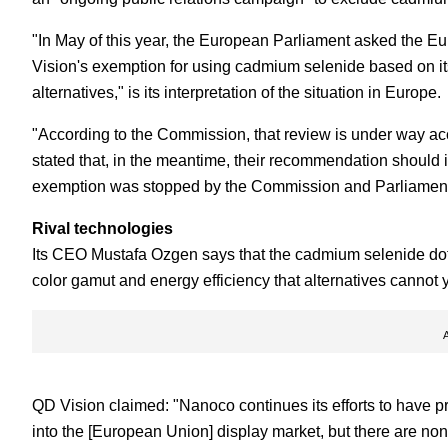
"In May of this year, the European Parliament asked the 
Vision's exemption for using cadmium selenide based on its
alternatives," is its interpretation of the situation in Europe.
"According to the Commission, that review is under way ac
stated that, in the meantime, their recommendation should 
exemption was stopped by the Commission and Parliament 
Rival technologies
Its CEO Mustafa Ozgen says that the cadmium selenide dots 
color gamut and energy efficiency that alternatives cannot 
QD Vision claimed: "Nanoco continues its efforts to have 
into the [European Union] display market, but there are non