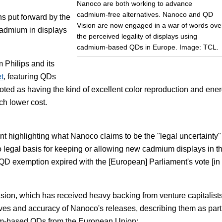
Nanoco are both working to advance
cadmium-free alternatives. Nanoco and QD
s put forward by the
Vision are now engaged in a war of words ove
admium in displays
the perceived legality of displays using
cadmium-based QDs in Europe. Image: TCL.
Philips and its
t
, featuring QDs
ted as having the kind of excellent color reproduction and ene
ch lower cost.
highlighting what Nanoco claims to be the "legal uncertainty"
legal basis for keeping or allowing new cadmium displays in t
 QD exemption expired with the [European] Parliament's vote [in
sion, which has received heavy backing from venture capitalists,
ives and accuracy of Nanoco's releases, describing them as part
um-based QDs from the European Union: