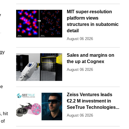
MIT super-resolution
r
platform views
structures in subatomic
detail
August 06 2026
rgy
Sales and margins on
the up at Cognex
August 06 2026
he
Zeiss Ventures leads
€2.2 M investment in
SeeTrue Technologies...
 hit
August 06 2026
 of