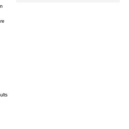
wn
ure
ults