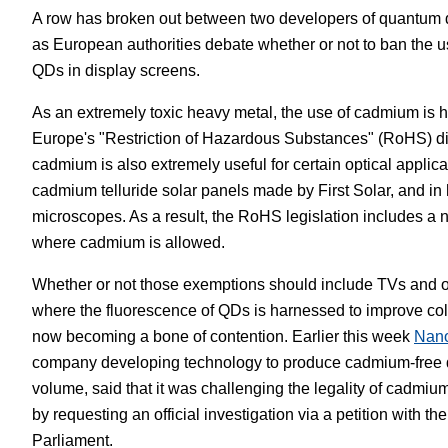
A row has broken out between two developers of quantum 
White Papers
Vision 
as European authorities debate whether or not to ban the
QDs in display screens.
As an extremely toxic heavy metal, the use of cadmium is h
Europe's "Restriction of Hazardous Substances" (RoHS) di
cadmium is also extremely useful for certain optical applica
cadmium telluride solar panels made by First Solar, and in 
microscopes. As a result, the RoHS legislation includes a
where cadmium is allowed.
Whether or not those exemptions should include TVs and ot
where the fluorescence of QDs is harnessed to improve colo
now becoming a bone of contention. Earlier this week
Nan
company developing technology to produce cadmium-free 
volume, said that it was challenging the legality of cadmi
by requesting an official investigation via a petition with t
Parliament.