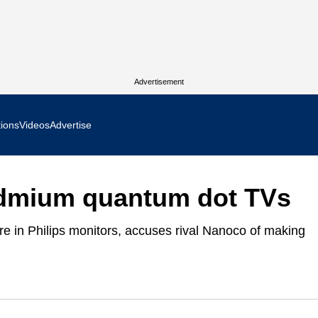
Advertisement
tions
Videos
Advertise
MR Focus
admium quantum dot TVs
 In Focus
 in Philips monitors, accuses rival Nanoco of making
cs West Show Daily
ocus
m Focus