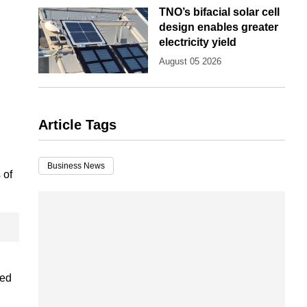
TNO’s bifacial solar cell
design enables greater
electricity yield
August 05 2026
Article Tags
Business News
 of
ced