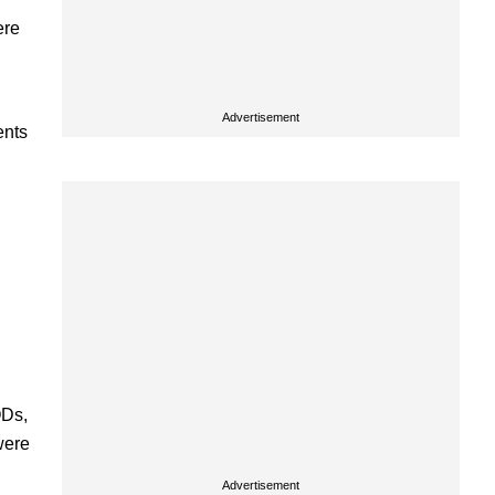
ere
Advertisement
ents
QDs,
were
Advertisement