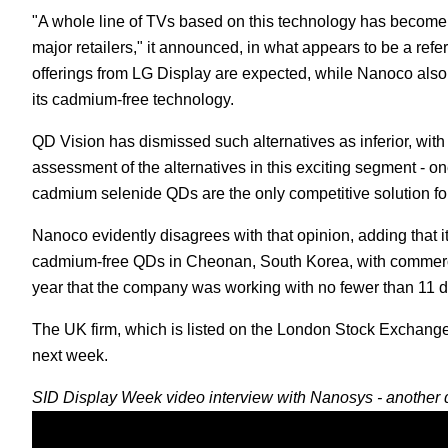
"A whole line of TVs based on this technology has become
major retailers," it announced, in what appears to be a r
offerings from LG Display are expected, while Nanoco also p
its cadmium-free technology.
QD Vision has dismissed such alternatives as inferior, wit
assessment of the alternatives in this exciting segment - on
cadmium selenide QDs are the only competitive solution fo
Nanoco evidently disagrees with that opinion, adding that 
cadmium-free QDs in Cheonan, South Korea, with commerc
year that the company was working with no fewer than 11 d
The UK firm, which is listed on the London Stock Exchange
next week.
SID Display Week video interview with Nanosys - another