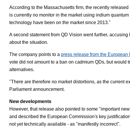
According to the Massachusetts firm, the recently released 
is currently no monitor in the market using indium quantum
technology have been on the market since 2013."
A second statement from QD Vision went further, accusing 
about the situation.
The company points to a
press release from the European 
vote did not amount to a ban on cadmium QDs, but would t
alternatives.
"There are therefore no market distortions, as the current 
Parliament announcement.
New developments
However, that release also pointed to some "important new 
and described the European Commission's key justification
not yet technically available - as "manifestly incorrect".