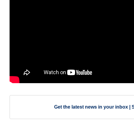
Get the latest news in your inbox | 