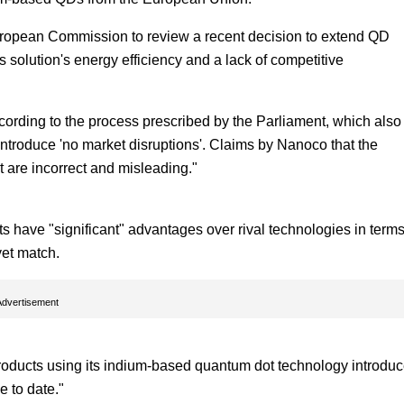
European Commission to review a recent decision to extend QD
 solution's energy efficiency and a lack of competitive
cording to the process prescribed by the Parliament, which also
introduce 'no market disruptions'. Claims by Nanoco that the
are incorrect and misleading."
have "significant" advantages over rival technologies in terms
yet match.
Advertisement
products using its indium-based quantum dot technology introdu
e to date."