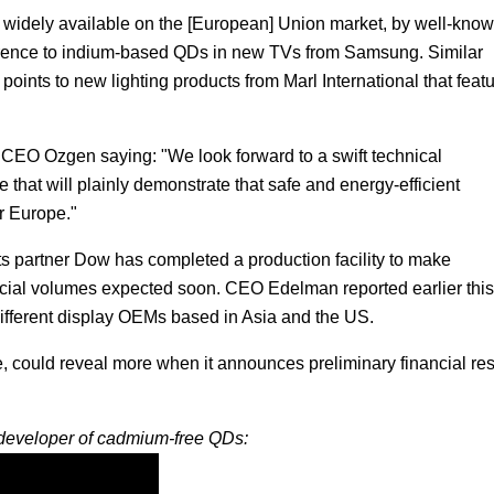
 widely available on the [European] Union market, by well-kno
eference to indium-based QDs in new TVs from Samsung. Similar
oints to new lighting products from Marl International that feat
h CEO Ozgen saying: "We look forward to a swift technical
e that will plainly demonstrate that safe and energy-efficient
r Europe."
its partner Dow has completed a production facility to make
ial volumes expected soon. CEO Edelman reported earlier this
ifferent display OEMs based in Asia and the US.
, could reveal more when it announces preliminary financial res
 developer of cadmium-free QDs: