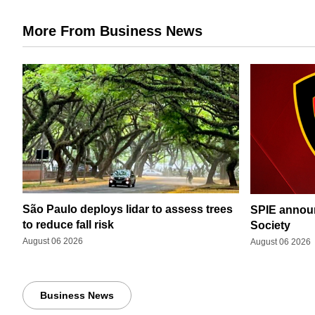
More From Business News
São Paulo deploys lidar to assess trees
SPIE announ
to reduce fall risk
Society
August 06 2026
August 06 2026
Business News