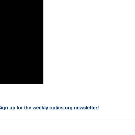
Sign up for the weekly optics.org newsletter!