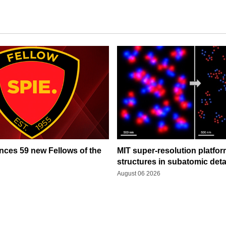
ces 59 new Fellows of the
MIT super-resolution platfo
structures in subatomic deta
August 06 2026