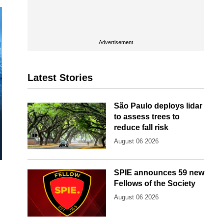
Advertisement
Latest Stories
São Paulo deploys lidar
to assess trees to
reduce fall risk
August 06 2026
SPIE announces 59 new
Fellows of the Society
August 06 2026