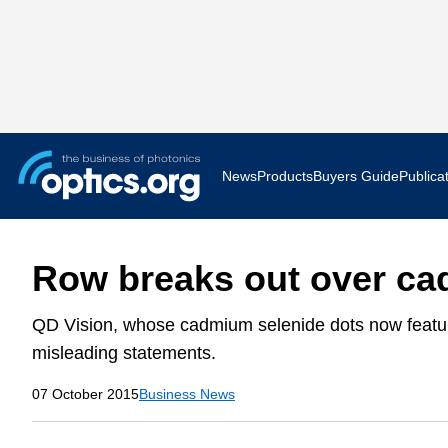
News
Products
Buyers Guide
Publica
Business News
AR VR 
Row breaks out over c
Applications
Optatec
QD Vision, whose cadmium selenide dots now feature
Research & Development
Photoni
misleading statements.
Photonics World
Show F
07 October 2015
Business News
Press Releases
Quantu