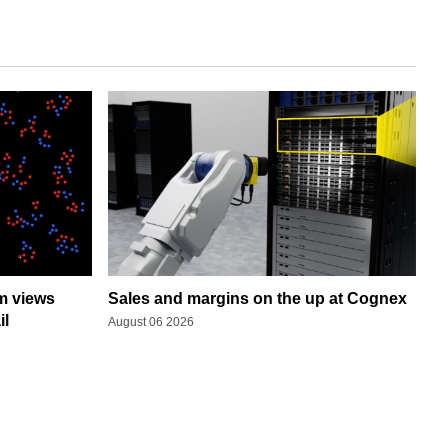
rm views
Sales and margins on the up at Cognex
il
August 06 2026