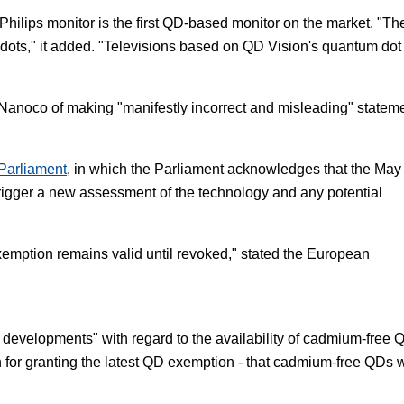
Philips monitor is the first QD-based monitor on the market. "Th
 dots," it added. "Televisions based on QD Vision's quantum dot
Nanoco of making "manifestly incorrect and misleading" statem
Parliament
, in which the Parliament acknowledges that the May
rigger a new assessment of the technology and any potential
exemption remains valid until revoked," stated the European
developments" with regard to the availability of cadmium-free 
 for granting the latest QD exemption - that cadmium-free QDs 