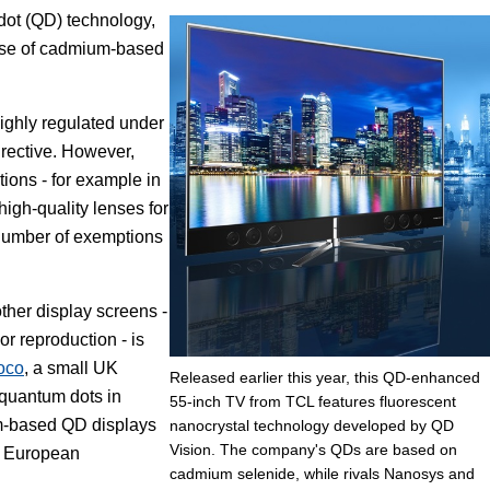
dot (QD) technology,
Focus
 use of cadmium-based
ighly regulated under
rective. However,
tions - for example in
high-quality lenses for
 number of exemptions
her display screens -
r reproduction - is
oco
, a small UK
Released earlier this year, this QD-enhanced
quantum dots in
55-inch TV from TCL features fluorescent
um-based QD displays
nanocrystal technology developed by QD
Vision. The company's QDs are based on
he European
cadmium selenide, while rivals Nanosys and