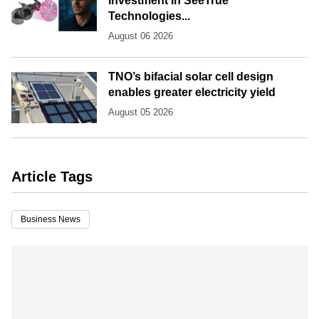
investment in SeeTrue
Technologies...
August 06 2026
TNO’s bifacial solar cell design
enables greater electricity yield
August 05 2026
Article Tags
Business News