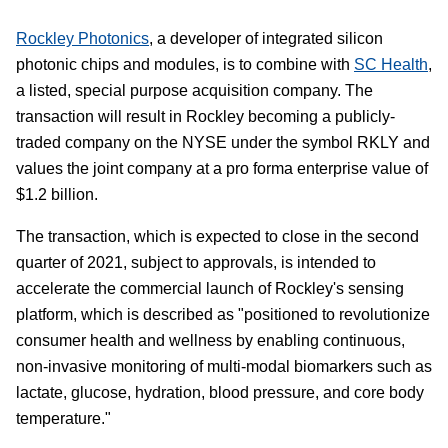
Rockley Photonics
, a developer of integrated silicon
photonic chips and modules, is to combine with
SC Health
,
a listed, special purpose acquisition company. The
transaction will result in Rockley becoming a publicly-
traded company on the NYSE under the symbol RKLY and
values the joint company at a pro forma enterprise value of
$1.2 billion.
The transaction, which is expected to close in the second
quarter of 2021, subject to approvals, is intended to
accelerate the commercial launch of Rockley's sensing
platform, which is described as "positioned to revolutionize
consumer health and wellness by enabling continuous,
non-invasive monitoring of multi-modal biomarkers such as
lactate, glucose, hydration, blood pressure, and core body
temperature."