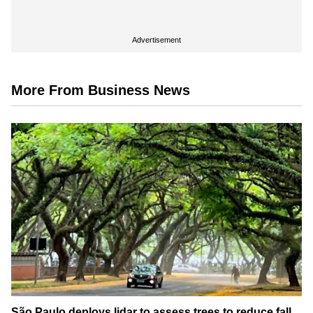
Advertisement
More From Business News
São Paulo deploys lidar to assess trees to reduce fall