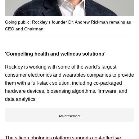
Going public: Rockley's founder Dr. Andrew Rickman remains as
CEO and Chairman.
'Compelling health and wellness solutions'
Rockley is working with some of the world's largest
consumer electronics and wearables companies to provide
them with a full-stack solution, including co-packaged
hardware devices, biosensing algorithms, firmware, and
data analytics.
Advertisement
The silicon photonics platform supports cost-effective,