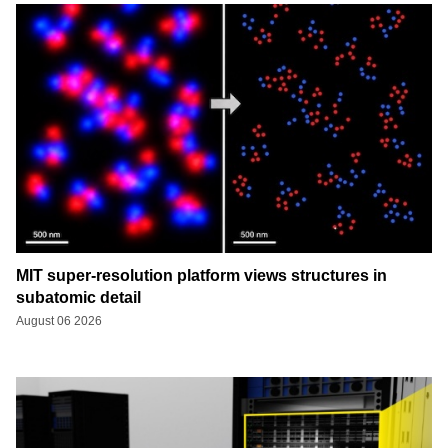
MIT super-resolution platform views structures in
subatomic detail
August 06 2026