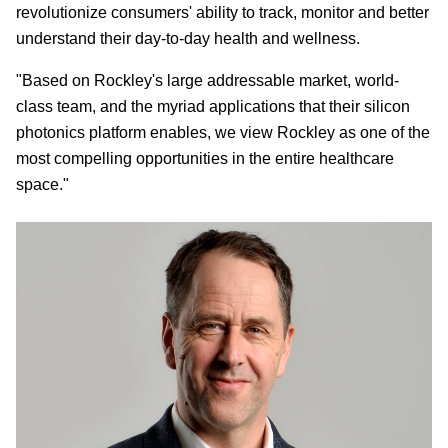
revolutionize consumers' ability to track, monitor and better
understand their day-to-day health and wellness.
"Based on Rockley's large addressable market, world-
class team, and the myriad applications that their silicon
photonics platform enables, we view Rockley as one of the
most compelling opportunities in the entire healthcare
space."