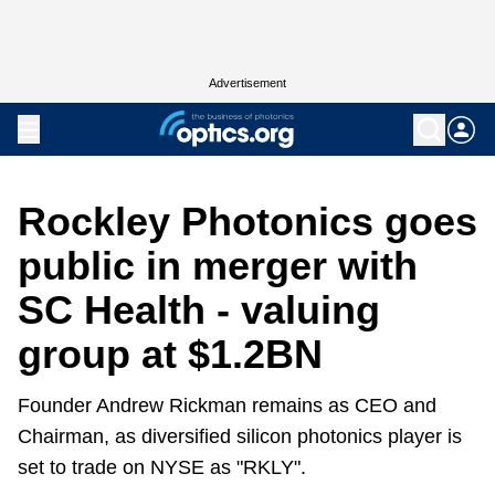
Advertisement
Rockley Photonics goes
public in merger with
SC Health - valuing
group at $1.2BN
Founder Andrew Rickman remains as CEO and
Chairman, as diversified silicon photonics player is
set to trade on NYSE as "RKLY".