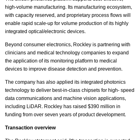
high-volume manufacturing. Its manufacturing ecosystem,
with capacity reserved, and proprietary process flows will
enable rapid scale-up for volume production of its highly
integrated optical/electronic devices.
Beyond consumer electronics, Rockley is partnering with
clinicians and medical technology companies to expand
the application of its monitoring platform to medical
devices to improve disease detection and prevention.
The company has also applied its integrated photonics
technology to deliver best-in-class chipsets for high- speed
data communications and machine vision applications,
including LiDAR. Rockley has raised $390 million in
funding from over seven years of product development.
Transaction overview