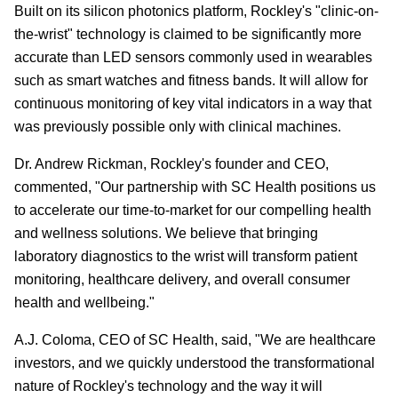
Built on its silicon photonics platform, Rockley's "clinic-on-
the-wrist" technology is claimed to be significantly more
accurate than LED sensors commonly used in wearables
such as smart watches and fitness bands. It will allow for
continuous monitoring of key vital indicators in a way that
was previously possible only with clinical machines.
Dr. Andrew Rickman, Rockley's founder and CEO,
commented, "Our partnership with SC Health positions us
to accelerate our time-to-market for our compelling health
and wellness solutions. We believe that bringing
laboratory diagnostics to the wrist will transform patient
monitoring, healthcare delivery, and overall consumer
health and wellbeing."
A.J. Coloma, CEO of SC Health, said, "We are healthcare
investors, and we quickly understood the transformational
nature of Rockley's technology and the way it will