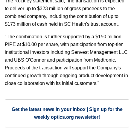
The Rockley statement said, "the transaction is expected
to deliver up to $323 million of gross proceeds to the
combined company, including the contribution of up to
$173 million of cash held in SC Health's trust account.
"The combination is further supported by a $150 million
PIPE at $10.00 per share, with participation from top-tier
institutional investors including Senvest Management LLC
and UBS O'Connor and participation from Medtronic.
Proceeds of the transaction will support the Company's
continued growth through ongoing product development in
close collaboration with its initial customers."
Get the latest news in your inbox | Sign up for the
weekly optics.org newsletter!