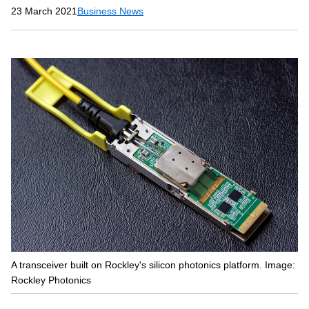
23 March 2021
Business News
A transceiver built on Rockley's silicon photonics platform. Image:
Rockley Photonics