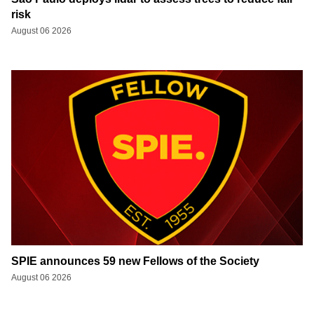
risk
August 06 2026
SPIE announces 59 new Fellows of the Society
August 06 2026