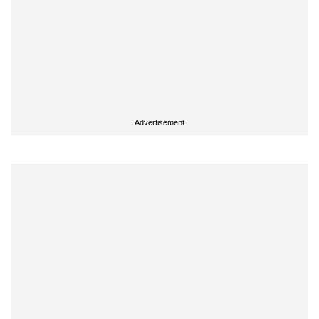
Advertisement