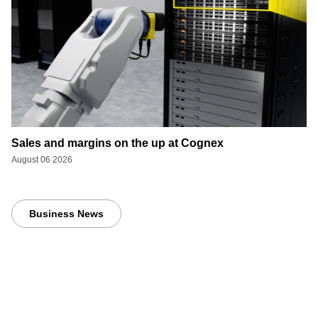
Sales and margins on the up at Cognex
August 06 2026
Business News