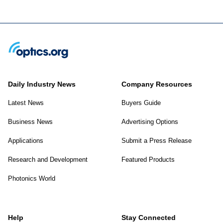
Daily Industry News
Company Resources
Latest News
Buyers Guide
Business News
Advertising Options
Applications
Submit a Press Release
Research and Development
Featured Products
Photonics World
Help
Stay Connected