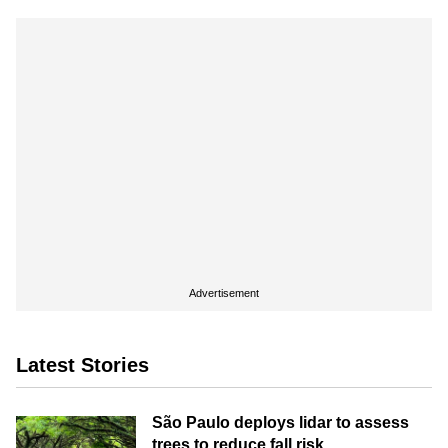
Advertisement
Latest Stories
São Paulo deploys lidar to assess
trees to reduce fall risk