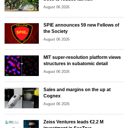
August 06 2026
SPIE announces 59 new Fellows of
the Society
August 06 2026
MIT super-resolution platform views
structures in subatomic detail
August 06 2026
Sales and margins on the up at
Cognex
August 06 2026
Zeiss Ventures leads €2.2 M