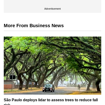
Advertisement
More From Business News
São Paulo deploys lidar to assess trees to reduce fall