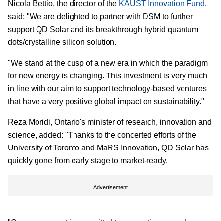
Nicola Bettio, the director of the
KAUST Innovation Fund
,
said: "We are delighted to partner with DSM to further
support QD Solar and its breakthrough hybrid quantum
dots/crystalline silicon solution.
"We stand at the cusp of a new era in which the paradigm
for new energy is changing. This investment is very much
in line with our aim to support technology-based ventures
that have a very positive global impact on sustainability."
Reza Moridi, Ontario's minister of research, innovation and
science, added: "Thanks to the concerted efforts of the
University of Toronto and MaRS Innovation, QD Solar has
quickly gone from early stage to market-ready.
Advertisement