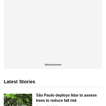
Advertisement
Latest Stories
São Paulo deploys lidar to assess
trees to reduce fall risk