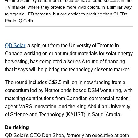
volume scale. Quantum-dot structures have found success in the
TV market, where they provide more vivid colors, in a similar way
to organic LED screens, but are easier to produce than OLEDs.
Photo: Q Cells.
QD Solar
, a spin-out from the University of Toronto in
Canada working on quantum-dot materials for solar energy
harvesting, has completed a series A round of financing
that it says will help bring the technology closer to market.
The round includes C$2.5 million in new funding from a
consortium led by Netherlands-based DSM Venturing, with
matching contributions from Canadian commercialization
agent MaRS Innovation, and the King Abdullah University
of Science and Technology (KAUST) in Saudi Arabia.
De-risking
QD Solar's CEO Don Shea, formerly an executive at both