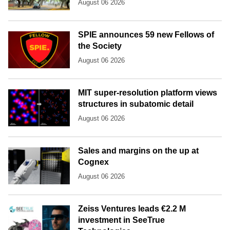
August 06 2026
SPIE announces 59 new Fellows of
the Society
August 06 2026
MIT super-resolution platform views
structures in subatomic detail
August 06 2026
Sales and margins on the up at
Cognex
August 06 2026
Zeiss Ventures leads €2.2 M
investment in SeeTrue