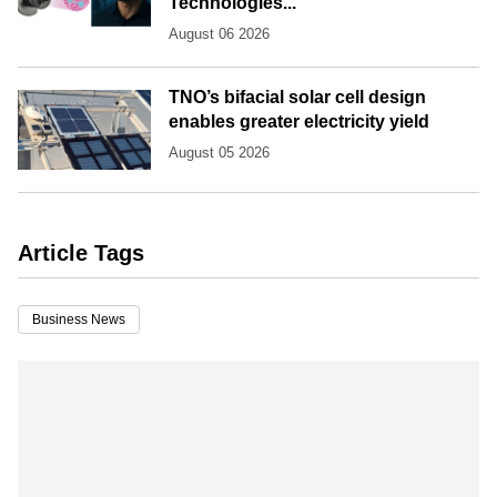
Technologies...
August 06 2026
TNO’s bifacial solar cell design
enables greater electricity yield
August 05 2026
Article Tags
Business News