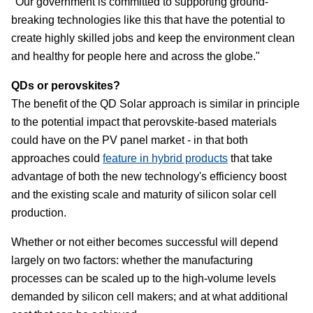
"Our government is committed to supporting ground-
breaking technologies like this that have the potential to
create highly skilled jobs and keep the environment clean
and healthy for people here and across the globe."
QDs or perovskites?
The benefit of the QD Solar approach is similar in principle
to the potential impact that perovskite-based materials
could have on the PV panel market - in that both
approaches could
feature in hybrid products
that take
advantage of both the new technology's efficiency boost
and the existing scale and maturity of silicon solar cell
production.
Whether or not either becomes successful will depend
largely on two factors: whether the manufacturing
processes can be scaled up to the high-volume levels
demanded by silicon cell makers; and at what additional