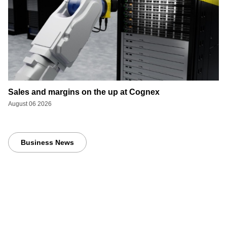
Sales and margins on the up at Cognex
August 06 2026
Business News