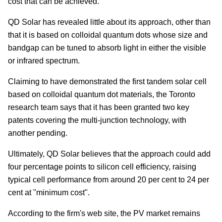
cost that can be achieved.
QD Solar has revealed little about its approach, other than
that it is based on colloidal quantum dots whose size and
bandgap can be tuned to absorb light in either the visible
or infrared spectrum.
Claiming to have demonstrated the first tandem solar cell
based on colloidal quantum dot materials, the Toronto
research team says that it has been granted two key
patents covering the multi-junction technology, with
another pending.
Ultimately, QD Solar believes that the approach could add
four percentage points to silicon cell efficiency, raising
typical cell performance from around 20 per cent to 24 per
cent at "minimum cost".
According to the firm's web site, the PV market remains