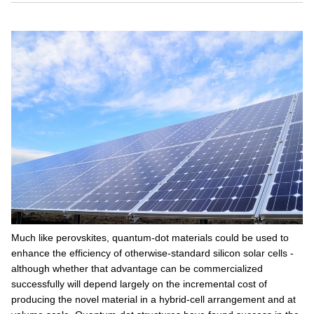
Much like perovskites, quantum-dot materials could be used to
enhance the efficiency of otherwise-standard silicon solar cells -
although whether that advantage can be commercialized
successfully will depend largely on the incremental cost of
producing the novel material in a hybrid-cell arrangement and at