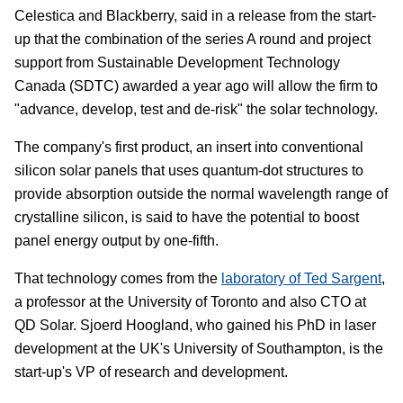
Celestica and Blackberry, said in a release from the start-
up that the combination of the series A round and project
support from Sustainable Development Technology
Canada (SDTC) awarded a year ago will allow the firm to
"advance, develop, test and de-risk" the solar technology.
The company's first product, an insert into conventional
silicon solar panels that uses quantum-dot structures to
provide absorption outside the normal wavelength range of
crystalline silicon, is said to have the potential to boost
panel energy output by one-fifth.
That technology comes from the
laboratory of Ted Sargent
,
a professor at the University of Toronto and also CTO at
QD Solar. Sjoerd Hoogland, who gained his PhD in laser
development at the UK's University of Southampton, is the
start-up's VP of research and development.