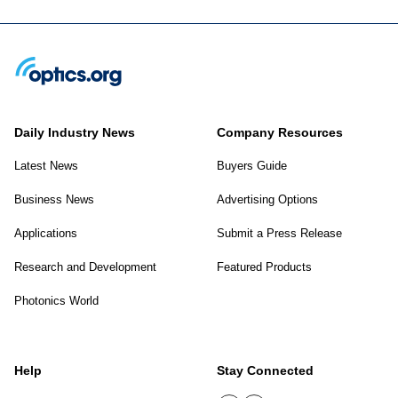
Daily Industry News
Company Resources
Latest News
Buyers Guide
Business News
Advertising Options
Applications
Submit a Press Release
Research and Development
Featured Products
Photonics World
Help
Stay Connected