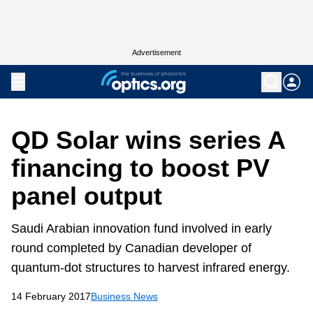
Advertisement
QD Solar wins series A
financing to boost PV
panel output
Saudi Arabian innovation fund involved in early
round completed by Canadian developer of
quantum-dot structures to harvest infrared energy.
14 February 2017
Business News