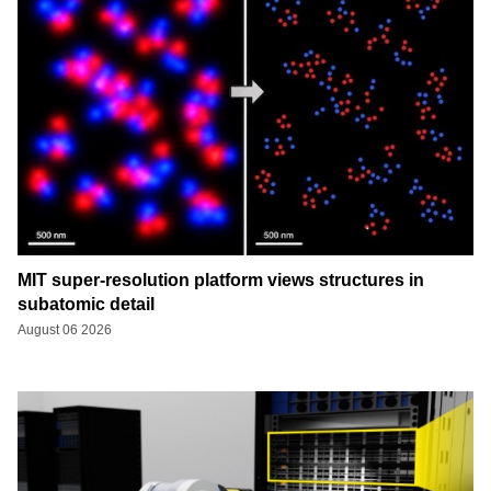
MIT super-resolution platform views structures in
subatomic detail
August 06 2026