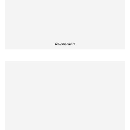
Advertisement