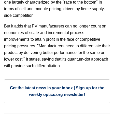
one largely characterized by the "race to the bottom" in
terms of cell and module pricing, driven by fierce supply-
side competition.
But it adds that PV manufacturers can no longer count on
economies of scale and incremental process
improvements to attain profit in the face of competitive
pricing pressures. "Manufacturers need to differentiate their
product by delivering better performance for the same or
lower cost," it states, saying that its quantum-dot approach
will provide such differentiation.
Get the latest news in your inbox | Sign up for the
weekly optics.org newsletter!