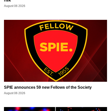
risk
August 06 2026
SPIE announces 59 new Fellows of the Society
August 06 2026