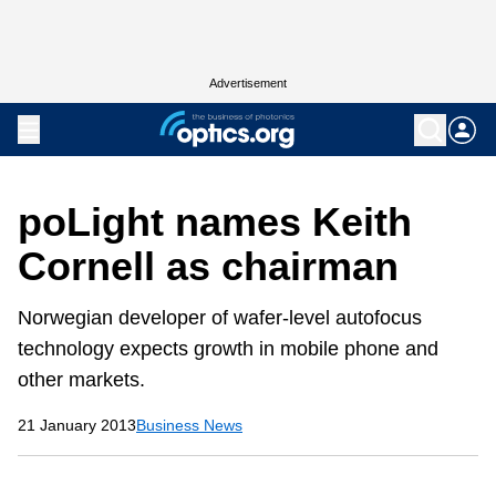
Advertisement
poLight names Keith
Cornell as chairman
Norwegian developer of wafer-level autofocus
technology expects growth in mobile phone and
other markets.
21 January 2013
Business News