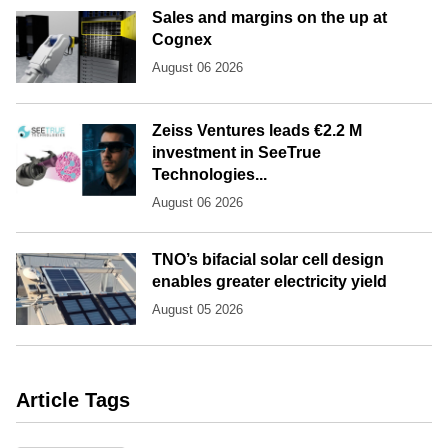
Sales and margins on the up at
Cognex
August 06 2026
Zeiss Ventures leads €2.2 M
investment in SeeTrue
Technologies...
August 06 2026
TNO’s bifacial solar cell design
enables greater electricity yield
August 05 2026
Article Tags