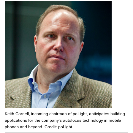
Keith Cornell, incoming chairman of poLight, anticipates building
applications for the company's autofocus technology in mobile
phones and beyond. Credit: poLight.