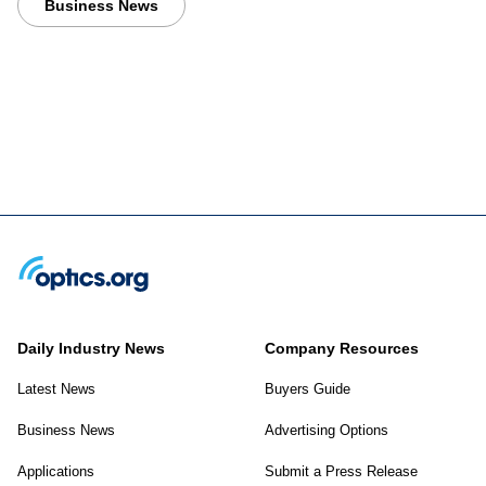
Business News
Daily Industry News
Company Resources
Latest News
Buyers Guide
Business News
Advertising Options
Applications
Submit a Press Release