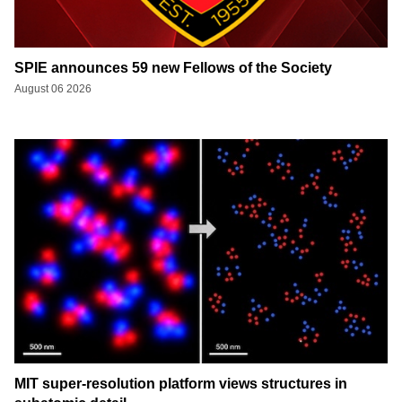
SPIE announces 59 new Fellows of the Society
August 06 2026
MIT super-resolution platform views structures in