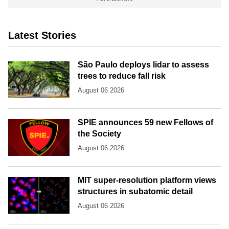
Latest Stories
São Paulo deploys lidar to assess
trees to reduce fall risk
August 06 2026
SPIE announces 59 new Fellows of
the Society
August 06 2026
MIT super-resolution platform views
structures in subatomic detail
August 06 2026