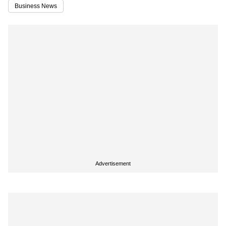
Business News
Advertisement