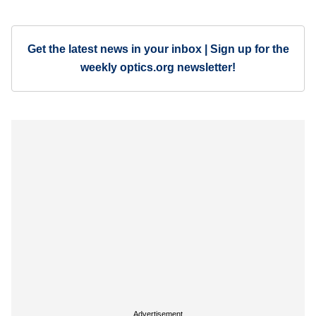
Get the latest news in your inbox | Sign up for the
weekly optics.org newsletter!
Advertisement