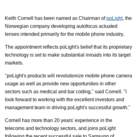
Keith Cornell has been named as Chairman of
poLight
, the
Norwegian company developing autofocus actuated
lenses intended primarily for the mobile phone industry.
The appointment reflects poLight's belief that its proprietary
technology is set to make substantial inroads into its target
markets.
"poLight's products will revolutionize mobile phone camera
usage as well as provide new opportunities in other
sectors such as medical and bar coding," said Cornell. "I
look forward to working with the excellent investors and
management team in driving poLight's successful growth."
Cornell has more than 20 years' experience in the
telecoms and technology sectors, and joins poLight
following the recent successful sale to Samsung of