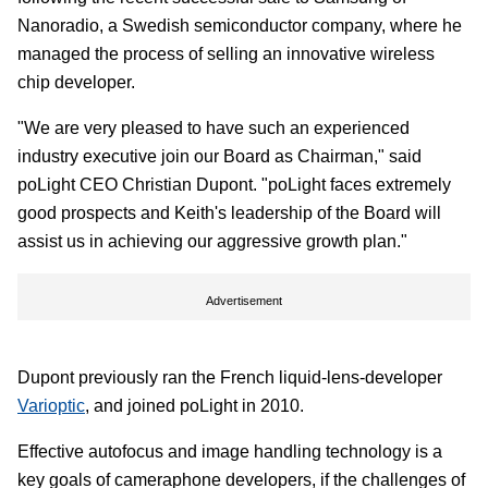
Nanoradio, a Swedish semiconductor company, where he
managed the process of selling an innovative wireless
chip developer.
"We are very pleased to have such an experienced
industry executive join our Board as Chairman," said
poLight CEO Christian Dupont. "poLight faces extremely
good prospects and Keith's leadership of the Board will
assist us in achieving our aggressive growth plan."
Advertisement
Dupont previously ran the French liquid-lens-developer
Varioptic
, and joined poLight in 2010.
Effective autofocus and image handling technology is a
key goals of cameraphone developers, if the challenges of