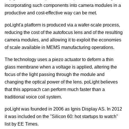
incorporating such components into camera modules in a
productive and cost-effective way can be met.
poLight'a platform is produced via a wafer-scale process,
reducing the cost of the autofocus lens and of the resulting
camera modules, and allowing it to exploit the economies
of scale available in MEMS manufacturing operations.
The technology uses a piezo actuator to deform a thin
glass membrane when a voltage is applied, altering the
focus of the light passing through the module and
changing the optical power of the lens. poLight believes
that this approach can perform much faster than a
traditional voice coil system.
poLight was founded in 2006 as Ignis Display AS. In 2012
it was included on the "Silicon 60: hot startups to watch"
list by EE Times.