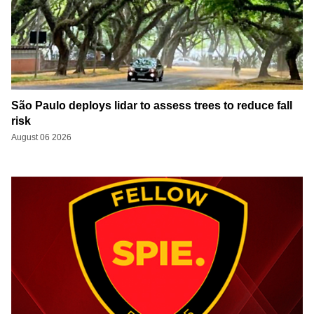
São Paulo deploys lidar to assess trees to reduce fall
risk
August 06 2026