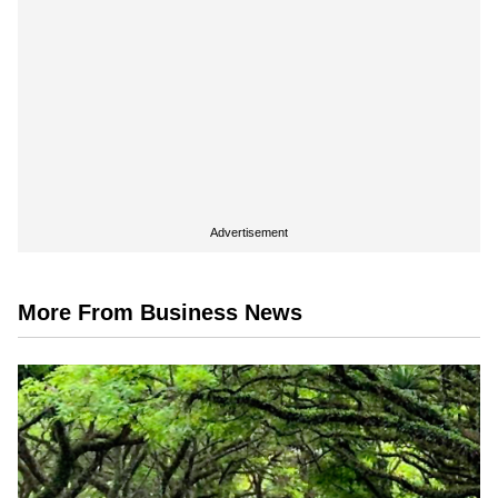
Advertisement
More From Business News