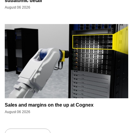
subatomic detail
August 06 2026
Sales and margins on the up at Cognex
August 06 2026