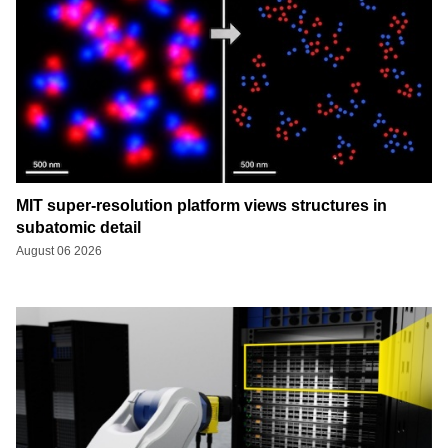
MIT super-resolution platform views structures in
subatomic detail
August 06 2026