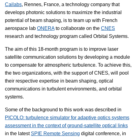
Cailabs
, Rennes, France, a technology company that
develops photonic solutions to maximize the industrial
potential of beam shaping, is to team up with French
aerospace lab
ONERA
to collaborate on the
CNES
research and technology program called Orbital Systems.
The aim of this 18-month program is to improve laser
satellite communication solutions by developing a module
to compensate for atmospheric turbulence. To achieve this,
the two organizations, with the support of CNES, will pool
their respective expertise in beam shaping, optical
communications in turbulent environments, and orbital
systems.
Some of the background to this work was described in
PICOLO: turbulence simulator for adaptive optics systems
assessment in the context of ground-satellite optical links
in the latest
SPIE Remote Sensing
digital conference, in