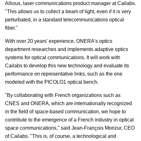
Allioux, laser communications product manager at Cailabs.
"This allows us to collect a beam of light, even if it is very
perturbated, in a standard telecommunications optical
fiber."
With over 20 years' experience, ONERA's optics
department researches and implements adaptive optics
systems for optical communications. It will work with
Cailabs to develop this new technology and evaluate its
performance on representative links, such as the one
modeled with the PICOLO1 optical bench.
"By collaborating with French organizations such as
CNES and ONERA, which are internationally recognized
in the field of space-based communication, we hope to
contribute to the emergence of a French industry in optical
space communications," said Jean-François Morizur, CEO
of Cailabs. "This is, of course, a technological and