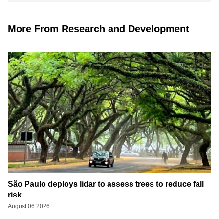
More From Research and Development
São Paulo deploys lidar to assess trees to reduce fall
risk
August 06 2026