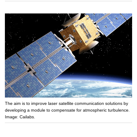
The aim is to improve laser satellite communication solutions by
developing a module to compensate for atmospheric turbulence.
Image: Cailabs.