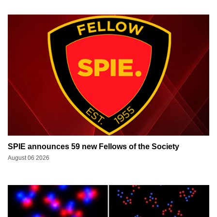
SPIE announces 59 new Fellows of the Society
August 06 2026