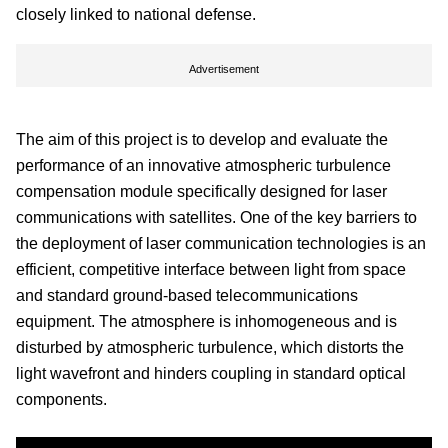
closely linked to national defense.
Advertisement
The aim of this project is to develop and evaluate the
performance of an innovative atmospheric turbulence
compensation module specifically designed for laser
communications with satellites. One of the key barriers to
the deployment of laser communication technologies is an
efficient, competitive interface between light from space
and standard ground-based telecommunications
equipment. The atmosphere is inhomogeneous and is
disturbed by atmospheric turbulence, which distorts the
light wavefront and hinders coupling in standard optical
components.