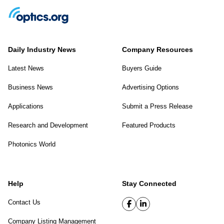
Daily Industry News
Company Resources
Latest News
Buyers Guide
Business News
Advertising Options
Applications
Submit a Press Release
Research and Development
Featured Products
Photonics World
Help
Stay Connected
Contact Us
Company Listing Management