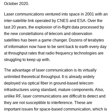
October 2020.
Laser communications ventured into space in 2001 with an
inter-satellite link operated by CNES and ESA. Over the
last 20 years, the explosion of in-flight data processed by
the new constellations of telecom and observation
satellites has been a game changer. Dozens of terabytes
of information now have to be sent back to earth every day
at throughput rates that radio frequency technologies are
struggling to keep up with.
The advantage of laser communication is its virtually
unlimited theoretical throughput. It is already widely
deployed via optical fiber in ground-based telecom
infrastructures using standard, mature components. Also,
unlike RF, laser communications are difficult to detect and
they are not susceptible to interference. These are
important issues for space-based communication, which is