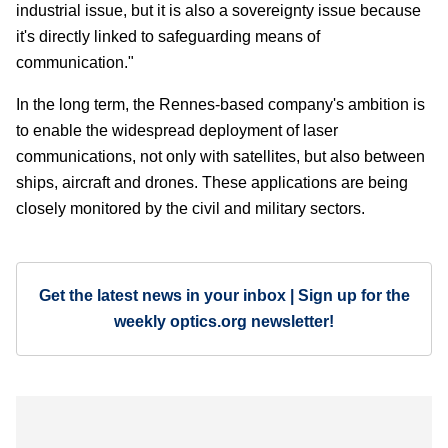
industrial issue, but it is also a sovereignty issue because
it's directly linked to safeguarding means of
communication."
In the long term, the Rennes-based company's ambition is
to enable the widespread deployment of laser
communications, not only with satellites, but also between
ships, aircraft and drones. These applications are being
closely monitored by the civil and military sectors.
Get the latest news in your inbox | Sign up for the
weekly optics.org newsletter!