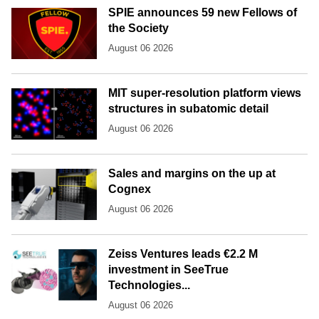
SPIE announces 59 new Fellows of
the Society
August 06 2026
MIT super-resolution platform views
structures in subatomic detail
August 06 2026
Sales and margins on the up at
Cognex
August 06 2026
Zeiss Ventures leads €2.2 M
investment in SeeTrue
Technologies...
August 06 2026