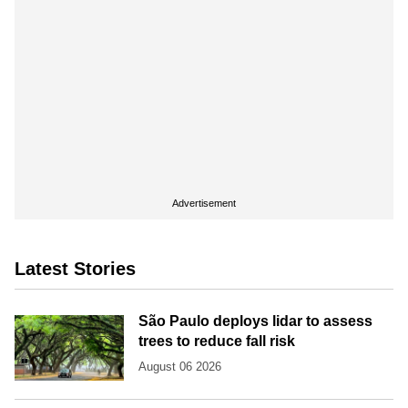
Advertisement
Latest Stories
São Paulo deploys lidar to assess
trees to reduce fall risk
August 06 2026