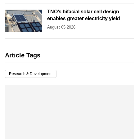
TNO’s bifacial solar cell design
enables greater electricity yield
August 05 2026
Article Tags
Research & Development