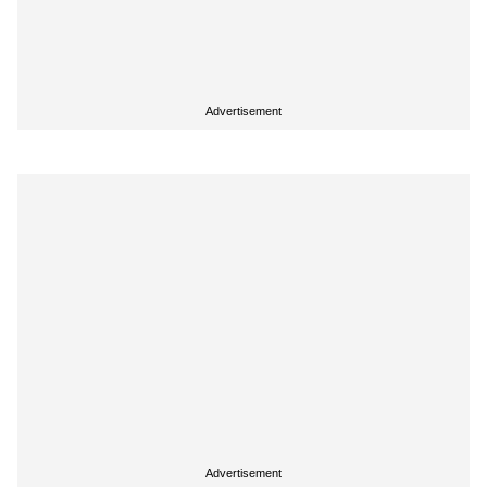
Advertisement
Advertisement