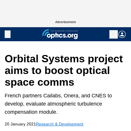
Advertisement
Orbital Systems project
aims to boost optical
space comms
French partners Cailabs, Onera, and CNES to
develop, evaluate atmospheric turbulence
compensation module.
20 January 2021
Research & Development