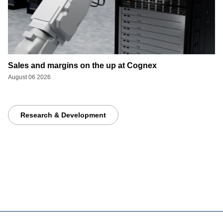
Sales and margins on the up at Cognex
August 06 2026
Research & Development