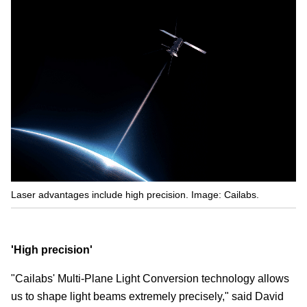
Laser advantages include high precision. Image: Cailabs.
'High precision'
"Cailabs' Multi-Plane Light Conversion technology allows
us to shape light beams extremely precisely," said David