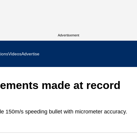
Advertisement
tions
Videos
Advertise
MR Focus
rements made at record
 In Focus
cs West Show Daily
le 150m/s speeding bullet with micrometer accuracy.
ocus
m Focus