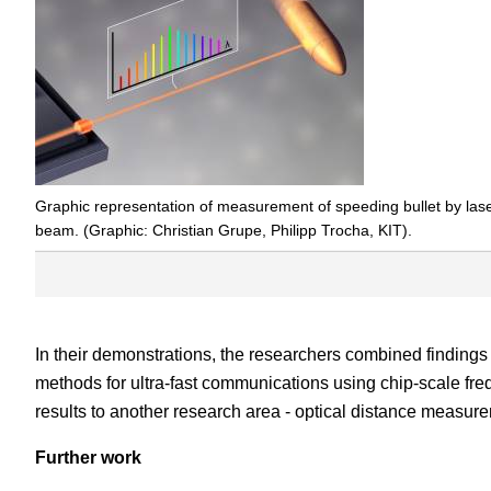
Graphic representation of measurement of speeding bullet by las
beam. (Graphic: Christian Grupe, Philipp Trocha, KIT).
In their demonstrations, the researchers combined findings 
methods for ultra-fast communications using chip-scale fr
results to another research area - optical distance measur
Further work