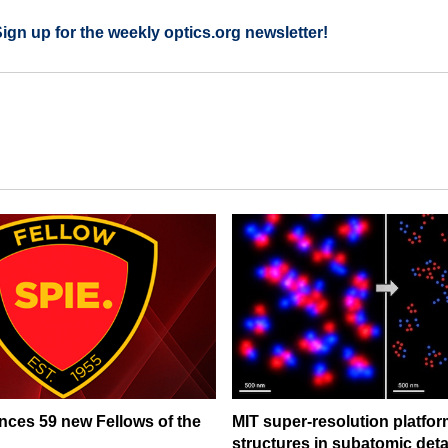
Sign up for the weekly optics.org newsletter!
ces 59 new Fellows of the
MIT super-resolution platfo
structures in subatomic deta