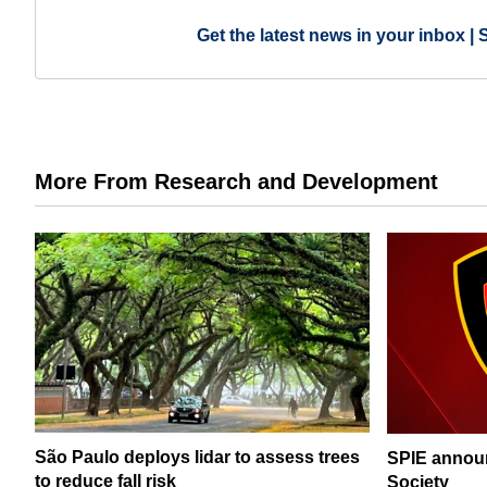
Get the latest news in your inbox | 
More From Research and Development
São Paulo deploys lidar to assess trees
SPIE announ
to reduce fall risk
Society