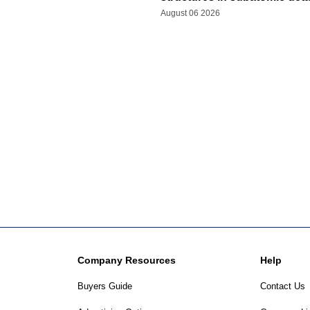
August 06 2026
Company Resources
Help
Buyers Guide
Contact Us