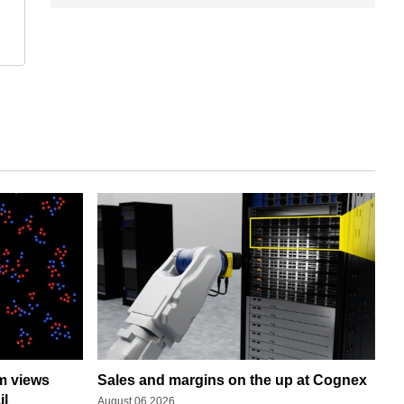
rm views
Sales and margins on the up at Cognex
il
August 06 2026