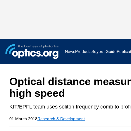
News
Products
Buyers Guide
Publica
Business News
AR VR 
Optical distance measu
Applications
Optatec
high speed
Research & Development
Photoni
KIT/EPFL team uses soliton frequency comb to profi
Photonics World
Show F
01 March 2018
Research & Development
Press Releases
Quantu