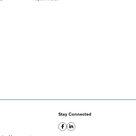
Stay Connected