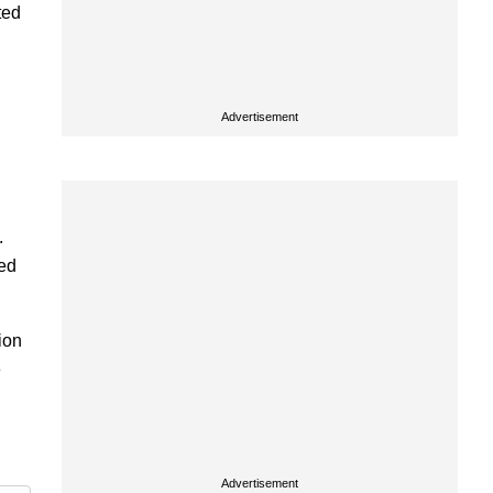
ted
Advertisement
.
zed
ion
e
Advertisement