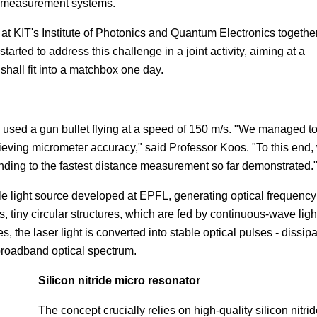
ce measurement systems.
t KIT's Institute of Photonics and Quantum Electronics togethe
rted to address this challenge in a joint activity, aiming at a
shall fit into a matchbox one day.
ts used a gun bullet flying at a speed of 150 m/s. "We managed t
chieving micrometer accuracy," said Professor Koos. "To this end,
nding to the fastest distance measurement so far demonstrated.
e light source developed at EPFL, generating optical frequency
 tiny circular structures, which are fed by continuous-wave ligh
 the laser light is converted into stable optical pulses - dissipa
a broadband optical spectrum.
Silicon nitride micro resonator
The concept crucially relies on high-quality silicon nitri