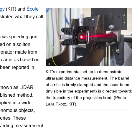
ogy
(KIT) and
École
Focus
rated what they call
50m/s speeding gun
ed on a soliton
sonator made from
 3D cameras based on
been reported in
KIT's experimental set up to demonstrate
ultrarapid distance measurement. The barrel
of a rifle is firmly clamped and the laser beam
o known as LIDAR
(invisible in the experiment) is directed toward
ablished method.
the trajectory of the projectiles fired. (Photo:
plied in a wide
Laila Tkotz, KIT)
tonomous objects,
tories. These
regarding measurement