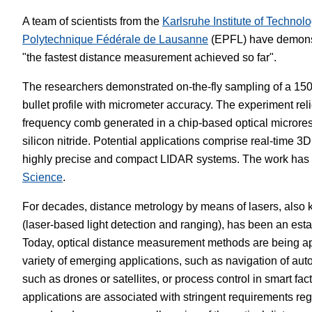
A team of scientists from the
Karlsruhe Institute of Technol
White Papers
Vision 
Polytechnique Fédérale de Lausanne
(EPFL) have demonst
"the fastest distance measurement achieved so far".
The researchers demonstrated on-the-fly sampling of a 1
bullet profile with micrometer accuracy. The experiment reli
frequency comb generated in a chip-based optical microre
silicon nitride. Potential applications comprise real-time
highly precise and compact LIDAR systems. The work has 
Science
.
For decades, distance metrology by means of lasers, als
(laser-based light detection and ranging), has been an est
Today, optical distance measurement methods are being ap
variety of emerging applications, such as navigation of au
such as drones or satellites, or process control in smart fac
applications are associated with stringent requirements 