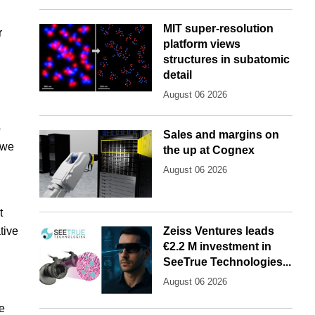
MIT super-resolution
r
platform views
structures in subatomic
detail
August 06 2026
o
Sales and margins on
 we
the up at Cognex
"
August 06 2026
t
tive
Zeiss Ventures leads
€2.2 M investment in
SeeTrue Technologies...
August 06 2026
de