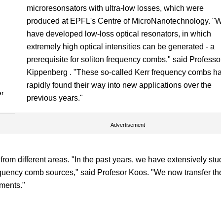
microresonsators with ultra-low losses, which were
produced at EPFL's Centre of MicroNanotechnology. "
have developed low-loss optical resonators, in which
extremely high optical intensities can be generated - a
prerequisite for soliton frequency combs," said Professo
Kippenberg . "These so-called Kerr frequency combs h
rapidly found their way into new applications over the
er
previous years."
Advertisement
from different areas. "In the past years, we have extensively stu
equency comb sources," said Profesor Koos. "We now transfer t
ements."