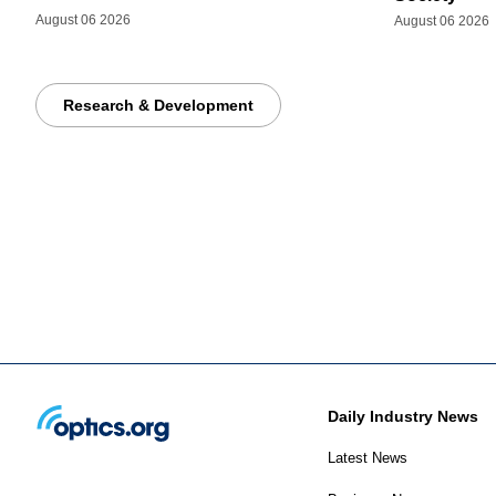
August 06 2026
August 06 2026
Research & Development
Daily Industry News
Latest News