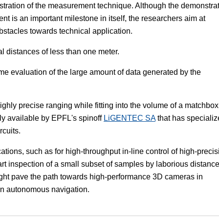
onstration of the measurement technique. Although the demonstra
t is an important milestone in itself, the researchers aim at
obstacles towards technical application.
cal distances of less than one meter.
ime evaluation of the large amount of data generated by the
ighly precise ranging while fitting into the volume of a matchbox
ly available by EPFL's spinoff
LiGENTEC SA
that has speciali
rcuits.
tions, such as for high-throughput in-line control of high-precis
-art inspection of a small subset of samples by laborious distanc
ght pave the path towards high-performance 3D cameras in
 in autonomous navigation.