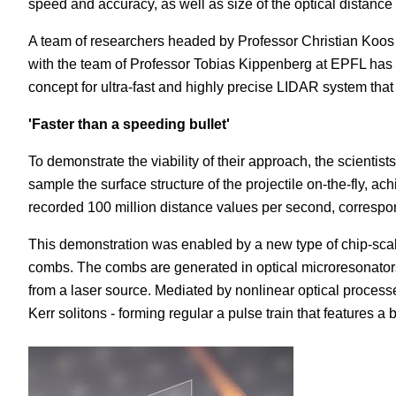
speed and accuracy, as well as size of the optical distan
A team of researchers headed by Professor Christian Koos a
with the team of Professor Tobias Kippenberg at EPFL has sta
concept for ultra-fast and highly precise LIDAR system that 
'Faster than a speeding bullet'
To demonstrate the viability of their approach, the scientis
sample the surface structure of the projectile on-the-fly, a
recorded 100 million distance values per second, correspo
This demonstration was enabled by a new type of chip-scal
combs. The combs are generated in optical microresonators,
from a laser source. Mediated by nonlinear optical processes,
Kerr solitons - forming regular a pulse train that features 