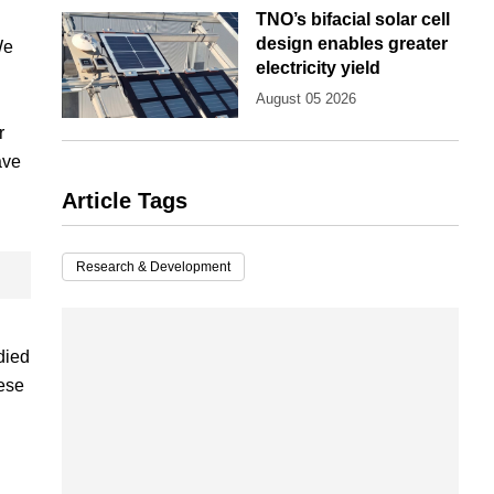
TNO’s bifacial solar cell
design enables greater
We
electricity yield
August 05 2026
r
ave
Article Tags
Research & Development
died
hese