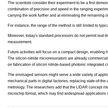
The scientists consider their experiment to be a first dem
combination of precision and speed in the ranging experimen
carrying the work further and at eliminating the remaining 
For instance, the range of the method is still limited to typi
Moreover, today's standard processors do not permit real-t
measurement.
Future activities will focus on a compact design, enabling h
The silicon-nitride microresonators are already commercial
on fabrication of silicon nitride-based photonic integrated ci
The envisaged sensors might serve a wide variety of applica
mechanical parts in digital factories, replacing state-of-the
metrology. The researchers add that the LIDAR concept mi
microchip format, which may find widespread applications