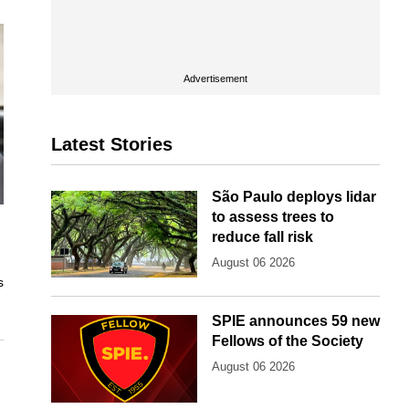
Advertisement
Latest Stories
São Paulo deploys lidar
to assess trees to
reduce fall risk
August 06 2026
s
SPIE announces 59 new
Fellows of the Society
August 06 2026