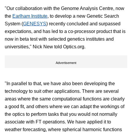
"Our collaboration with the Genome Analysis Centre, now
the
Earlham Institute
, to develop a new Genetic Search
System (
GENESYS
) recently concluded and surpassed
expectations, and has led to a co-processor product that is
now in beta test with selected genetics institutes and
universities," Nick New told Optics.org.
Advertisement
"In parallel to that, we have also been developing the
technology to suit other applications. There are several
areas where the same computational functions are clearly
a good fit, and others where we can adapt the workings of
the optics to perform tasks that you would not normally
associate with FT operations. We have applied it to
weather forecasting, where spherical harmonic functions