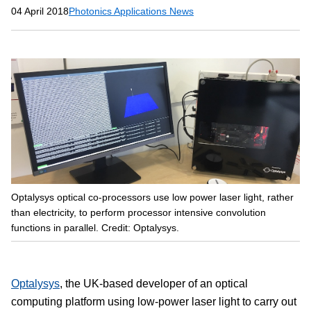
04 April 2018
Photonics Applications News
Optalysys optical co-processors use low power laser light, rather
than electricity, to perform processor intensive convolution
functions in parallel. Credit: Optalysys.
Optalysys
, the UK-based developer of an optical
computing platform using low-power laser light to carry out