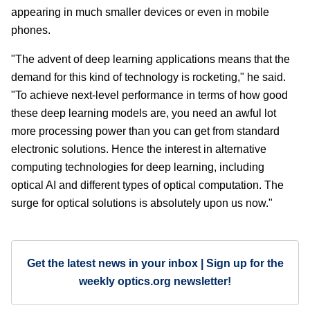
appearing in much smaller devices or even in mobile
phones.
"The advent of deep learning applications means that the
demand for this kind of technology is rocketing," he said.
"To achieve next-level performance in terms of how good
these deep learning models are, you need an awful lot
more processing power than you can get from standard
electronic solutions. Hence the interest in alternative
computing technologies for deep learning, including
optical AI and different types of optical computation. The
surge for optical solutions is absolutely upon us now."
Get the latest news in your inbox | Sign up for the
weekly optics.org newsletter!