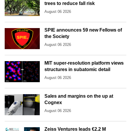
trees to reduce fall risk
August 06 2026
SPIE announces 59 new Fellows of
the Society
August 06 2026
MIT super-resolution platform views
structures in subatomic detail
August 06 2026
Sales and margins on the up at
Cognex
August 06 2026
Zeiss Ventures leads €2.2 M