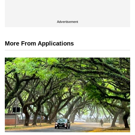
Advertisement
More From Applications