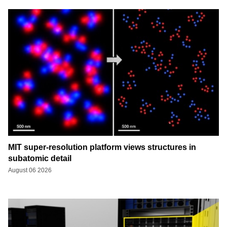
MIT super-resolution platform views structures in
subatomic detail
August 06 2026