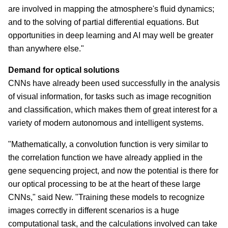
are involved in mapping the atmosphere's fluid dynamics;
and to the solving of partial differential equations. But
opportunities in deep learning and AI may well be greater
than anywhere else."
Demand for optical solutions
CNNs have already been used successfully in the analysis
of visual information, for tasks such as image recognition
and classification, which makes them of great interest for a
variety of modern autonomous and intelligent systems.
"Mathematically, a convolution function is very similar to
the correlation function we have already applied in the
gene sequencing project, and now the potential is there for
our optical processing to be at the heart of these large
CNNs," said New. "Training these models to recognize
images correctly in different scenarios is a huge
computational task, and the calculations involved can take