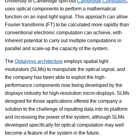
University of Cambridge spin-out
Cambridge Correlators
,
uses optical components to perform a mathematical
function on an input light signal. This approach can allow
Fourier transforms (FT) to be calculated more rapidly than
conventional electronic computation can achieve, with
inherent potential to carry out multiple computations in
parallel and scale-up the capacity of the system.
The
Optalysys architecture
employs spatial light
modulators (SLMs) to manipulate the optical signal, and
the company has been able to exploit the high-
performance components now being developed by the
displays industry for high-resolution micro-displays. SLMs
designed for those applications offered the company a
solution to the challenge of inputting data into its platform
and increasing the power of the system, although SLMs
developed specifically for optical computation may well
become a feature of the system in the future.