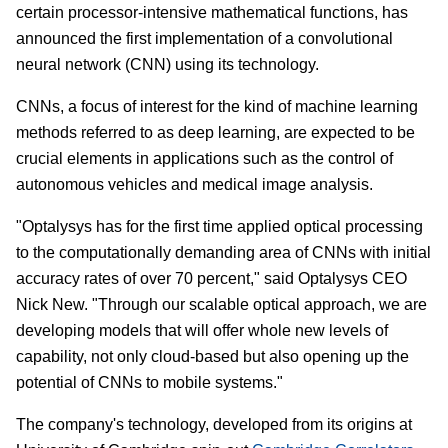
certain processor-intensive mathematical functions, has
announced the first implementation of a convolutional
neural network (CNN) using its technology.
CNNs, a focus of interest for the kind of machine learning
methods referred to as deep learning, are expected to be
crucial elements in applications such as the control of
autonomous vehicles and medical image analysis.
"Optalysys has for the first time applied optical processing
to the computationally demanding area of CNNs with initial
accuracy rates of over 70 percent," said Optalysys CEO
Nick New. "Through our scalable optical approach, we are
developing models that will offer whole new levels of
capability, not only cloud-based but also opening up the
potential of CNNs to mobile systems."
The company's technology, developed from its origins at