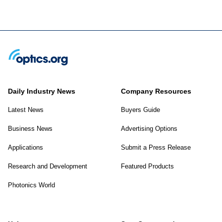
Daily Industry News
Company Resources
Latest News
Buyers Guide
Business News
Advertising Options
Applications
Submit a Press Release
Research and Development
Featured Products
Photonics World