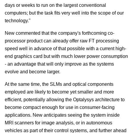
days or weeks to run on the largest conventional
computers; but the task fits very well into the scope of our
technology."
New commented that the company's forthcoming co-
processor product can already offer raw FT processing
speed well in advance of that possible with a current high-
end graphics card but with much lower power consumption
- an advantage that will only improve as the systems
evolve and become larger.
At the same time, the SLMs and optical components
employed are likely to become yet smaller and more
efficient, potentially allowing the Optalysys architecture to
become compact enough for use in consumer-facing
applications. New anticipates seeing the system inside
MRI scanners for image analysis, or in autonomous
vehicles as part of their control systems, and further ahead