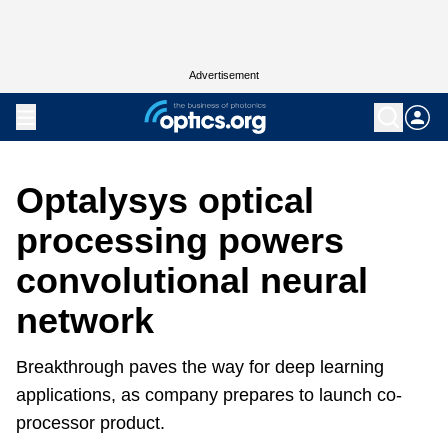
Advertisement
Optalysys optical
processing powers
convolutional neural
network
Breakthrough paves the way for deep learning
applications, as company prepares to launch co-
processor product.