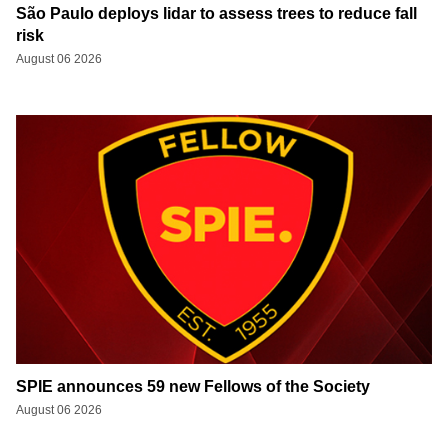
São Paulo deploys lidar to assess trees to reduce fall
risk
August 06 2026
SPIE announces 59 new Fellows of the Society
August 06 2026