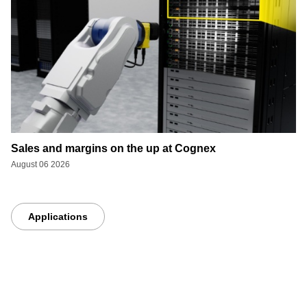
Sales and margins on the up at Cognex
August 06 2026
Applications