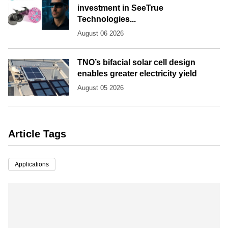
investment in SeeTrue
Technologies...
August 06 2026
TNO’s bifacial solar cell design
enables greater electricity yield
August 05 2026
Article Tags
Applications