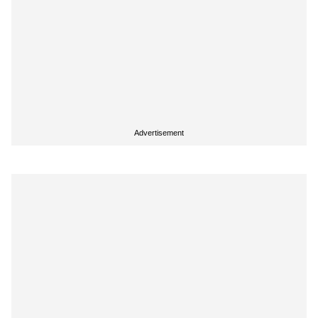
Advertisement