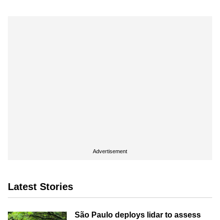
Advertisement
Latest Stories
São Paulo deploys lidar to assess