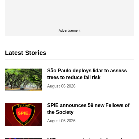
Advertisement
Latest Stories
São Paulo deploys lidar to assess
trees to reduce fall risk
August 06 2026
SPIE announces 59 new Fellows of
the Society
August 06 2026