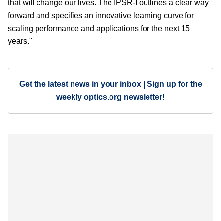
that will change our lives. The IPSR-I outlines a clear way
forward and specifies an innovative learning curve for
scaling performance and applications for the next 15
years."
Get the latest news in your inbox | Sign up for the
weekly optics.org newsletter!