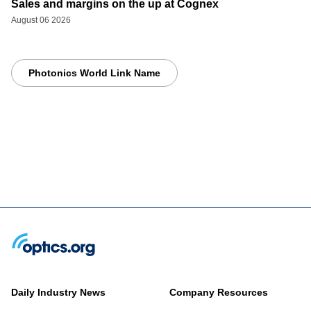
Sales and margins on the up at Cognex
August 06 2026
Photonics World Link Name
Daily Industry News
Company Resources