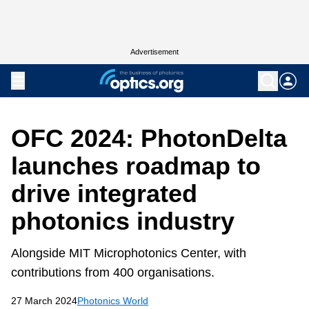
Advertisement
OFC 2024: PhotonDelta
launches roadmap to
drive integrated
photonics industry
Alongside MIT Microphotonics Center, with
contributions from 400 organisations.
27 March 2024
Photonics World