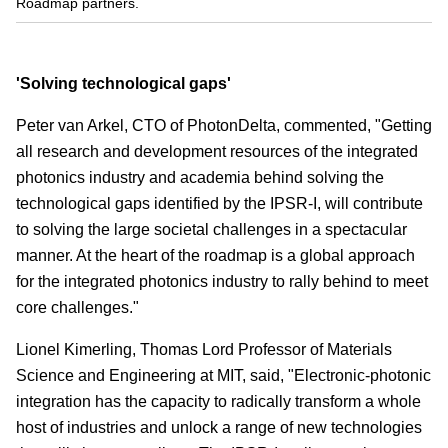
Roadmap partners.
'Solving technological gaps'
Peter van Arkel, CTO of PhotonDelta, commented, "Getting
all research and development resources of the integrated
photonics industry and academia behind solving the
technological gaps identified by the IPSR-I, will contribute
to solving the large societal challenges in a spectacular
manner. At the heart of the roadmap is a global approach
for the integrated photonics industry to rally behind to meet
core challenges."
Lionel Kimerling, Thomas Lord Professor of Materials
Science and Engineering at MIT, said, "Electronic-photonic
integration has the capacity to radically transform a whole
host of industries and unlock a range of new technologies