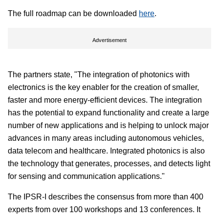
The full roadmap can be downloaded
here
.
Advertisement
The partners state, "The integration of photonics with
electronics is the key enabler for the creation of smaller,
faster and more energy-efficient devices. The integration
has the potential to expand functionality and create a large
number of new applications and is helping to unlock major
advances in many areas including autonomous vehicles,
data telecom and healthcare. Integrated photonics is also
the technology that generates, processes, and detects light
for sensing and communication applications."
The IPSR-I describes the consensus from more than 400
experts from over 100 workshops and 13 conferences. It