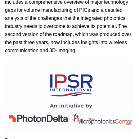
includes a comprehensive overview of major technology
gaps for volume manufacturing of PICs and a detailed
analysis of the challenges that the integrated photonics
industry needs to overcome to achieve its potential. The
second version of the roadmap, which was produced over
the past three years, now includes insights into wireless
communication and 3D-imaging.