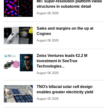
MIT super-resolution platform views
structures in subatomic detail
August 06 2026
Sales and margins on the up at
Cognex
August 06 2026
Zeiss Ventures leads €2.2 M
investment in SeeTrue
Technologies...
August 06 2026
TNO’s bifacial solar cell design
enables greater electricity yield
August 05 2026