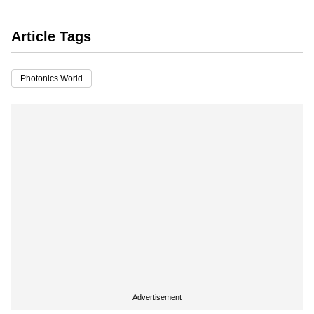
Article Tags
Photonics World
Advertisement