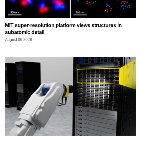
MIT super-resolution platform views structures in
subatomic detail
August 06 2026