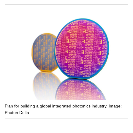
Plan for building a global integrated photonics industry. Image:
Photon Delta.