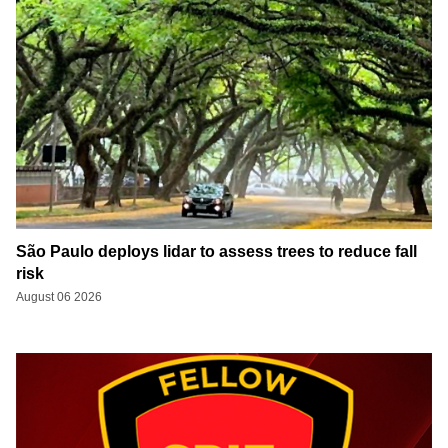
São Paulo deploys lidar to assess trees to reduce fall
risk
August 06 2026