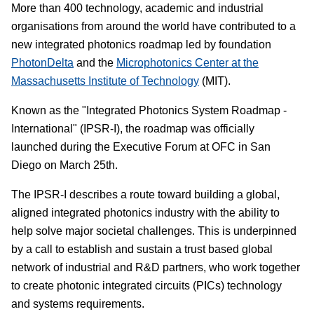
More than 400 technology, academic and industrial
organisations from around the world have contributed to a
new integrated photonics roadmap led by foundation
PhotonDelta
and the
Microphotonics Center at the
Massachusetts Institute of Technology
(MIT).
Known as the "Integrated Photonics System Roadmap -
International" (IPSR-I), the roadmap was officially
launched during the Executive Forum at OFC in San
Diego on March 25th.
The IPSR-I describes a route toward building a global,
aligned integrated photonics industry with the ability to
help solve major societal challenges. This is underpinned
by a call to establish and sustain a trust based global
network of industrial and R&D partners, who work together
to create photonic integrated circuits (PICs) technology
and systems requirements.