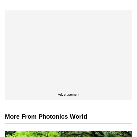
Advertisement
More From Photonics World