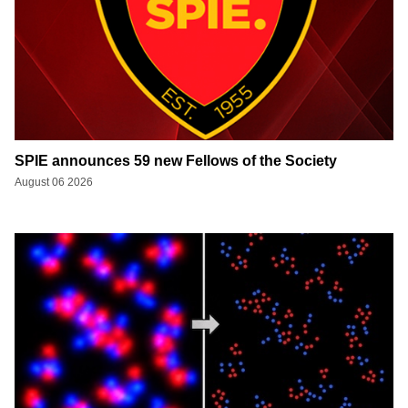
SPIE announces 59 new Fellows of the Society
August 06 2026