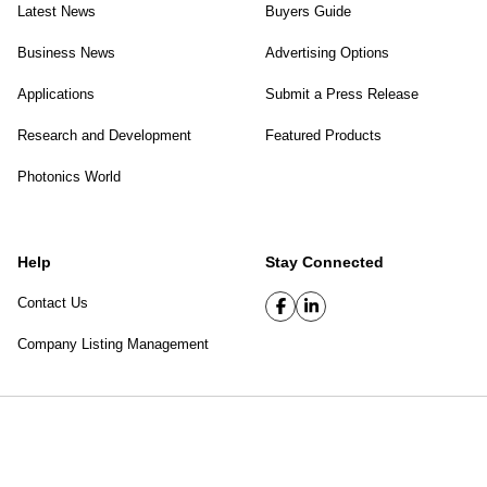
Latest News
Buyers Guide
Business News
Advertising Options
Applications
Submit a Press Release
Research and Development
Featured Products
Photonics World
Help
Stay Connected
Contact Us
Company Listing Management
SPIE Digital Library
|
Privacy Policy
Top of page
© 2026 SPIE