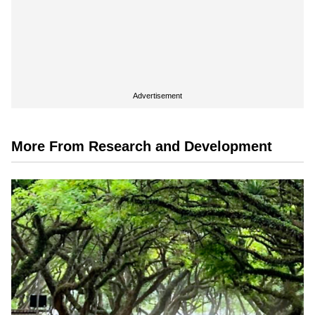
Advertisement
More From Research and Development