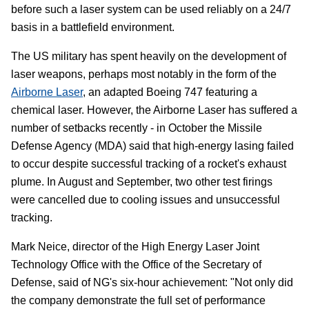
before such a laser system can be used reliably on a 24/7
basis in a battlefield environment.
The US military has spent heavily on the development of
laser weapons, perhaps most notably in the form of the
Airborne Laser
, an adapted Boeing 747 featuring a
chemical laser. However, the Airborne Laser has suffered a
number of setbacks recently - in October the Missile
Defense Agency (MDA) said that high-energy lasing failed
to occur despite successful tracking of a rocket's exhaust
plume. In August and September, two other test firings
were cancelled due to cooling issues and unsuccessful
tracking.
Mark Neice, director of the High Energy Laser Joint
Technology Office with the Office of the Secretary of
Defense, said of NG's six-hour achievement: "Not only did
the company demonstrate the full set of performance