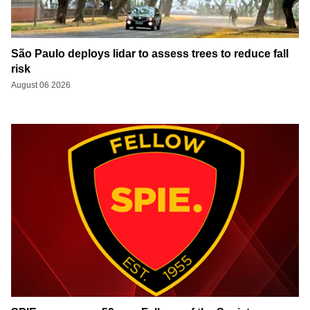
São Paulo deploys lidar to assess trees to reduce fall
risk
August 06 2026