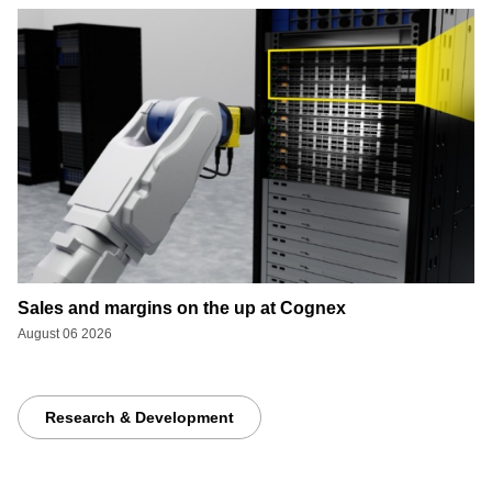
Sales and margins on the up at Cognex
August 06 2026
Research & Development