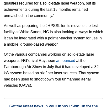
qualities required for a solid-state laser weapon, but its
achievements during the last 18 months remained
unmatched in the community."
As well as preparing the JHPSSL for its move to the test
facility at White Sands, NG is also looking at ways in which
it can be integrated with a pointer-tracker system for use in
a mobile, ground-based weapon.
Of the various companies working on solid-state laser
weapons, NG's rival Raytheon
announced
at the
Farnborough Air Show in July that it had developed a 32
kW system based on six fiber laser sources. That system
had been used to shoot down four unmanned aerial
vehicles (UAVs).
Get the latest news in your inbox | Sign up for the