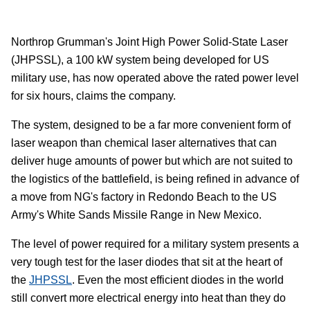
Northrop Grumman's Joint High Power Solid-State Laser
(JHPSSL), a 100 kW system being developed for US
military use, has now operated above the rated power level
for six hours, claims the company.
The system, designed to be a far more convenient form of
laser weapon than chemical laser alternatives that can
deliver huge amounts of power but which are not suited to
the logistics of the battlefield, is being refined in advance of
a move from NG's factory in Redondo Beach to the US
Army's White Sands Missile Range in New Mexico.
The level of power required for a military system presents a
very tough test for the laser diodes that sit at the heart of
the
JHPSSL
. Even the most efficient diodes in the world
still convert more electrical energy into heat than they do