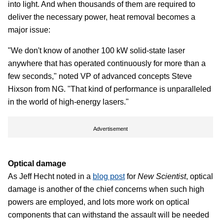
into light. And when thousands of them are required to
deliver the necessary power, heat removal becomes a
major issue:
"We don't know of another 100 kW solid-state laser
anywhere that has operated continuously for more than a
few seconds," noted VP of advanced concepts Steve
Hixson from NG. "That kind of performance is unparalleled
in the world of high-energy lasers."
Advertisement
Optical damage
As Jeff Hecht noted in a
blog post
for
New Scientist
, optical
damage is another of the chief concerns when such high
powers are employed, and lots more work on optical
components that can withstand the assault will be needed