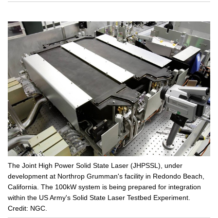
The Joint High Power Solid State Laser (JHPSSL), under
development at Northrop Grumman's facility in Redondo Beach,
California. The 100kW system is being prepared for integration
within the US Army's Solid State Laser Testbed Experiment.
Credit: NGC.