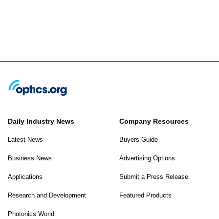
Daily Industry News
Company Resources
Latest News
Buyers Guide
Business News
Advertising Options
Applications
Submit a Press Release
Research and Development
Featured Products
Photonics World