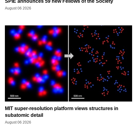
SPIE announces 59 new Fellows of the Society
August 06 2026
MIT super-resolution platform views structures in
subatomic detail
August 06 2026