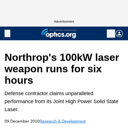
Advertisement
Northrop's 100kW laser
weapon runs for six
hours
Defense contractor claims unparalleled
performance from its Joint High Power Solid State
Laser.
09 December 2010
Research & Development