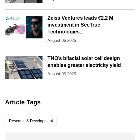
Zeiss Ventures leads €2.2 M
investment in SeeTrue
Technologies...
August 06 2026
TNO’s bifacial solar cell design
enables greater electricity yield
August 05 2026
Article Tags
Research & Development