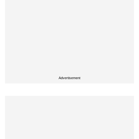
Advertisement