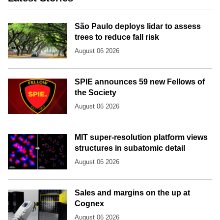
São Paulo deploys lidar to assess
trees to reduce fall risk
August 06 2026
SPIE announces 59 new Fellows of
the Society
August 06 2026
MIT super-resolution platform views
structures in subatomic detail
August 06 2026
Sales and margins on the up at
Cognex
August 06 2026