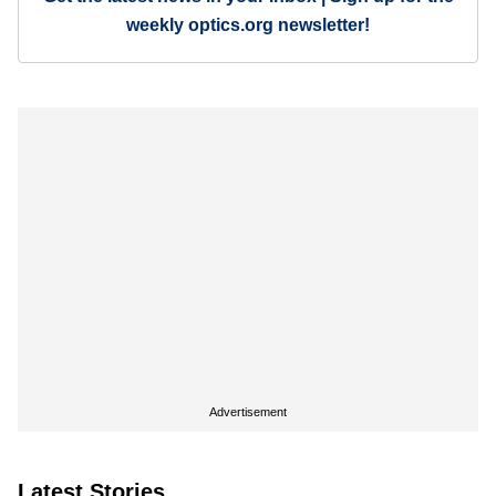
weekly optics.org newsletter!
Advertisement
Latest Stories