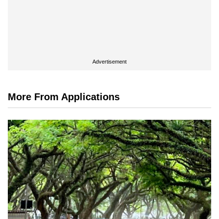
Advertisement
More From Applications