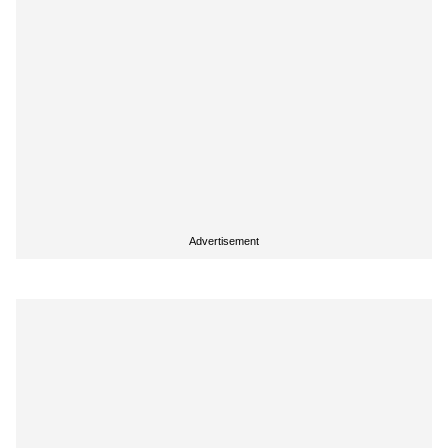
Advertisement