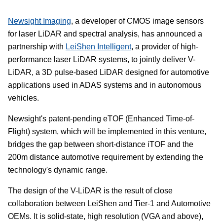
Newsight Imaging
, a developer of CMOS image sensors
for laser LiDAR and spectral analysis, has announced a
partnership with
LeiShen Intelligent
, a provider of high-
performance laser LiDAR systems, to jointly deliver V-
LiDAR, a 3D pulse-based LiDAR designed for automotive
applications used in ADAS systems and in autonomous
vehicles.
Newsight's patent-pending eTOF (Enhanced Time-of-
Flight) system, which will be implemented in this venture,
bridges the gap between short-distance iTOF and the
200m distance automotive requirement by extending the
technology's dynamic range.
The design of the V-LiDAR is the result of close
collaboration between LeiShen and Tier-1 and Automotive
OEMs. It is solid-state, high resolution (VGA and above),