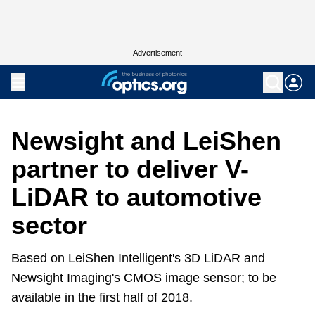
Advertisement
Newsight and LeiShen
partner to deliver V-
LiDAR to automotive
sector
Based on LeiShen Intelligent's 3D LiDAR and
Newsight Imaging's CMOS image sensor; to be
available in the first half of 2018.