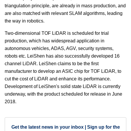
triangulation principle, are already in mass production, and
are also matched with relevant SLAM algorithms, leading
the way in robotics.
Two-dimensional TOF LiDAR is scheduled for trial
production, which has widespread application in
autonomous vehicles, ADAS, AGV, security systems,
robots etc. LeiShen has also successfully developed 16
channel LiDAR. LeiShen claims to be the first
manufacturer to develop an ASIC chip for TOF LiDAR, to
cut the cost of LiDAR and enhance its performance.
Development of LeiShen's solid state LiDAR is currently
underway, with the product scheduled for release in June
2018.
Get the latest news in your inbox | Sign up for the