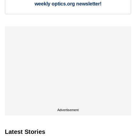
weekly optics.org newsletter!
Advertisement
Latest Stories