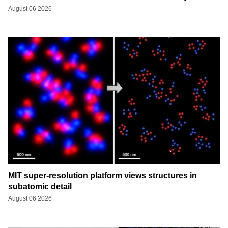
August 06 2026
MIT super-resolution platform views structures in
subatomic detail
August 06 2026