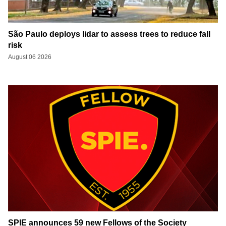
São Paulo deploys lidar to assess trees to reduce fall
risk
August 06 2026
SPIE announces 59 new Fellows of the Society