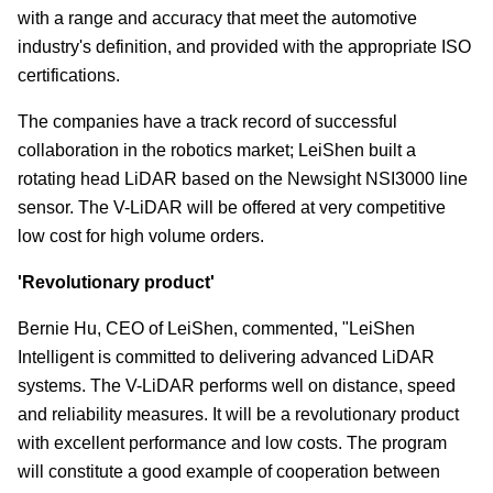
with a range and accuracy that meet the automotive
industry's definition, and provided with the appropriate ISO
certifications.
The companies have a track record of successful
collaboration in the robotics market; LeiShen built a
rotating head LiDAR based on the Newsight NSI3000 line
sensor. The V-LiDAR will be offered at very competitive
low cost for high volume orders.
'Revolutionary product'
Bernie Hu, CEO of LeiShen, commented, "LeiShen
Intelligent is committed to delivering advanced LiDAR
systems. The V-LiDAR performs well on distance, speed
and reliability measures. It will be a revolutionary product
with excellent performance and low costs. The program
will constitute a good example of cooperation between