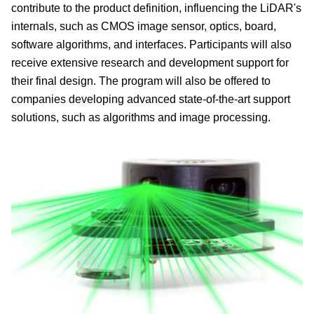
contribute to the product definition, influencing the LiDAR's
internals, such as CMOS image sensor, optics, board,
software algorithms, and interfaces. Participants will also
receive extensive research and development support for
their final design. The program will also be offered to
companies developing advanced state-of-the-art support
solutions, such as algorithms and image processing.