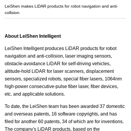
LeiShen makes LiDAR products for robot navigation and anti-
collision.
About LeiShen Intelligent
LeiShen Intelligent produces LiDAR products for robot
navigation and anti-collision, laser imaging sensors,
obstacle-avoidance LiDAR for self-driving vehicles,
altitude-hold LiDAR for laser scanners, displacement
sensors, specialized robots, special fiber lasers, 1064nm
high-power consecutive-pulse fiber laser, fiber devices,
etc. and applicable solutions.
To date, the LeiShen team has been awarded 37 domestic
and overseas patents, 16 software copyrights, and has
filed for another 60 patents, 34 of which are for inventions.
The company's LiDAR products, based on the