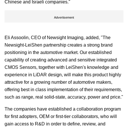
Chinese and Israeli companies."
Advertisement
Eli Assoolin, CEO of Newsight Imaging, added, "The
Newsight-LeiShen partnership creates a strong brand
positioning in the automotive market. Our established
capability of creating advanced and sensitive integrated
CMOS Sensors, together with LeiShen's knowledge and
experience in LiDAR design, will make this product highly
attractive for a growing number of automotive makers,
offering best in class implementation of their requirements,
such as range, real solid-state, accuracy, power and price."
The companies have established a collaboration program
for first adopters, OEM or first-tier collaborators, who will
gain access to R&D in order to define, review, and