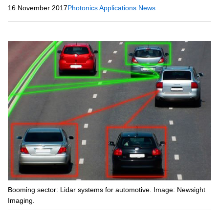
16 November 2017
Photonics Applications News
Booming sector: Lidar systems for automotive. Image: Newsight
Imaging.