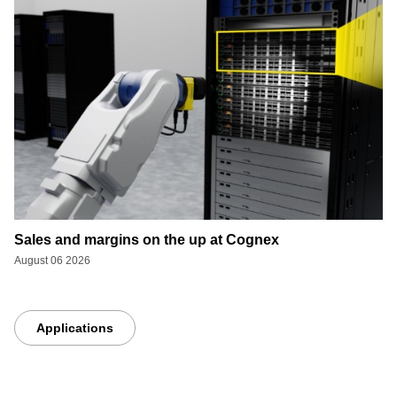
Sales and margins on the up at Cognex
August 06 2026
Applications