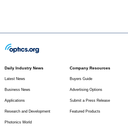
Daily Industry News
Company Resources
Latest News
Buyers Guide
Business News
Advertising Options
Applications
Submit a Press Release
Research and Development
Featured Products
Photonics World