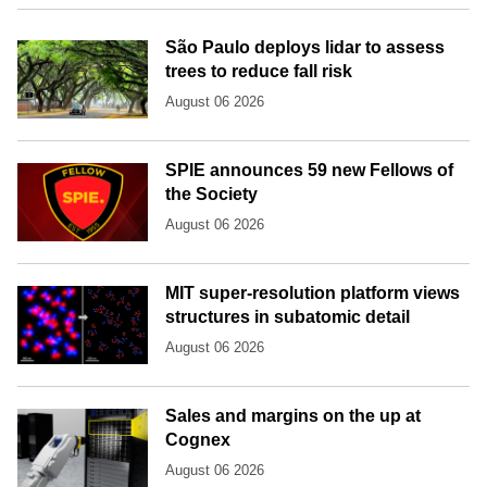
São Paulo deploys lidar to assess
trees to reduce fall risk
August 06 2026
SPIE announces 59 new Fellows of
the Society
August 06 2026
MIT super-resolution platform views
structures in subatomic detail
August 06 2026
Sales and margins on the up at
Cognex
August 06 2026