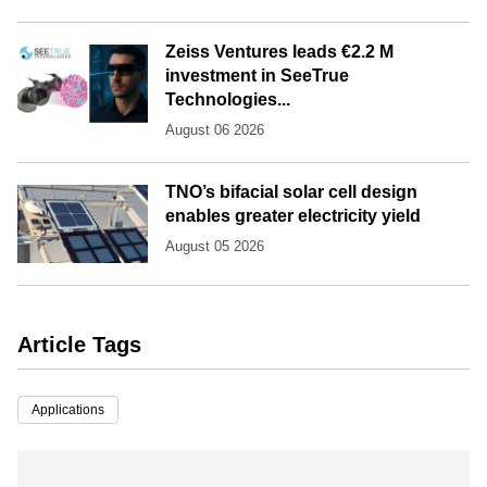
Zeiss Ventures leads €2.2 M
investment in SeeTrue
Technologies...
August 06 2026
TNO’s bifacial solar cell design
enables greater electricity yield
August 05 2026
Article Tags
Applications