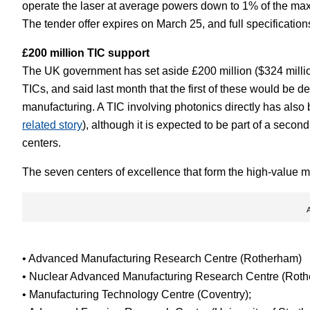
operate the laser at average powers down to 1% of the ma
The tender offer expires on March 25, and full specificatio
£200 million TIC support
The UK government has set aside £200 million ($324 million
TICs, and said last month that the first of these would be d
manufacturing. A TIC involving photonics directly has also 
related story
), although it is expected to be part of a secon
centers.
The seven centers of excellence that form the high-value m
• Advanced Manufacturing Research Centre (Rotherham)
• Nuclear Advanced Manufacturing Research Centre (Roth
• Manufacturing Technology Centre (Coventry);