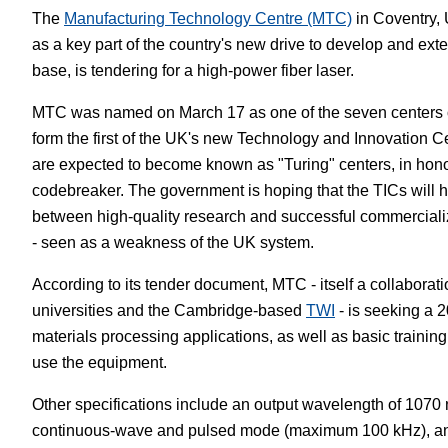
The
Manufacturing Technology Centre (MTC)
in Coventry,
White Papers
Vision 
as a key part of the country's new drive to develop and ext
base, is tendering for a high-power fiber laser.
MTC was named on March 17 as one of the seven centers of
form the first of the UK's new Technology and Innovation C
are expected to become known as "Turing" centers, in honor
codebreaker. The government is hoping that the TICs will h
between high-quality research and successful commercializ
- seen as a weakness of the UK system.
According to its tender document, MTC - itself a collabora
universities and the Cambridge-based
TWI
- is seeking a 2
materials processing applications, as well as basic training
use the equipment.
Other specifications include an output wavelength of 1070 
continuous-wave and pulsed mode (maximum 100 kHz), and 