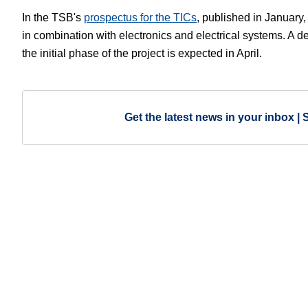
In the TSB's
prospectus for the TICs
, published in January,
in combination with electronics and electrical systems. A d
the initial phase of the project is expected in April.
Get the latest news in your inbox | 