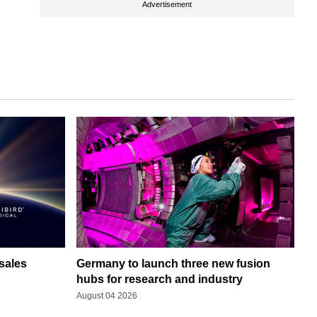
Advertisement
sales
Germany to launch three new fusion
hubs for research and industry
August 04 2026