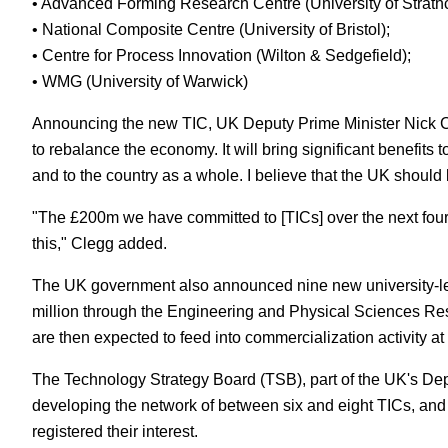
• Advanced Forming Research Centre (University of Strathc
• National Composite Centre (University of Bristol);
• Centre for Process Innovation (Wilton & Sedgefield);
• WMG (University of Warwick)
Announcing the new TIC, UK Deputy Prime Minister Nick Cleg
to rebalance the economy. It will bring significant benefit
and to the country as a whole. I believe that the UK should 
"The £200m we have committed to [TICs] over the next four
this," Clegg added.
The UK government also announced nine new university-led
million through the Engineering and Physical Sciences R
are then expected to feed into commercialization activity at
The Technology Strategy Board (TSB), part of the UK's Depa
developing the network of between six and eight TICs, and f
registered their interest.