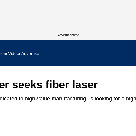
Advertisement
tions
Videos
Advertise
MR Focus
r seeks fiber laser
 In Focus
icated to high-value manufacturing, is looking for a high
cs West Show Daily
ocus
m Focus