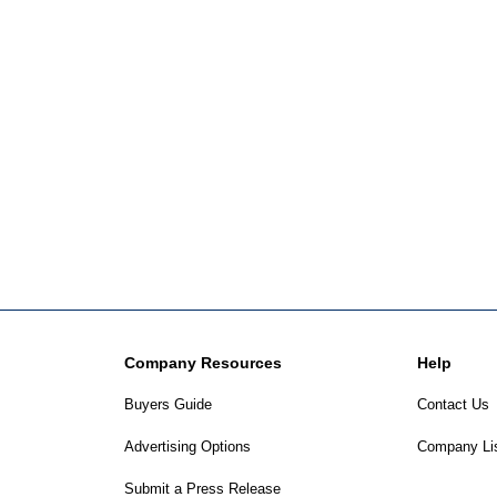
Company Resources
Help
Buyers Guide
Contact Us
Advertising Options
Company Li
Submit a Press Release