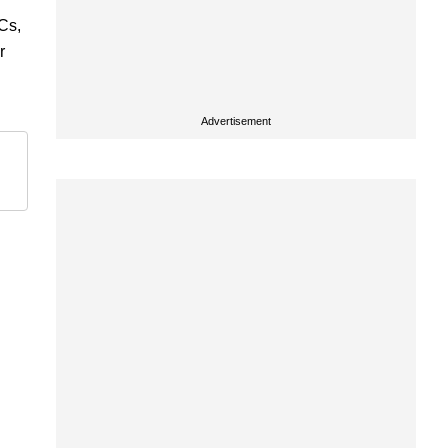
ICs,
r
Advertisement