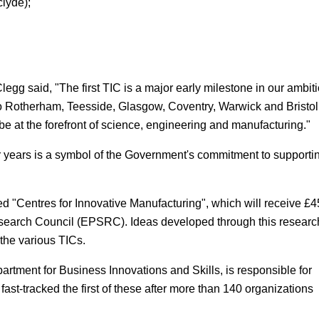
lyde);
g said, "The first TIC is a major early milestone in our ambit
s to Rotherham, Teesside, Glasgow, Coventry, Warwick and Bristol
be at the forefront of science, engineering and manufacturing."
 years is a symbol of the Government's commitment to supporti
 "Centres for Innovative Manufacturing", which will receive £4
esearch Council (EPSRC). Ideas developed through this researc
 the various TICs.
rtment for Business Innovations and Skills, is responsible for
ast-tracked the first of these after more than 140 organizations