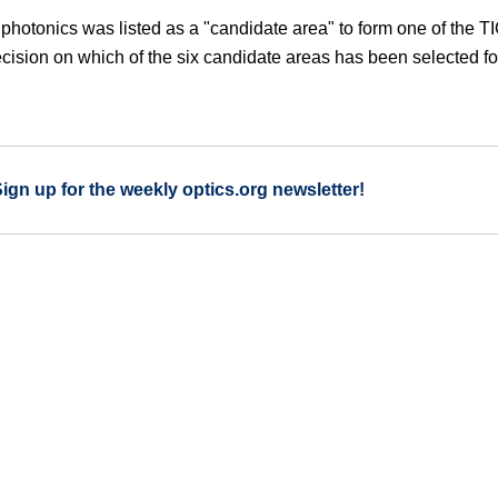
 photonics was listed as a "candidate area" to form one of the T
ecision on which of the six candidate areas has been selected fo
Sign up for the weekly optics.org newsletter!