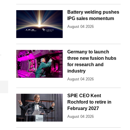
Battery welding pushes
IPG sales momentum
August 04 2026
Germany to launch
three new fusion hubs
for research and
industry
August 04 2026
SPIE CEO Kent
Rochford to retire in
February 2027
August 04 2026