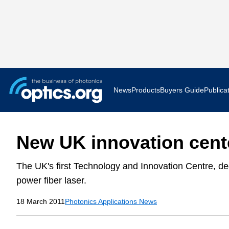
News
Products
Buyers Guide
Publica
Business News
AR VR 
New UK innovation cente
Applications
Optatec
The UK's first Technology and Innovation Centre, ded
Research & Development
Photoni
power fiber laser.
Photonics World
Show F
18 March 2011
Photonics Applications News
Press Releases
Quantu