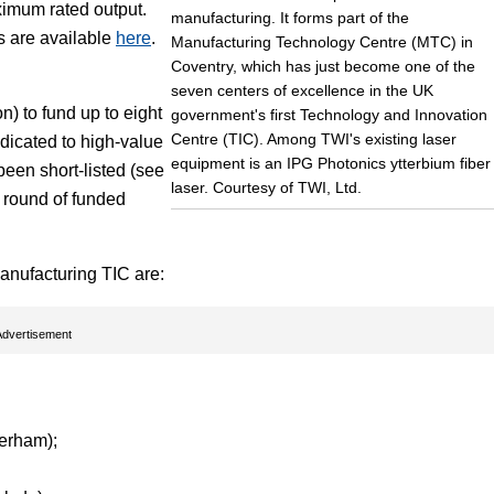
ximum rated output.
manufacturing. It forms part of the
ns are available
here
.
Manufacturing Technology Centre (MTC) in
Coventry, which has just become one of the
seven centers of excellence in the UK
) to fund up to eight
government's first Technology and Innovation
Centre (TIC). Among TWI's existing laser
edicated to high-value
equipment is an IPG Photonics ytterbium fiber
been short-listed (see
laser. Courtesy of TWI, Ltd.
d round of funded
anufacturing TIC are:
Advertisement
erham);