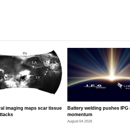
al imaging maps scar tissue
Battery welding pushes IPG 
ttacks
momentum
August 04 2026