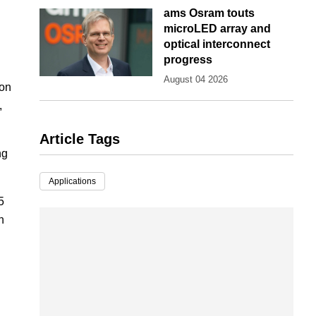
ams Osram touts
microLED array and
optical interconnect
progress
August 04 2026
ion
,
Article Tags
ng
Applications
5
h