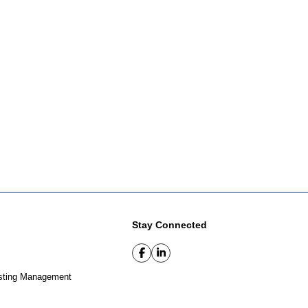
Stay Connected
sting Management