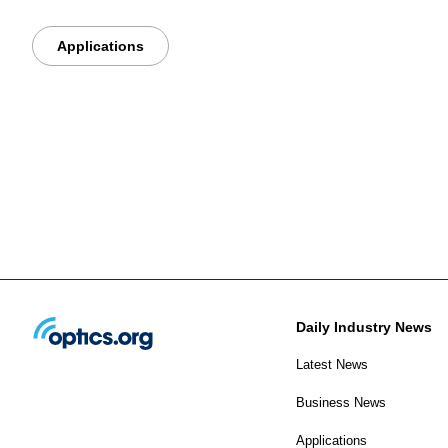
Applications
Daily Industry News
Latest News
Business News
Applications