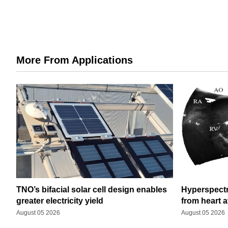
More From Applications
TNO’s bifacial solar cell design enables
Hyperspectr
greater electricity yield
from heart a
August 05 2026
August 05 2026