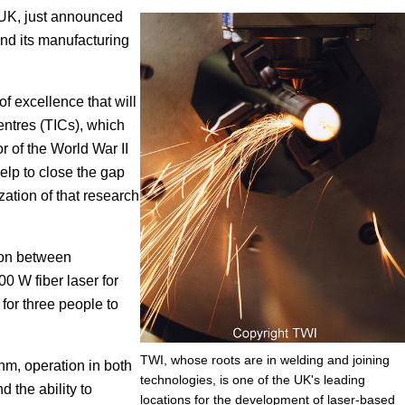
 UK, just announced
Focus
end its manufacturing
 excellence that will
entres (TICs), which
 of the World War II
elp to close the gap
ation of that research
tion between
00 W fiber laser for
 for three people to
TWI, whose roots are in welding and joining
nm, operation in both
technologies, is one of the UK's leading
the ability to
locations for the development of laser-based