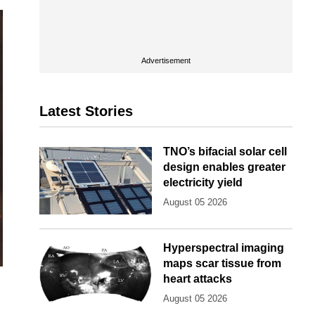
Advertisement
Latest Stories
TNO’s bifacial solar cell
design enables greater
electricity yield
August 05 2026
Hyperspectral imaging
maps scar tissue from
heart attacks
August 05 2026