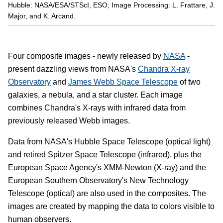
Hubble: NASA/ESA/STScI, ESO; Image Processing: L. Frattare, J.
Major, and K. Arcand.
Four composite images - newly released by
NASA
-
present dazzling views from NASA's
Chandra X-ray
Observatory
and
James Webb Space Telescope
of two
galaxies, a nebula, and a star cluster. Each image
combines Chandra's X-rays with infrared data from
previously released Webb images.
Data from NASA's Hubble Space Telescope (optical light)
and retired Spitzer Space Telescope (infrared), plus the
European Space Agency's XMM-Newton (X-ray) and the
European Southern Observatory's New Technology
Telescope (optical) are also used in the composites. The
images are created by mapping the data to colors visible to
human observers.