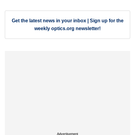
Get the latest news in your inbox | Sign up for the
weekly optics.org newsletter!
Advertisement