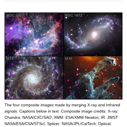
The four composite images made by merging X-ray and Infrared
signals. Captions below in text. Composite image credits: X-ray:
Chandra: NASA/CXC/SAO, XMM: ESA/XMM-Newton; IR: JWST:
NASA/ESA/CSA/STScI, Spitzer: NASA/JPL/CalTech; Optical: