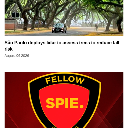
São Paulo deploys lidar to assess trees to reduce fall
risk
August 06 2026