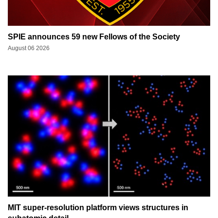
SPIE announces 59 new Fellows of the Society
August 06 2026
MIT super-resolution platform views structures in