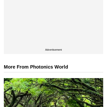
Advertisement
More From Photonics World