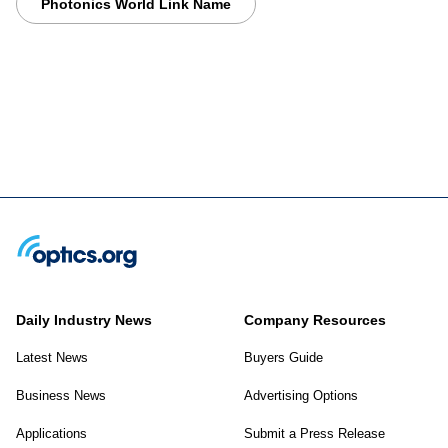
Photonics World Link Name
Daily Industry News
Company Resources
Latest News
Buyers Guide
Business News
Advertising Options
Applications
Submit a Press Release