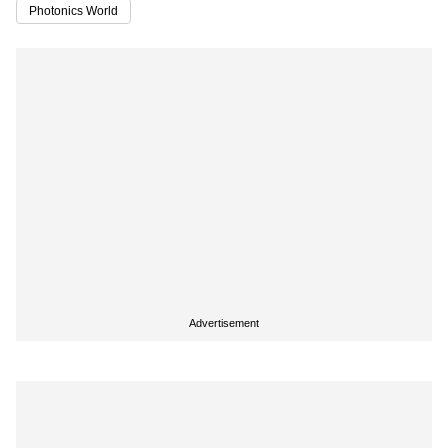
Photonics World
Advertisement