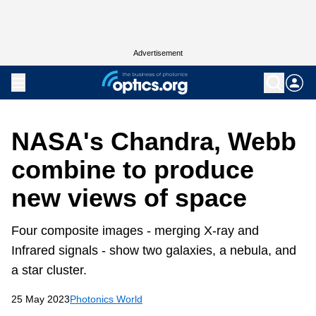
Advertisement
NASA's Chandra, Webb
combine to produce
new views of space
Four composite images - merging X-ray and
Infrared signals - show two galaxies, a nebula, and
a star cluster.
25 May 2023
Photonics World