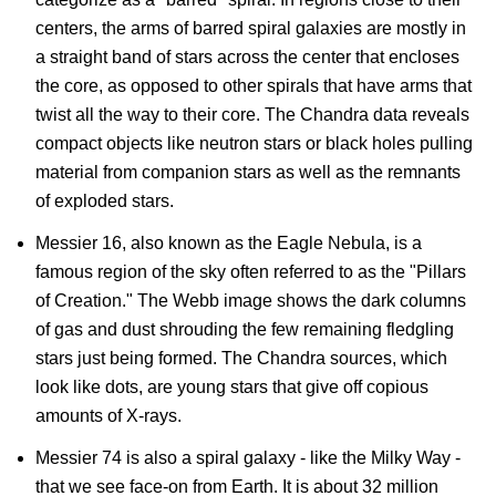
centers, the arms of barred spiral galaxies are mostly in
a straight band of stars across the center that encloses
the core, as opposed to other spirals that have arms that
twist all the way to their core. The Chandra data reveals
compact objects like neutron stars or black holes pulling
material from companion stars as well as the remnants
of exploded stars.
Messier 16, also known as the Eagle Nebula, is a
famous region of the sky often referred to as the "Pillars
of Creation." The Webb image shows the dark columns
of gas and dust shrouding the few remaining fledgling
stars just being formed. The Chandra sources, which
look like dots, are young stars that give off copious
amounts of X-rays.
Messier 74 is also a spiral galaxy - like the Milky Way -
that we see face-on from Earth. It is about 32 million