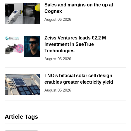
Sales and margins on the up at
Cognex
August 06 2026
Zeiss Ventures leads €2.2 M
investment in SeeTrue
Technologies...
August 06 2026
TNO’s bifacial solar cell design
enables greater electricity yield
August 05 2026
Article Tags