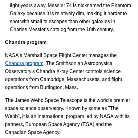
light-years away. Messier 74 is nicknamed the Phantom
Galaxy because it is relatively dim, making it harder to
spot with small telescopes than other galaxies in
Charles Messier's catalog from the 18th century.
Chandra program
NASA's Marshall Space Flight Center manages the
Chandra program
. The Smithsonian Astrophysical
Observatory's Chandra X-ray Center controls science
operations from Cambridge, Massachusetts, and flight
operations from Burlington, Mass.
The James Webb Space Telescope is the world's premier
space science observatory. Known by some as "The
Webb", it is an international program led by NASA with its
partners, European Space Agency (ESA) and the
Canadian Space Agency.