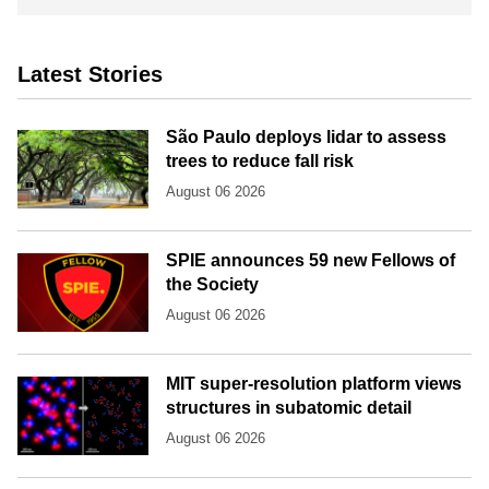
Latest Stories
São Paulo deploys lidar to assess
trees to reduce fall risk
August 06 2026
SPIE announces 59 new Fellows of
the Society
August 06 2026
MIT super-resolution platform views
structures in subatomic detail
August 06 2026