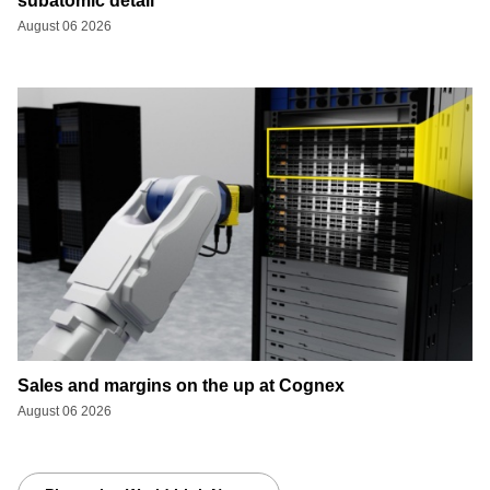
subatomic detail
August 06 2026
Sales and margins on the up at Cognex
August 06 2026