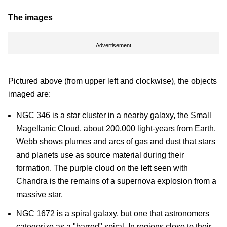
The images
Advertisement
Pictured above (from upper left and clockwise), the objects
imaged are:
NGC 346 is a star cluster in a nearby galaxy, the Small
Magellanic Cloud, about 200,000 light-years from Earth.
Webb shows plumes and arcs of gas and dust that stars
and planets use as source material during their
formation. The purple cloud on the left seen with
Chandra is the remains of a supernova explosion from a
massive star.
NGC 1672 is a spiral galaxy, but one that astronomers
categorize as a "barred" spiral. In regions close to their