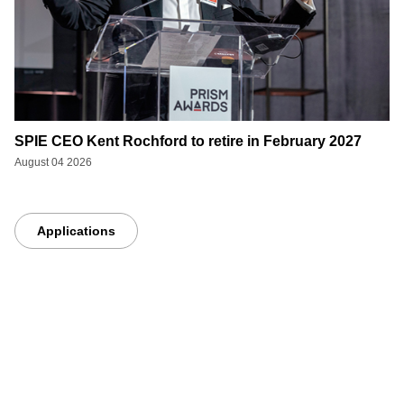
SPIE CEO Kent Rochford to retire in February 2027
August 04 2026
Applications