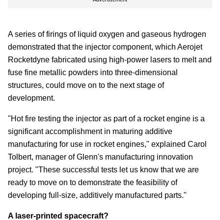
A series of firings of liquid oxygen and gaseous hydrogen
demonstrated that the injector component, which Aerojet
Rocketdyne fabricated using high-power lasers to melt and
fuse fine metallic powders into three-dimensional
structures, could move on to the next stage of
development.
"Hot fire testing the injector as part of a rocket engine is a
significant accomplishment in maturing additive
manufacturing for use in rocket engines," explained Carol
Tolbert, manager of Glenn's manufacturing innovation
project. "These successful tests let us know that we are
ready to move on to demonstrate the feasibility of
developing full-size, additively manufactured parts."
A laser-printed spacecraft?