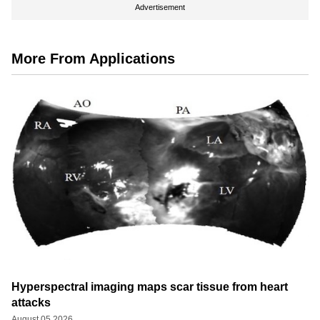
Advertisement
More From Applications
Hyperspectral imaging maps scar tissue from heart
attacks
August 05 2026