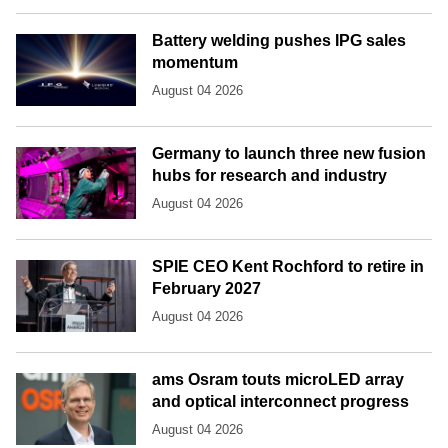
Battery welding pushes IPG sales
momentum
August 04 2026
Germany to launch three new fusion
hubs for research and industry
August 04 2026
SPIE CEO Kent Rochford to retire in
February 2027
August 04 2026
ams Osram touts microLED array
and optical interconnect progress
August 04 2026