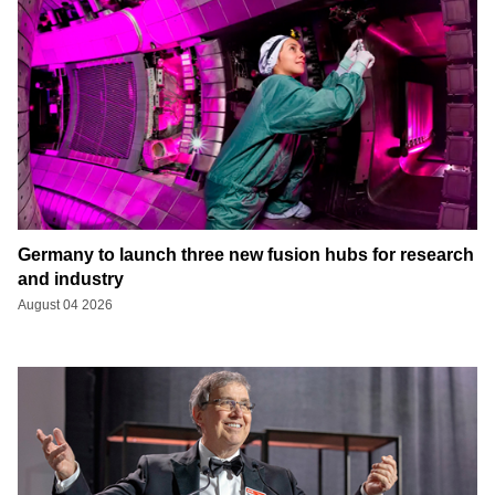
Germany to launch three new fusion hubs for research
and industry
August 04 2026