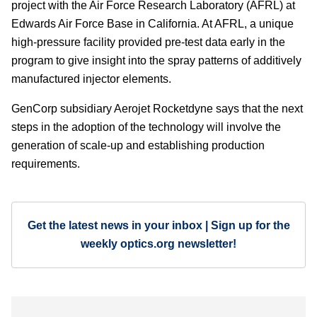
project with the Air Force Research Laboratory (AFRL) at
Edwards Air Force Base in California. At AFRL, a unique
high-pressure facility provided pre-test data early in the
program to give insight into the spray patterns of additively
manufactured injector elements.
GenCorp subsidiary Aerojet Rocketdyne says that the next
steps in the adoption of the technology will involve the
generation of scale-up and establishing production
requirements.
Get the latest news in your inbox | Sign up for the
weekly optics.org newsletter!