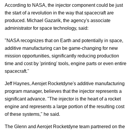
According to NASA, the injector component could be just
the start of a revolution in the way that spacecraft are
produced. Michael Gazarik, the agency's associate
administrator for space technology, said:
"NASA recognizes that on Earth and potentially in space,
additive manufacturing can be game-changing for new
mission opportunities, significantly reducing production
time and cost by 'printing' tools, engine parts or even entire
spacecraft."
Jeff Haynes, Aerojet Rocketdyne's additive manufacturing
program manager, believes that the injector represents a
significant advance. "The injector is the heart of a rocket
engine and represents a large portion of the resulting cost
of these systems," he said.
The Glenn and Aerojet Rocketdyne team partnered on the