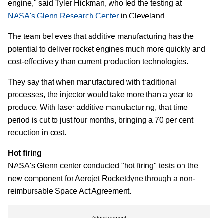
engine," said Tyler Hickman, who led the testing at
NASA's Glenn Research Center
in Cleveland.
The team believes that additive manufacturing has the
potential to deliver rocket engines much more quickly and
cost-effectively than current production technologies.
They say that when manufactured with traditional
processes, the injector would take more than a year to
produce. With laser additive manufacturing, that time
period is cut to just four months, bringing a 70 per cent
reduction in cost.
Hot firing
NASA's Glenn center conducted "hot firing" tests on the
new component for Aerojet Rocketdyne through a non-
reimbursable Space Act Agreement.
Advertisement