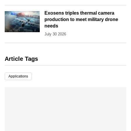
Exosens triples thermal camera
production to meet military drone
needs
July 30 2026
Article Tags
Applications