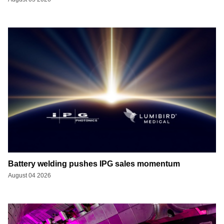
Battery welding pushes IPG sales momentum
August 04 2026