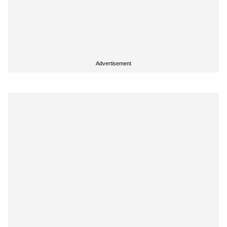
Advertisement