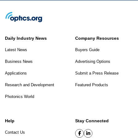
Daily Industry News
Company Resources
Latest News
Buyers Guide
Business News
Advertising Options
Applications
Submit a Press Release
Research and Development
Featured Products
Photonics World
Help
Stay Connected
Contact Us