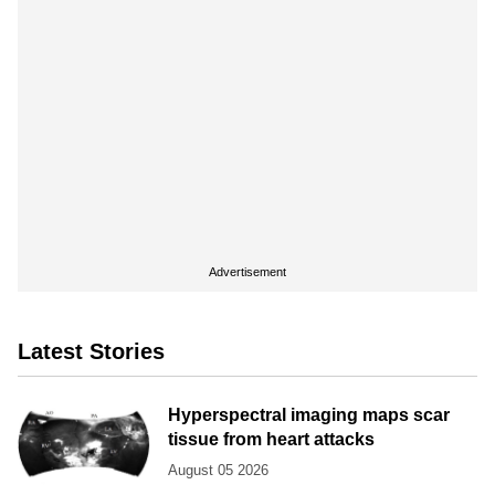
Advertisement
Latest Stories
Hyperspectral imaging maps scar
tissue from heart attacks
August 05 2026