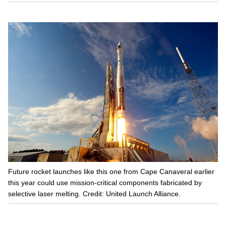
Future rocket launches like this one from Cape Canaveral earlier
this year could use mission-critical components fabricated by
selective laser melting. Credit: United Launch Alliance.