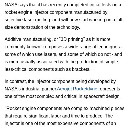
NASA says that it has recently completed initial tests on a
rocket engine injector component manufactured by
selective laser melting, and will now start working on a full-
size demonstration of the technology.
Additive manufacturing, or "3D printing" as it is more
commonly known, comprises a wide range of techniques -
some of which use lasers, and some of which do not - and
is more usually associated with the production of simple,
less-critical components such as brackets.
In contrast, the injector component being developed by
NASA's industrial partner
Aerojet Rocketdyne
represents
one of the most complex and critical in spacecraft design.
"Rocket engine components are complex machined pieces
that require significant labor and time to produce. The
injector is one of the most expensive components of an