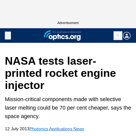
Advertisement
NASA tests laser-
printed rocket engine
injector
Mission-critical components made with selective
laser melting could be 70 per cent cheaper, says the
space agency.
12 July 2013
Photonics Applications News