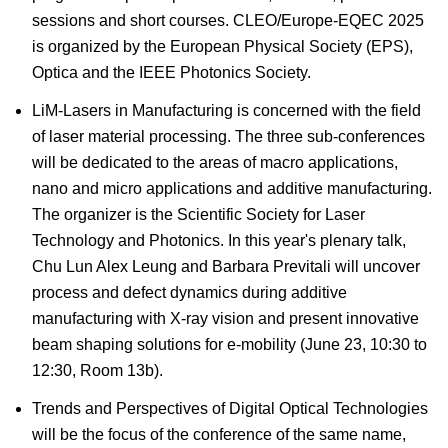
sessions and short courses. CLEO/Europe-EQEC 2025
is organized by the European Physical Society (EPS),
Optica and the IEEE Photonics Society.
LiM-Lasers in Manufacturing is concerned with the field
of laser material processing. The three sub-conferences
will be dedicated to the areas of macro applications,
nano and micro applications and additive manufacturing.
The organizer is the Scientific Society for Laser
Technology and Photonics. In this year's plenary talk,
Chu Lun Alex Leung and Barbara Previtali will uncover
process and defect dynamics during additive
manufacturing with X-ray vision and present innovative
beam shaping solutions for e-mobility (June 23, 10:30 to
12:30, Room 13b).
Trends and Perspectives of Digital Optical Technologies
will be the focus of the conference of the same name,