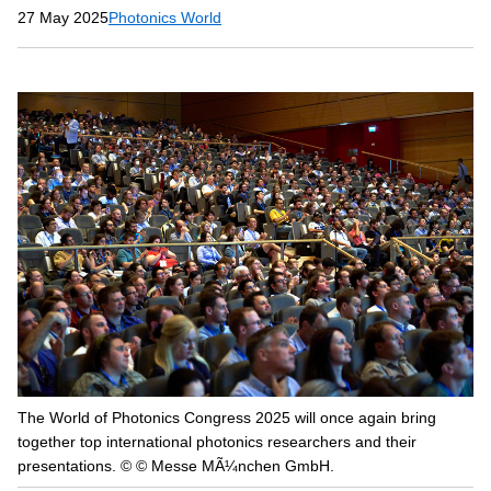
27 May 2025
Photonics World
The World of Photonics Congress 2025 will once again bring
together top international photonics researchers and their
presentations. © © Messe MÃ¼nchen GmbH.