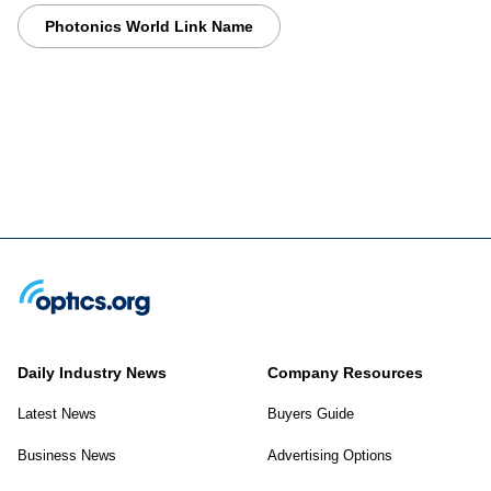
Photonics World Link Name
Daily Industry News
Company Resources
Latest News
Buyers Guide
Business News
Advertising Options