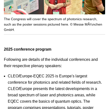
The Congress will cover the spectrum of photonics research,
such as the poster sessions pictured here. © Messe MÃ¼nchen
GmbH.
2025 conference program
Following are details of the individual conferences and
their respective plenary speakers:
CLEO/Europe-EQEC 2025 is Europe's largest
conference for photonics and related fields of research.
CLEO/Europe presents the latest developments in a
broad spectrum of laser and photonics areas, while
EQEC covers the basics of quantum optics. The
program comprises presentations, tutorials, poster