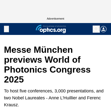
Advertisement
Messe München
previews World of
Photonics Congress
2025
To host five conferences, 3,000 presentations, and
two Nobel Laureates - Anne L'Huillier and Ferenc
Krausz.