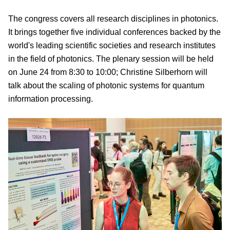
The congress covers all research disciplines in photonics.
It brings together five individual conferences backed by the
world's leading scientific societies and research institutes
in the field of photonics. The plenary session will be held
on June 24 from 8:30 to 10:00; Christine Silberhorn will
talk about the scaling of photonic systems for quantum
information processing.