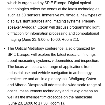
which is organized by SPIE Europe. Digital optical
technologies reflect the trends of the latest technologies,
such as 3D sensors, immersive multimedia, new types of
displays, light sources and imaging systems. Plenary
speaker Aydogan Ozcan will discuss programming light
diffraction for information processing and computational
imaging (June 23, 9:00 to 10:00, Room 21).
The Optical Metrology conference, also organized by
SPIE Europe, will explore the latest research findings
about measuring systems, videometrics and inspection.
The focus will be a wide range of applications from
industrial use and vehicle navigation to archeology,
architecture and art. In a plenary talk, Wolfgang Osten
and Alberto Diaspro will address the wide scale range of
optical measurement technology and its exploration as
well as the intelligent microscope on the nanoscale
(June 23, 16:00 to 17:30, Room 1).