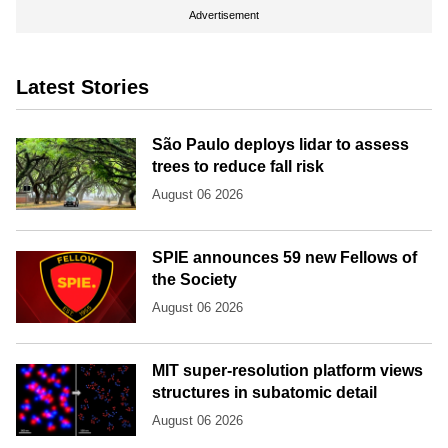
Advertisement
Latest Stories
São Paulo deploys lidar to assess
trees to reduce fall risk
August 06 2026
SPIE announces 59 new Fellows of
the Society
August 06 2026
MIT super-resolution platform views
structures in subatomic detail
August 06 2026