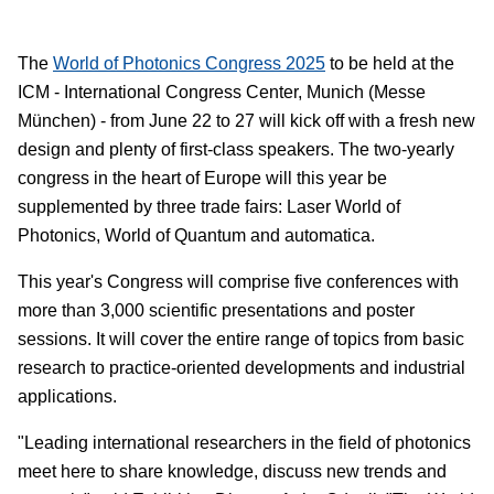
The
World of Photonics Congress 2025
to be held at the
ICM - International Congress Center, Munich (Messe
München) - from June 22 to 27 will kick off with a fresh new
design and plenty of first-class speakers. The two-yearly
congress in the heart of Europe will this year be
supplemented by three trade fairs: Laser World of
Photonics, World of Quantum and automatica.
This year's Congress will comprise five conferences with
more than 3,000 scientific presentations and poster
sessions. It will cover the entire range of topics from basic
research to practice-oriented developments and industrial
applications.
"Leading international researchers in the field of photonics
meet here to share knowledge, discuss new trends and