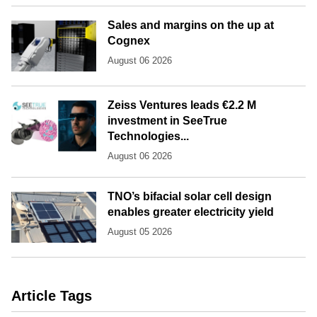
Sales and margins on the up at
Cognex
August 06 2026
Zeiss Ventures leads €2.2 M
investment in SeeTrue
Technologies...
August 06 2026
TNO’s bifacial solar cell design
enables greater electricity yield
August 05 2026
Article Tags