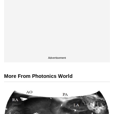
Advertisement
More From Photonics World