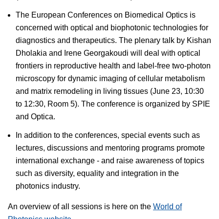
The European Conferences on Biomedical Optics is
concerned with optical and biophotonic technologies for
diagnostics and therapeutics. The plenary talk by Kishan
Dholakia and Irene Georgakoudi will deal with optical
frontiers in reproductive health and label-free two-photon
microscopy for dynamic imaging of cellular metabolism
and matrix remodeling in living tissues (June 23, 10:30
to 12:30, Room 5). The conference is organized by SPIE
and Optica.
In addition to the conferences, special events such as
lectures, discussions and mentoring programs promote
international exchange - and raise awareness of topics
such as diversity, equality and integration in the
photonics industry.
An overview of all sessions is here on the
World of