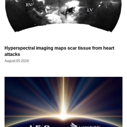
Hyperspectral imaging maps scar tissue from heart
attacks
August 05 2026