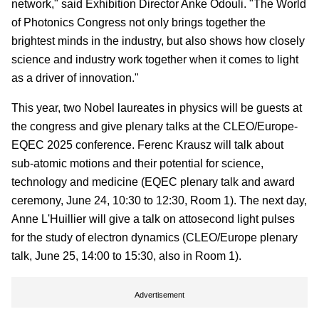
network," said Exhibition Director Anke Odouli. "The World
of Photonics Congress not only brings together the
brightest minds in the industry, but also shows how closely
science and industry work together when it comes to light
as a driver of innovation."
This year, two Nobel laureates in physics will be guests at
the congress and give plenary talks at the CLEO/Europe-
EQEC 2025 conference. Ferenc Krausz will talk about
sub-atomic motions and their potential for science,
technology and medicine (EQEC plenary talk and award
ceremony, June 24, 10:30 to 12:30, Room 1). The next day,
Anne L'Huillier will give a talk on attosecond light pulses
for the study of electron dynamics (CLEO/Europe plenary
talk, June 25, 14:00 to 15:30, also in Room 1).
Advertisement