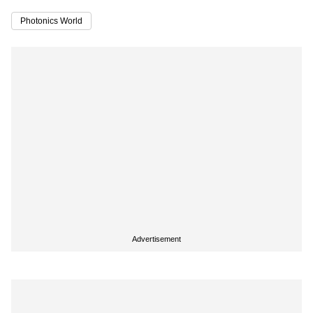
Photonics World
Advertisement