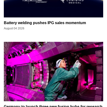
Battery welding pushes IPG sales momentum
August 04 2026
Germany to launch three new fusion hubs for research