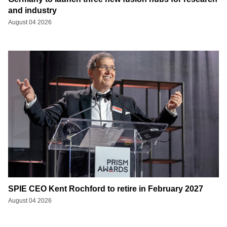
and industry
August 04 2026
SPIE CEO Kent Rochford to retire in February 2027
August 04 2026