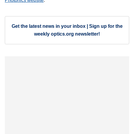
Photonics website
.
Get the latest news in your inbox | Sign up for the
weekly optics.org newsletter!