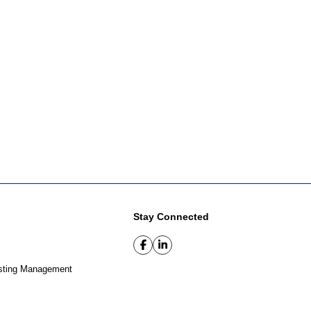
Stay Connected
sting Management