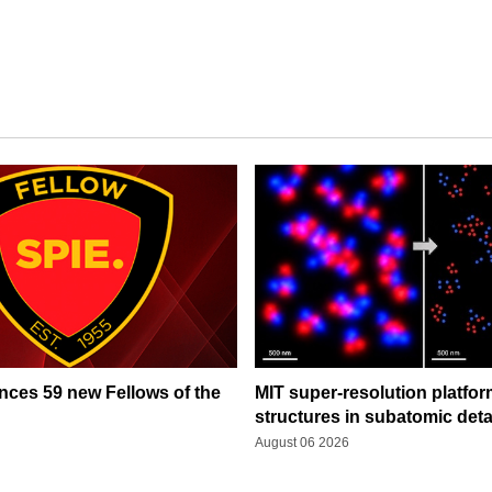
ces 59 new Fellows of the
MIT super-resolution platfo
structures in subatomic deta
August 06 2026