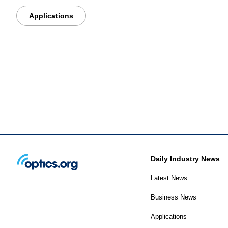
Applications
Daily Industry News
Latest News
Business News
Applications