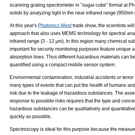
scanning grating spectrometer in "sugar cube" format at Ph
White Papers
Vision 
solids by analyzing light in the near infrared range (950nm
At this year's
Photonics West
trade show, the scientists wil
approach that also uses MEMS technology for spectral ana
infrared range (3 - 12 μm). In this region many chemical su
important for security monitoring purposes feature unique a
absorption lines. Thus different hazardous materials can b
quantified using a compact mobile sensor system.
Environmental contamination, industrial accidents or terror 
many types of events that can put the health of humans an
risk due to the leakage of hazardous substances. The asse
response to possible risks requires that the type and concen
hazardous substances can be qualitatively and quantitativ
quickly as possible.
Spectroscopy is ideal for this purpose because the measur