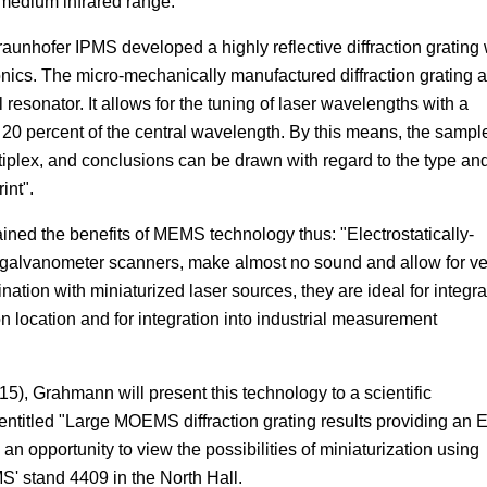
e medium infrared range.
raunhofer IPMS developed a highly reflective diffraction grating 
onics. The micro-mechanically manufactured diffraction grating a
resonator. It allows for the tuning of laser wavelengths with a
o 20 percent of the central wavelength. By this means, the sampl
ltiplex, and conclusions can be drawn with regard to the type an
int".
ed the benefits of MEMS technology thus: "Electrostatically-
galvanometer scanners, make almost no sound and allow for ve
ation with miniaturized laser sources, they are ideal for integra
location and for integration into industrial measurement
5), Grahmann will present this technology to a scientific
entitled "Large MOEMS diffraction grating results providing an 
n opportunity to view the possibilities of miniaturization using
' stand 4409 in the North Hall.