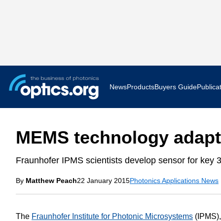
News
Products
Buyers Guide
Publica
Business News
AR VR 
MEMS technology adapte
Applications
Optatec
Fraunhofer IPMS scientists develop sensor for key 3
Research & Development
Photoni
By
Matthew Peach
22 January 2015
Photonics Applications News
Photonics World
Show F
Press Releases
Quantu
The
Fraunhofer Institute for Photonic Microsystems
(IPMS),