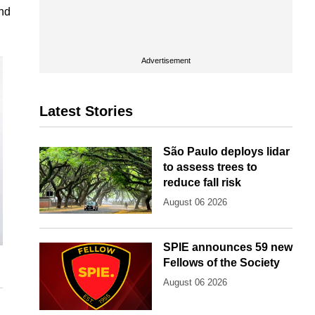
and
Advertisement
Latest Stories
São Paulo deploys lidar
to assess trees to
reduce fall risk
August 06 2026
SPIE announces 59 new
Fellows of the Society
August 06 2026