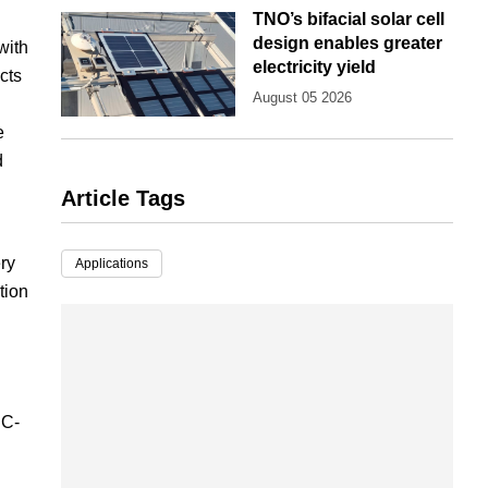
TNO’s bifacial solar cell
design enables greater
with
electricity yield
cts
August 05 2026
e
d
Article Tags
ry
Applications
tion
EC-