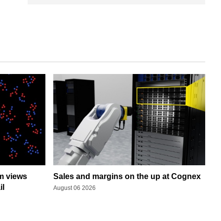
rm views
Sales and margins on the up at Cognex
il
August 06 2026