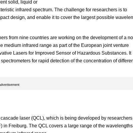
nt solid, liquid or
ristic infrared spectrum. The challenge for researchers is to
act design, and enable it to cover the largest possible wavele
ners from nine countries are working on the development of a no
e medium infrared range as part of the European joint venture
ovative Lasers for Improved Sensor of Hazardous Substances. It
pectrometers for rapid detection of the concentration of differe
Advertisement
m cascade laser (QCL), which is being developed by researchers
) in Freiburg. The QCL covers a large range of the wavelengths