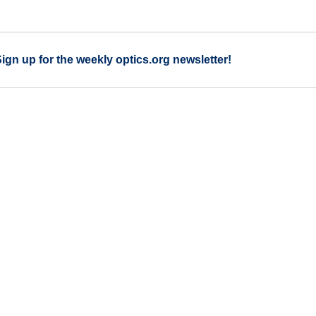
Sign up for the weekly optics.org newsletter!