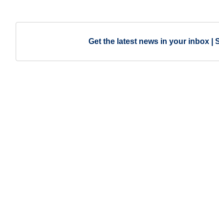
Get the latest news in your inbox | 