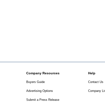
Company Resources
Help
Buyers Guide
Contact Us
Advertising Options
Company Li
Submit a Press Release