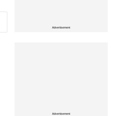
Advertisement
Advertisement