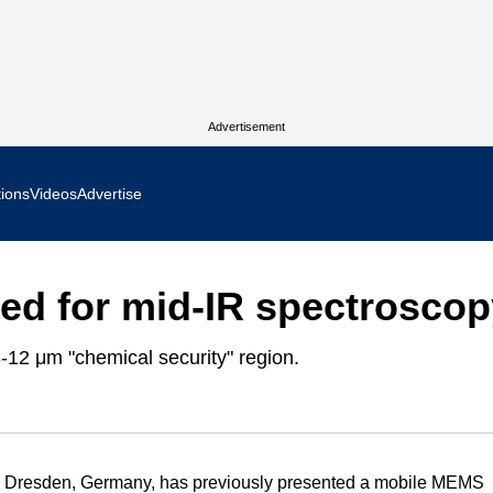
Advertisement
tions
Videos
Advertise
MR Focus
d for mid-IR spectroscop
 In Focus
-12 μm "chemical security" region.
cs West Show Daily
ocus
m Focus
 Dresden, Germany, has previously presented a mobile MEMS