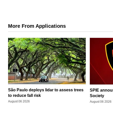
More From Applications
São Paulo deploys lidar to assess trees
SPIE announ
to reduce fall risk
Society
August 06 2026
August 06 2026