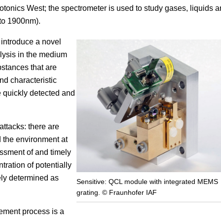
otonics West; the spectrometer is used to study gases, liquids 
Focus
 to 1900nm).
l introduce a novel
lysis in the medium
bstances that are
nd characteristic
e quickly detected and
attacks: there are
d the environment at
ssment of and timely
tration of potentially
ely determined as
Sensitive: QCL module with integrated MEMS
grating. © Fraunhofer IAF
ement process is a