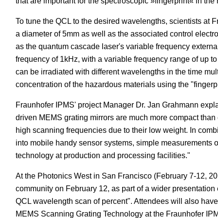
that are important for the spectroscopic »fingerprint« in th
To tune the QCL to the desired wavelengths, scientists at F
a diameter of 5mm as well as the associated control electr
as the quantum cascade laser's variable frequency external 
frequency of 1kHz, with a variable frequency range of up t
can be irradiated with different wavelengths in the time mu
concentration of the hazardous materials using the "fingerpr
Fraunhofer IPMS' project Manager Dr. Jan Grahmann explain
driven MEMS grating mirrors are much more compact than 
high scanning frequencies due to their low weight. In combin
into mobile handy sensor systems, simple measurements on 
technology at production and processing facilities."
At the Photonics West in San Francisco (February 7-12, 201
community on February 12, as part of a wider presentation 
QCL wavelength scan of percent". Attendees will also have a
MEMS Scanning Grating Technology at the Fraunhofer IPMS