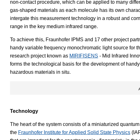
non-contact procedure, which can be applied to many differe
gas-shaped materials as each molecule has its own characte
intergate this measurement technology in a robust and comp
range in the key medium infrared range.
To achieve this, Fraunhofer IPMS and 17 other project part
handy variable frequency monochromatic light source for th
research project known as
MIRIFISENS
- Mid Infrared Inn
forms the technological basis for the development of handy s
hazardous materials in situ.
Technology
The heart of the system consists of a miniaturized quantu
the
Fraunhofer Institute for Applied Solid State Physics
(IAF