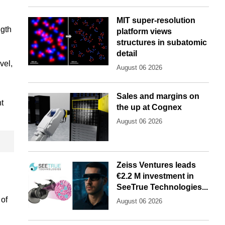
MIT super-resolution
ngth
platform views
structures in subatomic
detail
vel,
August 06 2026
Sales and margins on
nt
the up at Cognex
August 06 2026
Zeiss Ventures leads
€2.2 M investment in
SeeTrue Technologies...
 of
August 06 2026