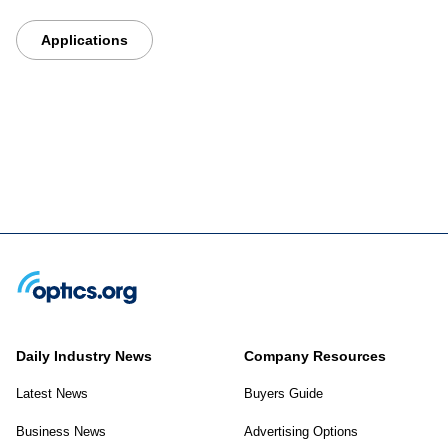
Applications
Daily Industry News
Company Resources
Latest News
Buyers Guide
Business News
Advertising Options