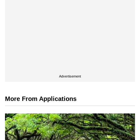
Advertisement
More From Applications