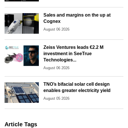
Sales and margins on the up at
Cognex
August 06 2026
Zeiss Ventures leads €2.2 M
investment in SeeTrue
Technologies...
August 06 2026
TNO’s bifacial solar cell design
enables greater electricity yield
August 05 2026
Article Tags