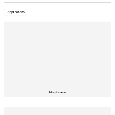
Applications
Advertisement