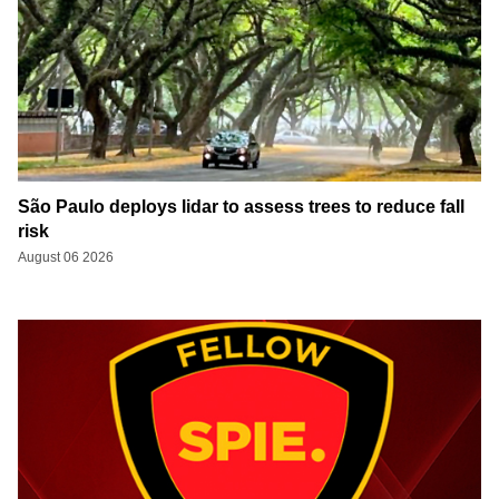
São Paulo deploys lidar to assess trees to reduce fall
risk
August 06 2026