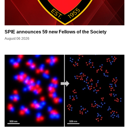
SPIE announces 59 new Fellows of the Society
August 06 2026