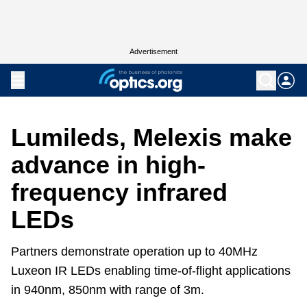
Advertisement
Lumileds, Melexis make
advance in high-
frequency infrared
LEDs
Partners demonstrate operation up to 40MHz
Luxeon IR LEDs enabling time-of-flight applications
in 940nm, 850nm with range of 3m.