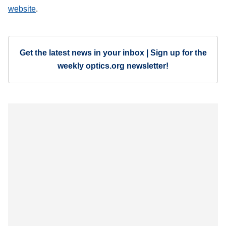
website
.
Get the latest news in your inbox | Sign up for the
weekly optics.org newsletter!