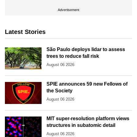
Advertisement
Latest Stories
São Paulo deploys lidar to assess
trees to reduce fall risk
August 06 2026
SPIE announces 59 new Fellows of
the Society
August 06 2026
MIT super-resolution platform views
structures in subatomic detail
August 06 2026