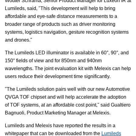
Wouter Schrama, Senior Product Manager for Luxeon IR at
Lumileds, said, "This development will help to bring
affordable and eye-safe distance measurements to a
broader range of products such as driver monitoring
systems, logistics navigation, gesture recognition systems
and drones."
The Lumileds LED illuminator is available in 60°, 90°, and
150° fields of view and for 850nm and 940nm
wavelengths. The joint evaluation kit with Melexis can help
users reduce their development time significantly.
"The Lumileds solution pairs well with our new Automotive
QVGA TOF chipset and will help accelerate the adoption
of TOF systems, at an affordable cost point," said Gualtiero
Bagnuoli, Product Marketing Manager at Melexis.
Lumileds and Melexis have reported the results in a
whitepaper that can be downloaded from the
Lumileds