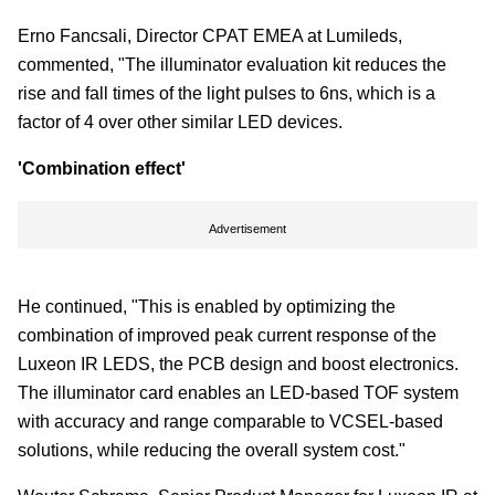
Erno Fancsali, Director CPAT EMEA at Lumileds,
commented, "The illuminator evaluation kit reduces the
rise and fall times of the light pulses to 6ns, which is a
factor of 4 over other similar LED devices.
'Combination effect'
Advertisement
He continued, "This is enabled by optimizing the
combination of improved peak current response of the
Luxeon IR LEDS, the PCB design and boost electronics.
The illuminator card enables an LED-based TOF system
with accuracy and range comparable to VCSEL-based
solutions, while reducing the overall system cost."