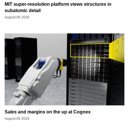
MIT super-resolution platform views structures in
subatomic detail
August 06 2026
Sales and margins on the up at Cognex
August 06 2026