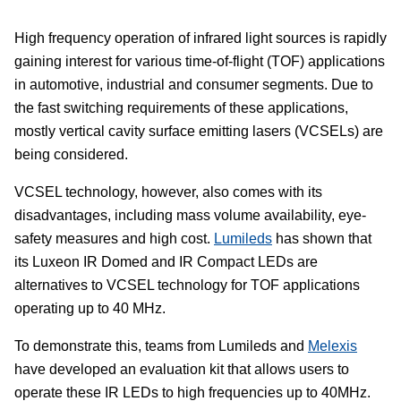
High frequency operation of infrared light sources is rapidly
gaining interest for various time-of-flight (TOF) applications
in automotive, industrial and consumer segments. Due to
the fast switching requirements of these applications,
mostly vertical cavity surface emitting lasers (VCSELs) are
being considered.
VCSEL technology, however, also comes with its
disadvantages, including mass volume availability, eye-
safety measures and high cost.
Lumileds
has shown that
its Luxeon IR Domed and IR Compact LEDs are
alternatives to VCSEL technology for TOF applications
operating up to 40 MHz.
To demonstrate this, teams from Lumileds and
Melexis
have developed an evaluation kit that allows users to
operate these IR LEDs to high frequencies up to 40MHz.