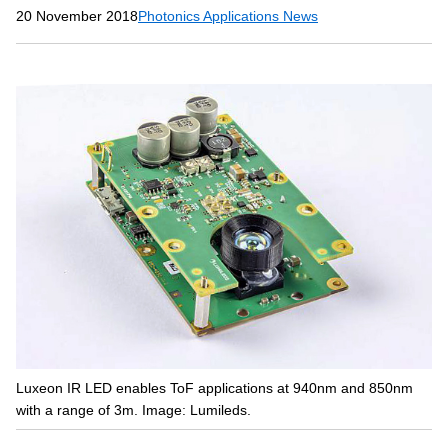
20 November 2018
Photonics Applications News
Luxeon IR LED enables ToF applications at 940nm and 850nm
with a range of 3m. Image: Lumileds.