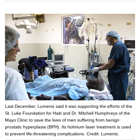
Last December, Lumenis said it was supporting the efforts of the
St. Luke Foundation for Haiti and Dr. Mitchell Humphreys of the
Mayo Clinic to save the lives of men suffering from benign
prostatic hyperplasia (BPH). Its holmium laser treatment is used
to prevent life-threatening complications. Credit: Lumenis.