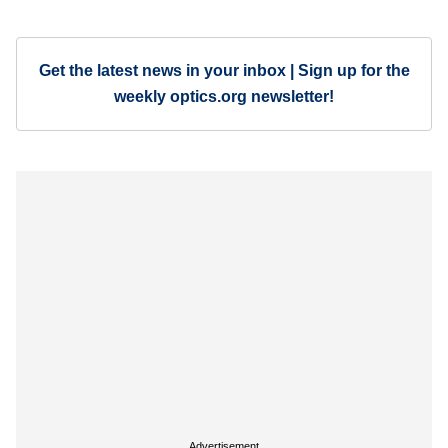
Get the latest news in your inbox | Sign up for the
weekly optics.org newsletter!
Advertisement