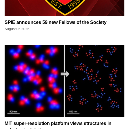
SPIE announces 59 new Fellows of the Society
August 06 2026
MIT super-resolution platform views structures in