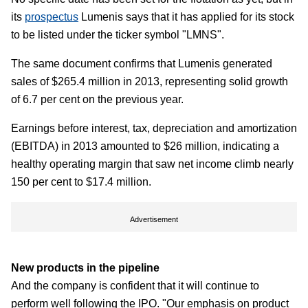
its
prospectus
Lumenis says that it has applied for its stock
to be listed under the ticker symbol "LMNS".
The same document confirms that Lumenis generated
sales of $265.4 million in 2013, representing solid growth
of 6.7 per cent on the previous year.
Earnings before interest, tax, depreciation and amortization
(EBITDA) in 2013 amounted to $26 million, indicating a
healthy operating margin that saw net income climb nearly
150 per cent to $17.4 million.
Advertisement
New products in the pipeline
And the company is confident that it will continue to
perform well following the IPO. "Our emphasis on product