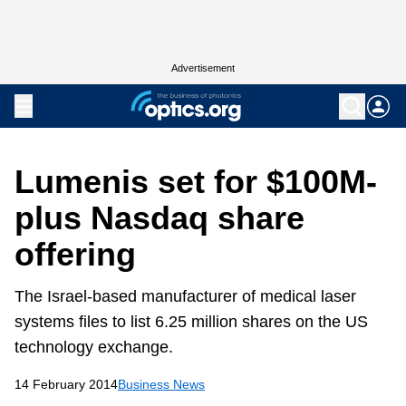
Advertisement
Lumenis set for $100M-
plus Nasdaq share
offering
The Israel-based manufacturer of medical laser
systems files to list 6.25 million shares on the US
technology exchange.
14 February 2014
Business News