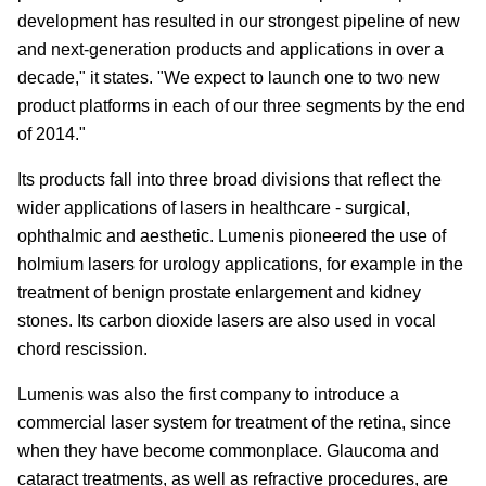
development has resulted in our strongest pipeline of new
and next-generation products and applications in over a
decade," it states. "We expect to launch one to two new
product platforms in each of our three segments by the end
of 2014."
Its products fall into three broad divisions that reflect the
wider applications of lasers in healthcare - surgical,
ophthalmic and aesthetic. Lumenis pioneered the use of
holmium lasers for urology applications, for example in the
treatment of benign prostate enlargement and kidney
stones. Its carbon dioxide lasers are also used in vocal
chord rescission.
Lumenis was also the first company to introduce a
commercial laser system for treatment of the retina, since
when they have become commonplace. Glaucoma and
cataract treatments, as well as refractive procedures, are