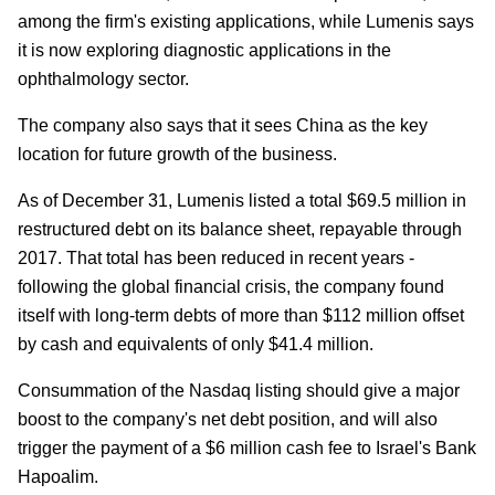
among the firm's existing applications, while Lumenis says
it is now exploring diagnostic applications in the
ophthalmology sector.
The company also says that it sees China as the key
location for future growth of the business.
As of December 31, Lumenis listed a total $69.5 million in
restructured debt on its balance sheet, repayable through
2017. That total has been reduced in recent years -
following the global financial crisis, the company found
itself with long-term debts of more than $112 million offset
by cash and equivalents of only $41.4 million.
Consummation of the Nasdaq listing should give a major
boost to the company's net debt position, and will also
trigger the payment of a $6 million cash fee to Israel's Bank
Hapoalim.