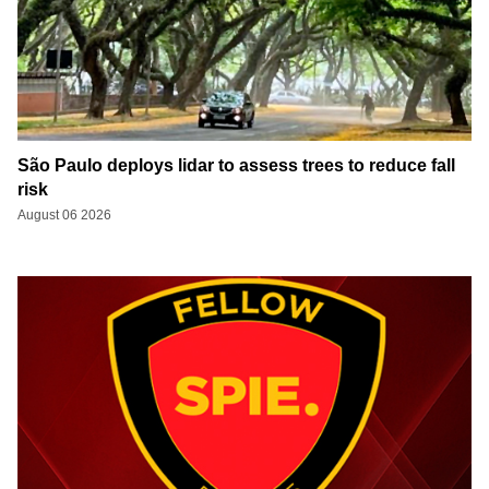
São Paulo deploys lidar to assess trees to reduce fall
risk
August 06 2026