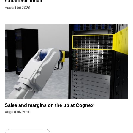
subatomic detail
August 06 2026
Sales and margins on the up at Cognex
August 06 2026