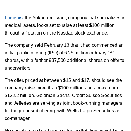
Lumenis
, the Yokneam, Israel, company that specializes in
medical lasers, looks set to raise at least $100 million
through a flotation on the Nasdaq stock exchange.
The company said February 13 that it had commenced an
initial public offering (IPO) of 6.25 million ordinary "B"
shares, with a further 937,500 additional shares on offer to
underwriters.
The offer, priced at between $15 and $17, should see the
company raise more than $100 million and a maximum
$122.2 million. Goldman Sachs, Credit Suisse Securities
and Jefferies are serving as joint book-running managers
for the proposed offering, with Wells Fargo Securities as
co-manager.
No specific date has been set for the flotation as yet, but in