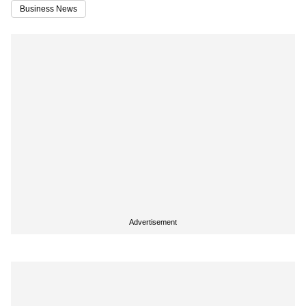
Business News
Advertisement