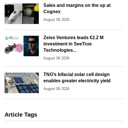
Sales and margins on the up at
Cognex
August 06 2026
Zeiss Ventures leads €2.2 M
investment in SeeTrue
Technologies...
August 06 2026
TNO’s bifacial solar cell design
enables greater electricity yield
August 05 2026
Article Tags