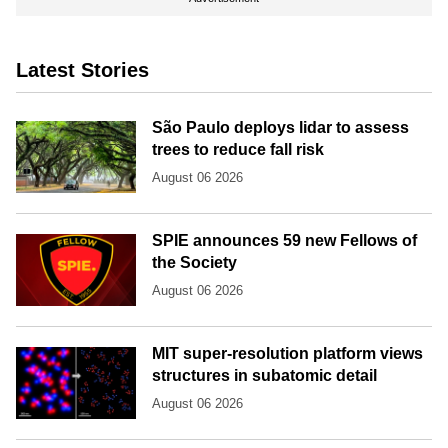
Latest Stories
São Paulo deploys lidar to assess
trees to reduce fall risk
August 06 2026
SPIE announces 59 new Fellows of
the Society
August 06 2026
MIT super-resolution platform views
structures in subatomic detail
August 06 2026