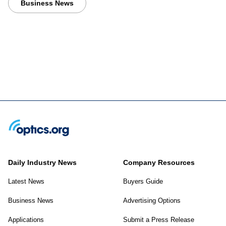
Business News
Daily Industry News
Company Resources
Latest News
Buyers Guide
Business News
Advertising Options
Applications
Submit a Press Release