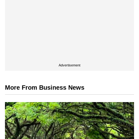
Advertisement
More From Business News