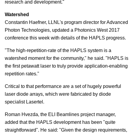
research and development."
Watershed
Constantin Haefner, LLNL's program director for Advanced
Photon Technologies, updated a Photonics West 2017
conference this week with details of the HAPLS progress.
"The high-repetition-rate of the HAPLS system is a
watershed moment for the community," he said. "HAPLS is
the first petawatt laser to truly provide application-enabling
repetition rates."
Critical to that performance are a set of hugely powerful
laser diode arrays, which were fabricated by diode
specialist Lasertel.
Roman Hvezda, the ELI Beamlines project manager,
added that the HAPLS development has been "quite
straightforward". He said: "Given the design requirements,