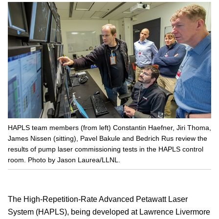
HAPLS team members (from left) Constantin Haefner, Jiri Thoma,
James Nissen (sitting), Pavel Bakule and Bedrich Rus review the
results of pump laser commissioning tests in the HAPLS control
room. Photo by Jason Laurea/LLNL.
The High-Repetition-Rate Advanced Petawatt Laser
System (HAPLS), being developed at Lawrence Livermore