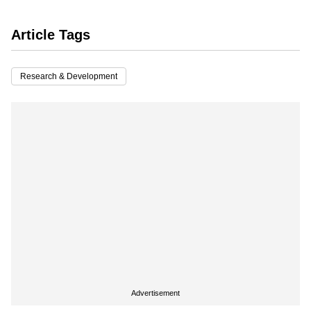
Article Tags
Research & Development
Advertisement