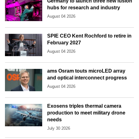
Germany to launch three new fusion
hubs for research and industry
August 04 2026
SPIE CEO Kent Rochford to retire in
February 2027
August 04 2026
ams Osram touts microLED array
and optical interconnect progress
August 04 2026
Exosens triples thermal camera
production to meet military drone
needs
July 30 2026