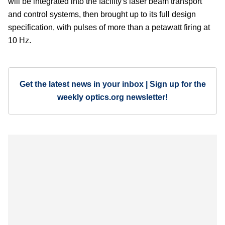
will be integrated into the facility's laser beam transport
and control systems, then brought up to its full design
specification, with pulses of more than a petawatt firing at
10 Hz.
Get the latest news in your inbox | Sign up for the
weekly optics.org newsletter!