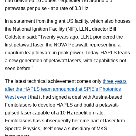
had delivered 16 Joules - equivalent to around 0.5
petawatts per pulse - at a rate of 3.3 Hz.
In a statement from the giant US facility, which also houses
the National Ignition Facility (NIF), LLNL director Bill
Goldstein said: "Twenty years ago, LLNL pioneered the
first petawatt laser, the NOVA Petawatt, representing a
quantum leap forward in peak power. Today, HAPLS leads
a new generation of petawatt lasers, with capabilities not
seen before."
The latest technical achievement comes only
three years
after the HAPLS team announced at SPIE's Photonics
West event
that it had signed a deal with Austria-based
Femtolasers to develop HAPLS and build a petawatt-
pulsed laser capable of a 10 Hz repetition rate.
Femtolasers has subsequently become part of laser firm
Spectra-Physics, itself now a subsidiary of MKS