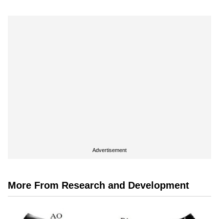
Advertisement
More From Research and Development