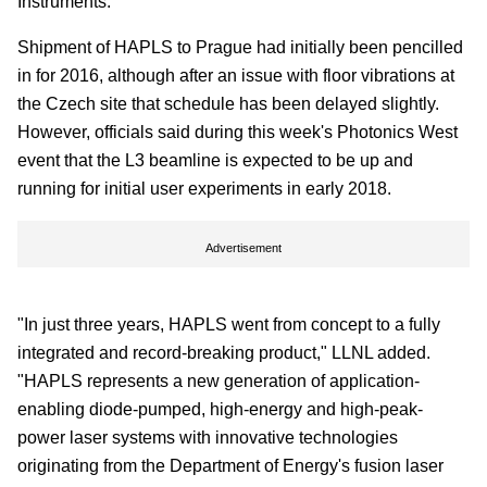
Instruments.
Shipment of HAPLS to Prague had initially been pencilled
in for 2016, although after an issue with floor vibrations at
the Czech site that schedule has been delayed slightly.
However, officials said during this week's Photonics West
event that the L3 beamline is expected to be up and
running for initial user experiments in early 2018.
Advertisement
"In just three years, HAPLS went from concept to a fully
integrated and record-breaking product," LLNL added.
"HAPLS represents a new generation of application-
enabling diode-pumped, high-energy and high-peak-
power laser systems with innovative technologies
originating from the Department of Energy's fusion laser