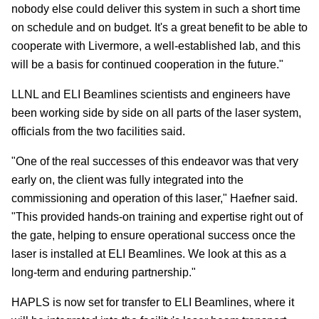
nobody else could deliver this system in such a short time
on schedule and on budget. It's a great benefit to be able to
cooperate with Livermore, a well-established lab, and this
will be a basis for continued cooperation in the future."
LLNL and ELI Beamlines scientists and engineers have
been working side by side on all parts of the laser system,
officials from the two facilities said.
"One of the real successes of this endeavor was that very
early on, the client was fully integrated into the
commissioning and operation of this laser," Haefner said.
"This provided hands-on training and expertise right out of
the gate, helping to ensure operational success once the
laser is installed at ELI Beamlines. We look at this as a
long-term and enduring partnership."
HAPLS is now set for transfer to ELI Beamlines, where it