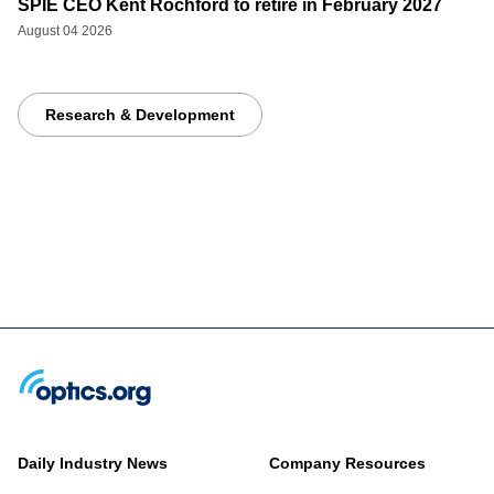
SPIE CEO Kent Rochford to retire in February 2027
August 04 2026
Research & Development
Daily Industry News
Company Resources