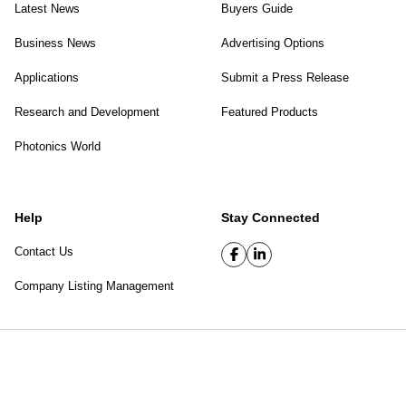
Latest News
Buyers Guide
Business News
Advertising Options
Applications
Submit a Press Release
Research and Development
Featured Products
Photonics World
Help
Stay Connected
Contact Us
Company Listing Management
SPIE Digital Library
|
Privacy Policy
Top of page
© 2026 SPIE