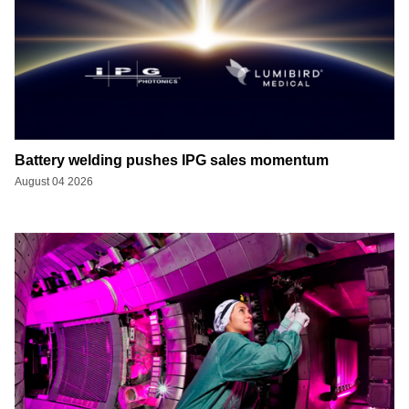
Battery welding pushes IPG sales momentum
August 04 2026