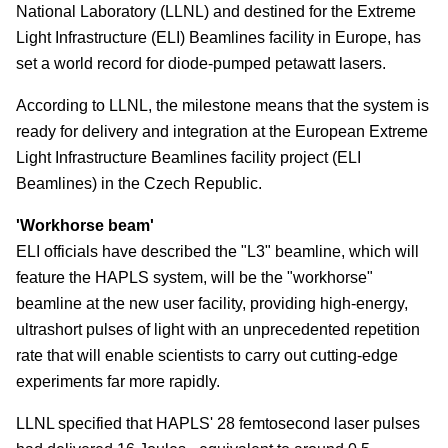
National Laboratory (LLNL) and destined for the Extreme
Light Infrastructure (ELI) Beamlines facility in Europe, has
set a world record for diode-pumped petawatt lasers.
According to LLNL, the milestone means that the system is
ready for delivery and integration at the European Extreme
Light Infrastructure Beamlines facility project (ELI
Beamlines) in the Czech Republic.
'Workhorse beam'
ELI officials have described the "L3" beamline, which will
feature the HAPLS system, will be the "workhorse"
beamline at the new user facility, providing high-energy,
ultrashort pulses of light with an unprecedented repetition
rate that will enable scientists to carry out cutting-edge
experiments far more rapidly.
LLNL specified that HAPLS' 28 femtosecond laser pulses