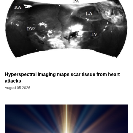
Hyperspectral imaging maps scar tissue from heart
attacks
August 05 2026