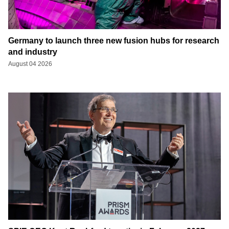
Germany to launch three new fusion hubs for research
and industry
August 04 2026