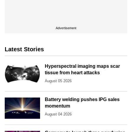
Advertisement
Latest Stories
Hyperspectral imaging maps scar
tissue from heart attacks
August 05 2026
Battery welding pushes IPG sales
momentum
August 04 2026