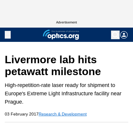
Advertisement
Livermore lab hits
petawatt milestone
High-repetition-rate laser ready for shipment to
Europe's Extreme Light Infrastructure facility near
Prague.
03 February 2017
Research & Development