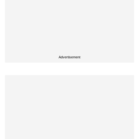
Advertisement