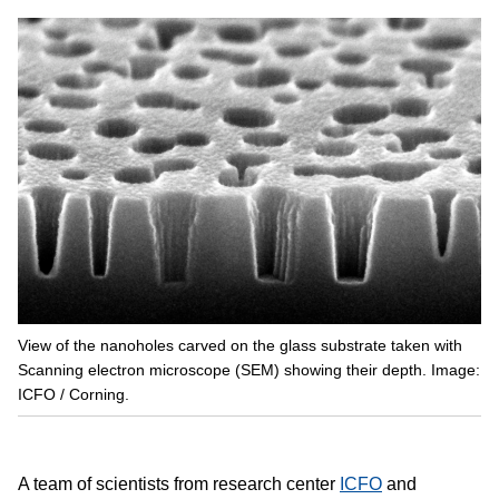
View of the nanoholes carved on the glass substrate taken with
Scanning electron microscope (SEM) showing their depth. Image:
ICFO / Corning.
A team of scientists from research center
ICFO
and