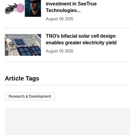
investment in SeeTrue
Technologies...
August 06 2026
TNO’s bifacial solar cell design
enables greater electricity yield
August 05 2026
Article Tags
Research & Development