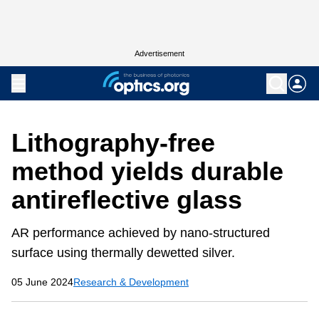
Advertisement
Lithography-free
method yields durable
antireflective glass
AR performance achieved by nano-structured
surface using thermally dewetted silver.
05 June 2024
Research & Development