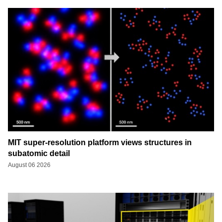
MIT super-resolution platform views structures in
subatomic detail
August 06 2026