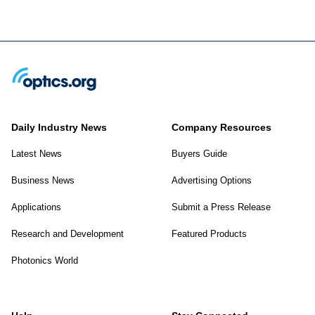
Daily Industry News
Company Resources
Latest News
Buyers Guide
Business News
Advertising Options
Applications
Submit a Press Release
Research and Development
Featured Products
Photonics World