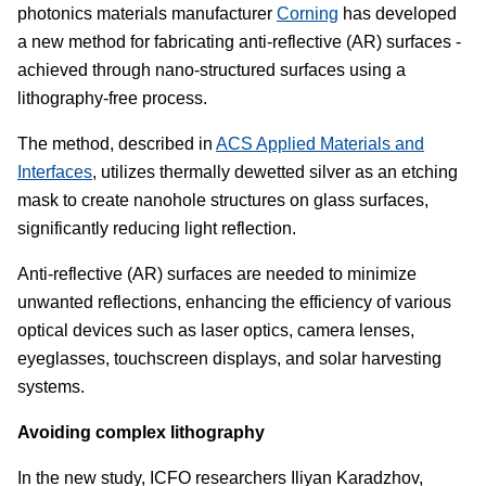
photonics materials manufacturer
Corning
has developed
a new method for fabricating anti-reflective (AR) surfaces -
achieved through nano-structured surfaces using a
lithography-free process.
The method, described in
ACS Applied Materials and
Interfaces
, utilizes thermally dewetted silver as an etching
mask to create nanohole structures on glass surfaces,
significantly reducing light reflection.
Anti-reflective (AR) surfaces are needed to minimize
unwanted reflections, enhancing the efficiency of various
optical devices such as laser optics, camera lenses,
eyeglasses, touchscreen displays, and solar harvesting
systems.
Avoiding complex lithography
In the new study, ICFO researchers Iliyan Karadzhov,