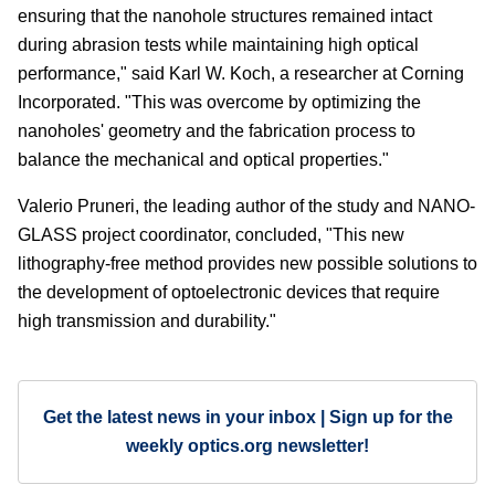
ensuring that the nanohole structures remained intact
during abrasion tests while maintaining high optical
performance," said Karl W. Koch, a researcher at Corning
Incorporated. "This was overcome by optimizing the
nanoholes' geometry and the fabrication process to
balance the mechanical and optical properties."
Valerio Pruneri, the leading author of the study and NANO-
GLASS project coordinator, concluded, "This new
lithography-free method provides new possible solutions to
the development of optoelectronic devices that require
high transmission and durability."
Get the latest news in your inbox | Sign up for the
weekly optics.org newsletter!