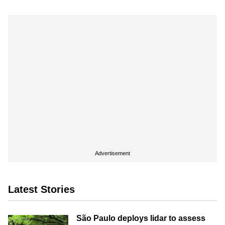
Advertisement
Latest Stories
São Paulo deploys lidar to assess