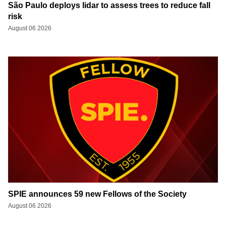
São Paulo deploys lidar to assess trees to reduce fall
risk
August 06 2026
SPIE announces 59 new Fellows of the Society
August 06 2026