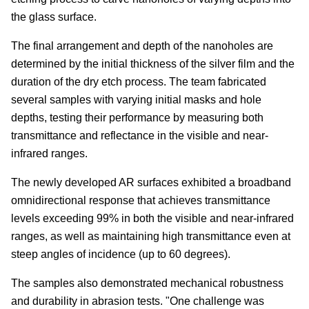
the glass surface.
The final arrangement and depth of the nanoholes are
determined by the initial thickness of the silver film and the
duration of the dry etch process. The team fabricated
several samples with varying initial masks and hole
depths, testing their performance by measuring both
transmittance and reflectance in the visible and near-
infrared ranges.
The newly developed AR surfaces exhibited a broadband
omnidirectional response that achieves transmittance
levels exceeding 99% in both the visible and near-infrared
ranges, as well as maintaining high transmittance even at
steep angles of incidence (up to 60 degrees).
The samples also demonstrated mechanical robustness
and durability in abrasion tests. "One challenge was