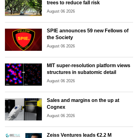
trees to reduce fall risk
August 06 2026
SPIE announces 59 new Fellows of
the Society
August 06 2026
MIT super-resolution platform views
structures in subatomic detail
August 06 2026
Sales and margins on the up at
Cognex
August 06 2026
Zeiss Ventures leads €2.2 M