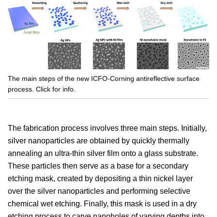
The main steps of the new ICFO-Corning antireflective surface
process. Click for info.
The fabrication process involves three main steps. Initially,
silver nanoparticles are obtained by quickly thermally
annealing an ultra-thin silver film onto a glass substrate.
These particles then serve as a base for a secondary
etching mask, created by depositing a thin nickel layer
over the silver nanoparticles and performing selective
chemical wet etching. Finally, this mask is used in a dry
etching process to carve nanoholes of varying depths into