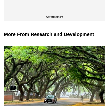
Advertisement
More From Research and Development