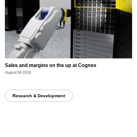
Sales and margins on the up at Cognex
August 06 2026
Research & Development