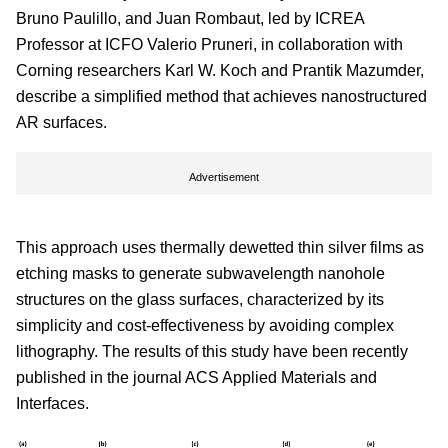
Bruno Paulillo, and Juan Rombaut, led by ICREA
Professor at ICFO Valerio Pruneri, in collaboration with
Corning researchers Karl W. Koch and Prantik Mazumder,
describe a simplified method that achieves nanostructured
AR surfaces.
Advertisement
This approach uses thermally dewetted thin silver films as
etching masks to generate subwavelength nanohole
structures on the glass surfaces, characterized by its
simplicity and cost-effectiveness by avoiding complex
lithography. The results of this study have been recently
published in the journal ACS Applied Materials and
Interfaces.