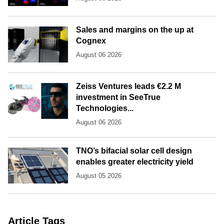
Sales and margins on the up at
Cognex
August 06 2026
Zeiss Ventures leads €2.2 M
investment in SeeTrue
Technologies...
August 06 2026
TNO’s bifacial solar cell design
enables greater electricity yield
August 05 2026
Article Tags