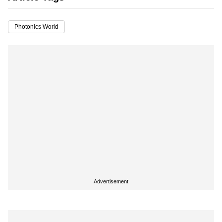
Photonics World
Advertisement