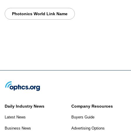
Photonics World Link Name
Daily Industry News
Company Resources
Latest News
Buyers Guide
Business News
Advertising Options