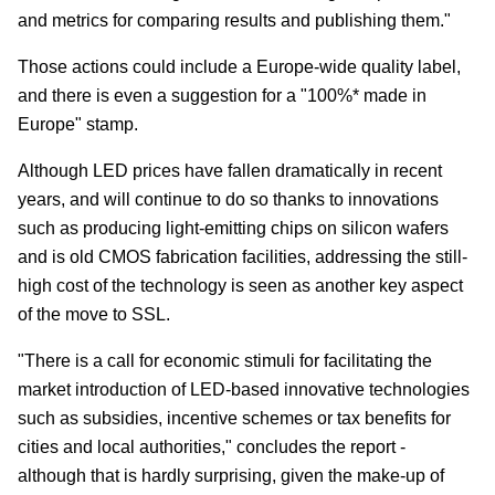
and metrics for comparing results and publishing them."
Those actions could include a Europe-wide quality label,
and there is even a suggestion for a "100%* made in
Europe" stamp.
Although LED prices have fallen dramatically in recent
years, and will continue to do so thanks to innovations
such as producing light-emitting chips on silicon wafers
and is old CMOS fabrication facilities, addressing the still-
high cost of the technology is seen as another key aspect
of the move to SSL.
"There is a call for economic stimuli for facilitating the
market introduction of LED-based innovative technologies
such as subsidies, incentive schemes or tax benefits for
cities and local authorities," concludes the report -
although that is hardly surprising, given the make-up of