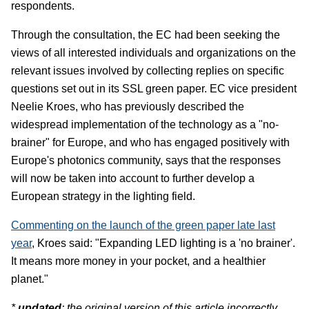
respondents.
Through the consultation, the EC had been seeking the
views of all interested individuals and organizations on the
relevant issues involved by collecting replies on specific
questions set out in its SSL green paper. EC vice president
Neelie Kroes, who has previously described the
widespread implementation of the technology as a "no-
brainer" for Europe, and who has engaged positively with
Europe's photonics community, says that the responses
will now be taken into account to further develop a
European strategy in the lighting field.
Commenting on the launch of the green paper late last
year
, Kroes said: "Expanding LED lighting is a 'no brainer'.
It means more money in your pocket, and a healthier
planet."
*
updated
: the original version of this article incorrectly