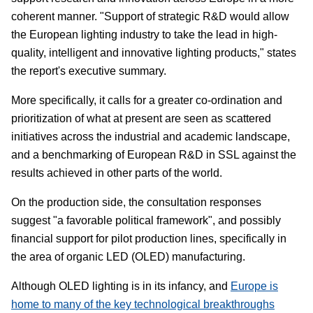
coherent manner. "Support of strategic R&D would allow
the European lighting industry to take the lead in high-
quality, intelligent and innovative lighting products," states
the report's executive summary.
More specifically, it calls for a greater co-ordination and
prioritization of what at present are seen as scattered
initiatives across the industrial and academic landscape,
and a benchmarking of European R&D in SSL against the
results achieved in other parts of the world.
On the production side, the consultation responses
suggest "a favorable political framework", and possibly
financial support for pilot production lines, specifically in
the area of organic LED (OLED) manufacturing.
Although OLED lighting is in its infancy, and
Europe is
home to many of the key technological breakthroughs