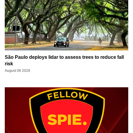
São Paulo deploys lidar to assess trees to reduce fall
risk
August 06 2026