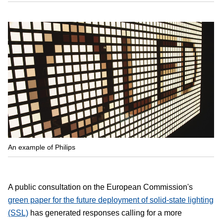
An example of Philips
A public consultation on the European Commission's
green paper for the future deployment of solid-state lighting
(SSL)
has generated responses calling for a more