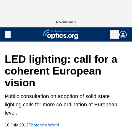
Advertisement
LED lighting: call for a
coherent European
vision
Public consultation on adoption of solid-state
lighting calls for more co-ordination at European
level.
10 July 2012
Photonics World