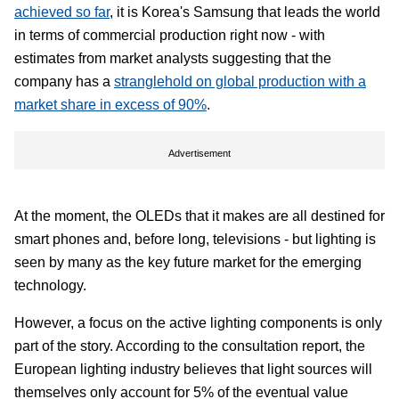
achieved so far
, it is Korea's Samsung that leads the world
in terms of commercial production right now - with
estimates from market analysts suggesting that the
company has a
stranglehold on global production with a
market share in excess of 90%
.
Advertisement
At the moment, the OLEDs that it makes are all destined for
smart phones and, before long, televisions - but lighting is
seen by many as the key future market for the emerging
technology.
However, a focus on the active lighting components is only
part of the story. According to the consultation report, the
European lighting industry believes that light sources will
themselves only account for 5% of the eventual value