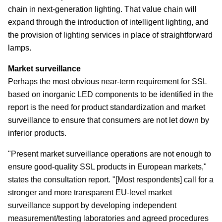
chain in next-generation lighting. That value chain will
expand through the introduction of intelligent lighting, and
the provision of lighting services in place of straightforward
lamps.
Market surveillance
Perhaps the most obvious near-term requirement for SSL
based on inorganic LED components to be identified in the
report is the need for product standardization and market
surveillance to ensure that consumers are not let down by
inferior products.
"Present market surveillance operations are not enough to
ensure good-quality SSL products in European markets,"
states the consultation report. "[Most respondents] call for a
stronger and more transparent EU-level market
surveillance support by developing independent
measurement/testing laboratories and agreed procedures