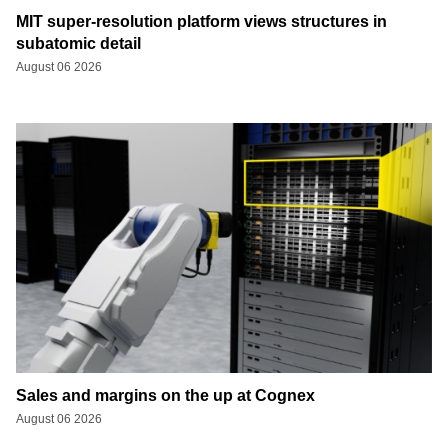
MIT super-resolution platform views structures in
subatomic detail
August 06 2026
Sales and margins on the up at Cognex
August 06 2026