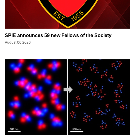
SPIE announces 59 new Fellows of the Society
August 06 2026