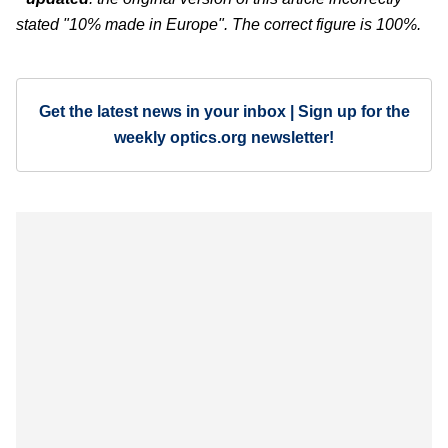
stated "10% made in Europe". The correct figure is 100%.
Get the latest news in your inbox | Sign up for the
weekly optics.org newsletter!