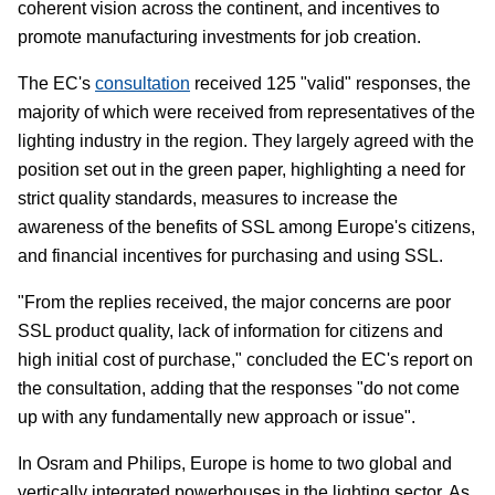
coherent vision across the continent, and incentives to
promote manufacturing investments for job creation.
The EC's
consultation
received 125 "valid" responses, the
majority of which were received from representatives of the
lighting industry in the region. They largely agreed with the
position set out in the green paper, highlighting a need for
strict quality standards, measures to increase the
awareness of the benefits of SSL among Europe's citizens,
and financial incentives for purchasing and using SSL.
"From the replies received, the major concerns are poor
SSL product quality, lack of information for citizens and
high initial cost of purchase," concluded the EC's report on
the consultation, adding that the responses "do not come
up with any fundamentally new approach or issue".
In Osram and Philips, Europe is home to two global and
vertically integrated powerhouses in the lighting sector. As