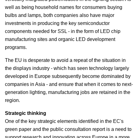
well as being household names for consumers buying
bulbs and lamps, both companies also have major
investments in producing the key semiconductor
components needed for SSL - in the form of LED chip
manufacturing sites and organic LED development
programs.
The EU is desperate to avoid a repeat of the situation in
the displays industry - which has seen technology largely
developed in Europe subsequently become dominated by
companies in Asia - and ensure that when it comes to next-
generation lighting, manufacturing jobs are retained in the
region.
Strategic thinking
One of the key strategic elements identified in the EC's
green paper and the public consultation report is a need to
support research and innovation across Europe in a more