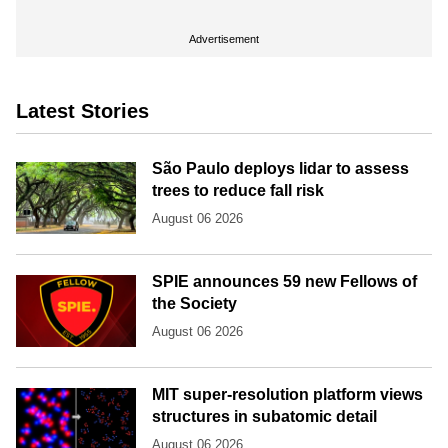
Advertisement
Latest Stories
São Paulo deploys lidar to assess
trees to reduce fall risk
August 06 2026
SPIE announces 59 new Fellows of
the Society
August 06 2026
MIT super-resolution platform views
structures in subatomic detail
August 06 2026