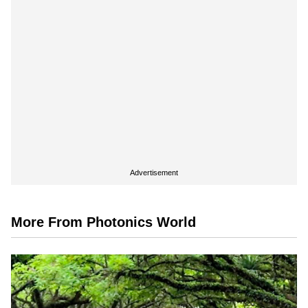
Advertisement
More From Photonics World