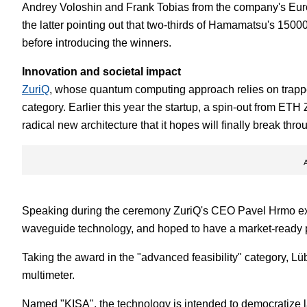
Andrey Voloshin and Frank Tobias from the company's Europ
the latter pointing out that two-thirds of Hamamatsu's 150
before introducing the winners.
Innovation and societal impact
ZuriQ
, whose quantum computing approach relies on trapped
category. Earlier this year the startup, a spin-out from ETH 
radical new architecture that it hopes will finally break thro
Speaking during the ceremony ZuriQ's CEO Pavel Hrmo ex
waveguide technology, and hoped to have a market-ready p
Taking the award in the "advanced feasibility" category, 
multimeter.
Named "KISA", the technology is intended to democratize l