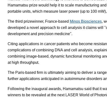
Hamamatsu prize would help it to scale manufacturing and
portable units, which measure laser power (up to 100 mW),
The third prizewinner, France-based
Minos Biosciences
, w
developed a novel approach to cell analysis it claims will "
development and precision medicine".
Citing applications in cancer patients who become resistan
complications of combining DNA and cell analysis, explain
combining image-based, dynamic functional monitoring and 
at high throughput.
The Paris-based firm is ultimately aiming to deliver a rang
further applications anticipated in autoimmune disorders an
Following the inaugural awards, Hamamatsu said that it was 
winners to be revealed at the next LASER World of Photoni