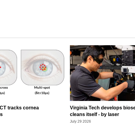
OCT tracks cornea
Virginia Tech develops bios
ns
cleans itself - by laser
July 29 2026