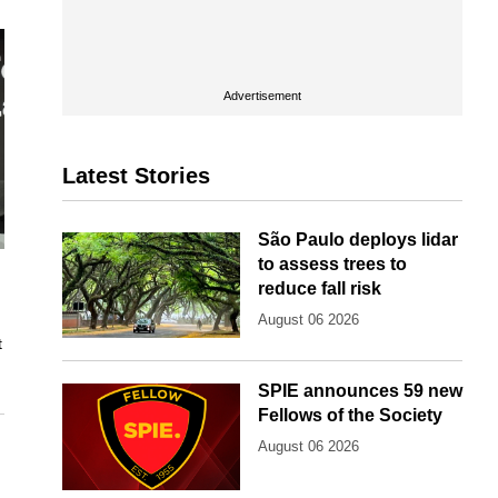
Advertisement
Latest Stories
São Paulo deploys lidar
to assess trees to
reduce fall risk
August 06 2026
t
SPIE announces 59 new
Fellows of the Society
August 06 2026