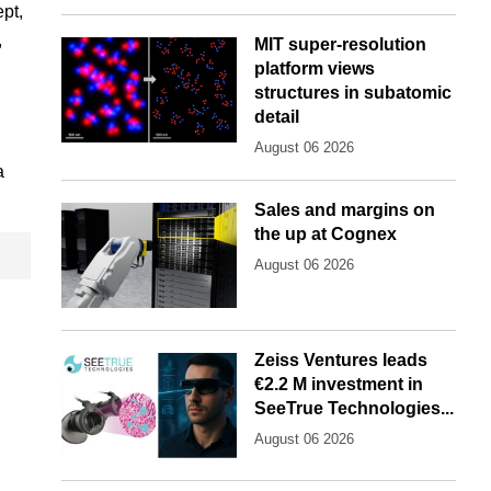
pt,
,
MIT super-resolution
platform views
structures in subatomic
detail
August 06 2026
a
Sales and margins on
the up at Cognex
August 06 2026
Zeiss Ventures leads
€2.2 M investment in
SeeTrue Technologies...
August 06 2026