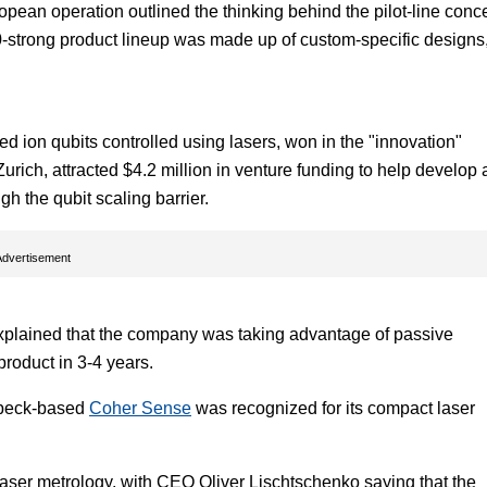
ean operation outlined the thinking behind the pilot-line conce
00-strong product lineup was made up of custom-specific designs
 ion qubits controlled using lasers, won in the "innovation"
Zurich, attracted $4.2 million in venture funding to help develop 
ugh the qubit scaling barrier.
Advertisement
plained that the company was taking advantage of passive
roduct in 3-4 years.
Lübeck-based
Coher Sense
was recognized for its compact laser
aser metrology, with CEO Oliver Lischtschenko saying that the