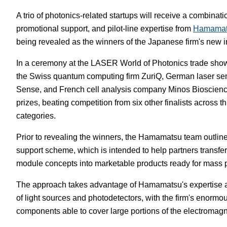
A trio of photonics-related startups will receive a combinat
White Papers
Vision 
promotional support, and pilot-line expertise from
Hamamat
being revealed as the winners of the Japanese firm's new 
In a ceremony at the LASER World of Photonics trade sho
the Swiss quantum computing firm ZuriQ, German laser se
Sense, and French cell analysis company Minos Bioscienc
prizes, beating competition from six other finalists across t
categories.
Prior to revealing the winners, the Hamamatsu team outlined 
support scheme, which is intended to help partners transfer
module concepts into marketable products ready for mass 
The approach takes advantage of Hamamatsu's expertise a
of light sources and photodetectors, with the firm's enormo
components able to cover large portions of the electromagn