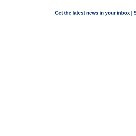
Get the latest news in your inbox | 