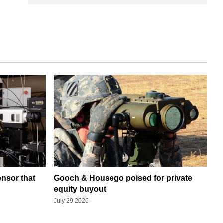
ensor that
Gooch & Housego poised for private
equity buyout
July 29 2026