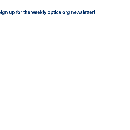
Sign up for the weekly optics.org newsletter!