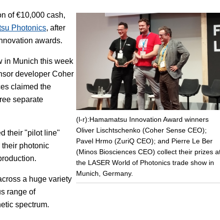
ion of €10,000 cash,
Focus
su Photonics
, after
innovation awards.
w in Munich this week
nsor developer Coher
es claimed the
hree separate
(l-r):Hamamatsu Innovation Award winners
Oliver Lischtschenko (Coher Sense CEO);
their "pilot line"
Pavel Hrmo (ZuriQ CEO); and Pierre Le Ber
 their photonic
(Minos Biosciences CEO) collect their prizes a
production.
the LASER World of Photonics trade show in
Munich, Germany.
cross a huge variety
us range of
etic spectrum.