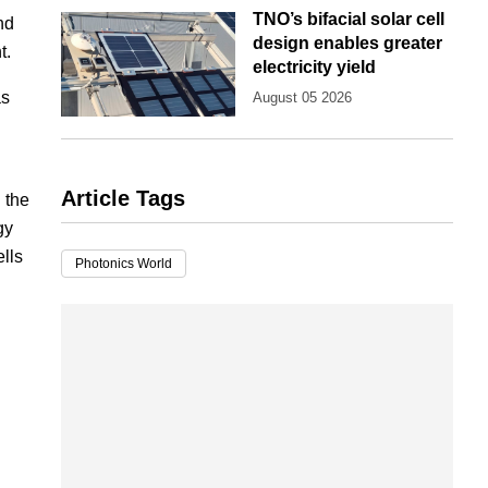
TNO’s bifacial solar cell
nd
design enables greater
t.
electricity yield
as
August 05 2026
Article Tags
 the
gy
lls
Photonics World