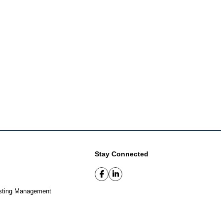
Stay Connected
sting Management