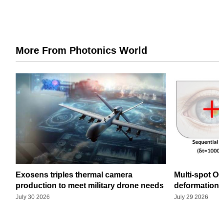
More From Photonics World
Exosens triples thermal camera
Multi-spot 
production to meet military drone needs
deformatio
July 30 2026
July 29 2026