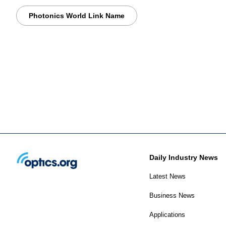
Photonics World Link Name
Daily Industry News
Latest News
Business News
Applications