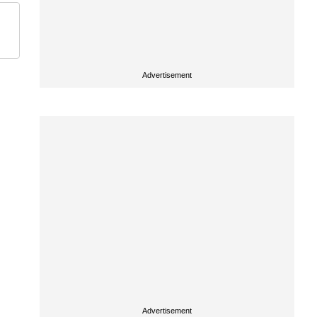
Advertisement
Advertisement