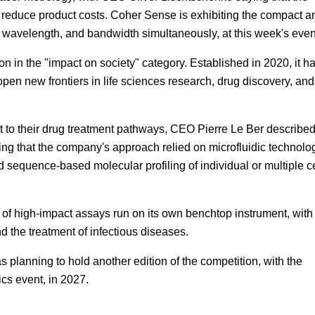
 reduce product costs. Coher Sense is exhibiting the compact a
 wavelength, and bandwidth simultaneously, at this week's even
on in the "impact on society" category. Established in 2020, it h
open new frontiers in life sciences research, drug discovery, and
t to their drug treatment pathways, CEO Pierre Le Ber described
ing that the company's approach relied on microfluidic technolo
sequence-based molecular profiling of individual or multiple ce
e of high-impact assays run on its own benchtop instrument, with
d the treatment of infectious diseases.
planning to hold another edition of the competition, with the
cs event, in 2027.