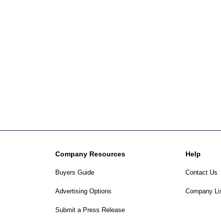
Company Resources
Help
Buyers Guide
Contact Us
Advertising Options
Company Li
Submit a Press Release