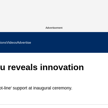
Advertisement
tions
Videos
Advertise
MR Focus
 reveals innovation
 In Focus
cs West Show Daily
t-line' support at inaugural ceremony.
ocus
m Focus