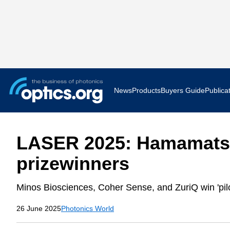
News
Products
Buyers Guide
Publica
Business News
AR VR 
LASER 2025: Hamamatsu
Applications
Optatec
prizewinners
Research & Development
Photoni
Minos Biosciences, Coher Sense, and ZuriQ win 'pilo
Photonics World
Show F
26 June 2025
Photonics World
Press Releases
Quantu