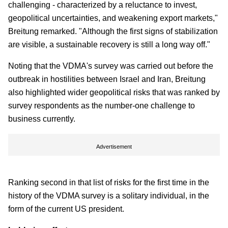
challenging - characterized by a reluctance to invest,
geopolitical uncertainties, and weakening export markets,"
Breitung remarked. "Although the first signs of stabilization
are visible, a sustainable recovery is still a long way off."
Noting that the VDMA's survey was carried out before the
outbreak in hostilities between Israel and Iran, Breitung
also highlighted wider geopolitical risks that was ranked by
survey respondents as the number-one challenge to
business currently.
Advertisement
Ranking second in that list of risks for the first time in the
history of the VDMA survey is a solitary individual, in the
form of the current US president.