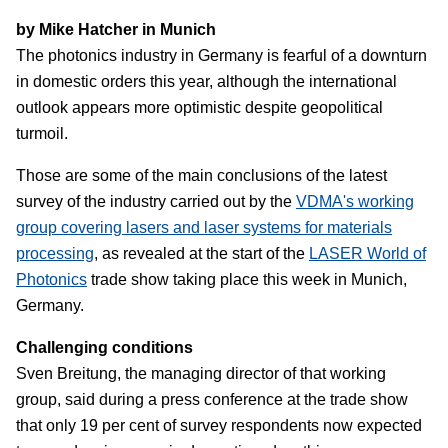
by Mike Hatcher in Munich
The photonics industry in Germany is fearful of a downturn
in domestic orders this year, although the international
outlook appears more optimistic despite geopolitical
turmoil.
Those are some of the main conclusions of the latest
survey of the industry carried out by the
VDMA's working
group covering lasers and laser systems for materials
processing
, as revealed at the start of the
LASER World of
Photonics
trade show taking place this week in Munich,
Germany.
Challenging conditions
Sven Breitung, the managing director of that working
group, said during a press conference at the trade show
that only 19 per cent of survey respondents now expected