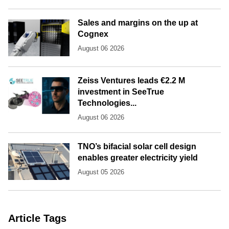
Sales and margins on the up at
Cognex
August 06 2026
Zeiss Ventures leads €2.2 M
investment in SeeTrue
Technologies...
August 06 2026
TNO’s bifacial solar cell design
enables greater electricity yield
August 05 2026
Article Tags