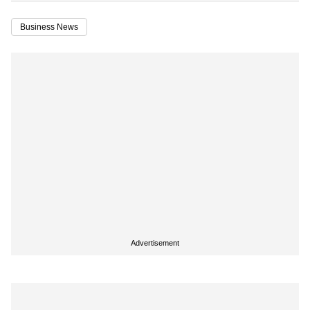
Business News
Advertisement