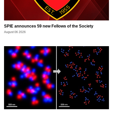
SPIE announces 59 new Fellows of the Society
August 06 2026