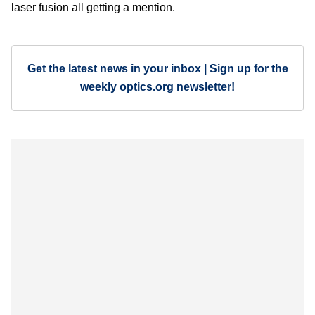
laser fusion all getting a mention.
Get the latest news in your inbox | Sign up for the
weekly optics.org newsletter!