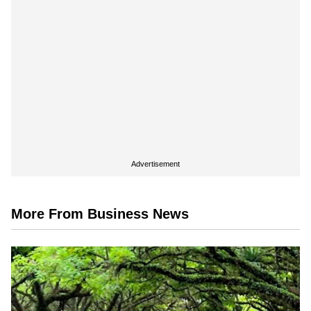
Advertisement
More From Business News