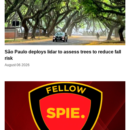
São Paulo deploys lidar to assess trees to reduce fall
risk
August 06 2026