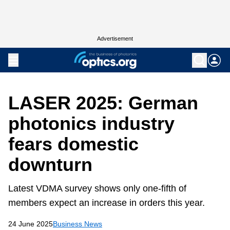
Advertisement
LASER 2025: German
photonics industry
fears domestic
downturn
Latest VDMA survey shows only one-fifth of
members expect an increase in orders this year.
24 June 2025
Business News