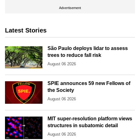
Advertisement
Latest Stories
São Paulo deploys lidar to assess
trees to reduce fall risk
August 06 2026
SPIE announces 59 new Fellows of
the Society
August 06 2026
MIT super-resolution platform views
structures in subatomic detail
August 06 2026