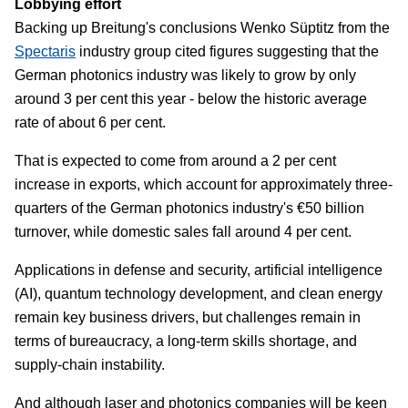
Lobbying effort
Backing up Breitung's conclusions Wenko Süptitz from the
Spectaris
industry group cited figures suggesting that the
German photonics industry was likely to grow by only
around 3 per cent this year - below the historic average
rate of about 6 per cent.
That is expected to come from around a 2 per cent
increase in exports, which account for approximately three-
quarters of the German photonics industry's €50 billion
turnover, while domestic sales fall around 4 per cent.
Applications in defense and security, artificial intelligence
(AI), quantum technology development, and clean energy
remain key business drivers, but challenges remain in
terms of bureaucracy, a long-term skills shortage, and
supply-chain instability.
And although laser and photonics companies will be keen