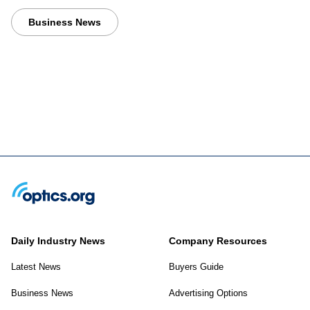
Business News
Daily Industry News
Company Resources
Latest News
Buyers Guide
Business News
Advertising Options