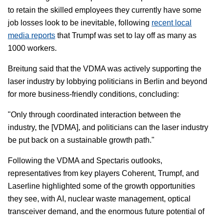
to retain the skilled employees they currently have some
job losses look to be inevitable, following
recent local
media reports
that Trumpf was set to lay off as many as
1000 workers.
Breitung said that the VDMA was actively supporting the
laser industry by lobbying politicians in Berlin and beyond
for more business-friendly conditions, concluding:
"Only through coordinated interaction between the
industry, the [VDMA], and politicians can the laser industry
be put back on a sustainable growth path."
Following the VDMA and Spectaris outlooks,
representatives from key players Coherent, Trumpf, and
Laserline highlighted some of the growth opportunities
they see, with AI, nuclear waste management, optical
transceiver demand, and the enormous future potential of