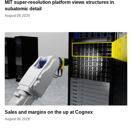
MIT super-resolution platform views structures in
subatomic detail
August 06 2026
Sales and margins on the up at Cognex
August 06 2026