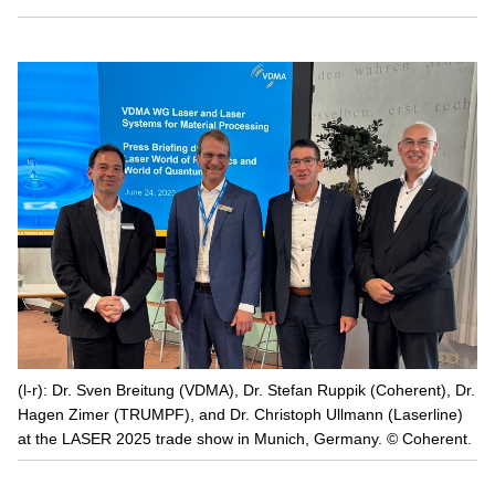
(l-r): Dr. Sven Breitung (VDMA), Dr. Stefan Ruppik (Coherent), Dr.
Hagen Zimer (TRUMPF), and Dr. Christoph Ullmann (Laserline)
at the LASER 2025 trade show in Munich, Germany. © Coherent.