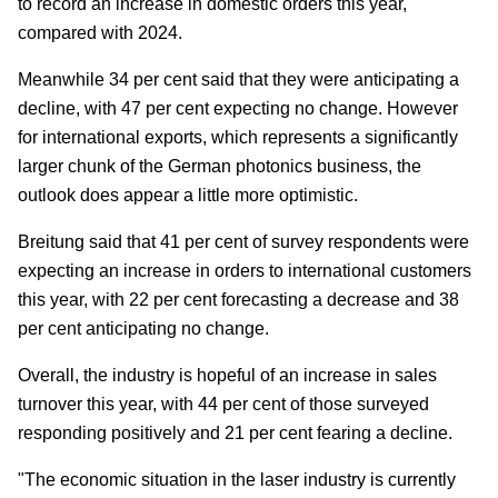
to record an increase in domestic orders this year,
compared with 2024.
Meanwhile 34 per cent said that they were anticipating a
decline, with 47 per cent expecting no change. However
for international exports, which represents a significantly
larger chunk of the German photonics business, the
outlook does appear a little more optimistic.
Breitung said that 41 per cent of survey respondents were
expecting an increase in orders to international customers
this year, with 22 per cent forecasting a decrease and 38
per cent anticipating no change.
Overall, the industry is hopeful of an increase in sales
turnover this year, with 44 per cent of those surveyed
responding positively and 21 per cent fearing a decline.
"The economic situation in the laser industry is currently