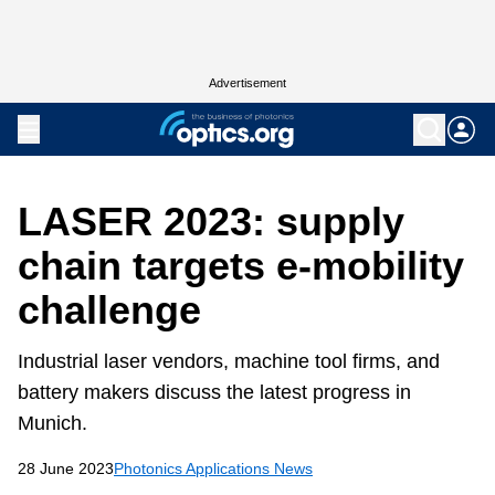
Advertisement
LASER 2023: supply
chain targets e-mobility
challenge
Industrial laser vendors, machine tool firms, and
battery makers discuss the latest progress in
Munich.
28 June 2023
Photonics Applications News