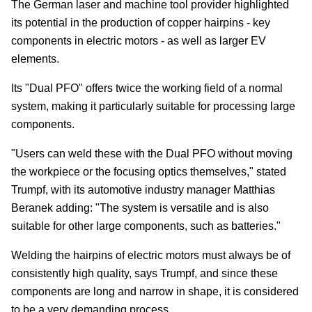
The German laser and machine tool provider highlighted
its potential in the production of copper hairpins - key
components in electric motors - as well as larger EV
elements.
Its "Dual PFO" offers twice the working field of a normal
system, making it particularly suitable for processing large
components.
"Users can weld these with the Dual PFO without moving
the workpiece or the focusing optics themselves," stated
Trumpf, with its automotive industry manager Matthias
Beranek adding: "The system is versatile and is also
suitable for other large components, such as batteries."
Welding the hairpins of electric motors must always be of
consistently high quality, says Trumpf, and since these
components are long and narrow in shape, it is considered
to be a very demanding process.