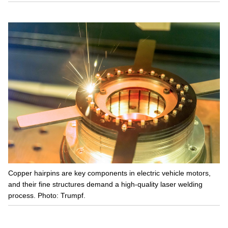
Copper hairpins are key components in electric vehicle motors,
and their fine structures demand a high-quality laser welding
process. Photo: Trumpf.