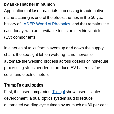
by Mike Hatcher in Munich
Applications of laser materials processing in automotive
manufacturing is one of the oldest themes in the 50-year
history of
LASER World of Photonics
, and that remains the
case today, with an inevitable focus on electric vehicle
(EV) components.
In a series of talks from players up and down the supply
chain, the spotlight fell on welding - and moves to
automate the welding process across dozens of individual
processing steps needed to produce EV batteries, fuel
cells, and electric motors.
Trumpf's dual optics
First, the laser companies:
Trumpf
showcased its latest
development, a dual optics system said to reduce
automated welding cycle times by as much as 30 per cent.