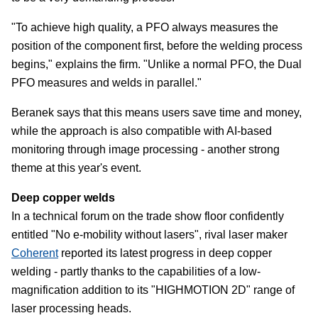
"To achieve high quality, a PFO always measures the
position of the component first, before the welding process
begins," explains the firm. "Unlike a normal PFO, the Dual
PFO measures and welds in parallel."
Beranek says that this means users save time and money,
while the approach is also compatible with AI-based
monitoring through image processing - another strong
theme at this year's event.
Deep copper welds
In a technical forum on the trade show floor confidently
entitled "No e-mobility without lasers", rival laser maker
Coherent
reported its latest progress in deep copper
welding - partly thanks to the capabilities of a low-
magnification addition to its "HIGHMOTION 2D" range of
laser processing heads.