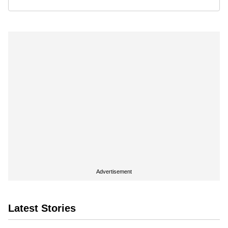
Advertisement
Latest Stories