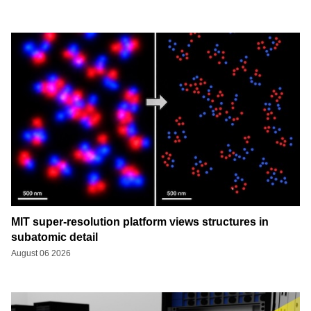
MIT super-resolution platform views structures in
subatomic detail
August 06 2026