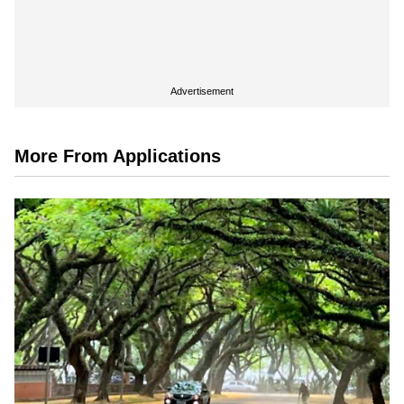
Advertisement
More From Applications