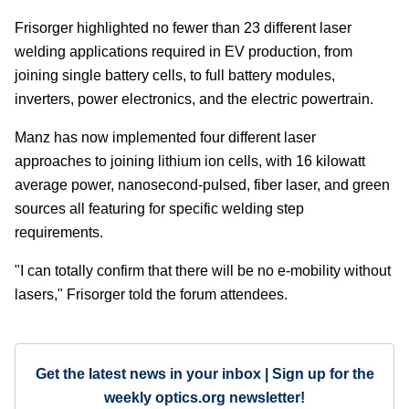
Frisorger highlighted no fewer than 23 different laser
welding applications required in EV production, from
joining single battery cells, to full battery modules,
inverters, power electronics, and the electric powertrain.
Manz has now implemented four different laser
approaches to joining lithium ion cells, with 16 kilowatt
average power, nanosecond-pulsed, fiber laser, and green
sources all featuring for specific welding step
requirements.
"I can totally confirm that there will be no e-mobility without
lasers," Frisorger told the forum attendees.
Get the latest news in your inbox | Sign up for the
weekly optics.org newsletter!