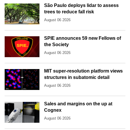
São Paulo deploys lidar to assess
trees to reduce fall risk
August 06 2026
SPIE announces 59 new Fellows of
the Society
August 06 2026
MIT super-resolution platform views
structures in subatomic detail
August 06 2026
Sales and margins on the up at
Cognex
August 06 2026