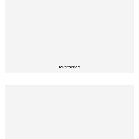
Advertisement