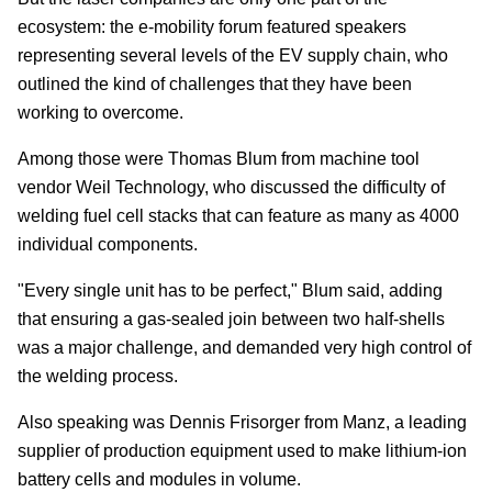
ecosystem: the e-mobility forum featured speakers
representing several levels of the EV supply chain, who
outlined the kind of challenges that they have been
working to overcome.
Among those were Thomas Blum from machine tool
vendor Weil Technology, who discussed the difficulty of
welding fuel cell stacks that can feature as many as 4000
individual components.
"Every single unit has to be perfect," Blum said, adding
that ensuring a gas-sealed join between two half-shells
was a major challenge, and demanded very high control of
the welding process.
Also speaking was Dennis Frisorger from Manz, a leading
supplier of production equipment used to make lithium-ion
battery cells and modules in volume.