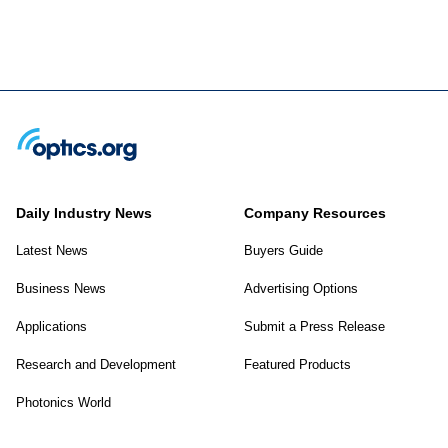
Daily Industry News
Company Resources
Latest News
Buyers Guide
Business News
Advertising Options
Applications
Submit a Press Release
Research and Development
Featured Products
Photonics World