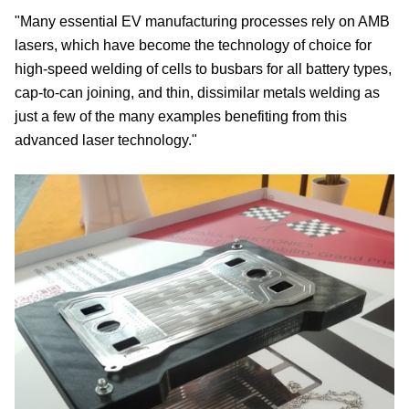
"Many essential EV manufacturing processes rely on AMB
lasers, which have become the technology of choice for
high-speed welding of cells to busbars for all battery types,
cap-to-can joining, and thin, dissimilar metals welding as
just a few of the many examples benefiting from this
advanced laser technology."