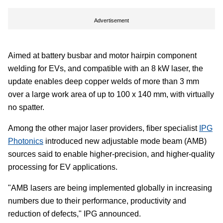
Advertisement
Aimed at battery busbar and motor hairpin component
welding for EVs, and compatible with an 8 kW laser, the
update enables deep copper welds of more than 3 mm
over a large work area of up to 100 x 140 mm, with virtually
no spatter.
Among the other major laser providers, fiber specialist
IPG
Photonics
introduced new adjustable mode beam (AMB)
sources said to enable higher-precision, and higher-quality
processing for EV applications.
"AMB lasers are being implemented globally in increasing
numbers due to their performance, productivity and
reduction of defects," IPG announced.