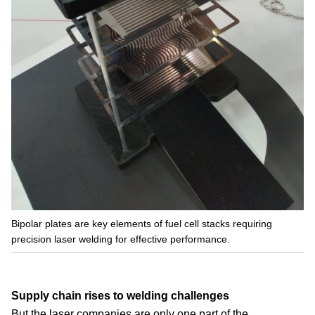
Bipolar plates are key elements of fuel cell stacks requiring
precision laser welding for effective performance.
Supply chain rises to welding challenges
But the laser companies are only one part of the