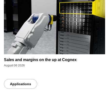
Sales and margins on the up at Cognex
August 06 2026
Applications