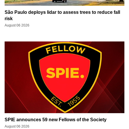
São Paulo deploys lidar to assess trees to reduce fall
risk
August 06 2026
SPIE announces 59 new Fellows of the Society
August 06 2026