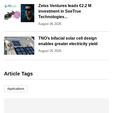
Zeiss Ventures leads €2.2 M
investment in SeeTrue
Technologies...
August 06 2026
TNO’s bifacial solar cell design
enables greater electricity yield
August 05 2026
Article Tags
Applications