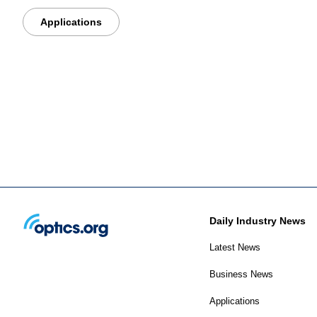
Applications
Daily Industry News
Latest News
Business News
Applications