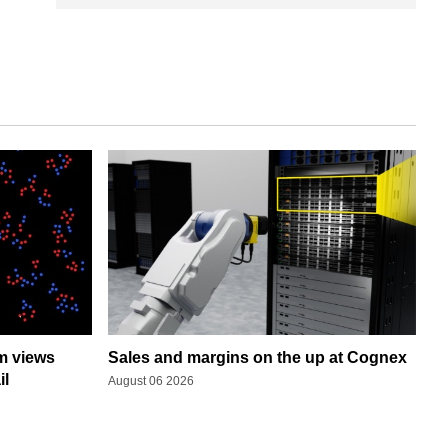
rm views
Sales and margins on the up at Cognex
il
August 06 2026