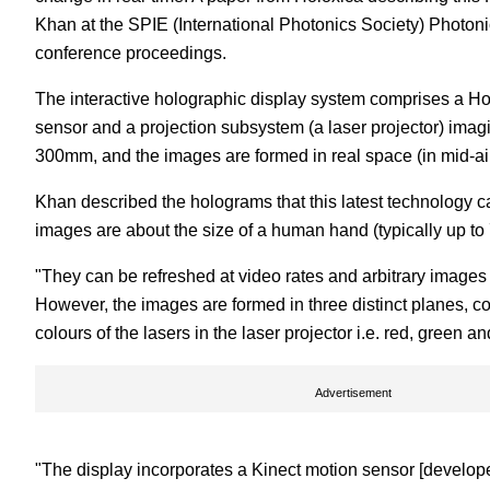
Khan at the SPIE (International Photonics Society) Photo
conference proceedings.
The interactive holographic display system comprises a Hol
sensor and a projection subsystem (a laser projector) ima
300mm, and the images are formed in real space (in mid-a
Khan described the holograms that this latest technology c
images are about the size of a human hand (typically up t
"They can be refreshed at video rates and arbitrary images
However, the images are formed in three distinct planes, c
colours of the lasers in the laser projector i.e. red, green an
Advertisement
"The display incorporates a Kinect motion sensor [develope