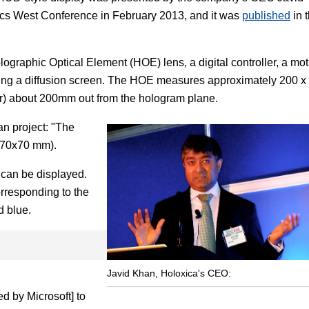
nics West Conference in February 2013, and it was
published
in 
ographic Optical Element (HOE) lens, a digital controller, a mot
ging a diffusion screen. The HOE measures approximately 200 x
ir) about 200mm out from the hologram plane.
an project: "The
o 70x70 mm).
 can be displayed.
orresponding to the
d blue.
Javid Khan, Holoxica's CEO:
d by Microsoft] to