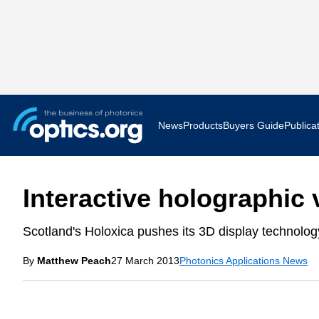
News
Products
Buyers Guide
Publica
Business News
AR VR 
Interactive holographic
Applications
Optatec
Scotland's Holoxica pushes its 3D display technolog
Research & Development
Photoni
By
Matthew Peach
27 March 2013
Photonics Applications News
Photonics World
Show F
Press Releases
Quantu