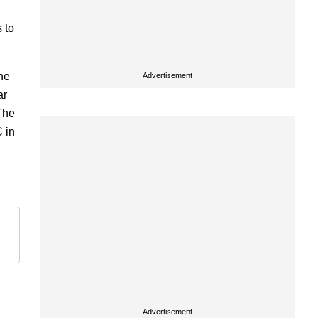
 to
he
Advertisement
ar
 The
 in
Advertisement