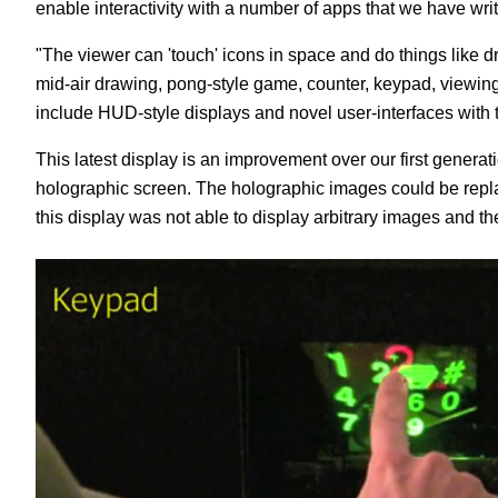
enable interactivity with a number of apps that we have writte
"The viewer can 'touch' icons in space and do things like 
mid-air drawing, pong-style game, counter, keypad, viewin
include HUD-style displays and novel user-interfaces with t
This latest display is an improvement over our first gene
holographic screen. The holographic images could be replay
this display was not able to display arbitrary images and the