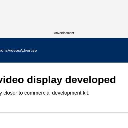
Advertisement
tions
Videos
Advertise
MR Focus
 video display developed
 In Focus
y closer to commercial development kit.
cs West Show Daily
ocus
m Focus