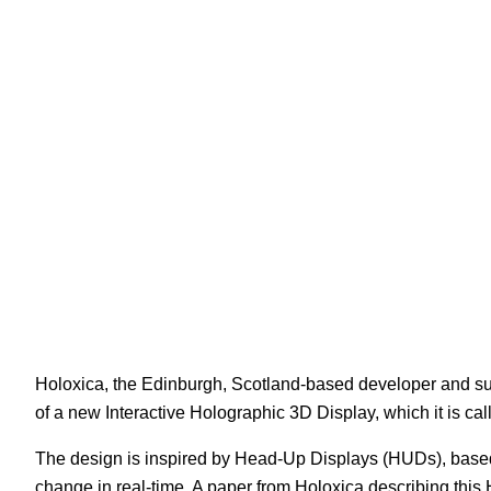
White Papers
Vision 
Holoxica, the Edinburgh, Scotland-based developer and sup
of a new Interactive Holographic 3D Display, which it is ca
The design is inspired by Head-Up Displays (HUDs), based o
change in real-time. A paper from Holoxica describing th