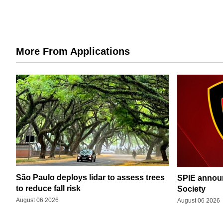
More From Applications
São Paulo deploys lidar to assess trees
SPIE announ
to reduce fall risk
Society
August 06 2026
August 06 2026