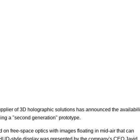
Focus
plier of 3D holographic solutions has announced the availabili
lling a "second generation" prototype.
n free-space optics with images floating in mid-air that can
is HUD-style display was presented by the company's CEO Javid