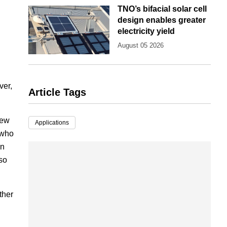
TNO’s bifacial solar cell
design enables greater
electricity yield
August 05 2026
ver,
Article Tags
new
Applications
 who
in
lso
ther