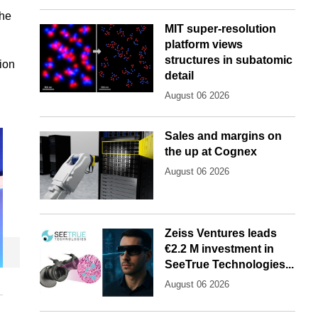
the
MIT super-resolution
platform views
structures in subatomic
ion
detail
August 06 2026
Sales and margins on
the up at Cognex
August 06 2026
Zeiss Ventures leads
€2.2 M investment in
SeeTrue Technologies...
August 06 2026