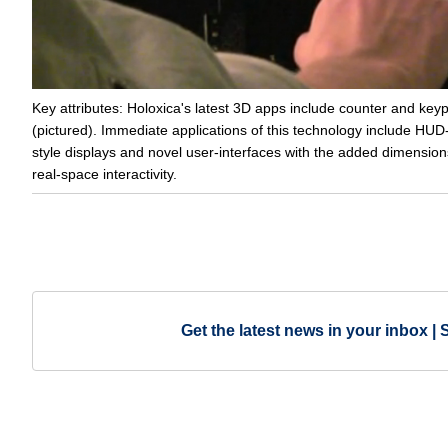
Key attributes: Holoxica's latest 3D apps include counter and key
(pictured). Immediate applications of this technology include HUD
style displays and novel user-interfaces with the added dimension
real-space interactivity.
Get the latest news in your inbox | 