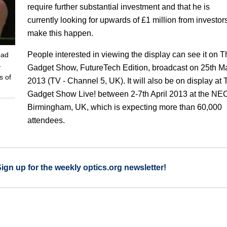
require further substantial investment and that he is
currently looking for upwards of £1 million from investors
make this happen.
People interested in viewing the display can see it on T
pad
-
Gadget Show, FutureTech Edition, broadcast on 25th M
s of
2013 (TV - Channel 5, UK). It will also be on display at
Gadget Show Live! between 2-7th April 2013 at the NEC
Birmingham, UK, which is expecting more than 60,000
attendees.
Sign up for the weekly optics.org newsletter!