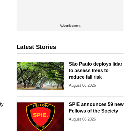
Advertisement
Latest Stories
São Paulo deploys lidar
to assess trees to
reduce fall risk
August 06 2026
ty
SPIE announces 59 new
Fellows of the Society
August 06 2026