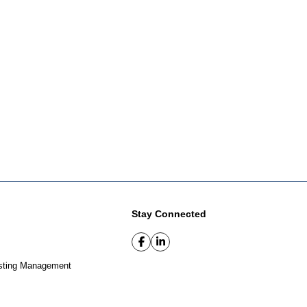
Stay Connected
sting Management