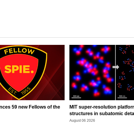
ces 59 new Fellows of the
MIT super-resolution platfo
structures in subatomic deta
August 06 2026