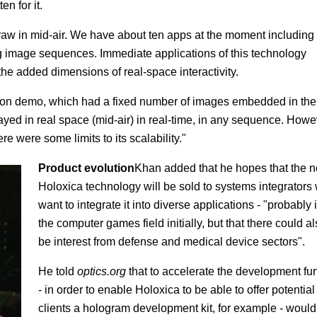
n for it.
draw in mid-air. We have about ten apps at the moment including
g image sequences. Immediate applications of this technology
he added dimensions of real-space interactivity.
ration demo, which had a fixed number of images embedded in the
ed in real space (mid-air) in real-time, in any sequence. Howe
re were some limits to its scalability."
Product evolution
Khan added that he hopes that the 
Holoxica technology will be sold to systems integrators
want to integrate it into diverse applications - "probably 
the computer games field initially, but that there could a
be interest from defense and medical device sectors".
He told
optics.org
that to accelerate the development fur
- in order to enable Holoxica to be able to offer potential
clients a hologram development kit, for example - would