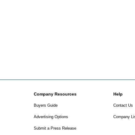
Company Resources
Help
Buyers Guide
Contact Us
Advertising Options
Company Li
Submit a Press Release