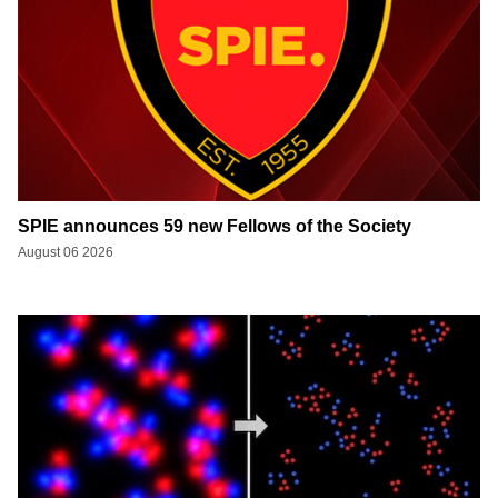
SPIE announces 59 new Fellows of the Society
August 06 2026