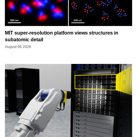
MIT super-resolution platform views structures in
subatomic detail
August 06 2026