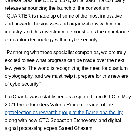
Vanesa Diaz, the CEO of LuxQuanta, said in a company
release announcing the launch of the consortium:
"QUARTER is made up of some of the most innovative
and powerful businesses and organizations within our
industry, and this investment demonstrates the importance
of quantum technology within cybersecurity.
"Partnering with these specialist companies, we are truly
excited to see what progress can be made over the next
few years. The world is recognizing the need for quantum
cryptography, and we must help it prepare for this new era
of cybersecurity."
LuxQuanta was established as a spin-off from ICFO in May
2021 by co-founders Valerio Pruneri - leader of the
optoelectronics research group at the Barcelona facility
-
along with now-CTO Sebastian Etcheverry, and digital
signal processing expert Saeed Ghasemi.