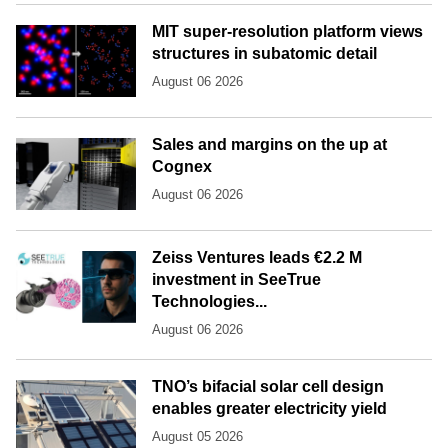
MIT super-resolution platform views
structures in subatomic detail
August 06 2026
Sales and margins on the up at
Cognex
August 06 2026
Zeiss Ventures leads €2.2 M
investment in SeeTrue
Technologies...
August 06 2026
TNO’s bifacial solar cell design
enables greater electricity yield
August 05 2026