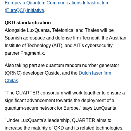
European Quantum Communications Infrastructure
(EuroQCI) initiative
.
QKD standardization
Alongside LuxQuanta, Telefonica, and Thales will be
Spanish aerospace and defense firm Tecnobit, the Austrian
Institute of Technology (AIT), and AIT's cybersecurity
partner Fragmentix.
Also taking part are quantum random number generator
(QRNG) developer Quside, and the
Dutch laser firm
Chilas
.
"The QUARTER consortium will work together to ensure a
significant advancement towards the deployment of a
quantum-secure network for Europe," says LuxQuanta.
"Under LuxQuanta's leadership, QUARTER aims to
increase the maturity of QKD and its related technologies,