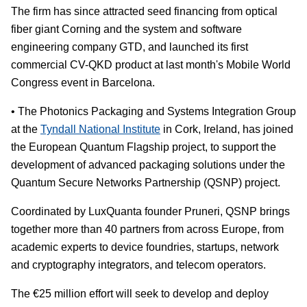
The firm has since attracted seed financing from optical
fiber giant Corning and the system and software
engineering company GTD, and launched its first
commercial CV-QKD product at last month's Mobile World
Congress event in Barcelona.
• The Photonics Packaging and Systems Integration Group
at the
Tyndall National Institute
in Cork, Ireland, has joined
the European Quantum Flagship project, to support the
development of advanced packaging solutions under the
Quantum Secure Networks Partnership (QSNP) project.
Coordinated by LuxQuanta founder Pruneri, QSNP brings
together more than 40 partners from across Europe, from
academic experts to device foundries, startups, network
and cryptography integrators, and telecom operators.
The €25 million effort will seek to develop and deploy