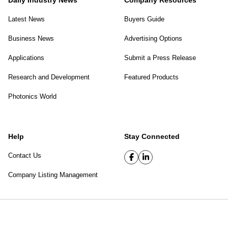
Daily Industry News
Company Resources
Latest News
Buyers Guide
Business News
Advertising Options
Applications
Submit a Press Release
Research and Development
Featured Products
Photonics World
Help
Stay Connected
Contact Us
Company Listing Management
SPIE Digital Library
|
Privacy Policy