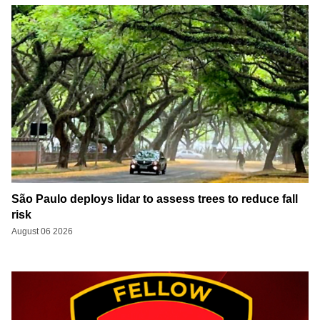
São Paulo deploys lidar to assess trees to reduce fall
risk
August 06 2026