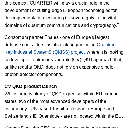
this context, QUARTER will play a crucial role in the
development of cutting-edge European technologies for
this implementation, ensuring its sovereignty in the vital
domains of quantum communications and cryptography."
Consortium partner Thales - one of Europe's largest
defense contractors - is also taking part in the
Quantum
Key Industrial SystemS (QKISS) project
, where it is looking
to develop a continuous-variable (CV) QKD approach that,
unlike regular QKD, does not rely on expensive single-
photon detector components.
CV-QKD product launch
While there is plenty of QKD expertise within EU member
states, two of the most advanced developers of the
technology - UK-based Toshiba Research Europe and
Switzerland's ID Quantique - are not located within the EU.