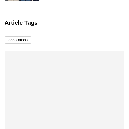
Article Tags
Applications