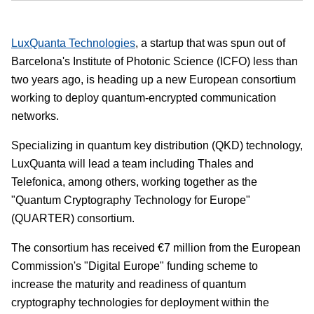
LuxQuanta Technologies
, a startup that was spun out of
Barcelona's Institute of Photonic Science (ICFO) less than
two years ago, is heading up a new European consortium
working to deploy quantum-encrypted communication
networks.
Specializing in quantum key distribution (QKD) technology,
LuxQuanta will lead a team including Thales and
Telefonica, among others, working together as the
"Quantum Cryptography Technology for Europe"
(QUARTER) consortium.
The consortium has received €7 million from the European
Commission's "Digital Europe" funding scheme to
increase the maturity and readiness of quantum
cryptography technologies for deployment within the