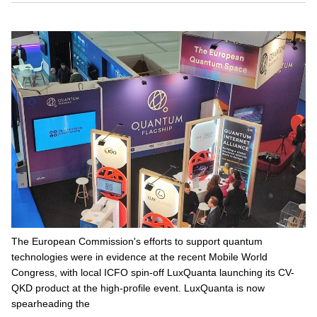
The European Commission's efforts to support quantum
technologies were in evidence at the recent Mobile World
Congress, with local ICFO spin-off LuxQuanta launching its CV-
QKD product at the high-profile event. LuxQuanta is now
spearheading the