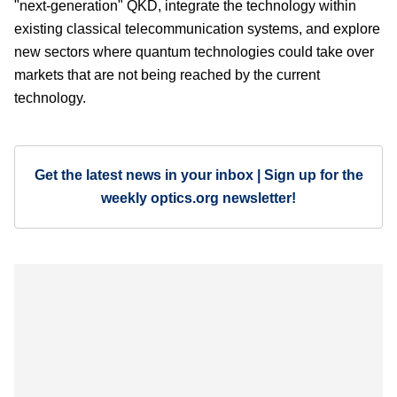
"next-generation" QKD, integrate the technology within
existing classical telecommunication systems, and explore
new sectors where quantum technologies could take over
markets that are not being reached by the current
technology.
Get the latest news in your inbox | Sign up for the
weekly optics.org newsletter!