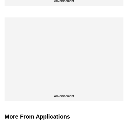
Advertisement
Advertisement
More From Applications