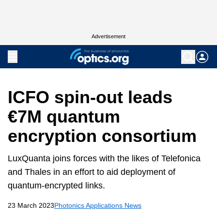
Advertisement
ICFO spin-out leads
€7M quantum
encryption consortium
LuxQuanta joins forces with the likes of Telefonica
and Thales in an effort to aid deployment of
quantum-encrypted links.
23 March 2023
Photonics Applications News