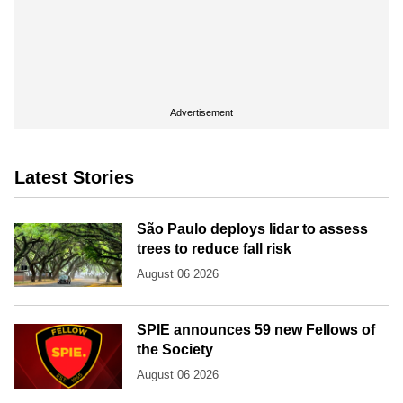
Advertisement
Latest Stories
São Paulo deploys lidar to assess
trees to reduce fall risk
August 06 2026
SPIE announces 59 new Fellows of
the Society
August 06 2026