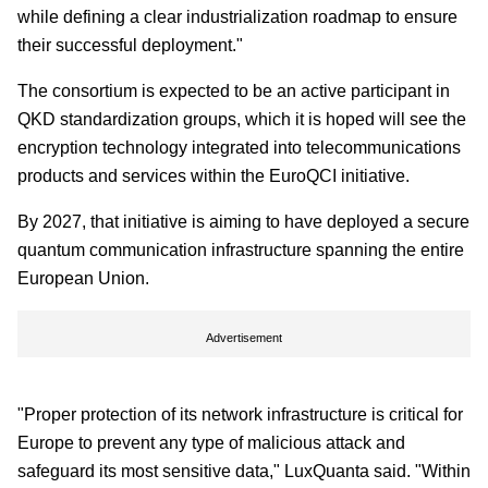
while defining a clear industrialization roadmap to ensure
their successful deployment."
The consortium is expected to be an active participant in
QKD standardization groups, which it is hoped will see the
encryption technology integrated into telecommunications
products and services within the EuroQCI initiative.
By 2027, that initiative is aiming to have deployed a secure
quantum communication infrastructure spanning the entire
European Union.
Advertisement
"Proper protection of its network infrastructure is critical for
Europe to prevent any type of malicious attack and
safeguard its most sensitive data," LuxQuanta said. "Within