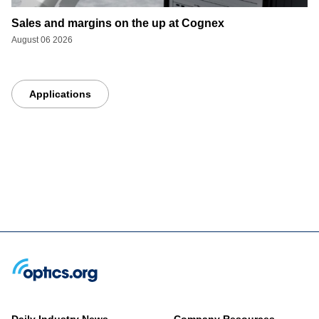
Sales and margins on the up at Cognex
August 06 2026
Applications