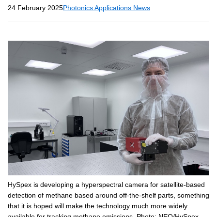
24 February 2025
Photonics Applications News
HySpex is developing a hyperspectral camera for satellite-based
detection of methane based around off-the-shelf parts, something
that it is hoped will make the technology much more widely
available for tracking methane emissions. Photo: NEO/HySpex.