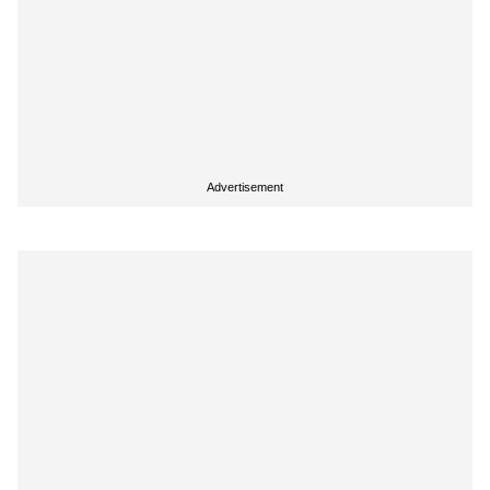
Advertisement