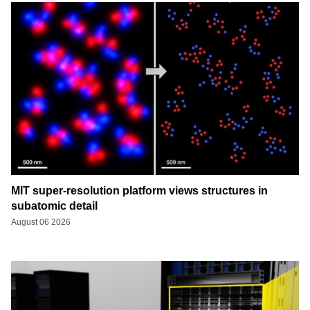
MIT super-resolution platform views structures in
subatomic detail
August 06 2026