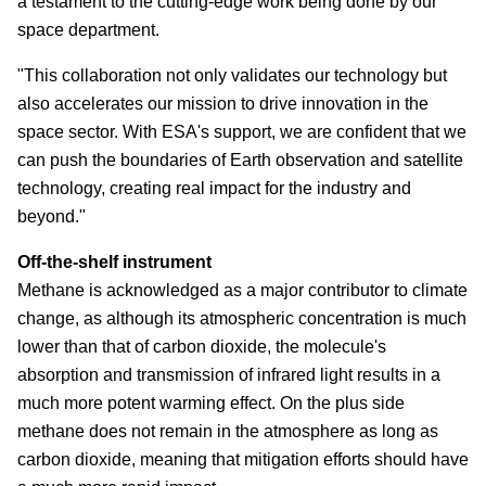
a testament to the cutting-edge work being done by our
space department.
"This collaboration not only validates our technology but
also accelerates our mission to drive innovation in the
space sector. With ESA's support, we are confident that we
can push the boundaries of Earth observation and satellite
technology, creating real impact for the industry and
beyond."
Off-the-shelf instrument
Methane is acknowledged as a major contributor to climate
change, as although its atmospheric concentration is much
lower than that of carbon dioxide, the molecule's
absorption and transmission of infrared light results in a
much more potent warming effect. On the plus side
methane does not remain in the atmosphere as long as
carbon dioxide, meaning that mitigation efforts should have