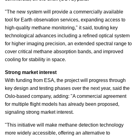
"The new system will provide a commercially available
tool for Earth observation services, expanding access to
high-quality methane monitoring," it said, touting key
technological advances including a refined optical system
for higher imaging precision, an extended spectral range to
cover critical methane absorption bands, and improved
cooling for stability in space.
Strong market interest
With funding from ESA, the project will progress through
key design and testing phases over the next year, said the
Oslo-based company, adding: "A commercial agreement
for multiple flight models has already been proposed,
signaling strong market interest.
"This initiative will make methane detection technology
more widely accessible, offering an alternative to