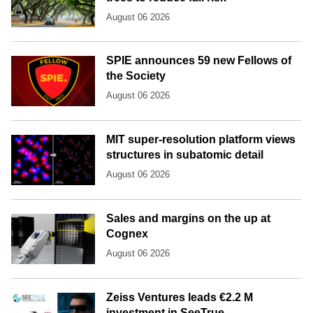
August 06 2026
SPIE announces 59 new Fellows of
the Society
August 06 2026
MIT super-resolution platform views
structures in subatomic detail
August 06 2026
Sales and margins on the up at
Cognex
August 06 2026
Zeiss Ventures leads €2.2 M
investment in SeeTrue