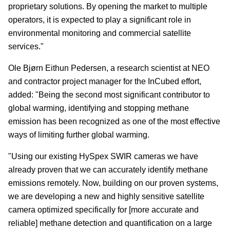
proprietary solutions. By opening the market to multiple
operators, it is expected to play a significant role in
environmental monitoring and commercial satellite
services."
Ole Bjørn Eithun Pedersen, a research scientist at NEO
and contractor project manager for the InCubed effort,
added: "Being the second most significant contributor to
global warming, identifying and stopping methane
emission has been recognized as one of the most effective
ways of limiting further global warming.
"Using our existing HySpex SWIR cameras we have
already proven that we can accurately identify methane
emissions remotely. Now, building on our proven systems,
we are developing a new and highly sensitive satellite
camera optimized specifically for [more accurate and
reliable] methane detection and quantification on a large