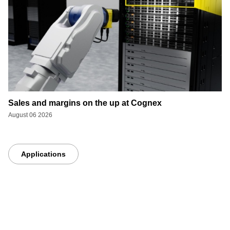
Sales and margins on the up at Cognex
August 06 2026
Applications