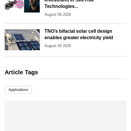
Technologies...
August 06 2026
TNO’s bifacial solar cell design
enables greater electricity yield
August 05 2026
Article Tags
Applications