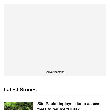
Advertisement
Latest Stories
São Paulo deploys lidar to assess
trees to reduce fall risk