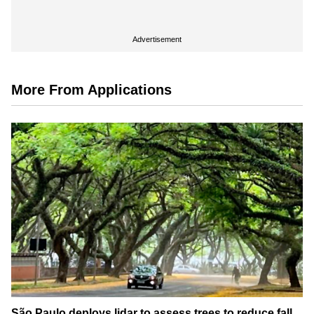
Advertisement
More From Applications
São Paulo deploys lidar to assess trees to reduce fall