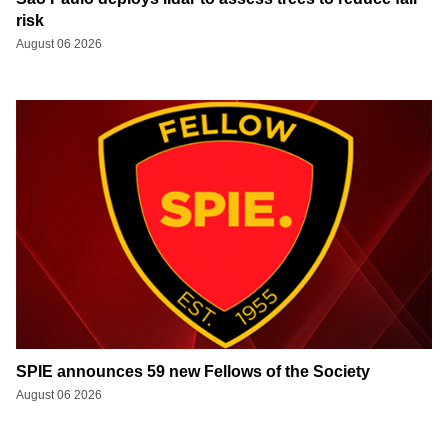
risk
August 06 2026
SPIE announces 59 new Fellows of the Society
August 06 2026