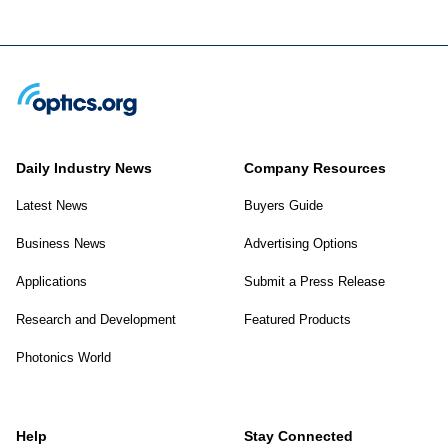
Daily Industry News
Company Resources
Latest News
Buyers Guide
Business News
Advertising Options
Applications
Submit a Press Release
Research and Development
Featured Products
Photonics World
Help
Stay Connected