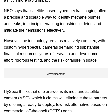
a much more rapid impact.
NEO says that satellite-based hyperspectral imaging offers
a precise and scalable way to identify methane plumes
and leaks, in principle enabling industries to detect and
mitigate their emissions effectively.
However, the technology remains relatively complex, with
custom hyperspectral cameras demanding substantial
financial resources, years of research and development
effort, rigorous testing, and the risk of failure in space.
Advertisement
HySpex thinks that one answer is its methane satellite
camera (MSC), which it claims will eliminate these barriers
by offering a ready-to-deploy, low-risk alternative based on
commercial, off-the-shelf (COTS) parts.