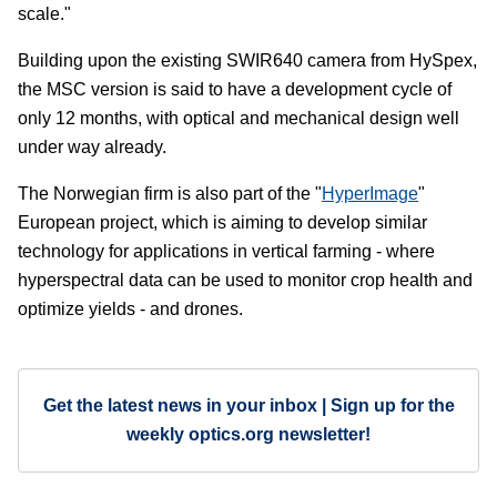
scale."
Building upon the existing SWIR640 camera from HySpex,
the MSC version is said to have a development cycle of
only 12 months, with optical and mechanical design well
under way already.
The Norwegian firm is also part of the "
HyperImage
"
European project, which is aiming to develop similar
technology for applications in vertical farming - where
hyperspectral data can be used to monitor crop health and
optimize yields - and drones.
Get the latest news in your inbox | Sign up for the
weekly optics.org newsletter!