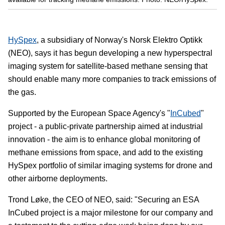
HySpex
, a subsidiary of Norway's Norsk Elektro Optikk
(NEO), says it has begun developing a new hyperspectral
imaging system for satellite-based methane sensing that
should enable many more companies to track emissions of
the gas.
Supported by the European Space Agency's "
InCubed
"
project - a public-private partnership aimed at industrial
innovation - the aim is to enhance global monitoring of
methane emissions from space, and add to the existing
HySpex portfolio of similar imaging systems for drone and
other airborne deployments.
Trond Løke, the CEO of NEO, said: "Securing an ESA
InCubed project is a major milestone for our company and