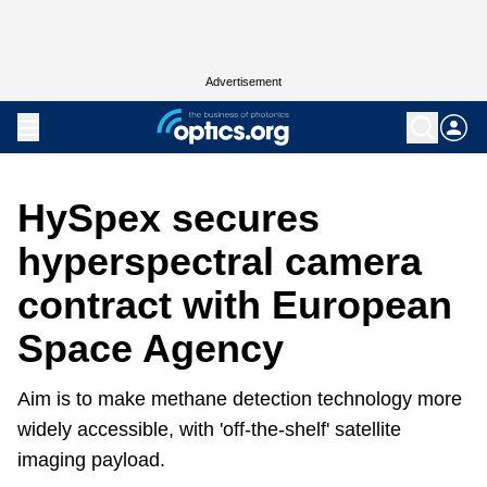
Advertisement
HySpex secures
hyperspectral camera
contract with European
Space Agency
Aim is to make methane detection technology more
widely accessible, with 'off-the-shelf' satellite
imaging payload.