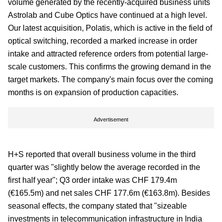
volume generated by the recently-acquired business units
Astrolab and Cube Optics have continued at a high level.
Our latest acquisition, Polatis, which is active in the field of
optical switching, recorded a marked increase in order
intake and attracted reference orders from potential large-
scale customers. This confirms the growing demand in the
target markets. The company's main focus over the coming
months is on expansion of production capacities.
Advertisement
H+S reported that overall business volume in the third
quarter was "slightly below the average recorded in the
first half year"; Q3 order intake was CHF 179.4m
(€165.5m) and net sales CHF 177.6m (€163.8m). Besides
seasonal effects, the company stated that "sizeable
investments in telecommunication infrastructure in India