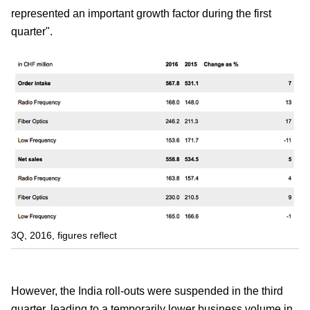
represented an important growth factor during the first
quarter".
3Q, 2016, figures reflect
However, the India roll-outs were suspended in the third
quarter, leading to a temporarily lower business volume in