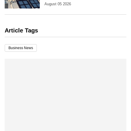
August 05 2026
Article Tags
Business News