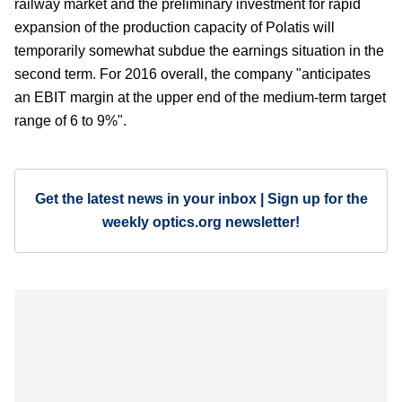
railway market and the preliminary investment for rapid
expansion of the production capacity of Polatis will
temporarily somewhat subdue the earnings situation in the
second term. For 2016 overall, the company "anticipates
an EBIT margin at the upper end of the medium-term target
range of 6 to 9%".
Get the latest news in your inbox | Sign up for the
weekly optics.org newsletter!