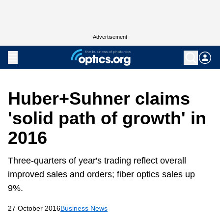
Advertisement
Huber+Suhner claims
'solid path of growth' in
2016
Three-quarters of year's trading reflect overall
improved sales and orders; fiber optics sales up
9%.
27 October 2016
Business News