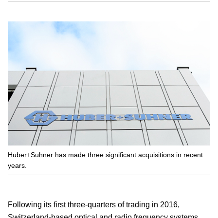
Huber+Suhner has made three significant acquisitions in recent
years.
Following its first three-quarters of trading in 2016,
Switzerland-based optical and radio frequency systems