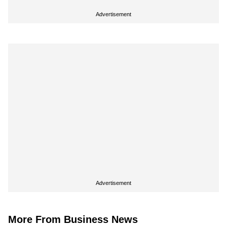
Advertisement
Advertisement
More From Business News