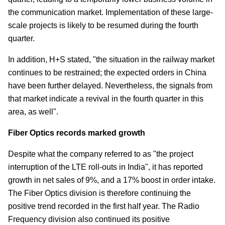
the communication market. Implementation of these large-
scale projects is likely to be resumed during the fourth
quarter.
In addition, H+S stated, "the situation in the railway market
continues to be restrained; the expected orders in China
have been further delayed. Nevertheless, the signals from
that market indicate a revival in the fourth quarter in this
area, as well".
Fiber Optics records marked growth
Despite what the company referred to as "the project
interruption of the LTE roll-outs in India", it has reported
growth in net sales of 9%, and a 17% boost in order intake.
The Fiber Optics division is therefore continuing the
positive trend recorded in the first half year. The Radio
Frequency division also continued its positive