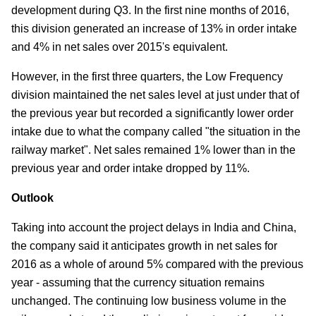
development during Q3. In the first nine months of 2016,
this division generated an increase of 13% in order intake
and 4% in net sales over 2015's equivalent.
However, in the first three quarters, the Low Frequency
division maintained the net sales level at just under that of
the previous year but recorded a significantly lower order
intake due to what the company called "the situation in the
railway market". Net sales remained 1% lower than in the
previous year and order intake dropped by 11%.
Outlook
Taking into account the project delays in India and China,
the company said it anticipates growth in net sales for
2016 as a whole of around 5% compared with the previous
year - assuming that the currency situation remains
unchanged. The continuing low business volume in the