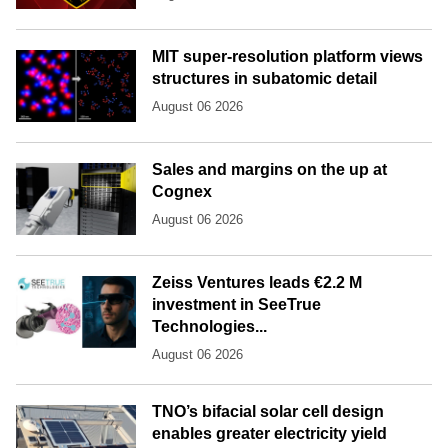
MIT super-resolution platform views
structures in subatomic detail
August 06 2026
Sales and margins on the up at
Cognex
August 06 2026
Zeiss Ventures leads €2.2 M
investment in SeeTrue
Technologies...
August 06 2026
TNO’s bifacial solar cell design
enables greater electricity yield