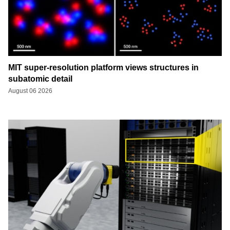
MIT super-resolution platform views structures in
subatomic detail
August 06 2026