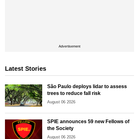
Advertisement
Latest Stories
São Paulo deploys lidar to assess
trees to reduce fall risk
August 06 2026
SPIE announces 59 new Fellows of
the Society
August 06 2026