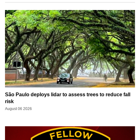
São Paulo deploys lidar to assess trees to reduce fall
risk
August 06 2026