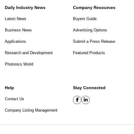
Daily Industry News
Company Resources
Latest News
Buyers Guide
Business News
Advertising Options
Applications
Submit a Press Release
Research and Development
Featured Products
Photonics World
Help
Stay Connected
Contact Us
Company Listing Management
SPIE Digital Library
|
Privacy Policy