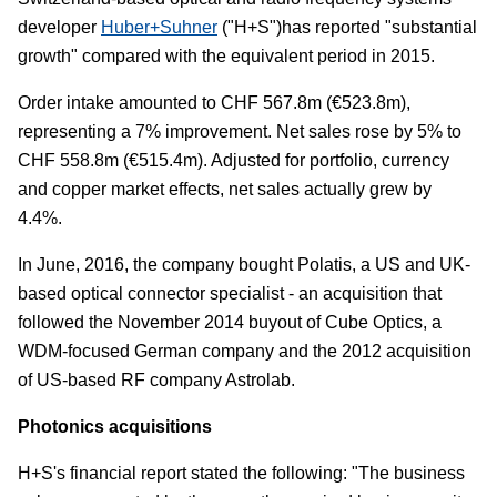
developer
Huber+Suhner
("H+S")has reported "substantial
growth" compared with the equivalent period in 2015.
Order intake amounted to CHF 567.8m (€523.8m),
representing a 7% improvement. Net sales rose by 5% to
CHF 558.8m (€515.4m). Adjusted for portfolio, currency
and copper market effects, net sales actually grew by
4.4%.
In June, 2016, the company bought Polatis, a US and UK-
based optical connector specialist - an acquisition that
followed the November 2014 buyout of Cube Optics, a
WDM-focused German company and the 2012 acquisition
of US-based RF company Astrolab.
Photonics acquisitions
H+S's financial report stated the following: "The business