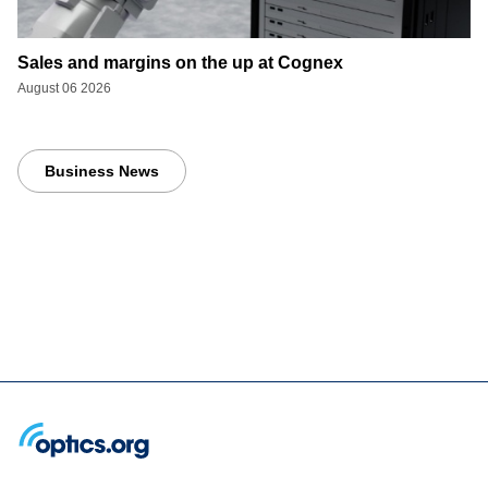
Sales and margins on the up at Cognex
August 06 2026
Business News