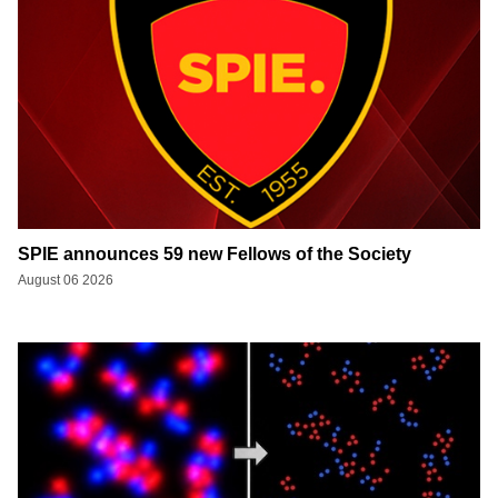
SPIE announces 59 new Fellows of the Society
August 06 2026