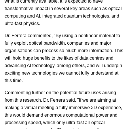
what is currently available. It is expected to have
transformative impact in several key areas such as optical
computing and AI, integrated quantum technologies, and
ultra-fast physics.
Dr. Ferrera commented, "By using a nonlinear material to
fully exploit optical bandwidth, companies and major
organisations can process so much more information. This
will hold huge benefits to the likes of data centres and
advancing AI technology, among others, and will underpin
exciting new technologies we cannot fully understand at
this time."
Commenting further on the potential future uses arising
from this research, Dr. Ferrera said, "If we are aiming at
making a virtual meeting a fully immersive 3D experience,
this would demand enormous computational power and
processing speed, which only ultra-fast all-optical