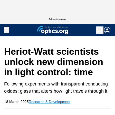
Advertisement
Heriot-Watt scientists
unlock new dimension
in light control: time
Following experiments with transparent conducting
oxides; glass that alters how light travels through it.
18 March 2025
Research & Development