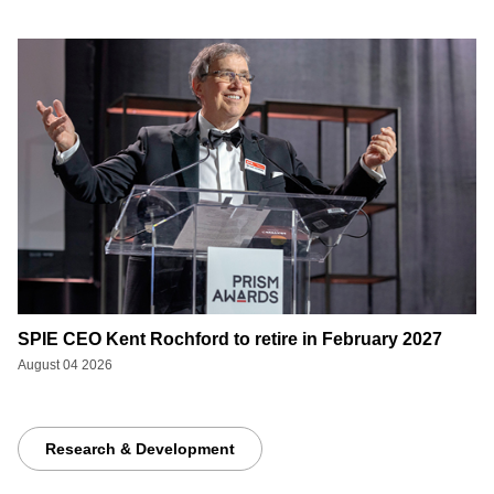
SPIE CEO Kent Rochford to retire in February 2027
August 04 2026
Research & Development