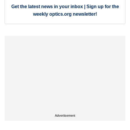
Get the latest news in your inbox | Sign up for the
weekly optics.org newsletter!
Advertisement