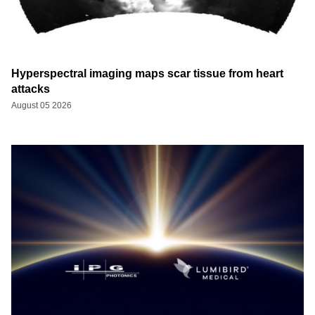
Hyperspectral imaging maps scar tissue from heart
attacks
August 05 2026