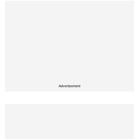
Advertisement