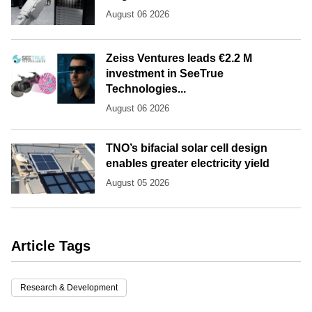
August 06 2026
Zeiss Ventures leads €2.2 M
investment in SeeTrue
Technologies...
August 06 2026
TNO’s bifacial solar cell design
enables greater electricity yield
August 05 2026
Article Tags
Research & Development