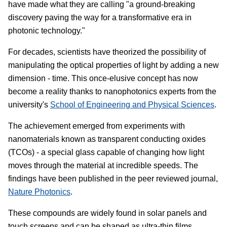
have made what they are calling "a ground-breaking
discovery paving the way for a transformative era in
photonic technology."
For decades, scientists have theorized the possibility of
manipulating the optical properties of light by adding a new
dimension - time. This once-elusive concept has now
become a reality thanks to nanophotonics experts from the
university's
School of Engineering and Physical Sciences
.
The achievement emerged from experiments with
nanomaterials known as transparent conducting oxides
(TCOs) - a special glass capable of changing how light
moves through the material at incredible speeds. The
findings have been published in the peer reviewed journal,
Nature Photonics
.
These compounds are widely found in solar panels and
touch screens and can be shaped as ultra-thin films