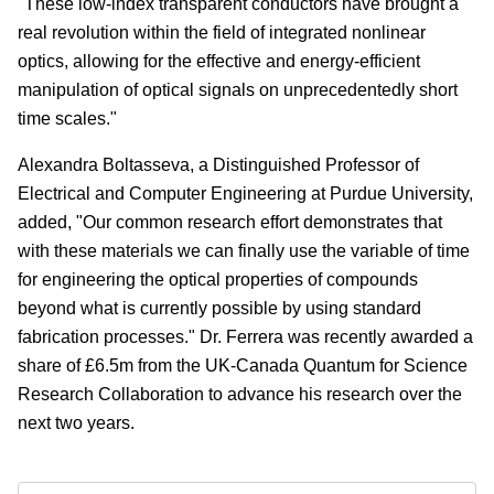
"These low-index transparent conductors have brought a
real revolution within the field of integrated nonlinear
optics, allowing for the effective and energy-efficient
manipulation of optical signals on unprecedentedly short
time scales."
Alexandra Boltasseva, a Distinguished Professor of
Electrical and Computer Engineering at Purdue University,
added, "Our common research effort demonstrates that
with these materials we can finally use the variable of time
for engineering the optical properties of compounds
beyond what is currently possible by using standard
fabrication processes." Dr. Ferrera was recently awarded a
share of £6.5m from the UK-Canada Quantum for Science
Research Collaboration to advance his research over the
next two years.