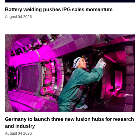
Battery welding pushes IPG sales momentum
August 04 2026
Germany to launch three new fusion hubs for research
and industry
August 04 2026