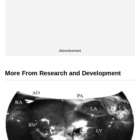
Advertisement
More From Research and Development