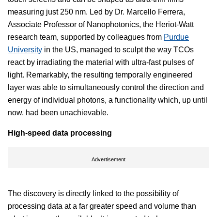
measuring just 250 nm. Led by Dr. Marcello Ferrera,
Associate Professor of Nanophotonics, the Heriot-Watt
research team, supported by colleagues from
Purdue
University
in the US, managed to sculpt the way TCOs
react by irradiating the material with ultra-fast pulses of
light. Remarkably, the resulting temporally engineered
layer was able to simultaneously control the direction and
energy of individual photons, a functionality which, up until
now, had been unachievable.
High-speed data processing
Advertisement
The discovery is directly linked to the possibility of
processing data at a far greater speed and volume than