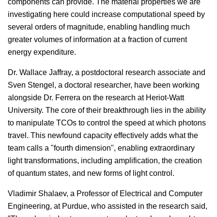
components can provide. The material properties we are
investigating here could increase computational speed by
several orders of magnitude, enabling handling much
greater volumes of information at a fraction of current
energy expenditure.
Dr. Wallace Jaffray, a postdoctoral research associate and
Sven Stengel, a doctoral researcher, have been working
alongside Dr. Ferrera on the research at Heriot-Watt
University. The core of their breakthrough lies in the ability
to manipulate TCOs to control the speed at which photons
travel. This newfound capacity effectively adds what the
team calls a "fourth dimension", enabling extraordinary
light transformations, including amplification, the creation
of quantum states, and new forms of light control.
Vladimir Shalaev, a Professor of Electrical and Computer
Engineering, at Purdue, who assisted in the research said,