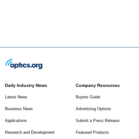
Daily Industry News
Company Resources
Latest News
Buyers Guide
Business News
Advertising Options
Applications
Submit a Press Release
Research and Development
Featured Products