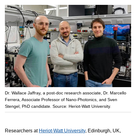
Dr. Wallace Jaffray, a post-doc research associate, Dr. Marcello
Ferrera, Associate Professor of Nano-Photonics, and Sven
Stengel, PhD candidate. Source: Heriot-Watt University.
Researchers at
Heriot-Watt University
, Edinburgh, UK,