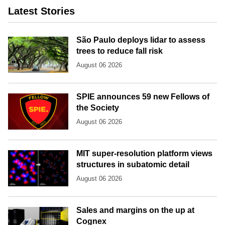
Latest Stories
São Paulo deploys lidar to assess
trees to reduce fall risk
August 06 2026
SPIE announces 59 new Fellows of
the Society
August 06 2026
MIT super-resolution platform views
structures in subatomic detail
August 06 2026
Sales and margins on the up at
Cognex