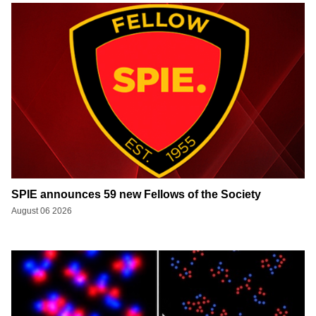
SPIE announces 59 new Fellows of the Society
August 06 2026