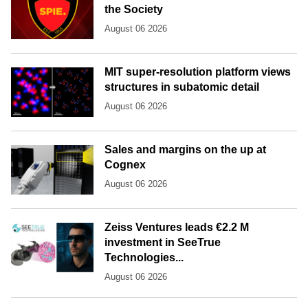
the Society
August 06 2026
MIT super-resolution platform views
structures in subatomic detail
August 06 2026
Sales and margins on the up at
Cognex
August 06 2026
Zeiss Ventures leads €2.2 M
investment in SeeTrue
Technologies...
August 06 2026