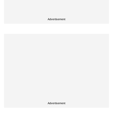
Advertisement
Advertisement