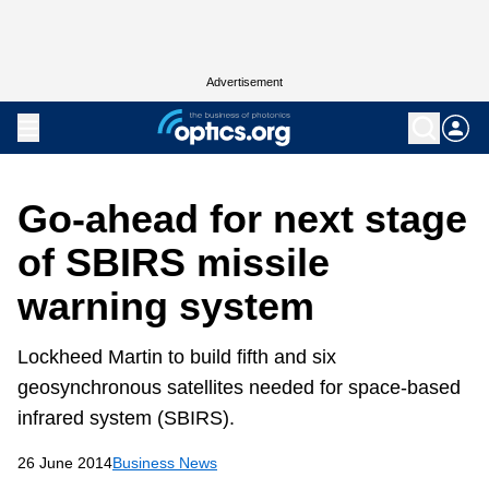
Advertisement
Go-ahead for next stage
of SBIRS missile
warning system
Lockheed Martin to build fifth and six
geosynchronous satellites needed for space-based
infrared system (SBIRS).
26 June 2014
Business News