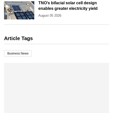
TNO’s bifacial solar cell design
enables greater electricity yield
August 05 2026
Article Tags
Business News