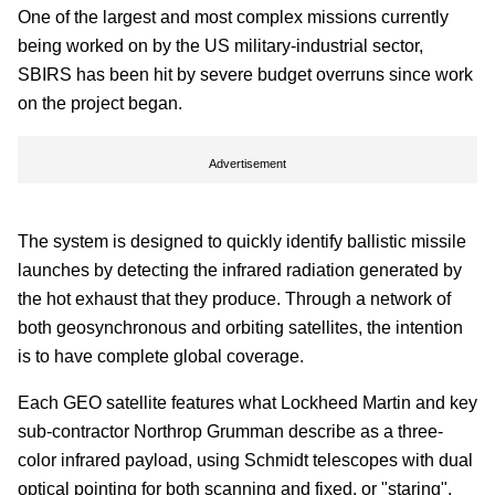
One of the largest and most complex missions currently
being worked on by the US military-industrial sector,
SBIRS has been hit by severe budget overruns since work
on the project began.
Advertisement
The system is designed to quickly identify ballistic missile
launches by detecting the infrared radiation generated by
the hot exhaust that they produce. Through a network of
both geosynchronous and orbiting satellites, the intention
is to have complete global coverage.
Each GEO satellite features what Lockheed Martin and key
sub-contractor Northrop Grumman describe as a three-
color infrared payload, using Schmidt telescopes with dual
optical pointing for both scanning and fixed, or "staring",