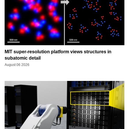
MIT super-resolution platform views structures in
subatomic detail
August 06 2026