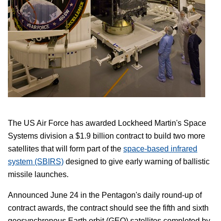
The US Air Force has awarded Lockheed Martin's Space
Systems division a $1.9 billion contract to build two more
satellites that will form part of the
space-based infrared
system (SBIRS)
designed to give early warning of ballistic
missile launches.
Announced June 24 in the Pentagon's daily round-up of
contract awards, the contract should see the fifth and sixth
geosynchronous Earth orbit (GEO) satellites completed by