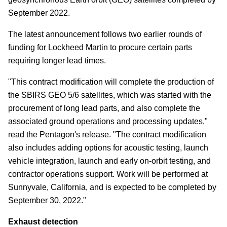
September 2022.
The latest announcement follows two earlier rounds of
funding for Lockheed Martin to procure certain parts
requiring longer lead times.
"This contract modification will complete the production of
the SBIRS GEO 5/6 satellites, which was started with the
procurement of long lead parts, and also complete the
associated ground operations and processing updates,"
read the Pentagon's release. "The contract modification
also includes adding options for acoustic testing, launch
vehicle integration, launch and early on-orbit testing, and
contractor operations support. Work will be performed at
Sunnyvale, California, and is expected to be completed by
September 30, 2022."
Exhaust detection