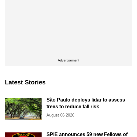
Advertisement
Latest Stories
São Paulo deploys lidar to assess
trees to reduce fall risk
August 06 2026
SPIE announces 59 new Fellows of