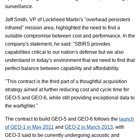
surveillance.
Jeff Smith, VP of Lockheed Martin's "overhead persistent
infrared" mission area, highlighted the need to find a
suitable compromise between cost and performance. In the
company's statement, he said: "SBIRS provides
capabilities critical to our nation's defense but we also
understand in today's environment that we need to find that
perfect balance between capability and affordability.
"This contract is the third part of a thoughtful acquisition
strategy aimed at further reducing cost and cycle time for
GEO-5 and GEO-6, while still providing exceptional data to
the warfighter."
The contract to build GEO-5 and GEO-6 follows the
launch
of GEO-1 in May 2011
and
GEO-2 in March 2013
, with
GEO-3 said to be currently undergoing acoustic and