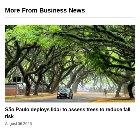
More From Business News
São Paulo deploys lidar to assess trees to reduce fall
risk
August 06 2026