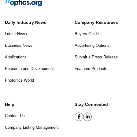
Daily Industry News
Company Resources
Latest News
Buyers Guide
Business News
Advertising Options
Applications
Submit a Press Release
Research and Development
Featured Products
Photonics World
Help
Stay Connected
Contact Us
Company Listing Management