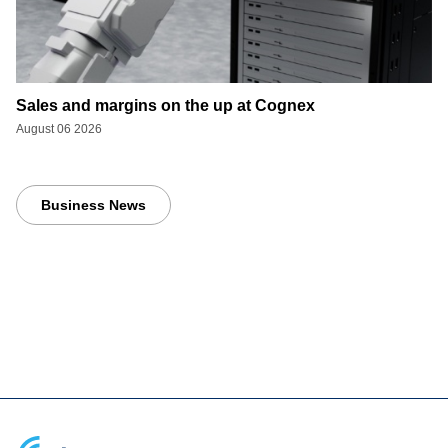
Sales and margins on the up at Cognex
August 06 2026
Business News