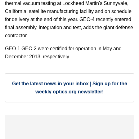
thermal vacuum testing at Lockheed Martin's Sunnyvale,
California, satellite manufacturing facility and on schedule
for delivery at the end of this year. GEO-4 recently entered
final assembly, integration and test, adds the giant defense
contractor.
GEO-1 GEO-2 were certified for operation in May and
December 2013, respectively.
Get the latest news in your inbox | Sign up for the
weekly optics.org newsletter!