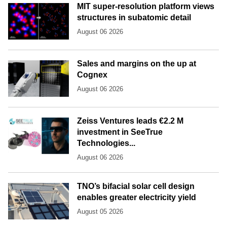
MIT super-resolution platform views
structures in subatomic detail
August 06 2026
Sales and margins on the up at
Cognex
August 06 2026
Zeiss Ventures leads €2.2 M
investment in SeeTrue
Technologies...
August 06 2026
TNO’s bifacial solar cell design
enables greater electricity yield
August 05 2026