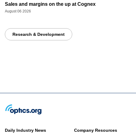
Sales and margins on the up at Cognex
August 06 2026
Research & Development
Daily Industry News
Company Resources