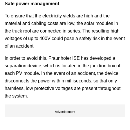
Safe power management
To ensure that the electricity yields are high and the
material and cabling costs are low, the solar modules in
the truck roof are connected in series. The resulting high
voltages of up to 400V could pose a safety risk in the event
of an accident.
In order to avoid this, Fraunhofer ISE has developed a
separation device, which is located in the junction box of
each PV module. In the event of an accident, the device
disconnects the power within milliseconds, so that only
harmless, low protective voltages are present throughout
the system.
Advertisement