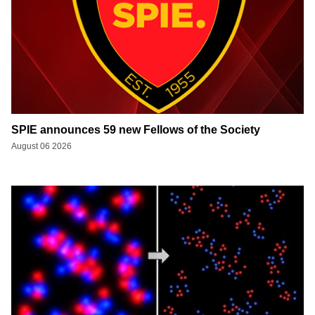
SPIE announces 59 new Fellows of the Society
August 06 2026