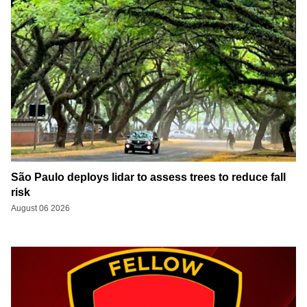
São Paulo deploys lidar to assess trees to reduce fall
risk
August 06 2026