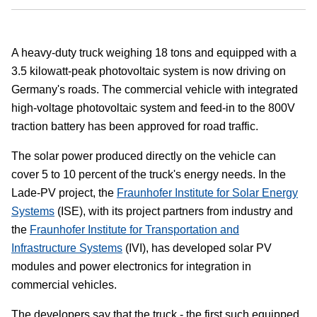
A heavy-duty truck weighing 18 tons and equipped with a
3.5 kilowatt-peak photovoltaic system is now driving on
Germany's roads. The commercial vehicle with integrated
high-voltage photovoltaic system and feed-in to the 800V
traction battery has been approved for road traffic.
The solar power produced directly on the vehicle can
cover 5 to 10 percent of the truck's energy needs. In the
Lade-PV project, the
Fraunhofer Institute for Solar Energy
Systems
(ISE), with its project partners from industry and
the
Fraunhofer Institute for Transportation and
Infrastructure Systems
(IVI), has developed solar PV
modules and power electronics for integration in
commercial vehicles.
The developers say that the truck - the first such equipped