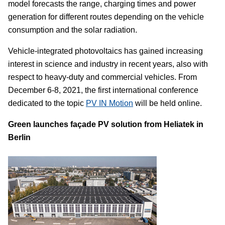
model forecasts the range, charging times and power
generation for different routes depending on the vehicle
consumption and the solar radiation.
Vehicle-integrated photovoltaics has gained increasing
interest in science and industry in recent years, also with
respect to heavy-duty and commercial vehicles. From
December 6-8, 2021, the first international conference
dedicated to the topic
PV IN Motion
will be held online.
Green launches façade PV solution from Heliatek in
Berlin