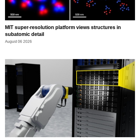
MIT super-resolution platform views structures in
subatomic detail
August 06 2026