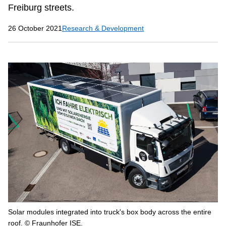
Freiburg streets.
26 October 2021
Research & Development
Solar modules integrated into truck's box body across the entire
roof. © Fraunhofer ISE.