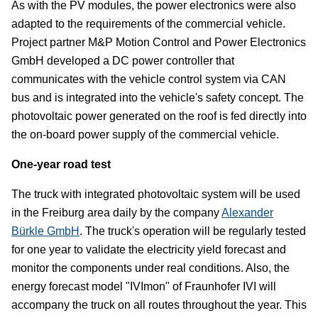
As with the PV modules, the power electronics were also
adapted to the requirements of the commercial vehicle.
Project partner M&P Motion Control and Power Electronics
GmbH developed a DC power controller that
communicates with the vehicle control system via CAN
bus and is integrated into the vehicle's safety concept. The
photovoltaic power generated on the roof is fed directly into
the on-board power supply of the commercial vehicle.
One-year road test
The truck with integrated photovoltaic system will be used
in the Freiburg area daily by the company
Alexander
Bürkle GmbH
. The truck's operation will be regularly tested
for one year to validate the electricity yield forecast and
monitor the components under real conditions. Also, the
energy forecast model "IVImon" of Fraunhofer IVI will
accompany the truck on all routes throughout the year. This