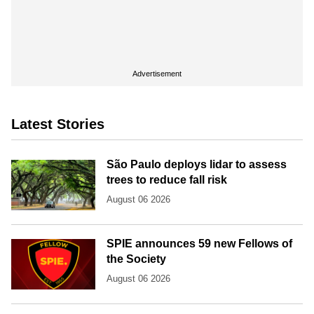
Advertisement
Latest Stories
São Paulo deploys lidar to assess
trees to reduce fall risk
August 06 2026
SPIE announces 59 new Fellows of
the Society
August 06 2026