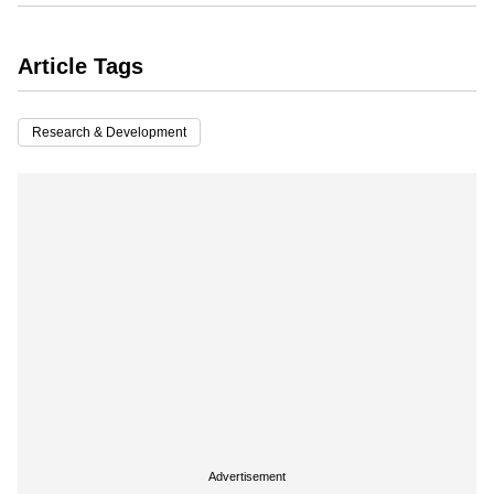
Article Tags
Research & Development
Advertisement