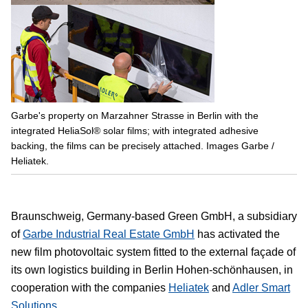
Garbe's property on Marzahner Strasse in Berlin with the
integrated HeliaSol® solar films; with integrated adhesive
backing, the films can be precisely attached. Images Garbe /
Heliatek.
Braunschweig, Germany-based Green GmbH, a subsidiary
of
Garbe Industrial Real Estate GmbH
has activated the
new film photovoltaic system fitted to the external façade of
its own logistics building in Berlin Hohen-schönhausen, in
cooperation with the companies
Heliatek
and
Adler Smart
Solutions
.