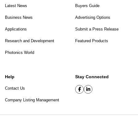
Latest News
Buyers Guide
Business News
Advertising Options
Applications
Submit a Press Release
Research and Development
Featured Products
Photonics World
Help
Stay Connected
Contact Us
Company Listing Management
SPIE Digital Library
|
Privacy Policy