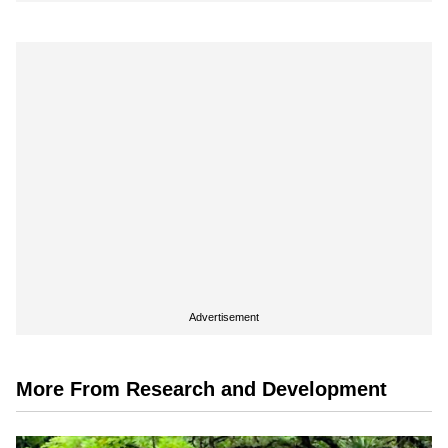
Advertisement
More From Research and Development