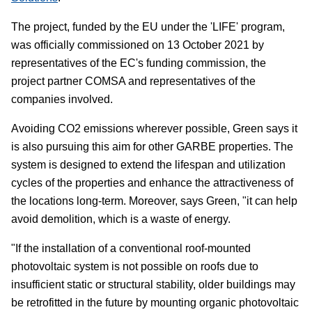
The project, funded by the EU under the 'LIFE' program,
was officially commissioned on 13 October 2021 by
representatives of the EC's funding commission, the
project partner COMSA and representatives of the
companies involved.
Avoiding CO
2
emissions wherever possible, Green says it
is also pursuing this aim for other GARBE properties. The
system is designed to extend the lifespan and utilization
cycles of the properties and enhance the attractiveness of
the locations long-term. Moreover, says Green, "it can help
avoid demolition, which is a waste of energy.
"If the installation of a conventional roof-mounted
photovoltaic system is not possible on roofs due to
insufficient static or structural stability, older buildings may
be retrofitted in the future by mounting organic photovoltaic