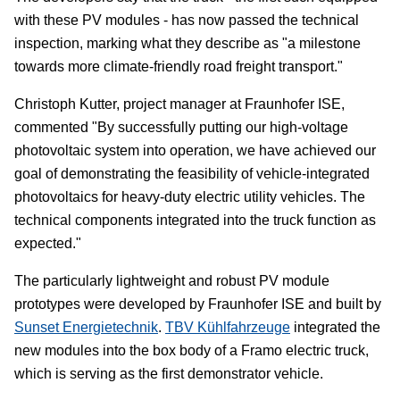
with these PV modules - has now passed the technical
inspection, marking what they describe as "a milestone
towards more climate-friendly road freight transport."
Christoph Kutter, project manager at Fraunhofer ISE,
commented "By successfully putting our high-voltage
photovoltaic system into operation, we have achieved our
goal of demonstrating the feasibility of vehicle-integrated
photovoltaics for heavy-duty electric utility vehicles. The
technical components integrated into the truck function as
expected."
The particularly lightweight and robust PV module
prototypes were developed by Fraunhofer ISE and built by
Sunset Energietechnik
.
TBV Kühlfahrzeuge
integrated the
new modules into the box body of a Framo electric truck,
which is serving as the first demonstrator vehicle.