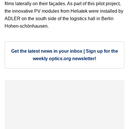
films laterally on their façades. As part of this pilot project,
the innovative PV modules from Heliatek were installed by
ADLER on the south side of the logistics hall in Berlin
Hohen-schönhausen.
Get the latest news in your inbox | Sign up for the
weekly optics.org newsletter!