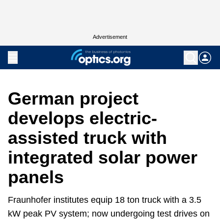
Advertisement
German project
develops electric-
assisted truck with
integrated solar power
panels
Fraunhofer institutes equip 18 ton truck with a 3.5
kW peak PV system; now undergoing test drives on