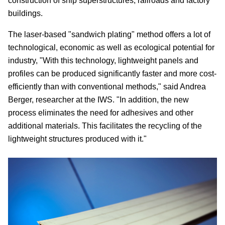
construction of ship superstructures, railroads and factory
buildings.
The laser-based "sandwich plating" method offers a lot of
technological, economic as well as ecological potential for
industry, "With this technology, lightweight panels and
profiles can be produced significantly faster and more cost-
efficiently than with conventional methods," said Andrea
Berger, researcher at the IWS. "In addition, the new
process eliminates the need for adhesives and other
additional materials. This facilitates the recycling of the
lightweight structures produced with it."