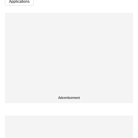
Applications
Advertisement