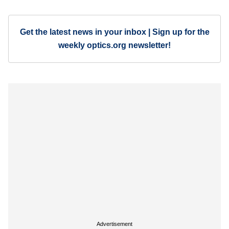
Get the latest news in your inbox | Sign up for the
weekly optics.org newsletter!
Advertisement