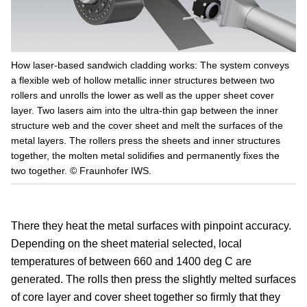
How laser-based sandwich cladding works: The system conveys
a flexible web of hollow metallic inner structures between two
rollers and unrolls the lower as well as the upper sheet cover
layer. Two lasers aim into the ultra-thin gap between the inner
structure web and the cover sheet and melt the surfaces of the
metal layers. The rollers press the sheets and inner structures
together, the molten metal solidifies and permanently fixes the
two together. © Fraunhofer IWS.
There they heat the metal surfaces with pinpoint accuracy.
Depending on the sheet material selected, local
temperatures of between 660 and 1400 deg C are
generated. The rolls then press the slightly melted surfaces
of core layer and cover sheet together so firmly that they