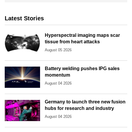
Latest Stories
Hyperspectral imaging maps scar
tissue from heart attacks
August 05 2026
Battery welding pushes IPG sales
momentum
August 04 2026
Germany to launch three new fusion
hubs for research and industry
August 04 2026