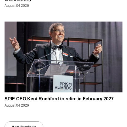
August 04 2026
SPIE CEO Kent Rochford to retire in February 2027
August 04 2026
Applications