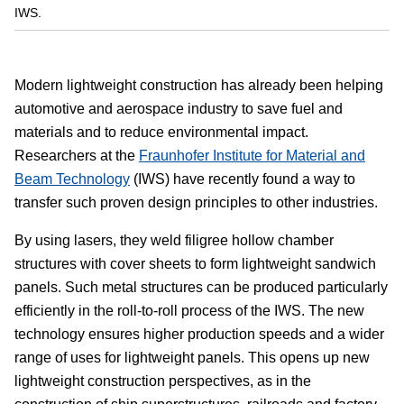
IWS.
Modern lightweight construction has already been helping
automotive and aerospace industry to save fuel and
materials and to reduce environmental impact.
Researchers at the
Fraunhofer Institute for Material and
Beam Technology
(IWS) have recently found a way to
transfer such proven design principles to other industries.
By using lasers, they weld filigree hollow chamber
structures with cover sheets to form lightweight sandwich
panels. Such metal structures can be produced particularly
efficiently in the roll-to-roll process of the IWS. The new
technology ensures higher production speeds and a wider
range of uses for lightweight panels. This opens up new
lightweight construction perspectives, as in the