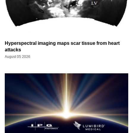
Hyperspectral imaging maps scar tissue from heart
attacks
August 05 2026