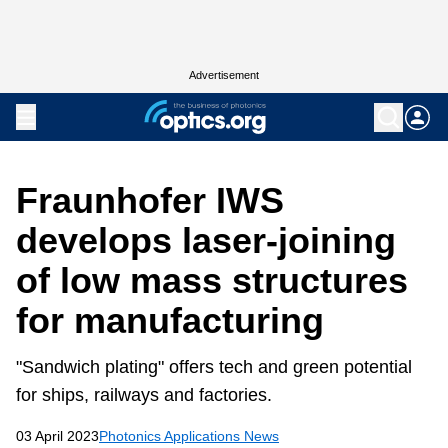
Advertisement
Fraunhofer IWS
develops laser-joining
of low mass structures
for manufacturing
"Sandwich plating" offers tech and green potential
for ships, railways and factories.
03 April 2023
Photonics Applications News