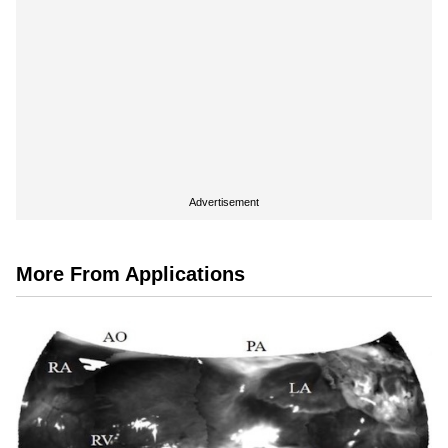
Advertisement
More From Applications