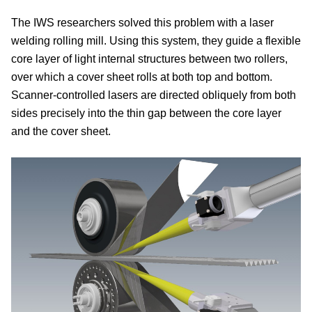
The IWS researchers solved this problem with a laser
welding rolling mill. Using this system, they guide a flexible
core layer of light internal structures between two rollers,
over which a cover sheet rolls at both top and bottom.
Scanner-controlled lasers are directed obliquely from both
sides precisely into the thin gap between the core layer
and the cover sheet.