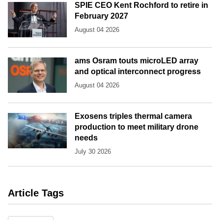
SPIE CEO Kent Rochford to retire in
February 2027
August 04 2026
ams Osram touts microLED array
and optical interconnect progress
August 04 2026
Exosens triples thermal camera
production to meet military drone
needs
July 30 2026
Article Tags