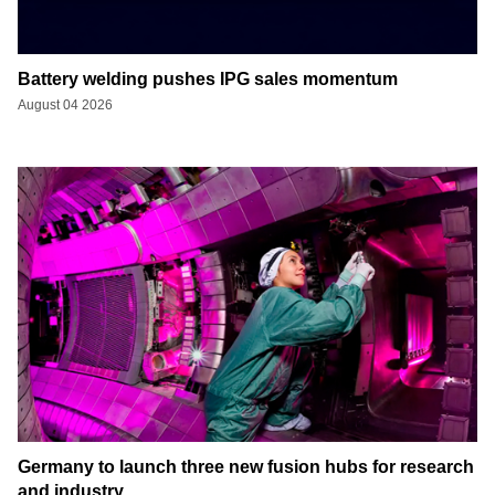
Battery welding pushes IPG sales momentum
August 04 2026
Germany to launch three new fusion hubs for research
and industry