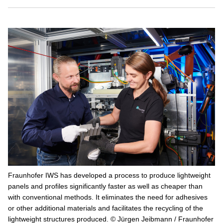
Fraunhofer IWS has developed a process to produce lightweight
panels and profiles significantly faster as well as cheaper than
with conventional methods. It eliminates the need for adhesives
or other additional materials and facilitates the recycling of the
lightweight structures produced. © Jürgen Jeibmann / Fraunhofer