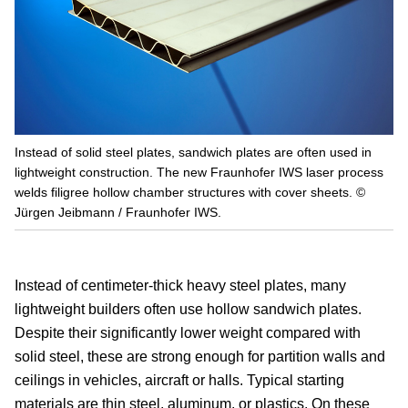
Instead of solid steel plates, sandwich plates are often used in
lightweight construction. The new Fraunhofer IWS laser process
welds filigree hollow chamber structures with cover sheets. ©
Jürgen Jeibmann / Fraunhofer IWS.
Instead of centimeter-thick heavy steel plates, many
lightweight builders often use hollow sandwich plates.
Despite their significantly lower weight compared with
solid steel, these are strong enough for partition walls and
ceilings in vehicles, aircraft or halls. Typical starting
materials are thin steel, aluminum, or plastics. On these