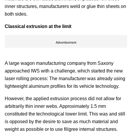
inner structures, manufacturers weld or glue thin sheets on
both sides.
Classical extrusion at the limit
Advertisement
A large wagon manufacturing company from Saxony
approached IWS with a challenge, which started the new
laser rolling process: The manufacturer was already using
lightweight aluminum profiles for its vehicle technology.
However, the applied extrusion process did not allow for
arbitrarily thin inner webs. Approximately 1.5 mm
constituted the technological lower limit. This was and still
is opposed by the desire to save as much material and
weight as possible or to use filigree internal structures.