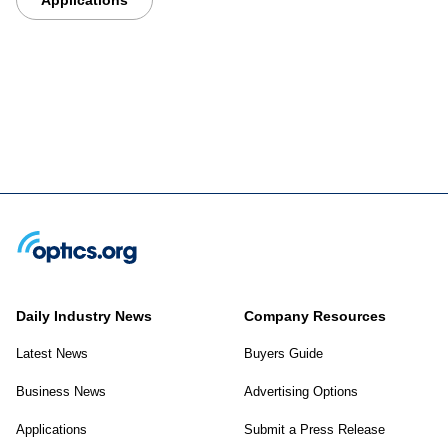
Daily Industry News
Company Resources
Latest News
Buyers Guide
Business News
Advertising Options
Applications
Submit a Press Release