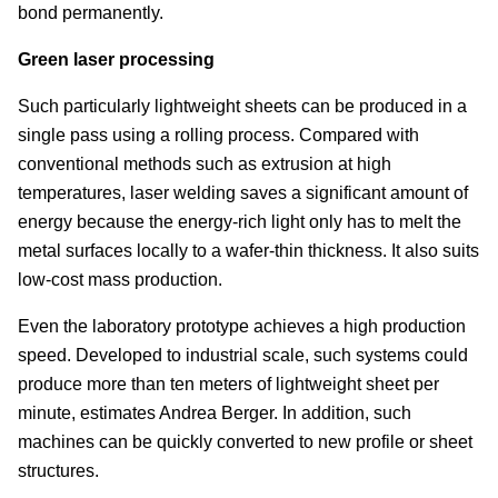
bond permanently.
Green laser processing
Such particularly lightweight sheets can be produced in a
single pass using a rolling process. Compared with
conventional methods such as extrusion at high
temperatures, laser welding saves a significant amount of
energy because the energy-rich light only has to melt the
metal surfaces locally to a wafer-thin thickness. It also suits
low-cost mass production.
Even the laboratory prototype achieves a high production
speed. Developed to industrial scale, such systems could
produce more than ten meters of lightweight sheet per
minute, estimates Andrea Berger. In addition, such
machines can be quickly converted to new profile or sheet
structures.