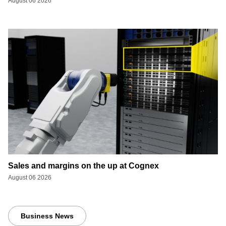
August 06 2026
Sales and margins on the up at Cognex
August 06 2026
Business News