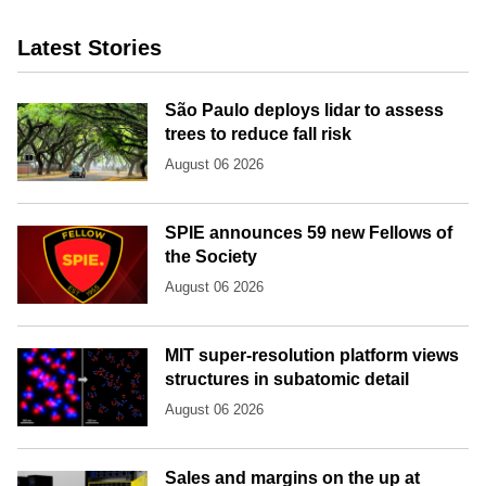
Latest Stories
São Paulo deploys lidar to assess
trees to reduce fall risk
August 06 2026
SPIE announces 59 new Fellows of
the Society
August 06 2026
MIT super-resolution platform views
structures in subatomic detail
August 06 2026
Sales and margins on the up at