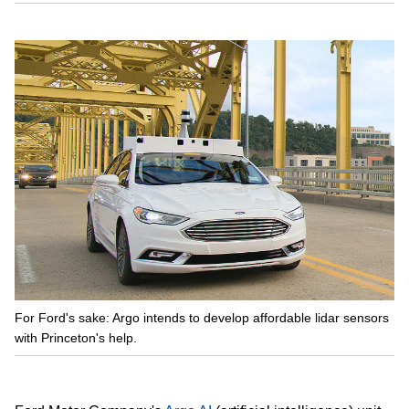
For Ford's sake: Argo intends to develop affordable lidar sensors
with Princeton's help.