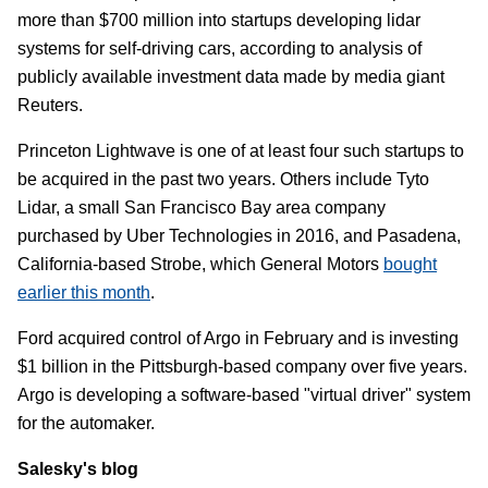
more than $700 million into startups developing lidar
systems for self-driving cars, according to analysis of
publicly available investment data made by media giant
Reuters.
Princeton Lightwave is one of at least four such startups to
be acquired in the past two years. Others include Tyto
Lidar, a small San Francisco Bay area company
purchased by Uber Technologies in 2016, and Pasadena,
California-based Strobe, which General Motors
bought
earlier this month
.
Ford acquired control of Argo in February and is investing
$1 billion in the Pittsburgh-based company over five years.
Argo is developing a software-based "virtual driver" system
for the automaker.
Salesky's blog