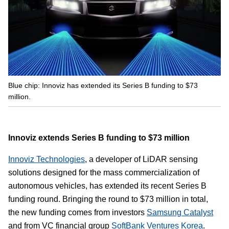
Blue chip: Innoviz has extended its Series B funding to $73
million.
Innoviz extends Series B funding to $73 million
Innoviz Technologies
, a developer of LiDAR sensing
solutions designed for the mass commercialization of
autonomous vehicles, has extended its recent Series B
funding round. Bringing the round to $73 million in total,
the new funding comes from investors
Samsung Catalyst
and from VC financial group
SoftBank Ventures Korea
.