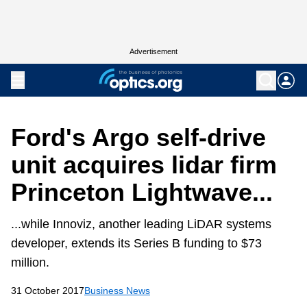
Advertisement
Ford's Argo self-drive
unit acquires lidar firm
Princeton Lightwave...
...while Innoviz, another leading LiDAR systems
developer, extends its Series B funding to $73
million.
31 October 2017
Business News