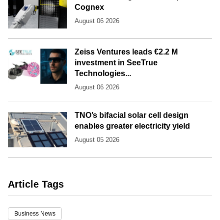
Cognex
August 06 2026
Zeiss Ventures leads €2.2 M
investment in SeeTrue
Technologies...
August 06 2026
TNO’s bifacial solar cell design
enables greater electricity yield
August 05 2026
Article Tags
Business News