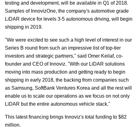
testing and development, will be available in Q1 of 2018.
Samples of InnovizOne, the company's automotive grade
LiDAR device for levels 3-5 autonomous driving, will begin
shipping in 2019.
"We were excited to see such a high level of interest in our
Series B round from such an impressive list of top-tier
investors and strategic partners," said Omer Keilaf, co-
founder and CEO of Innoviz. "With our LiDAR solutions
moving into mass production and getting ready to begin
shipping in early 2018, the backing from companies such
as Samsung, SoftBank Ventures Korea and all the rest will
enable us to scale our operations as we focus on not only
LiDAR but the entire autonomous vehicle stack."
This latest financing brings Innoviz's total funding to $82
million.