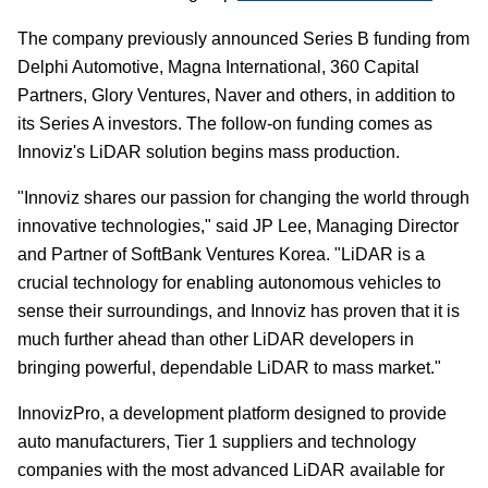
The company previously announced Series B funding from
Delphi Automotive, Magna International, 360 Capital
Partners, Glory Ventures, Naver and others, in addition to
its Series A investors. The follow-on funding comes as
Innoviz's LiDAR solution begins mass production.
"Innoviz shares our passion for changing the world through
innovative technologies," said JP Lee, Managing Director
and Partner of SoftBank Ventures Korea. "LiDAR is a
crucial technology for enabling autonomous vehicles to
sense their surroundings, and Innoviz has proven that it is
much further ahead than other LiDAR developers in
bringing powerful, dependable LiDAR to mass market."
InnovizPro, a development platform designed to provide
auto manufacturers, Tier 1 suppliers and technology
companies with the most advanced LiDAR available for