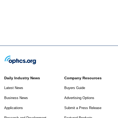
Daily Industry News
Company Resources
Latest News
Buyers Guide
Business News
Advertising Options
Applications
Submit a Press Release
Research and Development
Featured Products