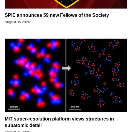
SPIE announces 59 new Fellows of the Society
August 06 2026
MIT super-resolution platform views structures in
subatomic detail