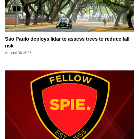
São Paulo deploys lidar to assess trees to reduce fall
risk
August 06 2026