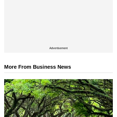
Advertisement
More From Business News