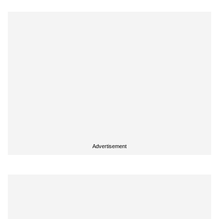
Advertisement