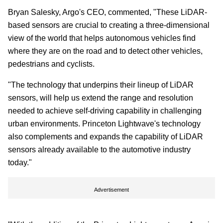
Bryan Salesky, Argo's CEO, commented, "These LiDAR-
based sensors are crucial to creating a three-dimensional
view of the world that helps autonomous vehicles find
where they are on the road and to detect other vehicles,
pedestrians and cyclists.
"The technology that underpins their lineup of LiDAR
sensors, will help us extend the range and resolution
needed to achieve self-driving capability in challenging
urban environments. Princeton Lightwave's technology
also complements and expands the capability of LiDAR
sensors already available to the automotive industry
today."
Advertisement