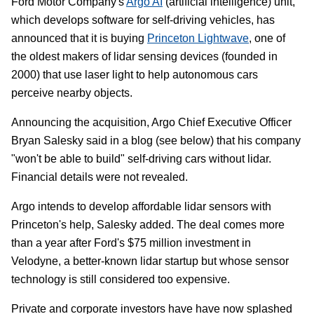
Ford Motor Company's
Argo AI
(artificial intelligence) unit,
which develops software for self-driving vehicles, has
announced that it is buying
Princeton Lightwave
, one of
the oldest makers of lidar sensing devices (founded in
2000) that use laser light to help autonomous cars
perceive nearby objects.
Announcing the acquisition, Argo Chief Executive Officer
Bryan Salesky said in a blog (see below) that his company
"won't be able to build" self-driving cars without lidar.
Financial details were not revealed.
Argo intends to develop affordable lidar sensors with
Princeton's help, Salesky added. The deal comes more
than a year after Ford's $75 million investment in
Velodyne, a better-known lidar startup but whose sensor
technology is still considered too expensive.
Private and corporate investors have have now splashed