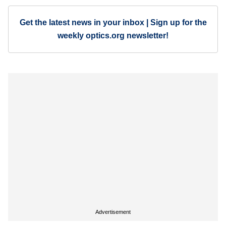
Get the latest news in your inbox | Sign up for the
weekly optics.org newsletter!
Advertisement