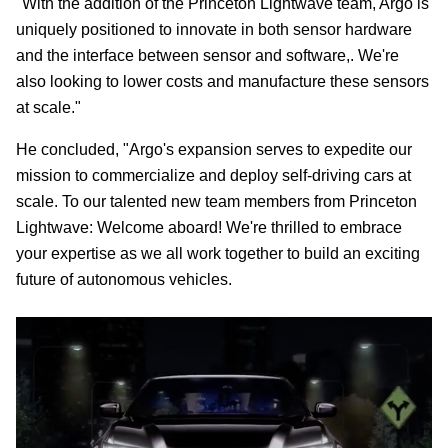
"With the addition of the Princeton Lightwave team, Argo is
uniquely positioned to innovate in both sensor hardware
and the interface between sensor and software,. We're
also looking to lower costs and manufacture these sensors
at scale."
He concluded, "Argo's expansion serves to expedite our
mission to commercialize and deploy self-driving cars at
scale. To our talented new team members from Princeton
Lightwave: Welcome aboard! We're thrilled to embrace
your expertise as we all work together to build an exciting
future of autonomous vehicles.