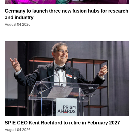
Germany to launch three new fusion hubs for research
and industry
August 04 2026
SPIE CEO Kent Rochford to retire in February 2027
August 04 2026