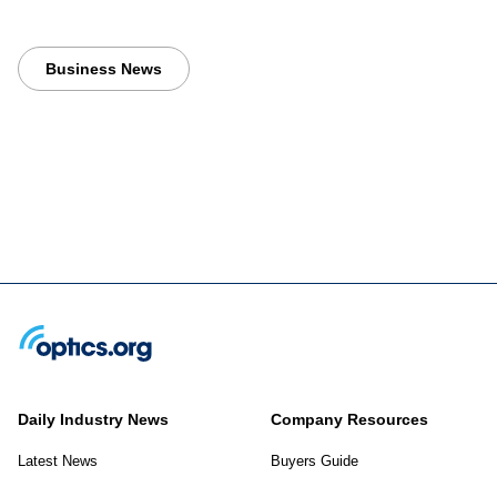
Business News
Daily Industry News
Company Resources
Latest News
Buyers Guide