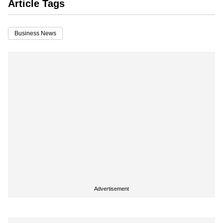
Article Tags
Business News
Advertisement