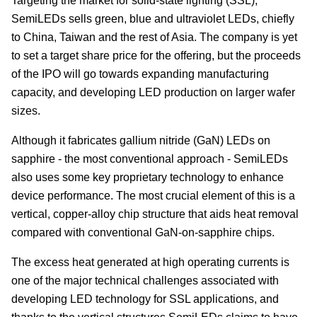
Targeting the market for solid-state lighting (SSL),
SemiLEDs sells green, blue and ultraviolet LEDs, chiefly
to China, Taiwan and the rest of Asia. The company is yet
to set a target share price for the offering, but the proceeds
of the IPO will go towards expanding manufacturing
capacity, and developing LED production on larger wafer
sizes.
Although it fabricates gallium nitride (GaN) LEDs on
sapphire - the most conventional approach - SemiLEDs
also uses some key proprietary technology to enhance
device performance. The most crucial element of this is a
vertical, copper-alloy chip structure that aids heat removal
compared with conventional GaN-on-sapphire chips.
The excess heat generated at high operating currents is
one of the major technical challenges associated with
developing LED technology for SSL applications, and