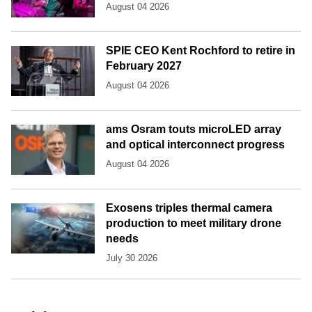
August 04 2026
SPIE CEO Kent Rochford to retire in
February 2027
August 04 2026
ams Osram touts microLED array
and optical interconnect progress
August 04 2026
Exosens triples thermal camera
production to meet military drone
needs
July 30 2026