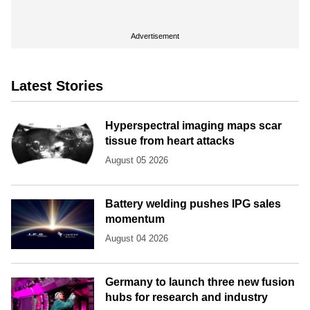
Advertisement
Latest Stories
Hyperspectral imaging maps scar
tissue from heart attacks
August 05 2026
Battery welding pushes IPG sales
momentum
August 04 2026
Germany to launch three new fusion
hubs for research and industry