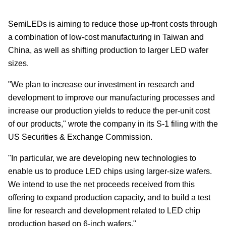
SemiLEDs is aiming to reduce those up-front costs through
a combination of low-cost manufacturing in Taiwan and
China, as well as shifting production to larger LED wafer
sizes.
"We plan to increase our investment in research and
development to improve our manufacturing processes and
increase our production yields to reduce the per-unit cost
of our products," wrote the company in its S-1 filing with the
US Securities & Exchange Commission.
"In particular, we are developing new technologies to
enable us to produce LED chips using larger-size wafers.
We intend to use the net proceeds received from this
offering to expand production capacity, and to build a test
line for research and development related to LED chip
production based on 6-inch wafers."