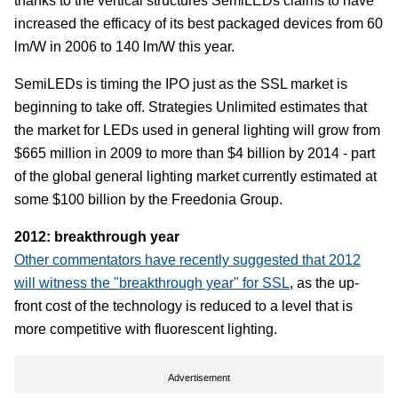
thanks to the vertical structures SemiLEDs claims to have
increased the efficacy of its best packaged devices from 60
lm/W in 2006 to 140 lm/W this year.
SemiLEDs is timing the IPO just as the SSL market is
beginning to take off. Strategies Unlimited estimates that
the market for LEDs used in general lighting will grow from
$665 million in 2009 to more than $4 billion by 2014 - part
of the global general lighting market currently estimated at
some $100 billion by the Freedonia Group.
2012: breakthrough year
Other commentators have recently suggested that 2012
will witness the "breakthrough year" for SSL
, as the up-
front cost of the technology is reduced to a level that is
more competitive with fluorescent lighting.
Advertisement