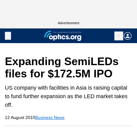
Advertisement
Expanding SemiLEDs
files for $172.5M IPO
US company with facilities in Asia is raising capital
to fund further expansion as the LED market takes
off.
12 August 2010
Business News