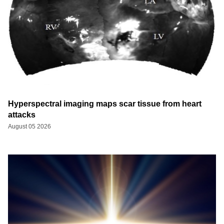
Hyperspectral imaging maps scar tissue from heart
attacks
August 05 2026