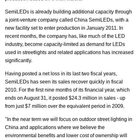
SemiLEDs is already building additional capacity through
a joint-venture company called China SemiLEDs, with a
new facility set to enter production in January 2011. In
recent months, the company has, like much of the LED
industry, become capacity-limited as demand for LEDs
used in streetlights and related applications has increased
significantly.
Having posted a net loss in its last two fiscal years,
SemiLEDs has seen its sales recover quickly in fiscal
2010. For the first nine months of its financial year, which
ends on August 31, it posted $24.3 million in sales - up
from just $7 million over the equivalent period in 2009.
"In the near term we will focus on outdoor street lighting in
China and applications where we believe the
environmental benefits and lower cost of ownership will