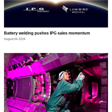
Battery welding pushes IPG sales momentum
August 04 2026