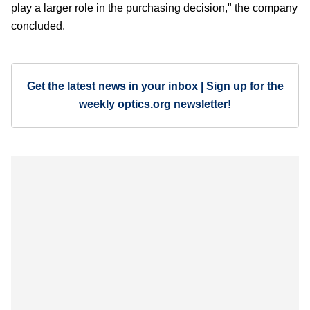
play a larger role in the purchasing decision," the company
concluded.
Get the latest news in your inbox | Sign up for the
weekly optics.org newsletter!