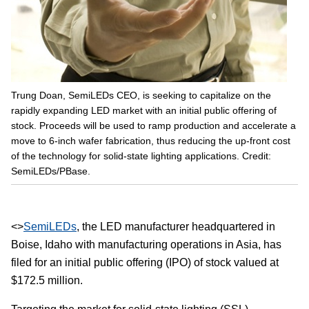
Trung Doan, SemiLEDs CEO, is seeking to capitalize on the
rapidly expanding LED market with an initial public offering of
stock. Proceeds will be used to ramp production and accelerate a
move to 6-inch wafer fabrication, thus reducing the up-front cost
of the technology for solid-state lighting applications. Credit:
SemiLEDs/PBase.
<>
SemiLEDs
, the LED manufacturer headquartered in
Boise, Idaho with manufacturing operations in Asia, has
filed for an initial public offering (IPO) of stock valued at
$172.5 million.