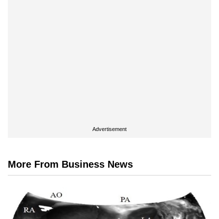
Advertisement
More From Business News