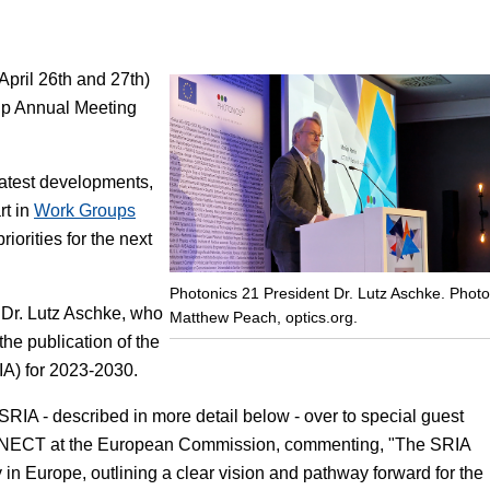
Focus
April 26th and 27th)
hip Annual Meeting
latest developments,
rt in
Work Groups
orities for the next
Photonics 21 President Dr. Lutz Aschke. Photo
 Dr. Lutz Aschke, who
Matthew Peach, optics.org.
e publication of the
A) for 2023-2030.
RIA - described in more detail below - over to special guest
NNECT at the European Commission, commenting, "The SRIA
y in Europe, outlining a clear vision and pathway forward for the