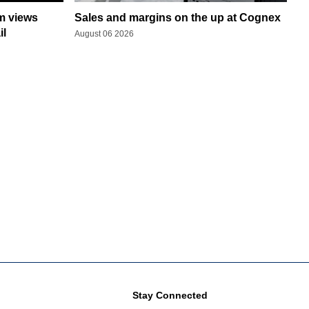
rm views
Sales and margins on the up at Cognex
il
August 06 2026
Stay Connected