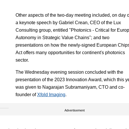
Other aspects of the two-day meeting included, on day 
a keynote speech by Gabriel Crean, CEO of the Lux
Consulting group, entitled "Photonics - Critical for Euro
Autonomy in Strategic Value Chains"; and two
presentations on how the newly-signed European Chip
Act offers many opportunities for continent's photonics
sector.
The Wednesday evening session concluded with the
presentation of the 2023 Innovation Award, which this y
was given to Nagarajan Subramaniyam, CTO and co-
founder of
Xfold Imaging
.
Advertisement