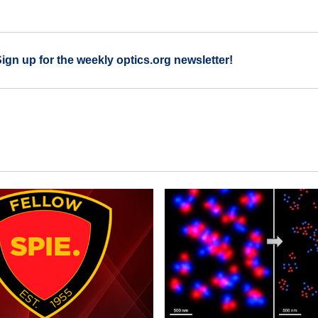
Sign up for the weekly optics.org newsletter!