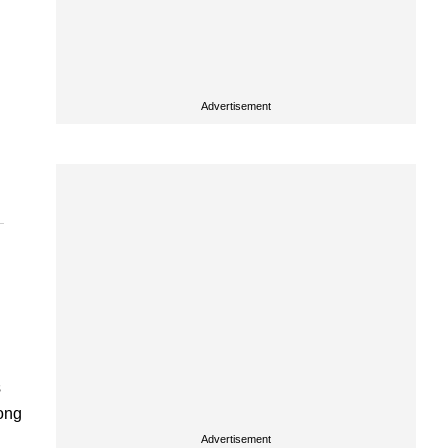
Advertisement
s
rong
Advertisement