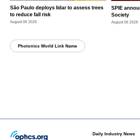
São Paulo deploys lidar to assess trees
SPIE announ
to reduce fall risk
Society
August 06 2026
August 06 2026
Photonics World Link Name
Daily Industry News