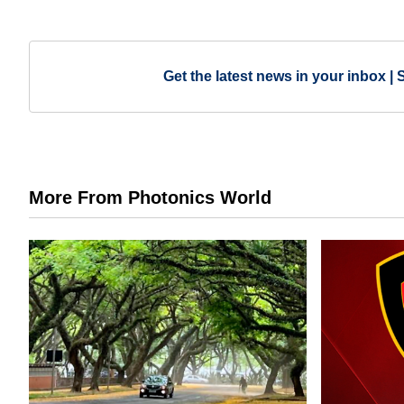
Get the latest news in your inbox | 
More From Photonics World