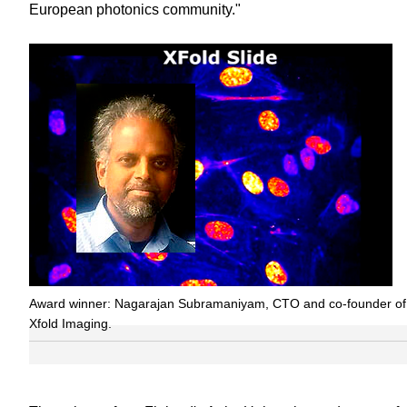
European photonics community."
Award winner: Nagarajan Subramaniyam, CTO and co-founder of
Xfold Imaging.