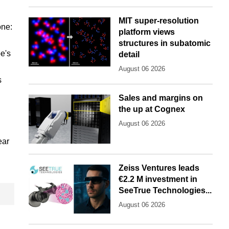
MIT super-resolution
one:
platform views
structures in subatomic
pe's
detail
August 06 2026
s
Sales and margins on
the up at Cognex
August 06 2026
ear
Zeiss Ventures leads
€2.2 M investment in
SeeTrue Technologies...
August 06 2026