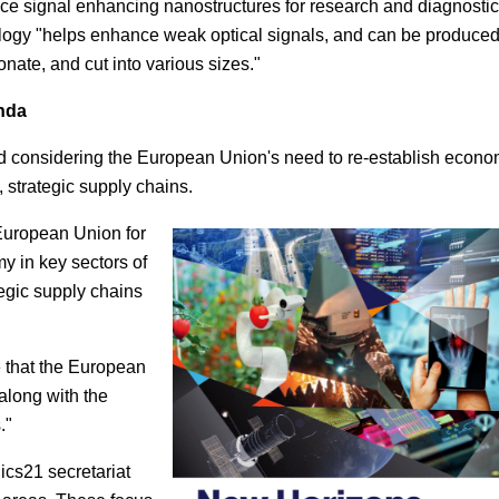
ace signal enhancing nanostructures for research and diagnostic
logy "helps enhance weak optical signals, and can be produce
onate, and cut into various sizes."
nda
nd considering the European Union's need to re-establish econo
 strategic supply chains.
 European Union for
y in key sectors of
egic supply chains
e that the European
along with the
."
cs21 secretariat