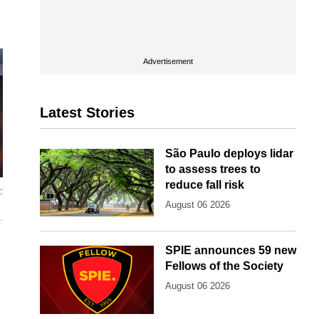
Advertisement
Latest Stories
São Paulo deploys lidar
to assess trees to
reduce fall risk
:
August 06 2026
SPIE announces 59 new
Fellows of the Society
August 06 2026