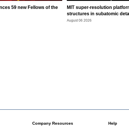
ces 59 new Fellows of the
MIT super-resolution platfo
structures in subatomic deta
August 06 2026
Company Resources
Help