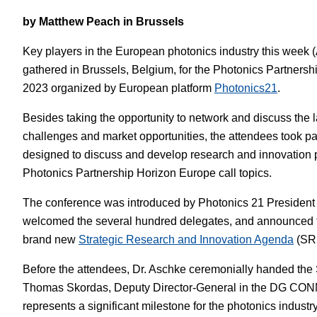
by Matthew Peach in Brussels
White Papers
Vision 
Key players in the European photonics industry this week (
gathered in Brussels, Belgium, for the Photonics Partners
2023 organized by European platform
Photonics21
.
Besides taking the opportunity to network and discuss the 
challenges and market opportunities, the attendees took pa
designed to discuss and develop research and innovation pri
Photonics Partnership Horizon Europe call topics.
The conference was introduced by Photonics 21 President
welcomed the several hundred delegates, and announced th
brand new
Strategic Research and Innovation Agenda
(SRI
Before the attendees, Dr. Aschke ceremonially handed the S
Thomas Skordas, Deputy Director-General in the DG CO
represents a significant milestone for the photonics industr