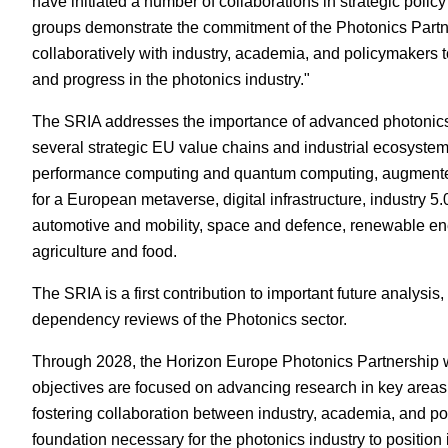
have initiated a number of collaborations in strategic polic
groups demonstrate the commitment of the Photonics Partn
collaboratively with industry, academia, and policymakers t
and progress in the photonics industry."
The SRIA addresses the importance of advanced photonics
several strategic EU value chains and industrial ecosystem
performance computing and quantum computing, augmented 
for a European metaverse, digital infrastructure, industry 5
automotive and mobility, space and defence, renewable ene
agriculture and food.
The SRIA is a first contribution to important future analys
dependency reviews of the Photonics sector.
Through 2028, the Horizon Europe Photonics Partnership wil
objectives are focused on advancing research in key areas
fostering collaboration between industry, academia, and po
foundation necessary for the photonics industry to position 