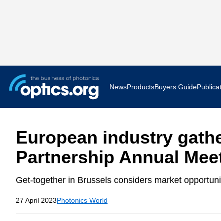
News
Products
Buyers Guide
Publica
Business News
AR VR 
European industry gathe
Applications
Optatec
Partnership Annual Mee
Research & Development
Photoni
Get-together in Brussels considers market opportun
Photonics World
Show F
27 April 2023
Photonics World
Press Releases
Quantu