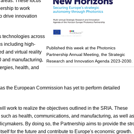
y areas. These focus
ership to work
o drive innovation
 technologies across
s including high-
Published this week at the Photonics
and virtual reality
Partnership Annual Meeting, the Strategic
.0 and manufacturing,
Research and Innovation Agenda 2023-2030.
rgies, health, and
is, as the European Commission has yet to perform detailed
l work to realize the objectives outlined in the SRIA. These
 such as health, communications, and manufacturing, as well a
licymakers. By doing so, the Partnership aims to provide the st
itself for the future and contribute to Europe's economic growth.