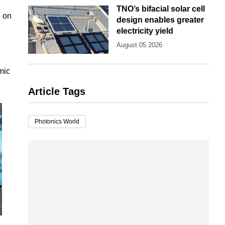
TNO’s bifacial solar cell
d on
design enables greater
electricity yield
August 05 2026
mic
Article Tags
Photonics World