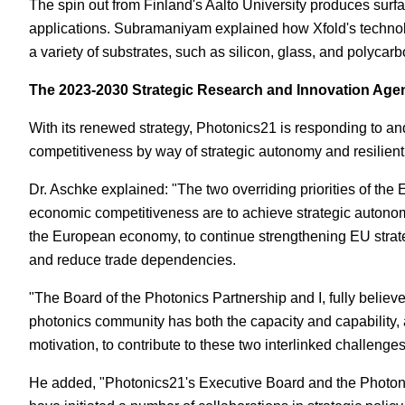
The spin out from Finland's Aalto University produces surf
applications. Subramaniyam explained how Xfold's techno
a variety of substrates, such as silicon, glass, and polycarb
The 2023-2030 Strategic Research and Innovation Age
With its renewed strategy, Photonics21 is responding to a
competitiveness by way of strategic autonomy and resilient,
Dr. Aschke explained: "The two overriding priorities of the
economic competitiveness are to achieve strategic autonom
the European economy, to continue strengthening EU strat
and reduce trade dependencies.
"The Board of the Photonics Partnership and I, fully believ
photonics community has both the capacity and capability, 
motivation, to contribute to these two interlinked challenges
He added, "Photonics21's Executive Board and the Photoni