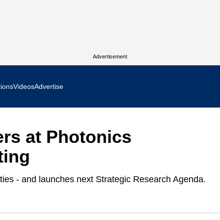
Advertisement
tions
Videos
Advertise
MR Focus
rs at Photonics
 In Focus
ting
cs West Show Daily
ities - and launches next Strategic Research Agenda.
ocus
m Focus