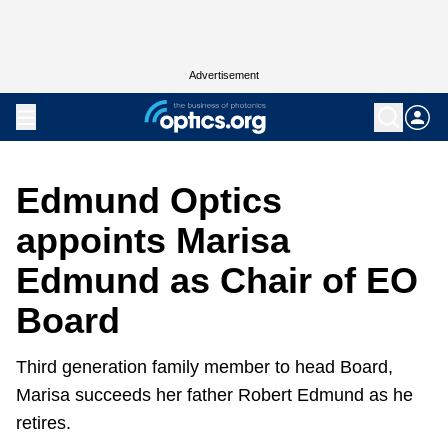
Advertisement
Edmund Optics
appoints Marisa
Edmund as Chair of EO
Board
Third generation family member to head Board,
Marisa succeeds her father Robert Edmund as he
retires.