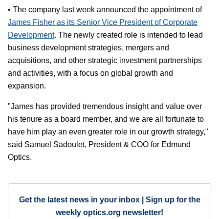
• The company last week announced the appointment of
James Fisher as its Senior Vice President of Corporate
Development
. The newly created role is intended to lead
business development strategies, mergers and
acquisitions, and other strategic investment partnerships
and activities, with a focus on global growth and
expansion.
"James has provided tremendous insight and value over
his tenure as a board member, and we are all fortunate to
have him play an even greater role in our growth strategy,"
said Samuel Sadoulet, President & COO for Edmund
Optics.
Get the latest news in your inbox | Sign up for the
weekly optics.org newsletter!