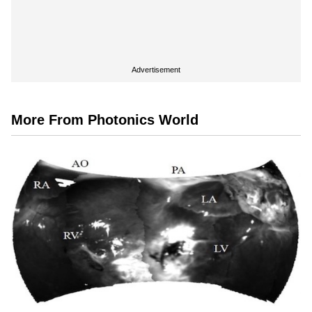
Advertisement
More From Photonics World