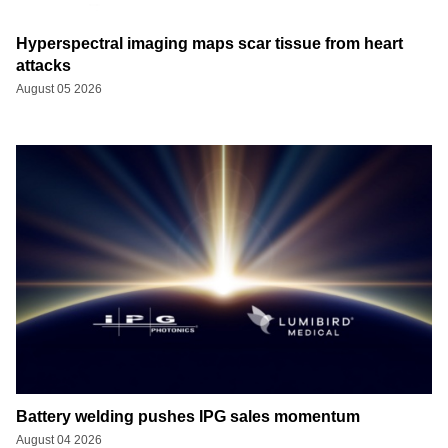
Hyperspectral imaging maps scar tissue from heart
attacks
August 05 2026
Battery welding pushes IPG sales momentum
August 04 2026