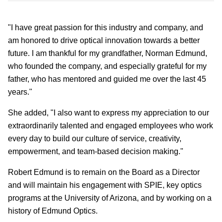
"I have great passion for this industry and company, and
am honored to drive optical innovation towards a better
future. I am thankful for my grandfather, Norman Edmund,
who founded the company, and especially grateful for my
father, who has mentored and guided me over the last 45
years."
She added, "I also want to express my appreciation to our
extraordinarily talented and engaged employees who work
every day to build our culture of service, creativity,
empowerment, and team-based decision making."
Robert Edmund is to remain on the Board as a Director
and will maintain his engagement with SPIE, key optics
programs at the University of Arizona, and by working on a
history of Edmund Optics.