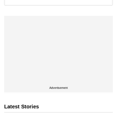
Advertisement
Latest Stories