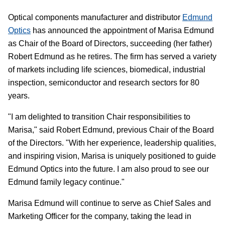
Optical components manufacturer and distributor
Edmund
Optics
has announced the appointment of Marisa Edmund
as Chair of the Board of Directors, succeeding (her father)
Robert Edmund as he retires. The firm has served a variety
of markets including life sciences, biomedical, industrial
inspection, semiconductor and research sectors for 80
years.
"I am delighted to transition Chair responsibilities to
Marisa," said Robert Edmund, previous Chair of the Board
of the Directors. "With her experience, leadership qualities,
and inspiring vision, Marisa is uniquely positioned to guide
Edmund Optics into the future. I am also proud to see our
Edmund family legacy continue."
Marisa Edmund will continue to serve as Chief Sales and
Marketing Officer for the company, taking the lead in