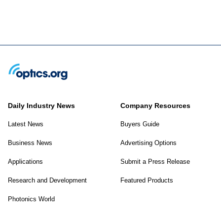
Daily Industry News
Company Resources
Latest News
Buyers Guide
Business News
Advertising Options
Applications
Submit a Press Release
Research and Development
Featured Products
Photonics World