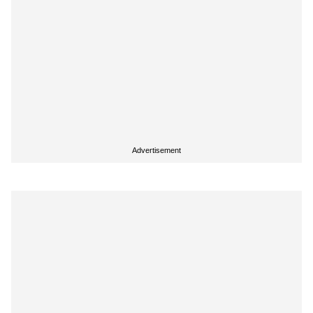
Advertisement