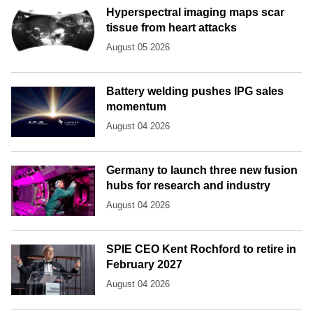
Hyperspectral imaging maps scar
tissue from heart attacks
August 05 2026
Battery welding pushes IPG sales
momentum
August 04 2026
Germany to launch three new fusion
hubs for research and industry
August 04 2026
SPIE CEO Kent Rochford to retire in
February 2027
August 04 2026