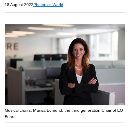
18 August 2022
Photonics World
Musical chairs: Marisa Edmund, the third generation Chair of EO
Board.