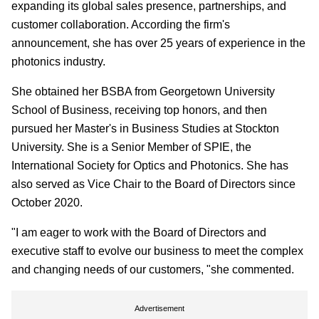
expanding its global sales presence, partnerships, and
customer collaboration. According the firm's
announcement, she has over 25 years of experience in the
photonics industry.
She obtained her BSBA from Georgetown University
School of Business, receiving top honors, and then
pursued her Master's in Business Studies at Stockton
University. She is a Senior Member of SPIE, the
International Society for Optics and Photonics. She has
also served as Vice Chair to the Board of Directors since
October 2020.
"I am eager to work with the Board of Directors and
executive staff to evolve our business to meet the complex
and changing needs of our customers, "she commented.
Advertisement