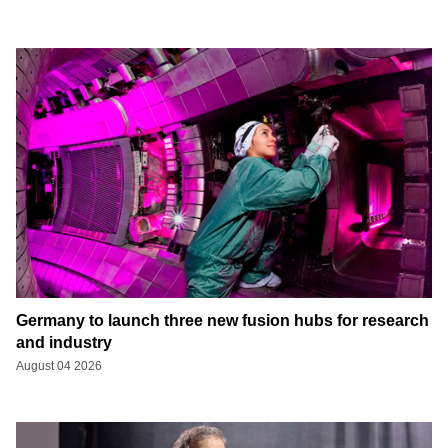
Germany to launch three new fusion hubs for research
and industry
August 04 2026