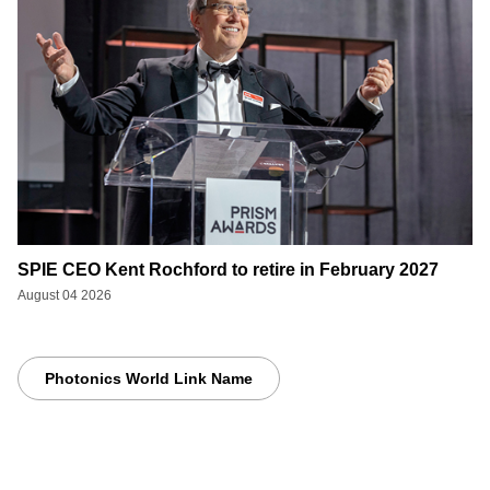
SPIE CEO Kent Rochford to retire in February 2027
August 04 2026
Photonics World Link Name