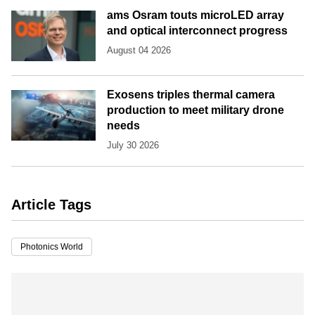
ams Osram touts microLED array
and optical interconnect progress
August 04 2026
Exosens triples thermal camera
production to meet military drone
needs
July 30 2026
Article Tags
Photonics World