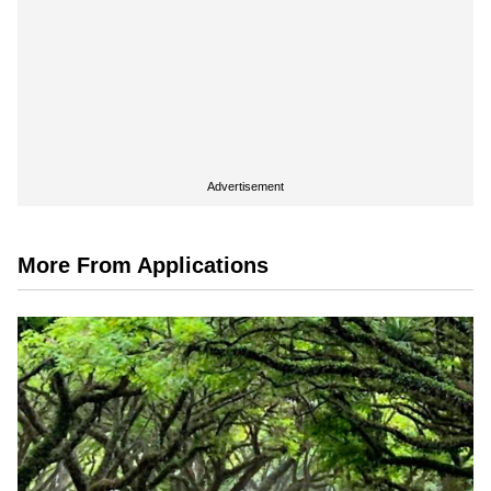
Advertisement
More From Applications