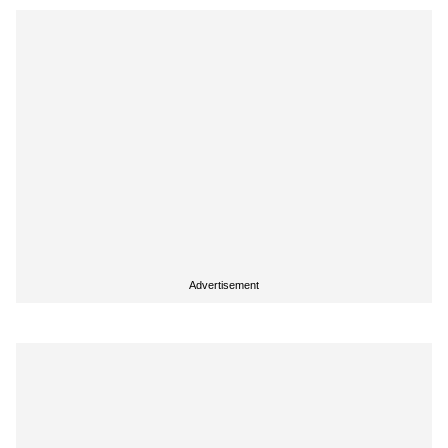
Advertisement