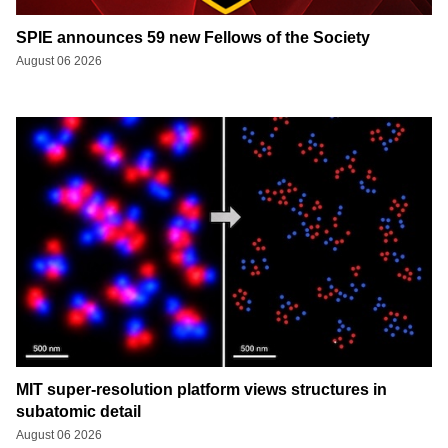
SPIE announces 59 new Fellows of the Society
August 06 2026
MIT super-resolution platform views structures in
subatomic detail
August 06 2026