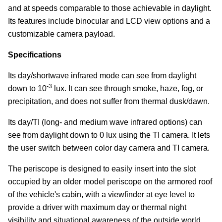
and at speeds comparable to those achievable in daylight.
Its features include binocular and LCD view options and a
customizable camera payload.
Specifications
Its day/shortwave infrared mode can see from daylight
-3
down to 10
lux. It can see through smoke, haze, fog, or
precipitation, and does not suffer from thermal dusk/dawn.
Its day/TI (long- and medium wave infrared options) can
see from daylight down to 0 lux using the TI camera. It lets
the user switch between color day camera and TI camera.
The periscope is designed to easily insert into the slot
occupied by an older model periscope on the armored roof
of the vehicle's cabin, with a viewfinder at eye level to
provide a driver with maximum day or thermal night
visibility and situational awareness of the outside world.