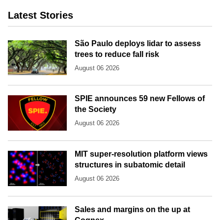
Latest Stories
São Paulo deploys lidar to assess
trees to reduce fall risk
August 06 2026
SPIE announces 59 new Fellows of
the Society
August 06 2026
MIT super-resolution platform views
structures in subatomic detail
August 06 2026
Sales and margins on the up at