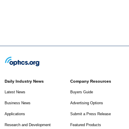
Daily Industry News
Company Resources
Latest News
Buyers Guide
Business News
Advertising Options
Applications
Submit a Press Release
Research and Development
Featured Products