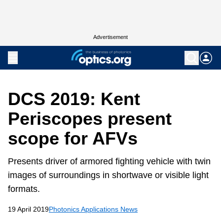
Advertisement
DCS 2019: Kent
Periscopes present
scope for AFVs
Presents driver of armored fighting vehicle with twin
images of surroundings in shortwave or visible light
formats.
19 April 2019
Photonics Applications News