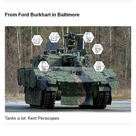
From Ford Burkhart in Baltimore
Tanks a lot: Kent Periscopes