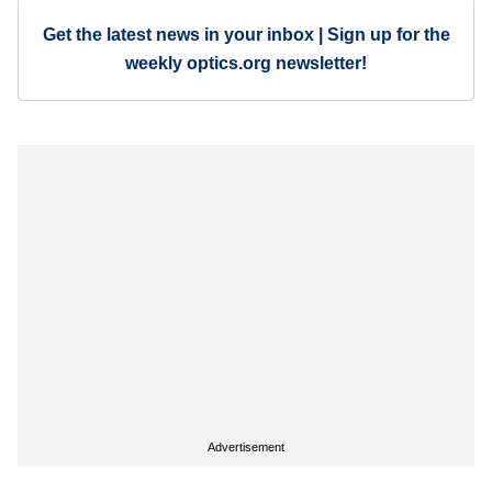
Get the latest news in your inbox | Sign up for the
weekly optics.org newsletter!
Advertisement