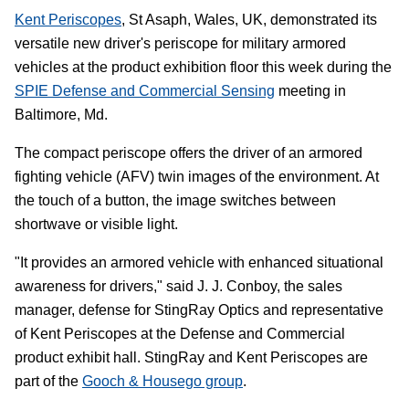
Kent Periscopes
, St Asaph, Wales, UK, demonstrated its
versatile new driver's periscope for military armored
vehicles at the product exhibition floor this week during the
SPIE Defense and Commercial Sensing
meeting in
Baltimore, Md.
The compact periscope offers the driver of an armored
fighting vehicle (AFV) twin images of the environment. At
the touch of a button, the image switches between
shortwave or visible light.
"It provides an armored vehicle with enhanced situational
awareness for drivers," said J. J. Conboy, the sales
manager, defense for StingRay Optics and representative
of Kent Periscopes at the Defense and Commercial
product exhibit hall. StingRay and Kent Periscopes are
part of the
Gooch & Housego group
.