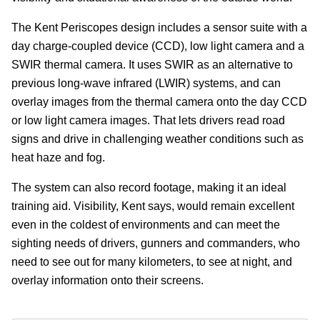
The Kent Periscopes design includes a sensor suite with a
day charge-coupled device (CCD), low light camera and a
SWIR thermal camera. It uses SWIR as an alternative to
previous long-wave infrared (LWIR) systems, and can
overlay images from the thermal camera onto the day CCD
or low light camera images. That lets drivers read road
signs and drive in challenging weather conditions such as
heat haze and fog.
The system can also record footage, making it an ideal
training aid. Visibility, Kent says, would remain excellent
even in the coldest of environments and can meet the
sighting needs of drivers, gunners and commanders, who
need to see out for many kilometers, to see at night, and
overlay information onto their screens.