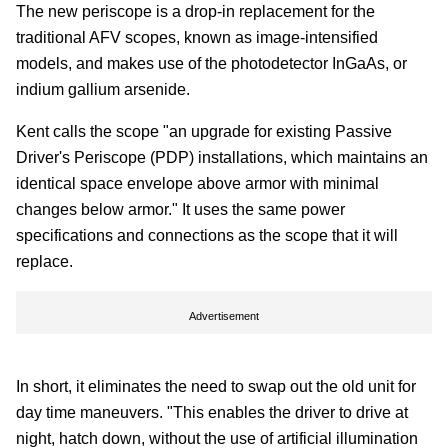
The new periscope is a drop-in replacement for the
traditional AFV scopes, known as image-intensified
models, and makes use of the photodetector InGaAs, or
indium gallium arsenide.
Kent calls the scope "an upgrade for existing Passive
Driver's Periscope (PDP) installations, which maintains an
identical space envelope above armor with minimal
changes below armor." It uses the same power
specifications and connections as the scope that it will
replace.
Advertisement
In short, it eliminates the need to swap out the old unit for
day time maneuvers. "This enables the driver to drive at
night, hatch down, without the use of artificial illumination