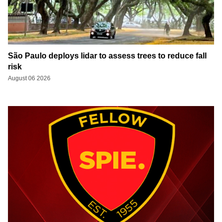
São Paulo deploys lidar to assess trees to reduce fall
risk
August 06 2026