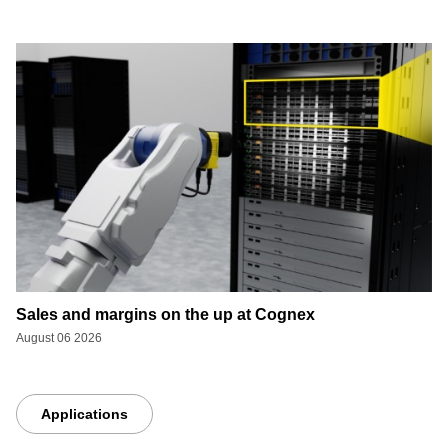
Sales and margins on the up at Cognex
August 06 2026
Applications