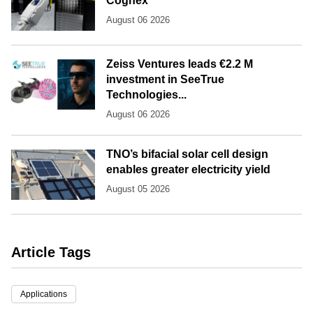
Cognex
August 06 2026
Zeiss Ventures leads €2.2 M
investment in SeeTrue
Technologies...
August 06 2026
TNO’s bifacial solar cell design
enables greater electricity yield
August 05 2026
Article Tags
Applications