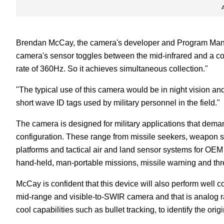
Brendan McCay, the camera's developer and Program Manag
camera's sensor toggles between the mid-infrared and a com
rate of 360Hz. So it achieves simultaneous collection."
"The typical use of this camera would be in night vision an
short wave ID tags used by military personnel in the field."
The camera is designed for military applications that dema
configuration. These range from missile seekers, weapon s
platforms and tactical air and land sensor systems for OEM
hand-held, man-portable missions, missile warning and thre
McCay is confident that this device will also perform well 
mid-range and visible-to-SWIR camera and that is analog ra
cool capabilities such as bullet tracking, to identify the origin