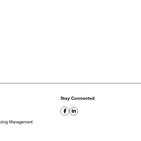
Stay Connected
sting Management