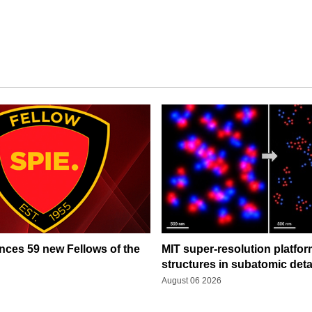
ces 59 new Fellows of the
MIT super-resolution platfo
structures in subatomic deta
August 06 2026