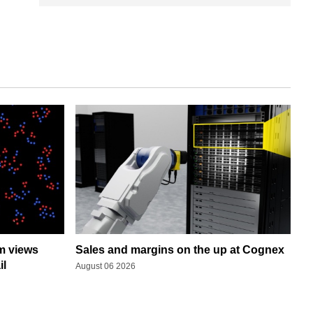
rm views
Sales and margins on the up at Cognex
il
August 06 2026