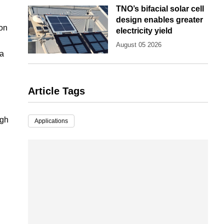
TNO’s bifacial solar cell
design enables greater
ion
electricity yield
August 05 2026
 a
Article Tags
igh
Applications