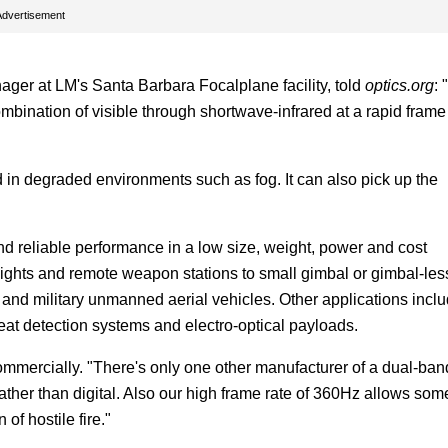
Advertisement
er at LM's Santa Barbara Focalplane facility, told
optics.org
: 
bination of visible through shortwave-infrared at a rapid frame
d in degraded environments such as fog. It can also pick up the
nd reliable performance in a low size, weight, power and cost
ights and remote weapon stations to small gimbal or gimbal-les
 and military unmanned aerial vehicles. Other applications incl
at detection systems and electro-optical payloads.
commercially. "There's only one other manufacturer of a dual-ban
ther than digital. Also our high frame rate of 360Hz allows som
 of hostile fire."