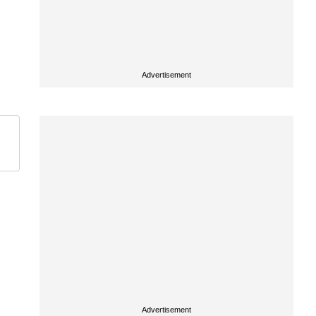
Advertisement
Advertisement