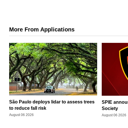
More From Applications
São Paulo deploys lidar to assess trees
SPIE announ
to reduce fall risk
Society
August 06 2026
August 06 2026