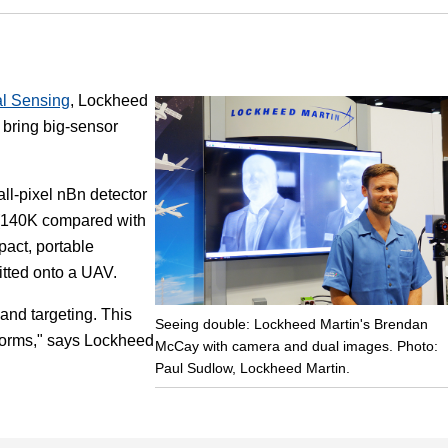
Focus
l Sensing
, Lockheed
o bring big-sensor
ll-pixel nBn detector
 (140K compared with
pact, portable
itted onto a UAV.
 and targeting. This
Seeing double: Lockheed Martin's Brendan
tforms," says Lockheed
McCay with camera and dual images. Photo:
Paul Sudlow, Lockheed Martin.