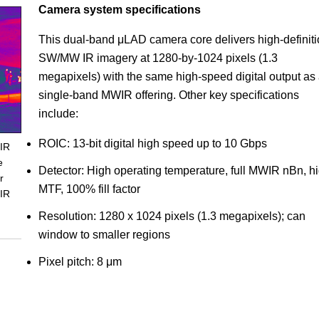
Camera system specifications
This dual-band μLAD camera core delivers high-definit
SW/MW IR imagery at 1280-by-1024 pixels (1.3
megapixels) with the same high-speed digital output as
single-band MWIR offering. Other key specifications
include:
ROIC: 13-bit digital high speed up to 10 Gbps
 IR
e
Detector: High operating temperature, full MWIR nBn, h
r
MTF, 100% fill factor
 IR
Resolution: 1280 x 1024 pixels (1.3 megapixels); can
window to smaller regions
Pixel pitch: 8 μm