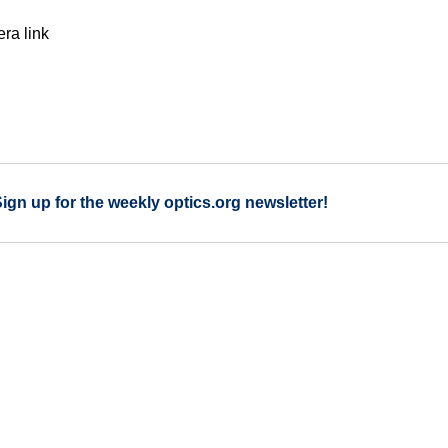
ra link
Sign up for the weekly optics.org newsletter!