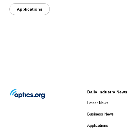
Applications
Daily Industry News
Latest News
Business News
Applications