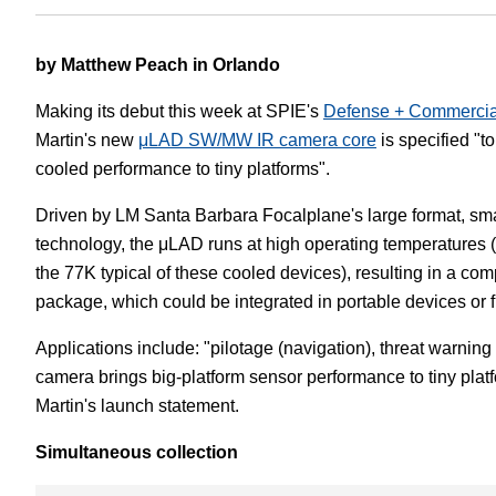
White Papers
Vision 
by Matthew Peach in Orlando
Making its debut this week at SPIE's
Defense + Commercia
Martin's new
μLAD SW/MW IR camera core
is specified "t
cooled performance to tiny platforms".
Driven by LM Santa Barbara Focalplane's large format, sma
technology, the μLAD runs at high operating temperatures
the 77K typical of these cooled devices), resulting in a com
package, which could be integrated in portable devices or f
Applications include: "pilotage (navigation), threat warning
camera brings big-platform sensor performance to tiny pla
Martin's launch statement.
Simultaneous collection