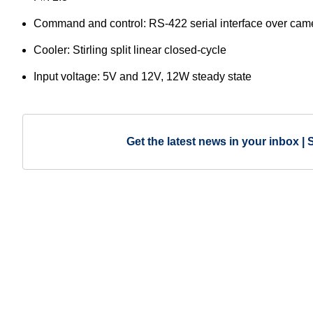
Command and control: RS-422 serial interface over came
Cooler: Stirling split linear closed-cycle
Input voltage: 5V and 12V, 12W steady state
Get the latest news in your inbox | 