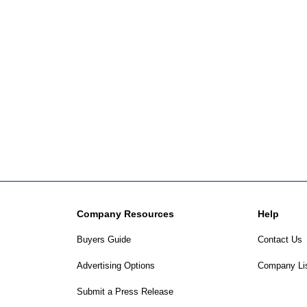
Company Resources
Help
Buyers Guide
Contact Us
Advertising Options
Company Li
Submit a Press Release