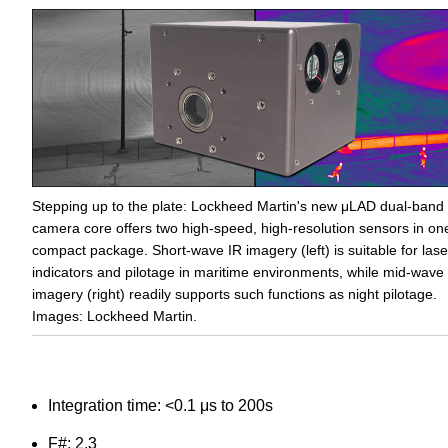
Stepping up to the plate: Lockheed Martin's new μLAD dual-band
camera core offers two high-speed, high-resolution sensors in on
compact package. Short-wave IR imagery (left) is suitable for lase
indicators and pilotage in maritime environments, while mid-wave
imagery (right) readily supports such functions as night pilotage.
Images: Lockheed Martin.
Integration time: <0.1 μs to 200s
F#: 2.3