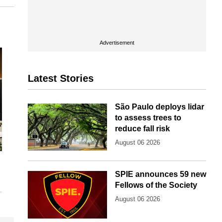
Advertisement
Latest Stories
São Paulo deploys lidar
to assess trees to
reduce fall risk
August 06 2026
SPIE announces 59 new
Fellows of the Society
August 06 2026