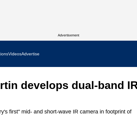
Advertisement
tions
Videos
Advertise
MR Focus
tin develops dual-band I
 In Focus
cs West Show Daily
y's first" mid- and short-wave IR camera in footprint of
ocus
m Focus