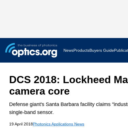
News
Products
Buyers Guide
Publica
Business News
AR VR 
DCS 2018: Lockheed Mar
Applications
Optatec
camera core
Research & Development
Photoni
Defense giant's Santa Barbara facility claims "industr
Photonics World
Show F
single-band sensor.
19 April 2018
Photonics Applications News
Press Releases
Quantu