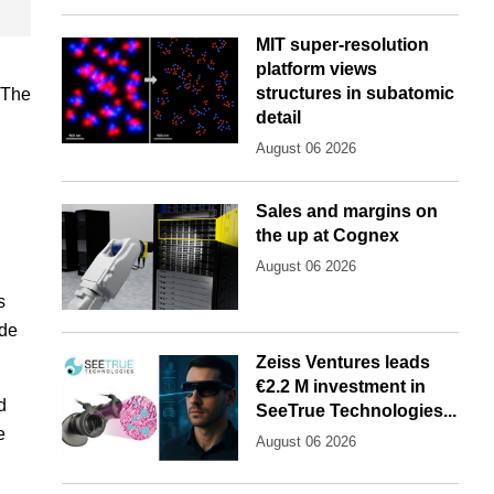
MIT super-resolution
platform views
structures in subatomic
"The
detail
August 06 2026
Sales and margins on
the up at Cognex
August 06 2026
s
ude
Zeiss Ventures leads
€2.2 M investment in
d
SeeTrue Technologies...
e
August 06 2026