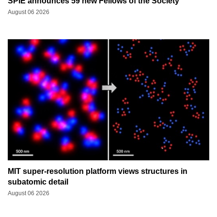
SPIE announces 59 new Fellows of the Society
August 06 2026
MIT super-resolution platform views structures in
subatomic detail
August 06 2026