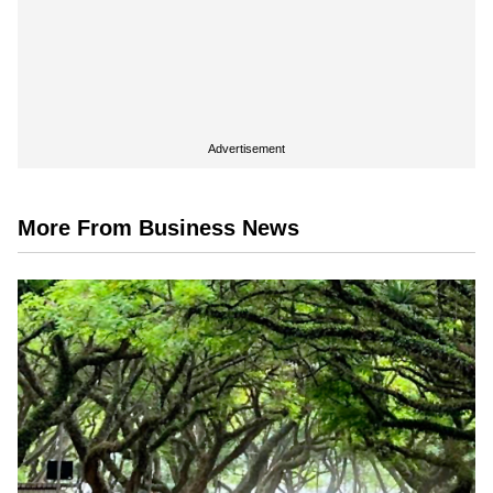
Advertisement
More From Business News