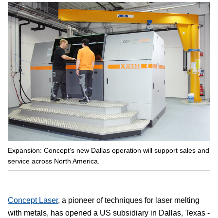
Expansion: Concept's new Dallas operation will support sales and
service across North America.
Concept Laser
, a pioneer of techniques for laser melting
with metals, has opened a US subsidiary in Dallas, Texas -