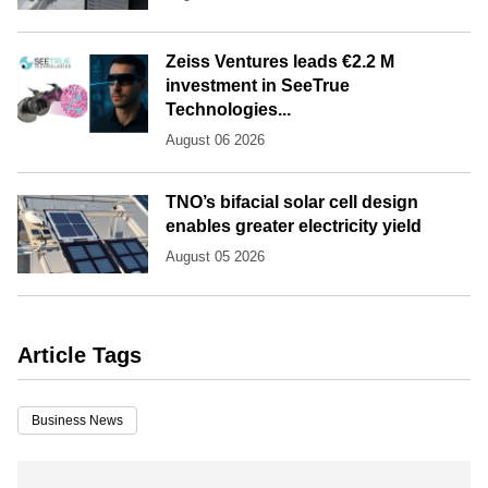
Zeiss Ventures leads €2.2 M
investment in SeeTrue
Technologies...
August 06 2026
TNO’s bifacial solar cell design
enables greater electricity yield
August 05 2026
Article Tags
Business News