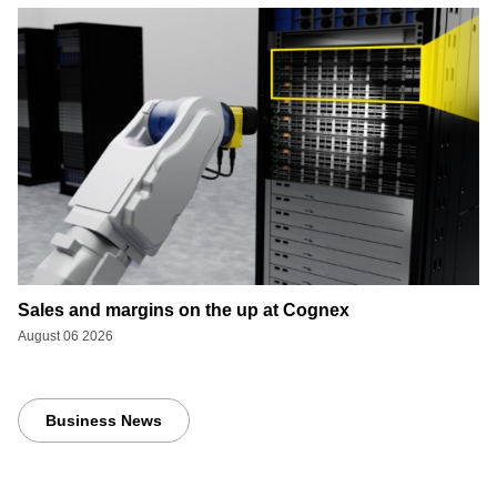
Sales and margins on the up at Cognex
August 06 2026
Business News