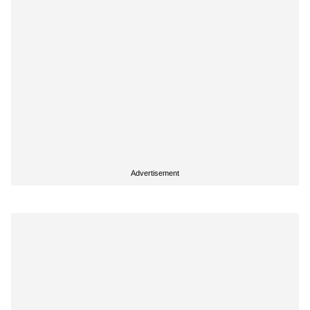
Advertisement