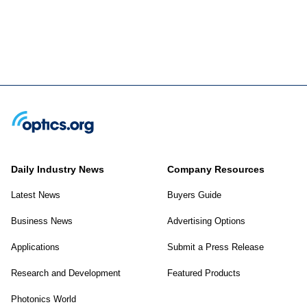
Daily Industry News
Company Resources
Latest News
Buyers Guide
Business News
Advertising Options
Applications
Submit a Press Release
Research and Development
Featured Products
Photonics World