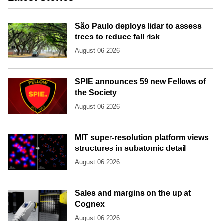
São Paulo deploys lidar to assess
trees to reduce fall risk
August 06 2026
SPIE announces 59 new Fellows of
the Society
August 06 2026
MIT super-resolution platform views
structures in subatomic detail
August 06 2026
Sales and margins on the up at
Cognex
August 06 2026