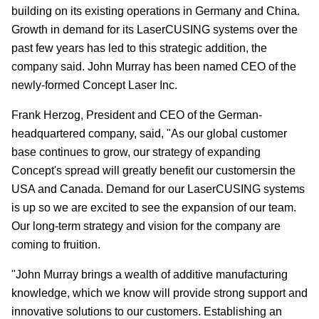
building on its existing operations in Germany and China.
Growth in demand for its LaserCUSING systems over the
past few years has led to this strategic addition, the
company said. John Murray has been named CEO of the
newly-formed Concept Laser Inc.
Frank Herzog, President and CEO of the German-
headquartered company, said, "As our global customer
base continues to grow, our strategy of expanding
Concept's spread will greatly benefit our customersin the
USA and Canada. Demand for our LaserCUSING systems
is up so we are excited to see the expansion of our team.
Our long-term strategy and vision for the company are
coming to fruition.
"John Murray brings a wealth of additive manufacturing
knowledge, which we know will provide strong support and
innovative solutions to our customers. Establishing an