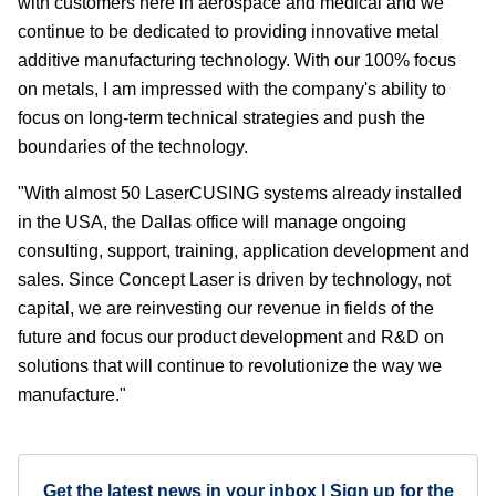
with customers here in aerospace and medical and we
continue to be dedicated to providing innovative metal
additive manufacturing technology. With our 100% focus
on metals, I am impressed with the company's ability to
focus on long-term technical strategies and push the
boundaries of the technology.
"With almost 50 LaserCUSING systems already installed
in the USA, the Dallas office will manage ongoing
consulting, support, training, application development and
sales. Since Concept Laser is driven by technology, not
capital, we are reinvesting our revenue in fields of the
future and focus our product development and R&D on
solutions that will continue to revolutionize the way we
manufacture."
Get the latest news in your inbox | Sign up for the