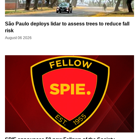
São Paulo deploys lidar to assess trees to reduce fall
risk
August 06 2026