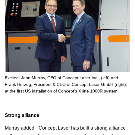
Excited: John Murray, CEO of Concept Laser Inc., (left) and
Frank Herzog, President & CEO of Concept Laser GmbH (right),
at the first US installation of Concept's X line 1000R system.
Strong alliance
Murray added, "Concept Laser has built a strong alliance