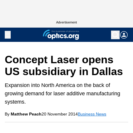
Advertisement
Concept Laser opens
US subsidiary in Dallas
Expansion into North America on the back of
growing demand for laser additive manufacturing
systems.
By
Matthew Peach
20 November 2014
Business News