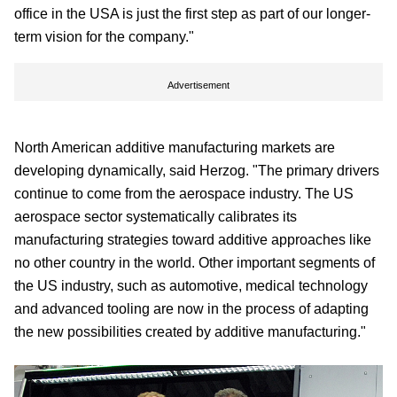
office in the USA is just the first step as part of our longer-
term vision for the company."
Advertisement
North American additive manufacturing markets are
developing dynamically, said Herzog. "The primary drivers
continue to come from the aerospace industry. The US
aerospace sector systematically calibrates its
manufacturing strategies toward additive approaches like
no other country in the world. Other important segments of
the US industry, such as automotive, medical technology
and advanced tooling are now in the process of adapting
the new possibilities created by additive manufacturing."