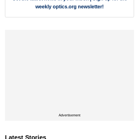
weekly optics.org newsletter!
Advertisement
Latest Stories