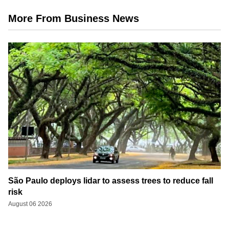
More From Business News
São Paulo deploys lidar to assess trees to reduce fall
risk
August 06 2026