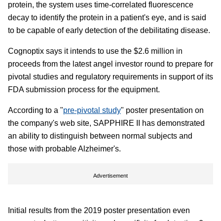
protein, the system uses time-correlated fluorescence
decay to identify the protein in a patient's eye, and is said
to be capable of early detection of the debilitating disease.
Cognoptix says it intends to use the $2.6 million in
proceeds from the latest angel investor round to prepare for
pivotal studies and regulatory requirements in support of its
FDA submission process for the equipment.
According to a "
pre-pivotal study
" poster presentation on
the company's web site, SAPPHIRE II has demonstrated
an ability to distinguish between normal subjects and
those with probable Alzheimer's.
Advertisement
Initial results from the 2019 poster presentation even