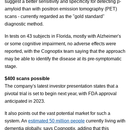
suggest a better sensitivity and specificity for detecting β-
amyloid than with positron emission tomography (PET)
scans - currently regarded as the "gold standard"
diagnostic method.
In tests on 43 subjects in Florida, mostly with Alzheimer's
or some cognitive impairment, no adverse effects were
reported, with the Cognoptix team saying that the approach
may be able to identify the disease at its pre-symptomatic
stage.
$400 scans possible
The company's latest investor presentation states that a
pivotal trial is set to begin next year, with FDA approval
anticipated in 2023.
It also points out the vast potential market for such a
system. An
estimated 50 million people
currently living with
dementia globally, says Cognoptix, adding that this