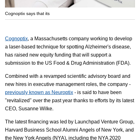
Cognoptix says that its
Cognoptix
, a Massachusetts company working to develop
a laser-based technique for spotting Alzheimer's disease,
has raised new equity funding that will support a
submission to the US Food & Drug Administration (FDA).
Combined with a revamped scientific advisory board and
new hires in executive management roles, the company -
previously known as Neuroptix
- is said to have been
"revitalized" over the past year thanks to efforts by its latest
CEO, Susanne Wilke.
The latest financing was led by Launchpad Venture Group,
Harvard Business School Alumni Angels of New York, and
the New York Angels (NYA), including the NYA 2020