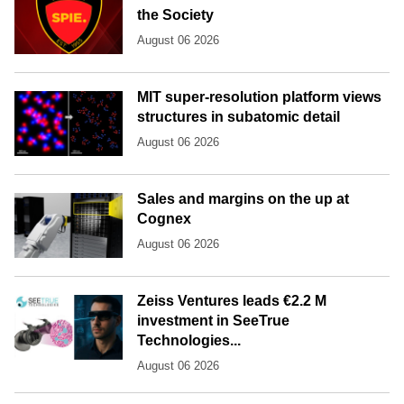
the Society
August 06 2026
MIT super-resolution platform views
structures in subatomic detail
August 06 2026
Sales and margins on the up at
Cognex
August 06 2026
Zeiss Ventures leads €2.2 M
investment in SeeTrue
Technologies...
August 06 2026