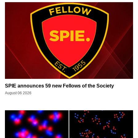
SPIE announces 59 new Fellows of the Society
August 06 2026