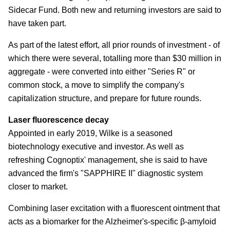
Sidecar Fund. Both new and returning investors are said to
have taken part.
As part of the latest effort, all prior rounds of investment - of
which there were several, totalling more than $30 million in
aggregate - were converted into either "Series R" or
common stock, a move to simplify the company's
capitalization structure, and prepare for future rounds.
Laser fluorescence decay
Appointed in early 2019, Wilke is a seasoned
biotechnology executive and investor. As well as
refreshing Cognoptix' management, she is said to have
advanced the firm's "SAPPHIRE II" diagnostic system
closer to market.
Combining laser excitation with a fluorescent ointment that
acts as a biomarker for the Alzheimer's-specific β-amyloid