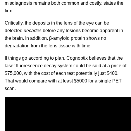
misdiagnosis remains both common and costly, states the
firm.
Critically, the deposits in the lens of the eye can be
detected
decades
before any lesions become apparent in
the brain. In addition, β-amyloid protein shows no
degradation from the lens tissue with time.
If things go according to plan, Cognoptix believes that the
laser fluorescence decay system could be sold at a price of
$75,000, with the cost of each test potentially just $400.
That would compare with at least $5000 for a single PET
scan.