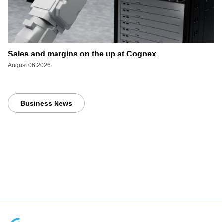
Sales and margins on the up at Cognex
August 06 2026
Business News