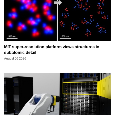
MIT super-resolution platform views structures in
subatomic detail
August 06 2026