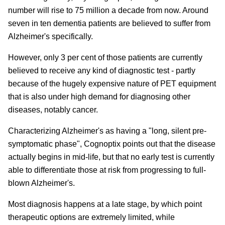
number will rise to 75 million a decade from now. Around
seven in ten dementia patients are believed to suffer from
Alzheimer's specifically.
However, only 3 per cent of those patients are currently
believed to receive any kind of diagnostic test - partly
because of the hugely expensive nature of PET equipment
that is also under high demand for diagnosing other
diseases, notably cancer.
Characterizing Alzheimer's as having a "long, silent pre-
symptomatic phase", Cognoptix points out that the disease
actually begins in mid-life, but that no early test is currently
able to differentiate those at risk from progressing to full-
blown Alzheimer's.
Most diagnosis happens at a late stage, by which point
therapeutic options are extremely limited, while