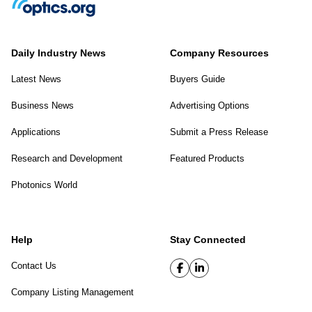
Daily Industry News
Company Resources
Latest News
Buyers Guide
Business News
Advertising Options
Applications
Submit a Press Release
Research and Development
Featured Products
Photonics World
Help
Stay Connected
Contact Us
Company Listing Management