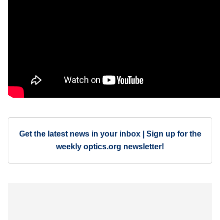
Get the latest news in your inbox | Sign up for the
weekly optics.org newsletter!