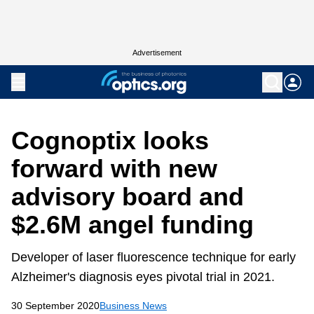
Advertisement
Cognoptix looks
forward with new
advisory board and
$2.6M angel funding
Developer of laser fluorescence technique for early
Alzheimer's diagnosis eyes pivotal trial in 2021.
30 September 2020
Business News