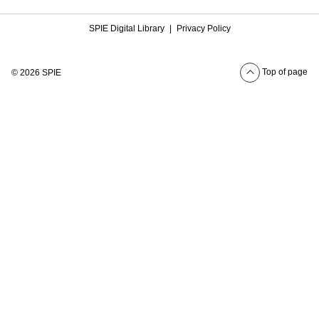
SPIE Digital Library
|
Privacy Policy
Top of page
© 2026 SPIE