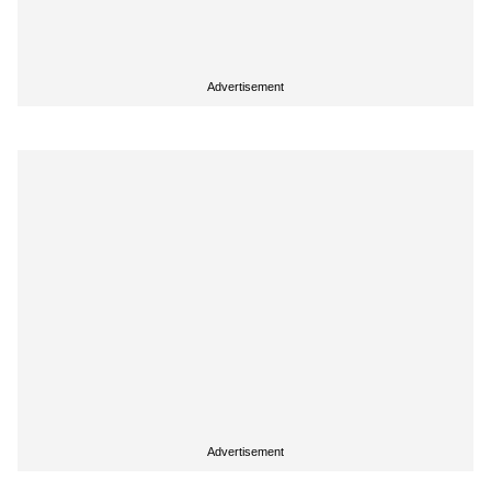
Advertisement
Advertisement