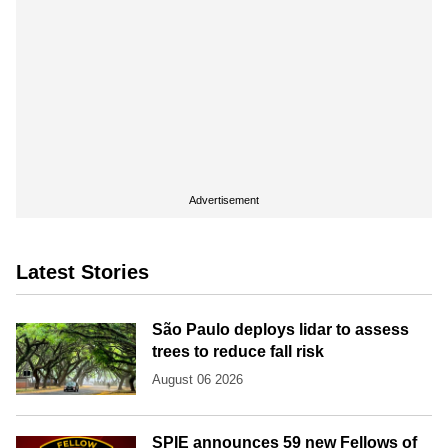
Advertisement
Latest Stories
São Paulo deploys lidar to assess
trees to reduce fall risk
August 06 2026
SPIE announces 59 new Fellows of