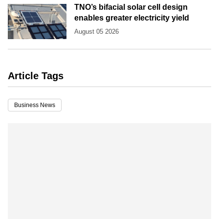
TNO’s bifacial solar cell design
enables greater electricity yield
August 05 2026
Article Tags
Business News