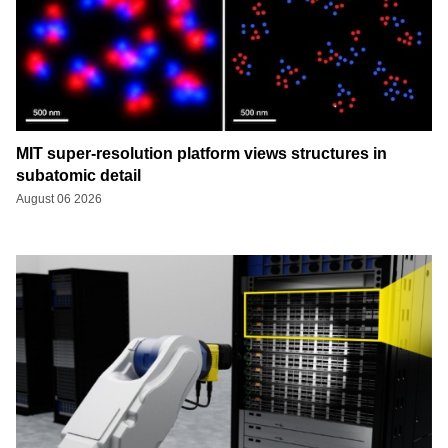
MIT super-resolution platform views structures in
subatomic detail
August 06 2026