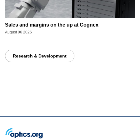
Sales and margins on the up at Cognex
August 06 2026
Research & Development