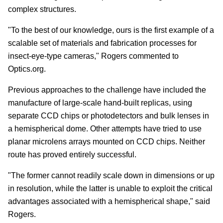
complex structures.
"To the best of our knowledge, ours is the first example of a
scalable set of materials and fabrication processes for
insect-eye-type cameras," Rogers commented to
Optics.org.
Previous approaches to the challenge have included the
manufacture of large-scale hand-built replicas, using
separate CCD chips or photodetectors and bulk lenses in
a hemispherical dome. Other attempts have tried to use
planar microlens arrays mounted on CCD chips. Neither
route has proved entirely successful.
"The former cannot readily scale down in dimensions or up
in resolution, while the latter is unable to exploit the critical
advantages associated with a hemispherical shape," said
Rogers.