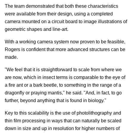
The team demonstrated that both these characteristics
were available from their design, using a completed
camera mounted on a circuit board to image illustrations of
geometric shapes and line-art.
With a working camera system now proven to be feasible,
Rogers is confident that more advanced structures can be
made.
"We feel that it is straightforward to scale from where we
are now, which in insect terms is comparable to the eye of
a fire ant or a bark beetle, to something in the range of a
dragonfly or praying mantis," he said. "And, in fact, to go
further, beyond anything that is found in biology."
Key to this scalability is the use of photolithography and
thin film processing in ways that can naturally be scaled
down in size and up in resolution for higher numbers of