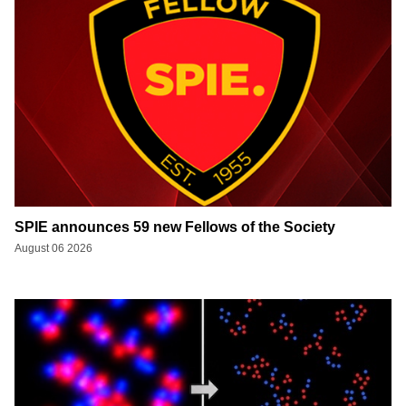
SPIE announces 59 new Fellows of the Society
August 06 2026