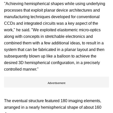
"Achieving hemispherical shapes while using underlying
processes that exploit planar device architectures and
manufacturing techniques developed for conventional
CCDs and integrated circuits was a key aspect of the
work," he said. "We exploited elastomeric micro-optics
along with concepts in stretchable electronics and
combined them with a few additional ideas, to result in a
system that can be fabricated in a planar layout and then
subsequently blown up like a balloon to achieve the
desired 3D hemispherical configuration, in a precisely
controlled manner."
Advertisement
The eventual structure featured 180 imaging elements,
arranged in a nearly hemispherical shape of about 160