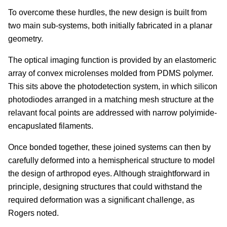
To overcome these hurdles, the new design is built from
two main sub-systems, both initially fabricated in a planar
geometry.
The optical imaging function is provided by an elastomeric
array of convex microlenses molded from PDMS polymer.
This sits above the photodetection system, in which silicon
photodiodes arranged in a matching mesh structure at the
relavant focal points are addressed with narrow polyimide-
encapuslated filaments.
Once bonded together, these joined systems can then by
carefully deformed into a hemispherical structure to model
the design of arthropod eyes. Although straightforward in
principle, designing structures that could withstand the
required deformation was a significant challenge, as
Rogers noted.