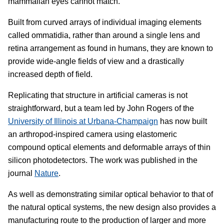
mammalian eyes cannot match.
Built from curved arrays of individual imaging elements
called ommatidia, rather than around a single lens and
retina arrangement as found in humans, they are known to
provide wide-angle fields of view and a drastically
increased depth of field.
Replicating that structure in artificial cameras is not
straightforward, but a team led by John Rogers of the
University of Illinois at Urbana-Champaign
has now built
an arthropod-inspired camera using elastomeric
compound optical elements and deformable arrays of thin
silicon photodetectors. The work was published in the
journal
Nature
.
As well as demonstrating similar optical behavior to that of
the natural optical systems, the new design also provides a
manufacturing route to the production of larger and more