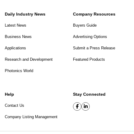
Daily Industry News
Company Resources
Latest News
Buyers Guide
Business News
Advertising Options
Applications
Submit a Press Release
Research and Development
Featured Products
Photonics World
Help
Stay Connected
Contact Us
Company Listing Management