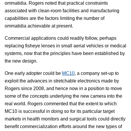
ommatidia. Rogers noted that practical constraints
associated with clean-room facilities and manufacturing
capabilities are the factors limiting the number of
ommatidia achievable at present.
Commercial applications could readily follow, perhaps
replacing fisheye lenses in small aerial vehicles or medical
systems, now that the principles have been established by
the new design.
One early adopter could be
MC10
, a company set-up to
exploit the advances in stretchable electronics made by
Rogers since 2008, and hence now in a position to move
some of the concepts underlying the new camera into the
real world. Rogers commented that the extent to which
MC10 is successful in doing so for its particular target
markets in health monitors and surgical tools could directly
benefit commercialization efforts around the new types of