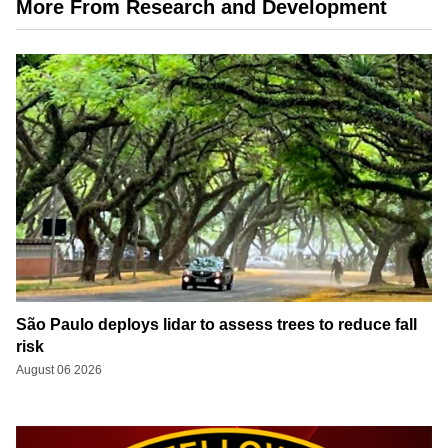
More From Research and Development
São Paulo deploys lidar to assess trees to reduce fall
risk
August 06 2026