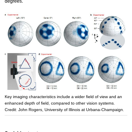
degrees.
Key imaging characteristics include a wider field of view and an
enhanced depth of field, compared to other vision systems.
Credit: John Rogers, University of Illinois at Urbana-Champaign.