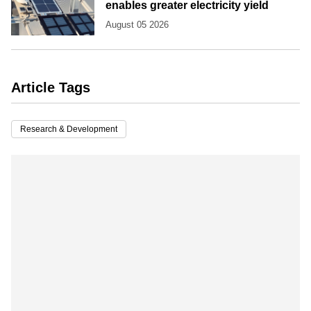
enables greater electricity yield
August 05 2026
Article Tags
Research & Development