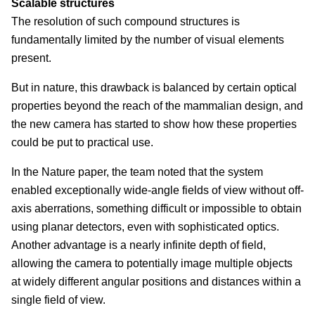
Scalable structures
The resolution of such compound structures is
fundamentally limited by the number of visual elements
present.
But in nature, this drawback is balanced by certain optical
properties beyond the reach of the mammalian design, and
the new camera has started to show how these properties
could be put to practical use.
In the Nature paper, the team noted that the system
enabled exceptionally wide-angle fields of view without off-
axis aberrations, something difficult or impossible to obtain
using planar detectors, even with sophisticated optics.
Another advantage is a nearly infinite depth of field,
allowing the camera to potentially image multiple objects
at widely different angular positions and distances within a
single field of view.