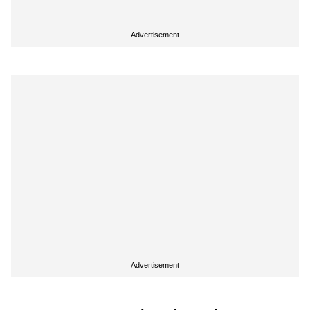
Advertisement
Advertisement