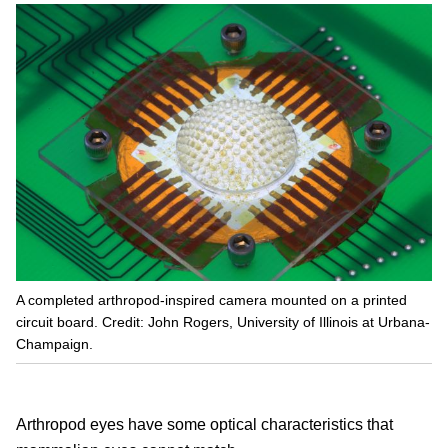
A completed arthropod-inspired camera mounted on a printed
circuit board. Credit: John Rogers, University of Illinois at Urbana-
Champaign.
Arthropod eyes have some optical characteristics that