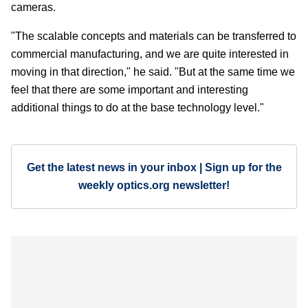
cameras.
"The scalable concepts and materials can be transferred to
commercial manufacturing, and we are quite interested in
moving in that direction," he said. "But at the same time we
feel that there are some important and interesting
additional things to do at the base technology level."
Get the latest news in your inbox | Sign up for the
weekly optics.org newsletter!