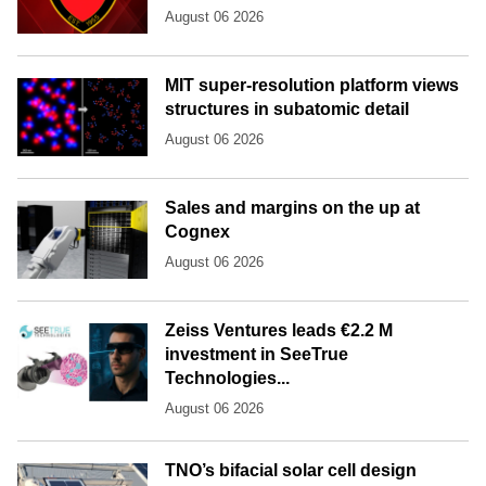
August 06 2026
MIT super-resolution platform views
structures in subatomic detail
August 06 2026
Sales and margins on the up at
Cognex
August 06 2026
Zeiss Ventures leads €2.2 M
investment in SeeTrue
Technologies...
August 06 2026
TNO’s bifacial solar cell design