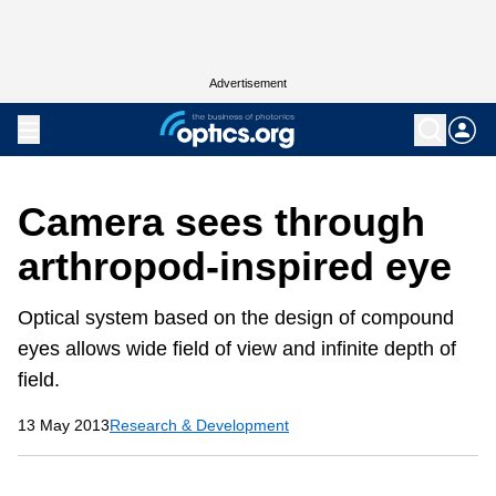
Advertisement
Camera sees through
arthropod-inspired eye
Optical system based on the design of compound
eyes allows wide field of view and infinite depth of
field.
13 May 2013
Research & Development