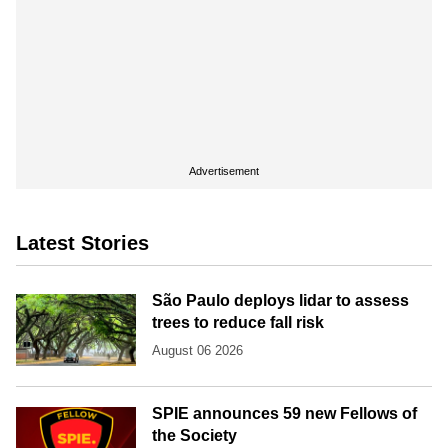
Advertisement
Latest Stories
São Paulo deploys lidar to assess
trees to reduce fall risk
August 06 2026
SPIE announces 59 new Fellows of
the Society