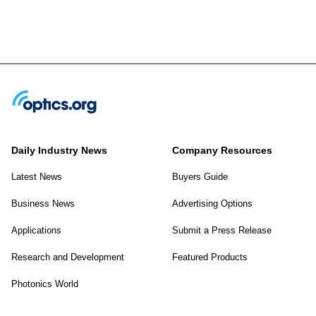
Daily Industry News
Company Resources
Latest News
Buyers Guide
Business News
Advertising Options
Applications
Submit a Press Release
Research and Development
Featured Products
Photonics World