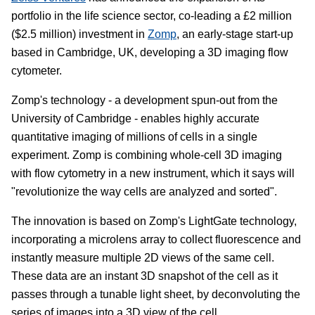
portfolio in the life science sector, co-leading a £2 million
($2.5 million) investment in
Zomp
, an early-stage start-up
based in Cambridge, UK, developing a 3D imaging flow
cytometer.
Zomp's technology - a development spun-out from the
University of Cambridge - enables highly accurate
quantitative imaging of millions of cells in a single
experiment. Zomp is combining whole-cell 3D imaging
with flow cytometry in a new instrument, which it says will
"revolutionize the way cells are analyzed and sorted".
The innovation is based on Zomp's LightGate technology,
incorporating a microlens array to collect fluorescence and
instantly measure multiple 2D views of the same cell.
These data are an instant 3D snapshot of the cell as it
passes through a tunable light sheet, by deconvoluting the
series of images into a 3D view of the cell.