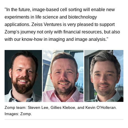
"In the future, image-based cell sorting will enable new
experiments in life science and biotechnology
applications. Zeiss Ventures is very pleased to support
Zomp's journey not only with financial resources, but also
with our know-how in imaging and image analysis."
Zomp team: Steven Lee, Gillies Kleboe, and Kevin O'Holleran.
Images: Zomp.