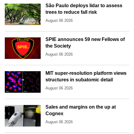
São Paulo deploys lidar to assess
trees to reduce fall risk
August 06 2026
SPIE announces 59 new Fellows of
the Society
August 06 2026
MIT super-resolution platform views
structures in subatomic detail
August 06 2026
Sales and margins on the up at
Cognex
August 06 2026