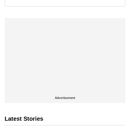
Advertisement
Latest Stories