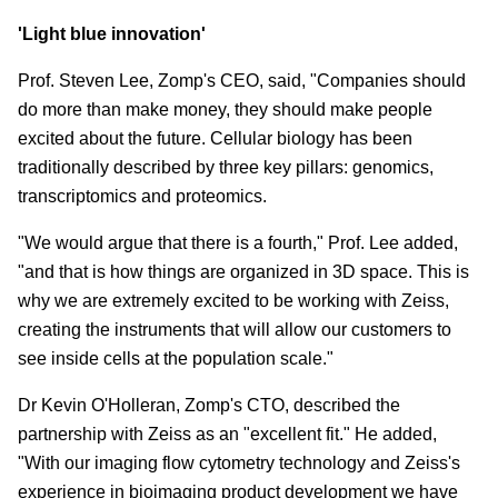
'Light blue innovation'
Prof. Steven Lee, Zomp's CEO, said, "Companies should
do more than make money, they should make people
excited about the future. Cellular biology has been
traditionally described by three key pillars: genomics,
transcriptomics and proteomics.
"We would argue that there is a fourth," Prof. Lee added,
"and that is how things are organized in 3D space. This is
why we are extremely excited to be working with Zeiss,
creating the instruments that will allow our customers to
see inside cells at the population scale."
Dr Kevin O'Holleran, Zomp's CTO, described the
partnership with Zeiss as an "excellent fit." He added,
"With our imaging flow cytometry technology and Zeiss's
experience in bioimaging product development we have