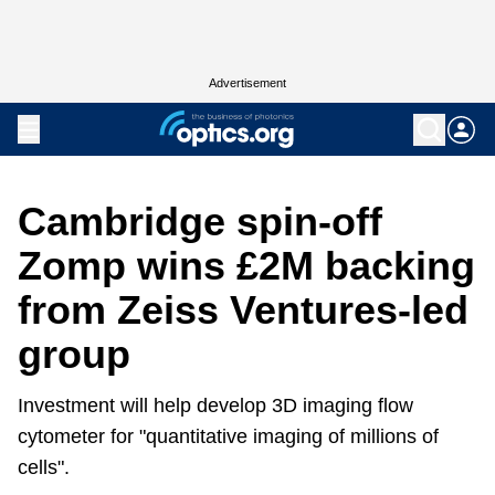
Advertisement
Cambridge spin-off
Zomp wins £2M backing
from Zeiss Ventures-led
group
Investment will help develop 3D imaging flow
cytometer for "quantitative imaging of millions of
cells".