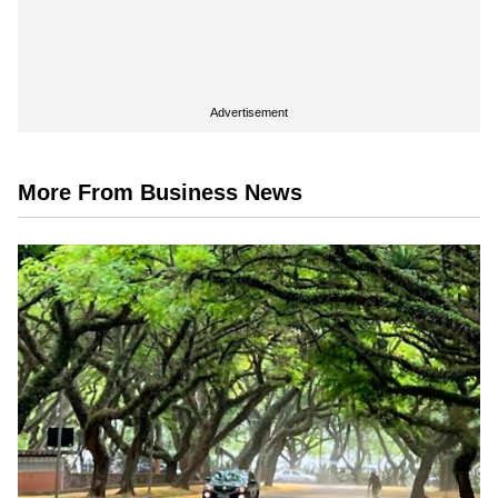
Advertisement
More From Business News