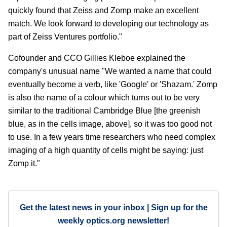
quickly found that Zeiss and Zomp make an excellent
match. We look forward to developing our technology as
part of Zeiss Ventures portfolio."
Cofounder and CCO Gillies Kleboe explained the
company's unusual name "We wanted a name that could
eventually become a verb, like 'Google' or 'Shazam.' Zomp
is also the name of a colour which turns out to be very
similar to the traditional Cambridge Blue [the greenish
blue, as in the cells image, above], so it was too good not
to use. In a few years time researchers who need complex
imaging of a high quantity of cells might be saying: just
Zomp it."
Get the latest news in your inbox | Sign up for the
weekly optics.org newsletter!