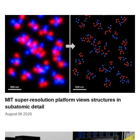
MIT super-resolution platform views structures in
subatomic detail
August 06 2026