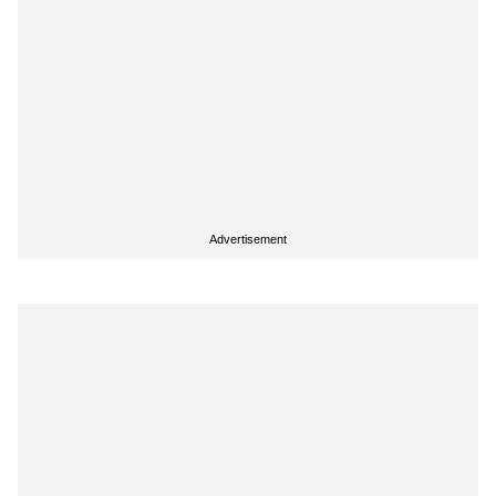
Advertisement