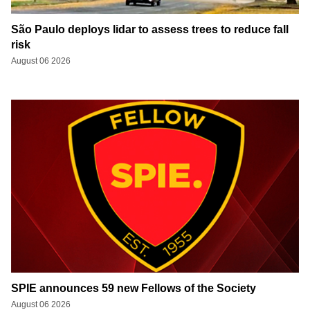
São Paulo deploys lidar to assess trees to reduce fall
risk
August 06 2026
SPIE announces 59 new Fellows of the Society
August 06 2026