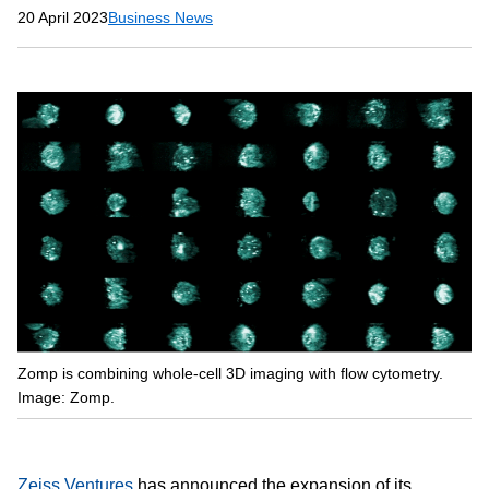
20 April 2023
Business News
Zomp is combining whole-cell 3D imaging with flow cytometry.
Image: Zomp.
Zeiss Ventures
has announced the expansion of its