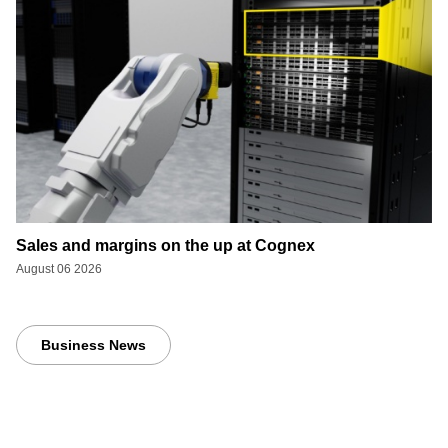
Sales and margins on the up at Cognex
August 06 2026
Business News