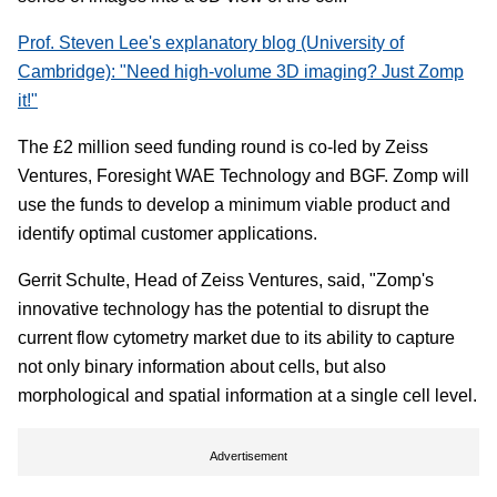
Prof. Steven Lee's explanatory blog (University of
Cambridge): "Need high-volume 3D imaging? Just Zomp
it!"
The £2 million seed funding round is co-led by Zeiss
Ventures, Foresight WAE Technology and BGF. Zomp will
use the funds to develop a minimum viable product and
identify optimal customer applications.
Gerrit Schulte, Head of Zeiss Ventures, said, "Zomp's
innovative technology has the potential to disrupt the
current flow cytometry market due to its ability to capture
not only binary information about cells, but also
morphological and spatial information at a single cell level.
Advertisement