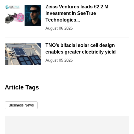
Zeiss Ventures leads €2.2 M
investment in SeeTrue
Technologies...
August 06 2026
TNO’s bifacial solar cell design
enables greater electricity yield
August 05 2026
Article Tags
Business News