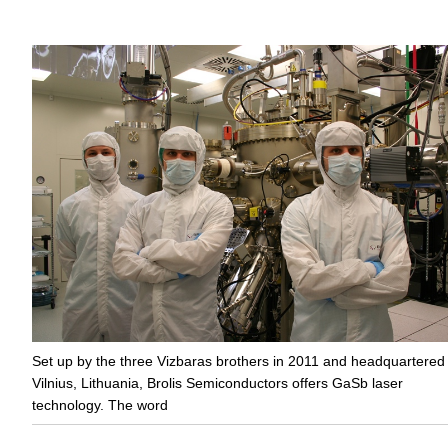
Set up by the three Vizbaras brothers in 2011 and headquartered 
Vilnius, Lithuania, Brolis Semiconductors offers GaSb laser
technology. The word