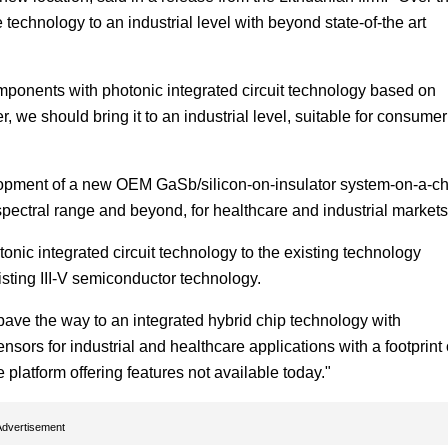
echnology to an industrial level with beyond state-of-the art
mponents with photonic integrated circuit technology based on
we should bring it to an industrial level, suitable for consumer
lopment of a new OEM GaSb/silicon-on-insulator system-on-a-ch
 spectral range and beyond, for healthcare and industrial markets
onic integrated circuit technology to the existing technology
isting III-V semiconductor technology.
pave the way to an integrated hybrid chip technology with
sors for industrial and healthcare applications with a footprint 
platform offering features not available today."
Advertisement