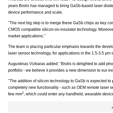
years Brolis has managed to bring GaSb-based laser diode t
device performance and scale.
"The next big step is to merge these GaSb chips as key co
CMOS compatible silicon-on-insulator technology. Moreover, 
market applications."
The team is placing particular emphasis towards the deve
laser sensor technology, for applications in the 1.5-3.5 μm
Augustinas Vizbaras added: "Brolis is delighted to add phot
portfolio - we believe it provides a new dimension to our ex
"The addition of silicon technology to GaSb is expected to 
completely new functionality - such as OEM remote laser sen
2
few mm
, which could enter any handheld, wearable device 