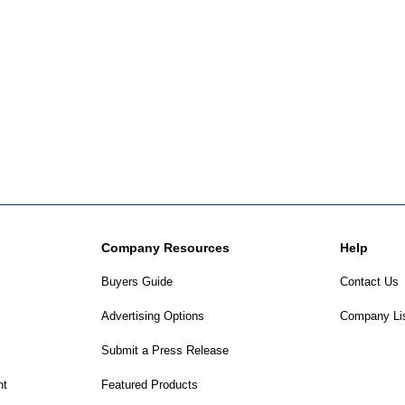
Company Resources
Help
Buyers Guide
Contact Us
Advertising Options
Company Li
Submit a Press Release
nt
Featured Products