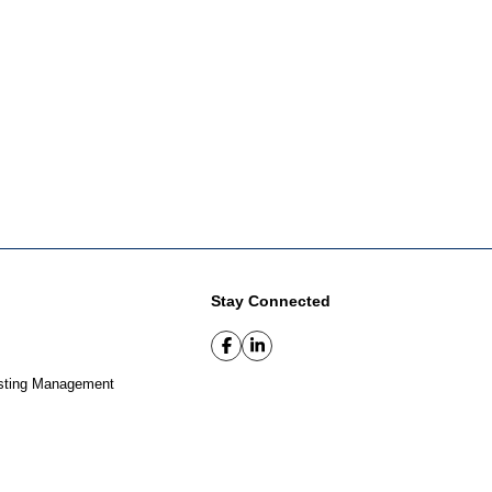
Stay Connected
sting Management