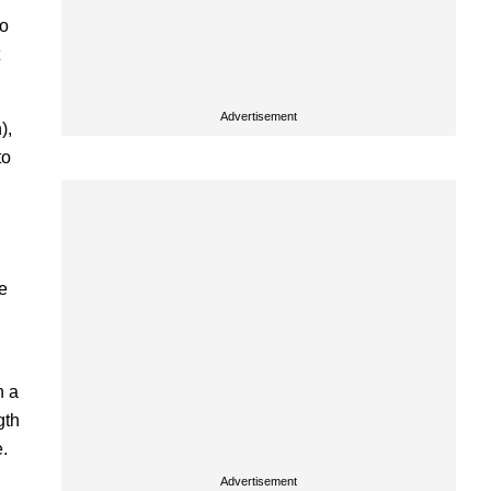
to
Advertisement
),
to
e
n a
gth
e.
Advertisement