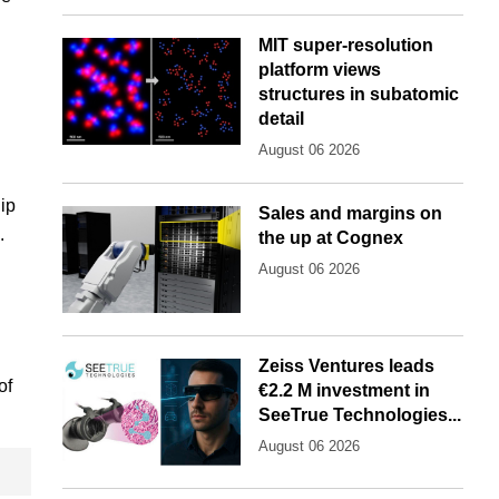
MIT super-resolution
platform views
structures in subatomic
detail
August 06 2026
ip
Sales and margins on
.
the up at Cognex
August 06 2026
Zeiss Ventures leads
of
€2.2 M investment in
SeeTrue Technologies...
August 06 2026