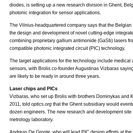
diodes, is setting up a new research division in Ghent, Be
White Papers
Vision 
photonic integration for sensor applications.
The Vilnius-headquartered company says that the Belgian en
the design and development of novel cutting-edge integrat
combining proprietary gallium antimonide (GaSb) lasers f
compatible photonic integrated circuit (PIC) technology.
The target applications for the technology include medical 
sensors, with Brolis co-founder Augustinas Vizbaras saying 
are likely to be ready in around three years.
Laser chips and PICs
Vizbaras, who set up Brolis with brothers Dominykas and Kr
2011, told
optics.org
that the Ghent subsidiary would event
dozen engineers. The new research and development site of
metrology laboratory.
Andreas De Groote, who will lead PIC design efforts at the 