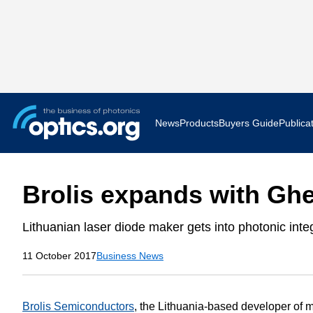
News
Products
Buyers Guide
Publica
Business News
AR VR 
Brolis expands with Gh
Applications
Optatec
Lithuanian laser diode maker gets into photonic integ
Research & Development
Photoni
11 October 2017
Business News
Photonics World
Show F
Press Releases
Quantu
Brolis Semiconductors
, the Lithuania-based developer of m