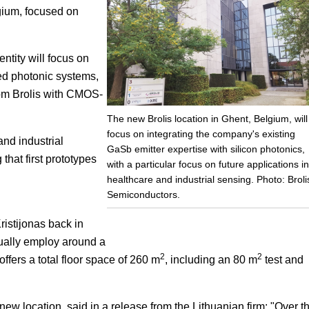
lgium, focused on
Focus
tity will focus on
ed photonic systems,
rom Brolis with CMOS-
The new Brolis location in Ghent, Belgium, will
focus on integrating the company's existing
and industrial
GaSb emitter expertise with silicon photonics,
that first prototypes
with a particular focus on future applications in
healthcare and industrial sensing. Photo: Broli
Semiconductors.
istijonas back in
ually employ around a
2
2
fers a total floor space of 260 m
, including an 80 m
test and
new location, said in a release from the Lithuanian firm: "Over t