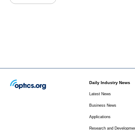
Daily Industry News
Latest News
Business News
Applications
Research and Developme