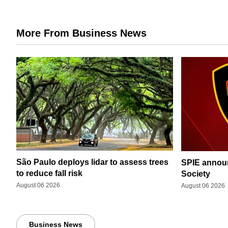
More From Business News
São Paulo deploys lidar to assess trees
SPIE announ
to reduce fall risk
Society
August 06 2026
August 06 2026
Business News