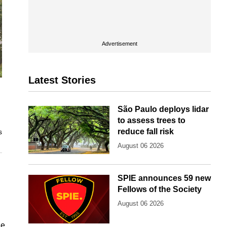
Advertisement
Latest Stories
São Paulo deploys lidar
to assess trees to
reduce fall risk
s
August 06 2026
SPIE announces 59 new
Fellows of the Society
August 06 2026
he