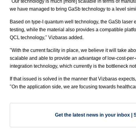
"Our technology is much [more] scalable in terms of manufac
we have managed to bring GaSb technology to a level simila
Based on type-I quantum well technology, the GaSb laser em
testing, while the material also provides a compatible platf
QCL technology," Vizbaras added.
"With the current facility in place, we believe it will take 
scalable and able to provide an advantage of low-cost-per-
integration technology, which currently is the bottleneck not 
If that issued is solved in the manner that Vizbaras expects,
"On the application side, we are focusing towards healthca
Get the latest news in your inbox | 