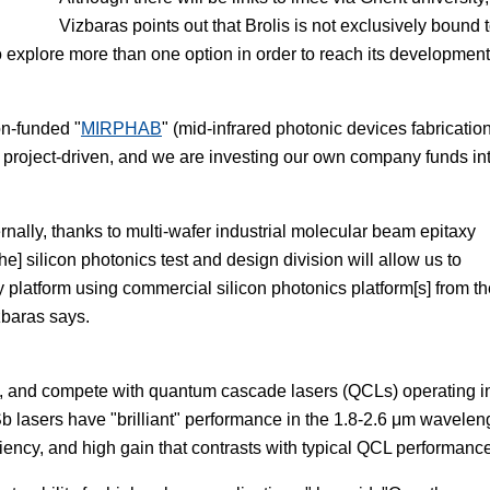
Vizbaras points out that Brolis is not exclusively bound 
o explore more than one option in order to reach its development
on-funded "
MIRPHAB
" (mid-infrared photonic devices fabrication
 project-driven, and we are investing our own company funds in
ernally, thanks to multi-wafer industrial molecular beam epitaxy
e] silicon photonics test and design division will allow us to
platform using commercial silicon photonics platform[s] from th
zbaras says.
, and compete with quantum cascade lasers (QCLs) operating i
Sb lasers have "brilliant" performance in the 1.8-2.6 μm wavelen
ciency, and high gain that contrasts with typical QCL performanc