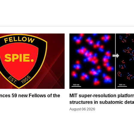
ces 59 new Fellows of the
MIT super-resolution platfo
structures in subatomic deta
August 06 2026