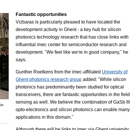
Fantastic opportunities
Vizbaras is particularly pleased to have located the
development activity in Ghent - a key hub for silicon
photonics technology research that has close links with 
influential imec center for semiconductor research and
development. "We feel like we're in good company," he
says.
Gunther Roelkens from the imec-affiliated
University of
Ghent photonics research group
added: "While silicon
photonics has predominantly been studied for optical
transceivers, there are fantastic opportunities in the field
sensing as well. We believe the combination of GaSb II
in
opto-electronics and silicon photonics can enable many
applications in this domain."
Although there will be links to imec via Ghent university,