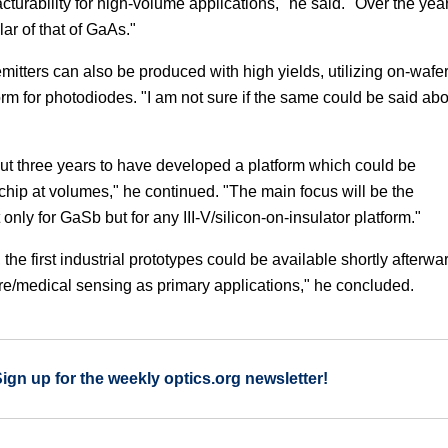
turability for high-volume applications," he said. "Over the yea
r of that of GaAs."
itters can also be produced with high yields, utilizing on-wafe
orm for photodiodes. "I am not sure if the same could be said ab
about three years to have developed a platform which could be
chip at volumes," he continued. "The main focus will be the
only for GaSb but for any III-V/silicon-on-insulator platform."
 the first industrial prototypes could be available shortly afterwa
re/medical sensing as primary applications," he concluded.
Sign up for the weekly optics.org newsletter!