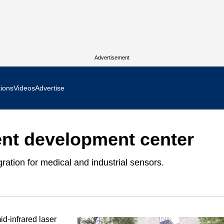
Advertisement
tions
Videos
Advertise
MR Focus
ent development center
 In Focus
ration for medical and industrial sensors.
cs West Show Daily
ocus
m Focus
id-infrared laser