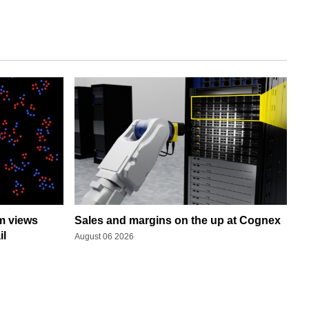
rm views
Sales and margins on the up at Cognex
il
August 06 2026