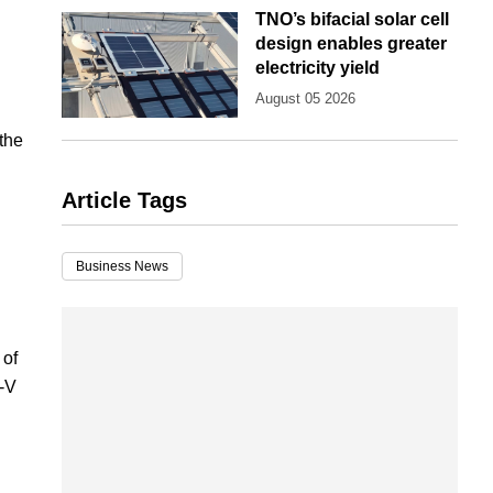
TNO’s bifacial solar cell
design enables greater
electricity yield
August 05 2026
the
Article Tags
Business News
 of
I-V