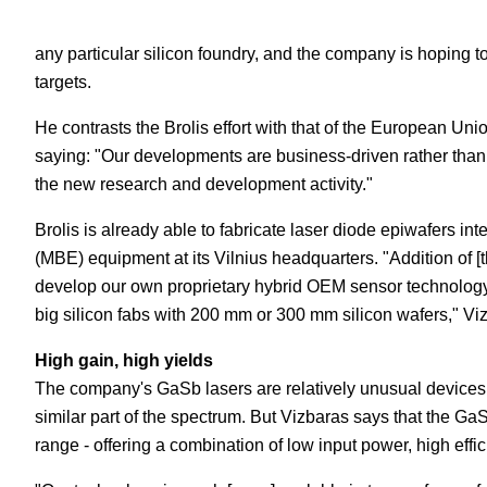
any particular silicon foundry, and the company is hoping t
targets.
He contrasts the Brolis effort with that of the European Uni
saying: "Our developments are business-driven rather than
the new research and development activity."
Brolis is already able to fabricate laser diode epiwafers int
(MBE) equipment at its Vilnius headquarters. "Addition of [th
develop our own proprietary hybrid OEM sensor technology 
big silicon fabs with 200 mm or 300 mm silicon wafers," Vi
High gain, high yields
The company's GaSb lasers are relatively unusual devices
similar part of the spectrum. But Vizbaras says that the Ga
range - offering a combination of low input power, high effi