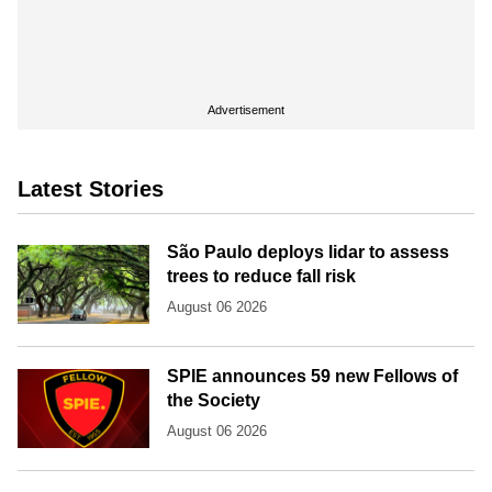
Advertisement
Latest Stories
São Paulo deploys lidar to assess
trees to reduce fall risk
August 06 2026
SPIE announces 59 new Fellows of
the Society
August 06 2026