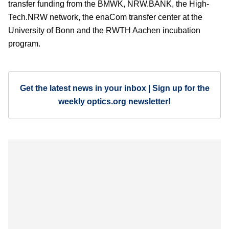
transfer funding from the BMWK, NRW.BANK, the High-
Tech.NRW network, the enaCom transfer center at the
University of Bonn and the RWTH Aachen incubation
program.
Get the latest news in your inbox | Sign up for the
weekly optics.org newsletter!