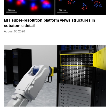
MIT super-resolution platform views structures in
subatomic detail
August 06 2026