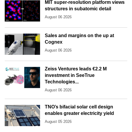
MIT super-resolution platform views
structures in subatomic detail
August 06 2026
Sales and margins on the up at
Cognex
August 06 2026
Zeiss Ventures leads €2.2 M
investment in SeeTrue
Technologies...
August 06 2026
TNO’s bifacial solar cell design
enables greater electricity yield
August 05 2026