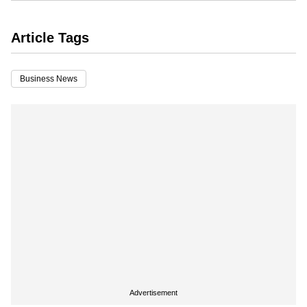
Article Tags
Business News
Advertisement