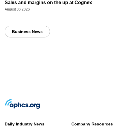
Sales and margins on the up at Cognex
August 06 2026
Business News
Daily Industry News
Company Resources