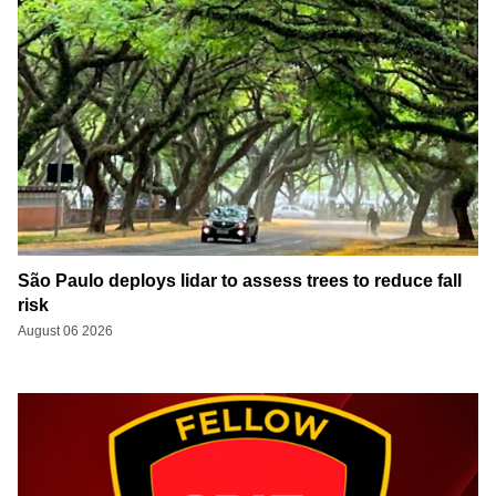
São Paulo deploys lidar to assess trees to reduce fall
risk
August 06 2026