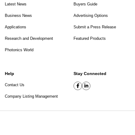
Latest News
Buyers Guide
Business News
Advertising Options
Applications
Submit a Press Release
Research and Development
Featured Products
Photonics World
Help
Stay Connected
Contact Us
Company Listing Management
SPIE Digital Library
|
Privacy Policy