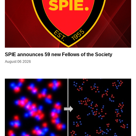
SPIE announces 59 new Fellows of the Society
August 06 2026