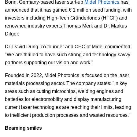
Bonn, Germany-based laser start-up
Midel Photonics
has
announced that it has gained € 1 million seed funding, with
investors including High-Tech Gründerfonds (HTGF) and
renowned industry experts Thomas Merk and Dr. Markus
Dilger.
Dr. David Dung, co-founder and CEO of Midel commented,
"We are thrilled to have such strong and technology-savvy
partners supporting our vision and work."
Founded in 2022, Midel Photonics is focused on the laser
materials processing sector. The company states: "in key
areas such as cutting microchips, welding engines and
batteries for electromobility and display manufacturing,
current laser technologies are reaching their limits, leading
to inefficient production processes and wasted resources."
Beaming smiles