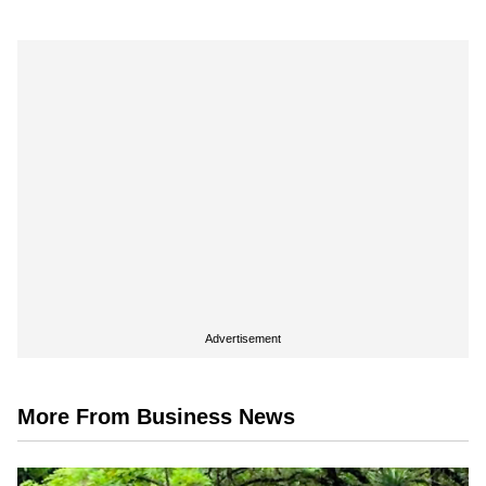
Advertisement
More From Business News