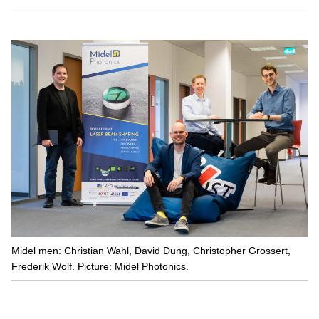
Midel men: Christian Wahl, David Dung, Christopher Grossert,
Frederik Wolf. Picture: Midel Photonics.