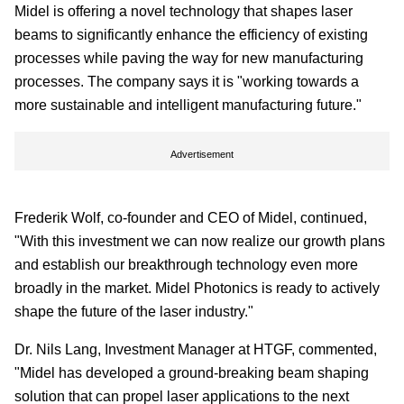
Midel is offering a novel technology that shapes laser
beams to significantly enhance the efficiency of existing
processes while paving the way for new manufacturing
processes. The company says it is "working towards a
more sustainable and intelligent manufacturing future."
Advertisement
Frederik Wolf, co-founder and CEO of Midel, continued,
"With this investment we can now realize our growth plans
and establish our breakthrough technology even more
broadly in the market. Midel Photonics is ready to actively
shape the future of the laser industry."
Dr. Nils Lang, Investment Manager at HTGF, commented,
"Midel has developed a ground-breaking beam shaping
solution that can propel laser applications to the next