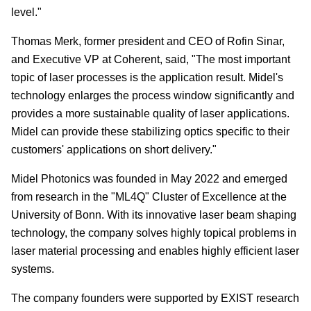
level."
Thomas Merk, former president and CEO of Rofin Sinar,
and Executive VP at Coherent, said, "The most important
topic of laser processes is the application result. Midel's
technology enlarges the process window significantly and
provides a more sustainable quality of laser applications.
Midel can provide these stabilizing optics specific to their
customers' applications on short delivery."
Midel Photonics was founded in May 2022 and emerged
from research in the "ML4Q" Cluster of Excellence at the
University of Bonn. With its innovative laser beam shaping
technology, the company solves highly topical problems in
laser material processing and enables highly efficient laser
systems.
The company founders were supported by EXIST research