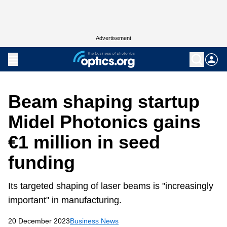
Advertisement
Beam shaping startup
Midel Photonics gains
€1 million in seed
funding
Its targeted shaping of laser beams is "increasingly
important" in manufacturing.
20 December 2023
Business News