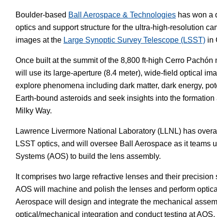
Boulder-based
Ball Aerospace & Technologies
has won a d
White Papers
Vision 
optics and support structure for the ultra-high-resolution ca
images at the
Large Synoptic Survey Telescope (LSST)
in 
Once built at the summit of the 8,800 ft-high Cerro Pachó
will use its large-aperture (8.4 meter), wide-field optical im
explore phenomena including dark matter, dark energy, pot
Earth-bound asteroids and seek insights into the formation 
Milky Way.
Lawrence Livermore National Laboratory (LLNL) has overall 
LSST optics, and will oversee Ball Aerospace as it teams u
Systems (AOS) to build the lens assembly.
It comprises two large refractive lenses and their precision 
AOS will machine and polish the lenses and perform optical
Aerospace will design and integrate the mechanical assem
optical/mechanical integration and conduct testing at AOS