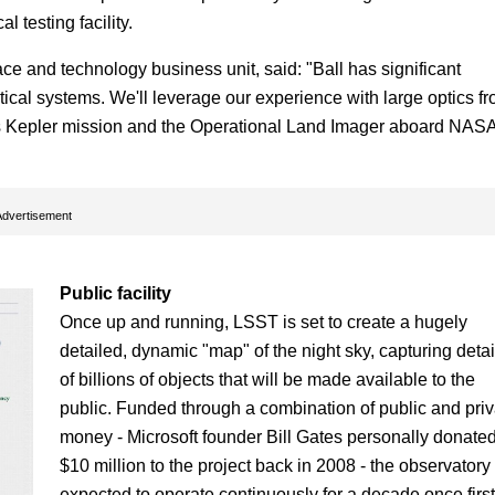
 testing facility.
e and technology business unit, said: "Ball has significant
ical systems. We'll leverage our experience with large optics f
's Kepler mission and the Operational Land Imager aboard NASA
Advertisement
Public facility
Once up and running, LSST is set to create a hugely
detailed, dynamic "map" of the night sky, capturing detai
of billions of objects that will be made available to the
public. Funded through a combination of public and priv
money - Microsoft founder Bill Gates personally donate
$10 million to the project back in 2008 - the observatory 
expected to operate continuously for a decade once first