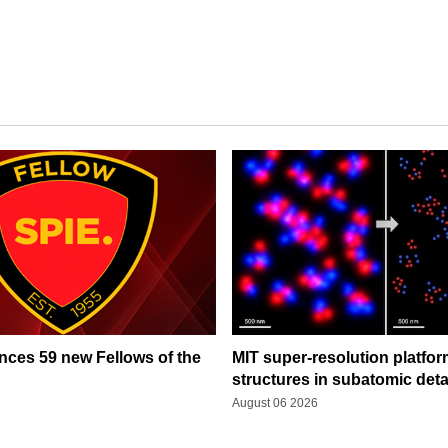
ces 59 new Fellows of the
MIT super-resolution platfo
structures in subatomic deta
August 06 2026