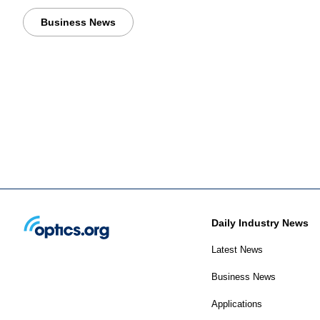
Business News
Daily Industry News
Latest News
Business News
Applications