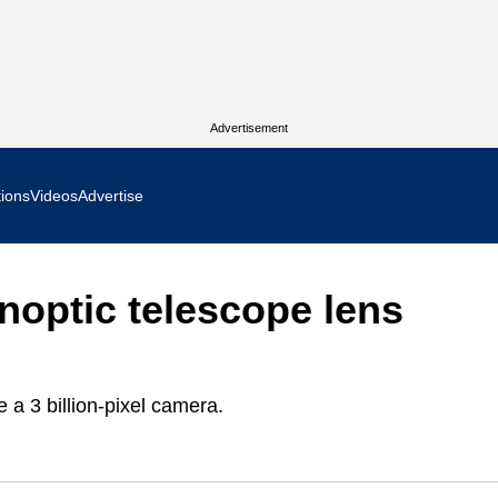
Advertisement
tions
Videos
Advertise
MR Focus
noptic telescope lens
 In Focus
cs West Show Daily
 a 3 billion-pixel camera.
ocus
m Focus