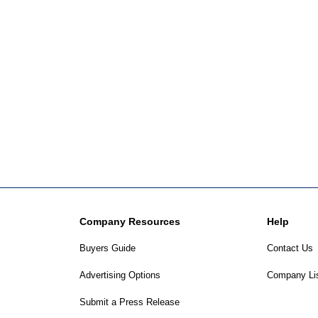
Company Resources
Help
Buyers Guide
Contact Us
Advertising Options
Company Li
Submit a Press Release