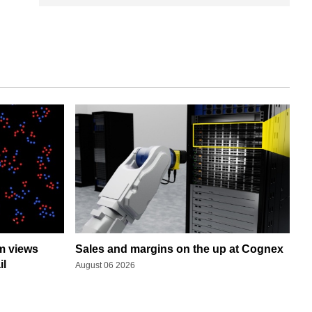
rm views
Sales and margins on the up at Cognex
il
August 06 2026