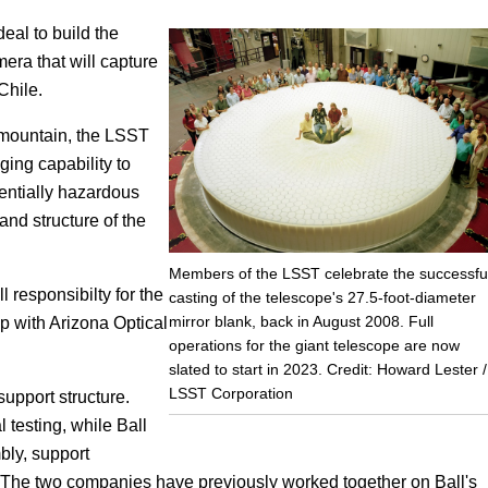
eal to build the
Focus
mera that will capture
Chile.
n mountain, the LSST
aging capability to
entially hazardous
and structure of the
Members of the LSST celebrate the successfu
responsibilty for the
casting of the telescope's 27.5-foot-diameter
mirror blank, back in August 2008. Full
p with Arizona Optical
operations for the giant telescope are now
slated to start in 2023. Credit: Howard Lester /
LSST Corporation
support structure.
 testing, while Ball
bly, support
. The two companies have previously worked together on Ball's