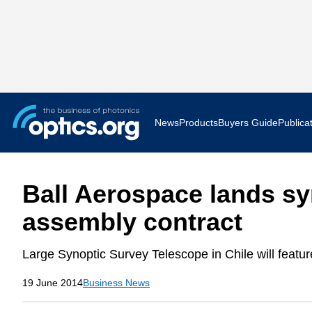
News
Products
Buyers Guide
Publica
Business News
AR VR 
Ball Aerospace lands sy
Applications
Optatec
assembly contract
Research & Development
Photoni
Large Synoptic Survey Telescope in Chile will feature
Photonics World
Show F
19 June 2014
Business News
Press Releases
Quantu