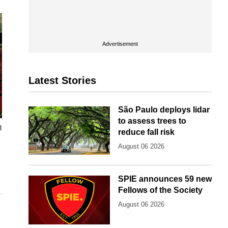
Advertisement
Latest Stories
São Paulo deploys lidar
to assess trees to
l
reduce fall risk
August 06 2026
SPIE announces 59 new
Fellows of the Society
August 06 2026