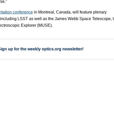
rse."
ntation conference
in Montreal, Canada, will feature plenary
s, including LSST as well as the James Webb Space Telescope, 
pectroscopic Explorer (MUSE).
Sign up for the weekly optics.org newsletter!