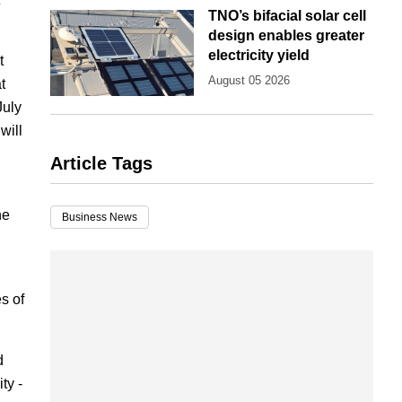
TNO’s bifacial solar cell
design enables greater
electricity yield
t
August 05 2026
t
July
will
Article Tags
he
Business News
es of
d
ty -