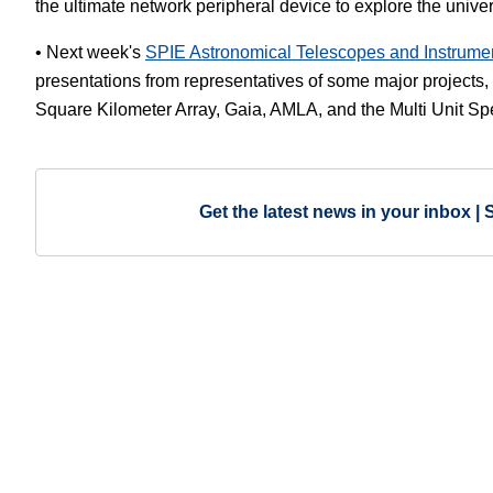
the ultimate network peripheral device to explore the unive
• Next week's
SPIE Astronomical Telescopes and Instrume
presentations from representatives of some major project
Square Kilometer Array, Gaia, AMLA, and the Multi Unit S
Get the latest news in your inbox | 