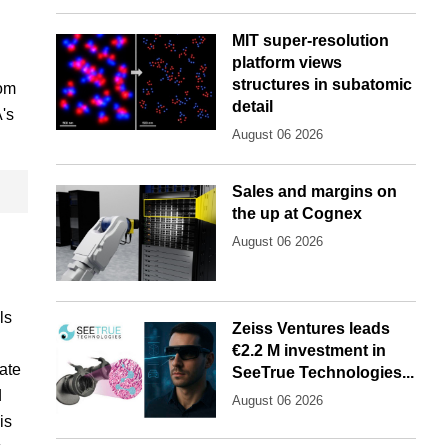
MIT super-resolution
platform views
structures in subatomic
rom
detail
's
August 06 2026
Sales and margins on
the up at Cognex
August 06 2026
ls
Zeiss Ventures leads
€2.2 M investment in
ate
SeeTrue Technologies...
d
August 06 2026
is