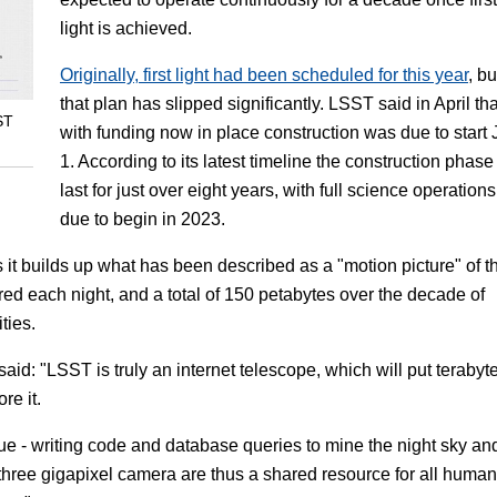
light is achieved.
Originally, first light had been scheduled for this year
, bu
that plan has slipped significantly. LSST said in April tha
ST
with funding now in place construction was due to start 
1. According to its latest timeline the construction phase 
last for just over eight years, with full science operations
due to begin in 2023.
s it builds up what has been described as a "motion picture" of t
ured each night, and a total of 150 petabytes over the decade of
ties.
said: "LSST is truly an internet telescope, which will put terabyt
re it.
 - writing code and database queries to mine the night sky an
three gigapixel camera are thus a shared resource for all humani