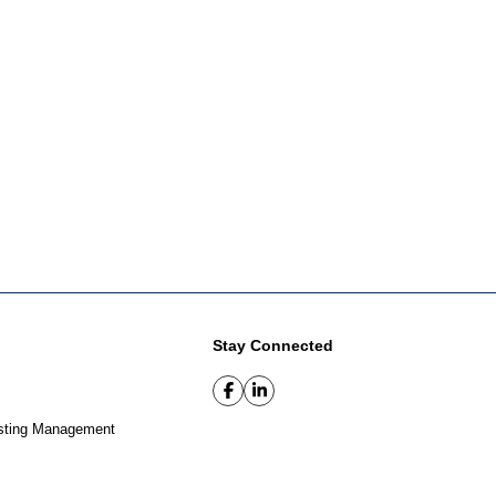
Stay Connected
sting Management