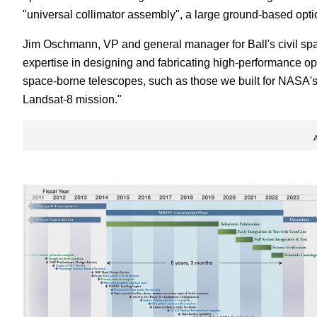
"universal collimator assembly", a large ground-based optical
Jim Oschmann, VP and general manager for Ball's civil spac
expertise in designing and fabricating high-performance opt
space-borne telescopes, such as those we built for NASA
Landsat-8 mission."