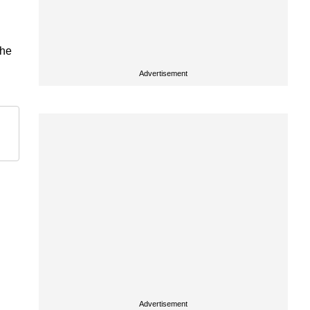
the
Advertisement
Advertisement