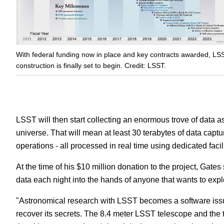
With federal funding now in place and key contracts awarded, LS
construction is finally set to begin. Credit: LSST.
LSST will then start collecting an enormous trove of data a
universe. That will mean at least 30 terabytes of data capt
operations - all processed in real time using dedicated facili
At the time of his $10 million donation to the project, Gates 
data each night into the hands of anyone that wants to explo
"Astronomical research with LSST becomes a software issue
recover its secrets. The 8.4 meter LSST telescope and the 