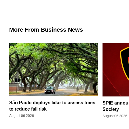
More From Business News
São Paulo deploys lidar to assess trees
SPIE announ
to reduce fall risk
Society
August 06 2026
August 06 2026