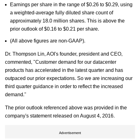
Earnings per share in the range of $0.26 to $0.29, using
a weighted-average fully diluted share count of
approximately 18.0 million shares. This is above the
prior outlook of $0.16 to $0.21 per share.
(All above figures are non-GAAP).
Dr. Thompson Lin, AOI's founder, president and CEO,
commented, "Customer demand for our datacenter
products has accelerated in the latest quarter and has
outpaced our prior expectations. So we are increasing our
third quarter guidance in order to reflect the increased
demand."
The prior outlook referenced above was provided in the
company's statement released on August 4, 2016.
Advertisement