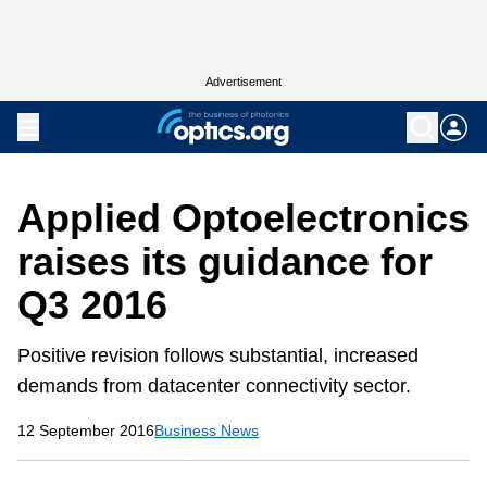
Advertisement
Applied Optoelectronics
raises its guidance for
Q3 2016
Positive revision follows substantial, increased
demands from datacenter connectivity sector.
12 September 2016
Business News