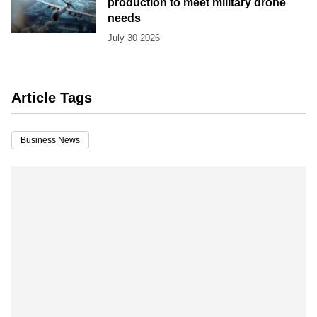
production to meet military drone
needs
July 30 2026
Article Tags
Business News