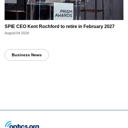
SPIE CEO Kent Rochford to retire in February 2027
August 04 2026
Business News