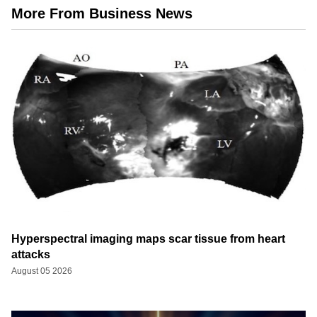
More From Business News
Hyperspectral imaging maps scar tissue from heart
attacks
August 05 2026