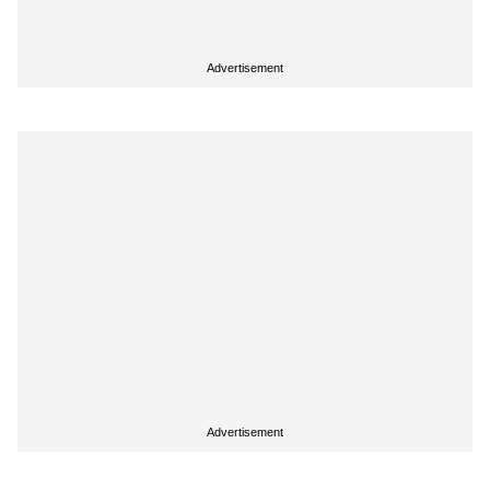
Advertisement
Advertisement