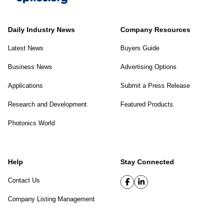
Daily Industry News
Company Resources
Latest News
Buyers Guide
Business News
Advertising Options
Applications
Submit a Press Release
Research and Development
Featured Products
Photonics World
Help
Stay Connected
Contact Us
Company Listing Management