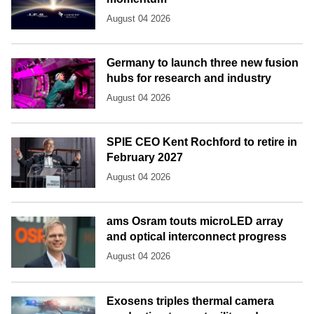
August 04 2026
Germany to launch three new fusion
hubs for research and industry
August 04 2026
SPIE CEO Kent Rochford to retire in
February 2027
August 04 2026
ams Osram touts microLED array
and optical interconnect progress
August 04 2026
Exosens triples thermal camera