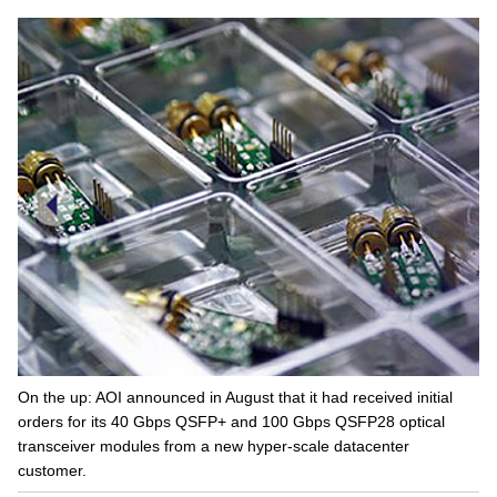
On the up: AOI announced in August that it had received initial
orders for its 40 Gbps QSFP+ and 100 Gbps QSFP28 optical
transceiver modules from a new hyper-scale datacenter
customer.