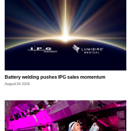
Battery welding pushes IPG sales momentum
August 04 2026