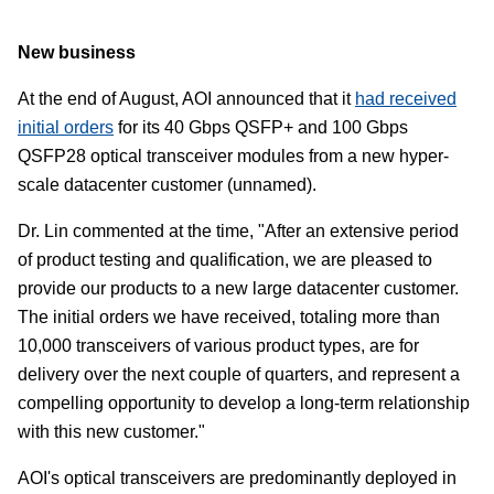
New business
At the end of August, AOI announced that it
had received
initial orders
for its 40 Gbps QSFP+ and 100 Gbps
QSFP28 optical transceiver modules from a new hyper-
scale datacenter customer (unnamed).
Dr. Lin commented at the time, "After an extensive period
of product testing and qualification, we are pleased to
provide our products to a new large datacenter customer.
The initial orders we have received, totaling more than
10,000 transceivers of various product types, are for
delivery over the next couple of quarters, and represent a
compelling opportunity to develop a long-term relationship
with this new customer."
AOI's optical transceivers are predominantly deployed in