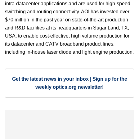
intra-datacenter applications and are used for high-speed
switching and routing connectivity. AOI has invested over
$70 million in the past year on state-of-the-art production
and R&D facilities at its headquarters in Sugar Land, TX,
USA, to enable cost-effective, high volume production for
its datacenter and CATV broadband product lines,
including in-house laser diode and light engine production.
Get the latest news in your inbox | Sign up for the
weekly optics.org newsletter!