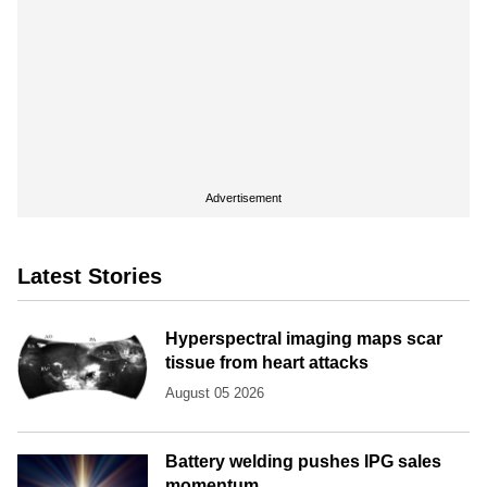
Advertisement
Latest Stories
Hyperspectral imaging maps scar
tissue from heart attacks
August 05 2026
Battery welding pushes IPG sales
momentum