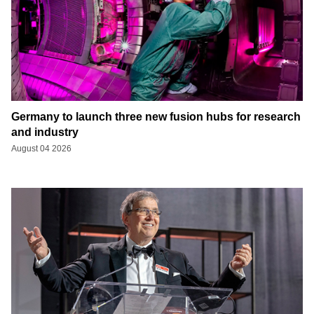
Germany to launch three new fusion hubs for research
and industry
August 04 2026