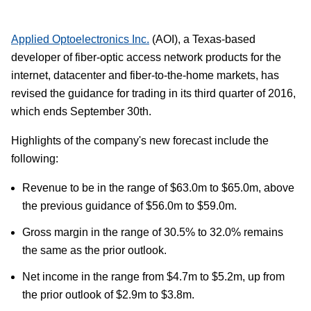
Applied Optoelectronics Inc.
(AOI), a Texas-based
developer of fiber-optic access network products for the
internet, datacenter and fiber-to-the-home markets, has
revised the guidance for trading in its third quarter of 2016,
which ends September 30th.
Highlights of the company's new forecast include the
following:
Revenue to be in the range of $63.0m to $65.0m, above
the previous guidance of $56.0m to $59.0m.
Gross margin in the range of 30.5% to 32.0% remains
the same as the prior outlook.
Net income in the range from $4.7m to $5.2m, up from
the prior outlook of $2.9m to $3.8m.