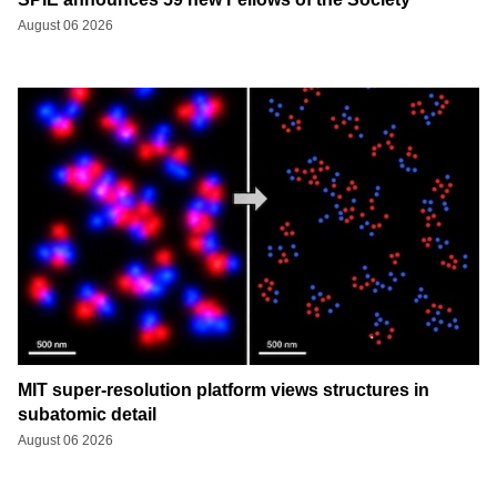
August 06 2026
MIT super-resolution platform views structures in
subatomic detail
August 06 2026