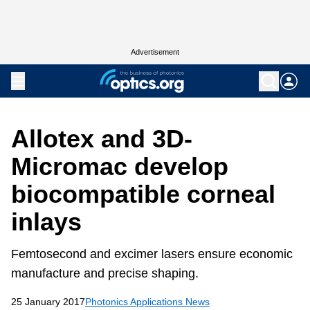
Advertisement
Allotex and 3D-
Micromac develop
biocompatible corneal
inlays
Femtosecond and excimer lasers ensure economic
manufacture and precise shaping.
25 January 2017
Photonics Applications News