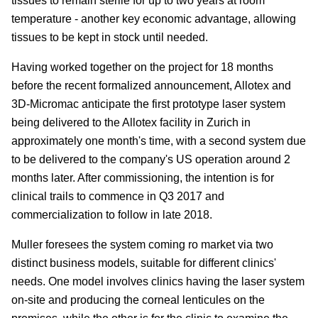
tissues to remain sterile for up to two years at room
temperature - another key economic advantage, allowing
tissues to be kept in stock until needed.
Having worked together on the project for 18 months
before the recent formalized announcement, Allotex and
3D-Micromac anticipate the first prototype laser system
being delivered to the Allotex facility in Zurich in
approximately one month's time, with a second system due
to be delivered to the company's US operation around 2
months later. After commissioning, the intention is for
clinical trails to commence in Q3 2017 and
commercialization to follow in late 2018.
Muller foresees the system coming ro market via two
distinct business models, suitable for different clinics'
needs. One model involves clinics having the laser system
on-site and producing the corneal lenticules on the