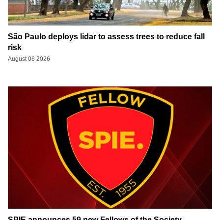
São Paulo deploys lidar to assess trees to reduce fall
risk
August 06 2026
SPIE announces 59 new Fellows of the Society