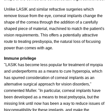
Unlike LASIK and similar refractive surgeries which
remove tissue from the eye, corneal implants change the
shape of the cornea through the addition of a carefully
shaped piece of material, machined to match the patient's
vision requirements. This offers a potentially attractive
route to treating presbyopia, the natural loss of focusing
power than comes with age.
Immune privilege
"LASIK has become less popular for treatment of myopia
and underperforms as a means to cure hyperopia, which
has spurred consideration of corneal implants as an
alternative surgical approach for vision disorders,"
commented Muller. "In particular, corneal implants have
been developed as a means to treat prebyopia, but the
missing link until now has been a way to reduce issues of
biocompatibility for these implants, and make the