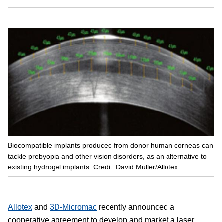
Biocompatible implants produced from donor human corneas can
tackle prebyopia and other vision disorders, as an alternative to
existing hydrogel implants. Credit: David Muller/Allotex.
Allotex
and
3D-Micromac
recently announced a
cooperative agreement to develop and market a laser