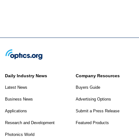
Daily Industry News
Company Resources
Latest News
Buyers Guide
Business News
Advertising Options
Applications
Submit a Press Release
Research and Development
Featured Products
Photonics World