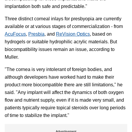
implantation both safe and predictable."
Three distinct corneal inlays for presbyopia are currently
available or at various stages of commercialization - from
AcuFocus
,
Presbia
, and
ReVision Optics
, based on
hydrogels or suitable hydrophilic acrylic materials. But
biocompatibility issues remain an issue, according to
Muller.
"The cornea is very intolerant of foreign bodies, and
although developers have worked hard to make their
product more biocompatible there are still limitations," he
said. "Any implant will affect the dynamics of both oxygen
flow and nutrient supply, even if it is made very small, and
patients typically require topical steroids over long periods
of time to stabilize the implant."
Advertisement