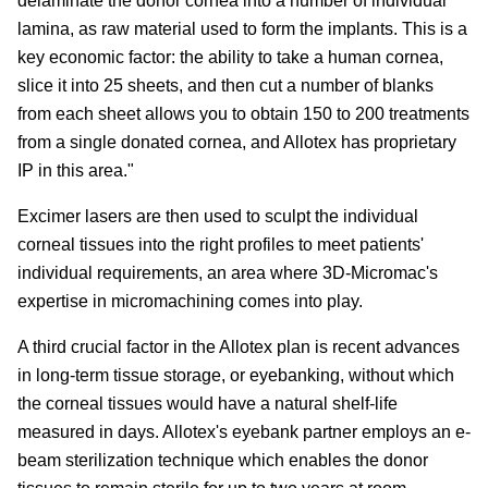
delaminate the donor cornea into a number of individual
lamina, as raw material used to form the implants. This is a
key economic factor: the ability to take a human cornea,
slice it into 25 sheets, and then cut a number of blanks
from each sheet allows you to obtain 150 to 200 treatments
from a single donated cornea, and Allotex has proprietary
IP in this area."
Excimer lasers are then used to sculpt the individual
corneal tissues into the right profiles to meet patients'
individual requirements, an area where 3D-Micromac's
expertise in micromachining comes into play.
A third crucial factor in the Allotex plan is recent advances
in long-term tissue storage, or eyebanking, without which
the corneal tissues would have a natural shelf-life
measured in days. Allotex's eyebank partner employs an e-
beam sterilization technique which enables the donor