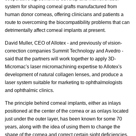
system for shaping corneal grafts manufactured from
human donor corneas, offering clinicians and patients a
route to overcoming the biocompatibility problems that can
detrimentally affect corneal implants at present.
David Muller, CEO of Allotex - and previously of vision-
correction companies Summit Technology and Avedro -
said that the partners will work together to apply 3D-
Micromac's laser micromachining expertise to Allotex's
development of natural collagen lenses, and produce a
laser system suitable for marketing to ophthalmologists
and ophthalmic clinics.
The principle behind corneal implants, either as inlays
positioned at the center of the cornea or as onlays located
just under the outer layer, has been known for some 70
years, along with the idea of using them to change the
shape of the cornea and correct certain sight deficiencies.