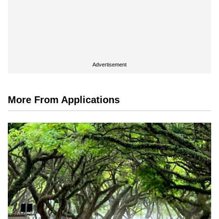
Advertisement
More From Applications