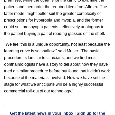
premises, while the other is for the clinic to examine the
patient and then order the required item from Allotex. The
latter model might better suit the greater complexity of
prescriptions for hyperopia and myopia, and the former
could suit presbyopia patients - effectively analogous to
the patient buying a pair of reading glasses off the shelf.
"We feel this is a unique opportunity, not least because the
learning curve is so shallow," said Muller. "The basic
procedure is familiar to clinicians, and we find most
ophthalmologists have a story to tell about how they have
tried a similar procedure before but found that it didn't work
because of the materials involved. Now we have set the
stage for what we anticipate will be a highly successful
commercial roll-out of our technology."
Get the latest news in your inbox | Sign up for the