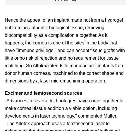
Hence the appeal of an implant made not from a hydrogel
but from an authentic biological tissue, removing
biocompatibility as a complication altogether. As it
happens, the cornea is one of the sites in the body that
have "immune privilege," and can accept tissue grafts with
little or no risk of rejection and no requirement for tissue
matching. So Allotex intends to manufacture implants from
donor human corneas, machined to the correct shape and
dimensions by a laser micromachining operation.
Excimer and femtosecond sources
"Advances in several technologies have come together to
make corneal tissue addition a viable option, including
developments in laser technology," commented Muller.
"The Allotex approach uses a femtosecond laser to