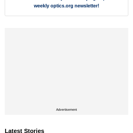
weekly optics.org newsletter!
Advertisement
Latest Stories