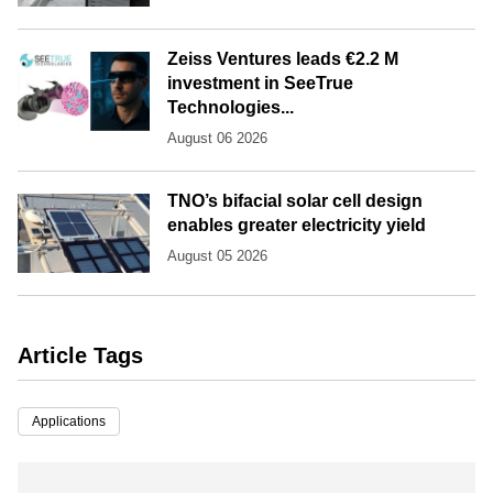
Zeiss Ventures leads €2.2 M
investment in SeeTrue
Technologies...
August 06 2026
TNO’s bifacial solar cell design
enables greater electricity yield
August 05 2026
Article Tags
Applications