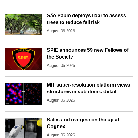
São Paulo deploys lidar to assess
trees to reduce fall risk
August 06 2026
SPIE announces 59 new Fellows of
the Society
August 06 2026
MIT super-resolution platform views
structures in subatomic detail
August 06 2026
Sales and margins on the up at
Cognex
August 06 2026