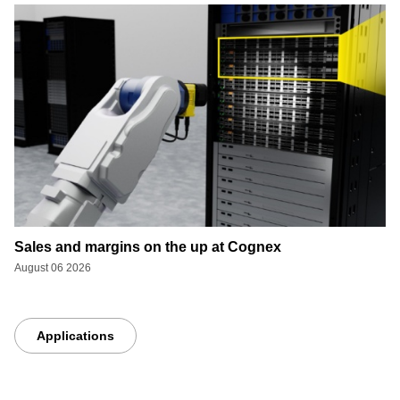
Sales and margins on the up at Cognex
August 06 2026
Applications