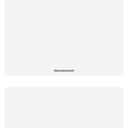
Advertisement