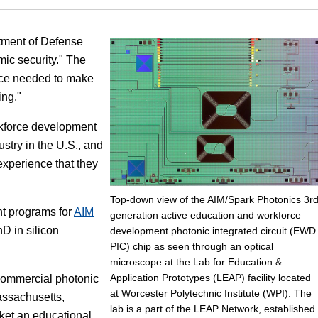
Focus
rtment of Defense
mic security." The
orce needed to make
ing."
rkforce development
stry in the U.S., and
experience that they
Top-down view of the AIM/Spark Photonics 3r
t programs for
AIM
generation active education and workforce
D in silicon
development photonic integrated circuit (EWD
PIC) chip as seen through an optical
microscope at the Lab for Education &
Application Prototypes (LEAP) facility located
commercial photonic
at Worcester Polytechnic Institute (WPI). The
assachusetts,
lab is a part of the LEAP Network, established
ket an educational