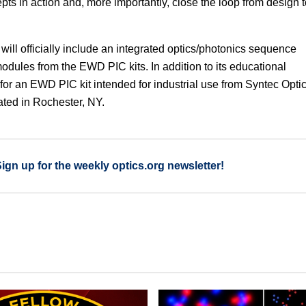
s in action and, more importantly, close the loop from design t
will officially include an integrated optics/photonics sequence
modules from the EWD PIC kits. In addition to its educational
or an EWD PIC kit intended for industrial use from Syntec Optic
ted in Rochester, NY.
Sign up for the weekly optics.org newsletter!