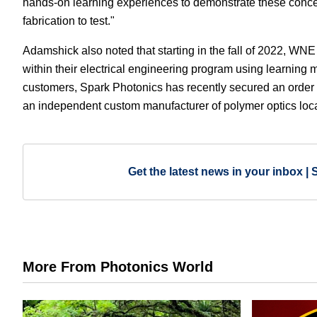
hands-on learning experiences to demonstrate these concept
fabrication to test."
Adamshick also noted that starting in the fall of 2022, WNE 
within their electrical engineering program using learning 
customers, Spark Photonics has recently secured an order f
an independent custom manufacturer of polymer optics loca
Get the latest news in your inbox | 
More From Photonics World