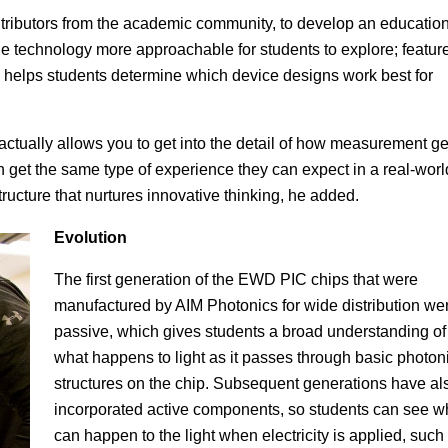
tributors from the academic community, to develop an education
the technology more approachable for students to explore; featur
nd helps students determine which device designs work best for
s actually allows you to get into the detail of how measurement ge
get the same type of experience they can expect in a real-worl
ructure that nurtures innovative thinking, he added.
Evolution
The first generation of the EWD PIC chips that were
manufactured by AIM Photonics for wide distribution we
passive, which gives students a broad understanding of
what happens to light as it passes through basic photon
structures on the chip. Subsequent generations have al
incorporated active components, so students can see w
can happen to the light when electricity is applied, such