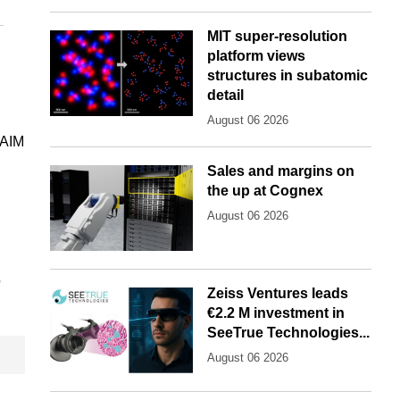
MIT super-resolution
platform views
structures in subatomic
detail
August 06 2026
 AIM
Sales and margins on
the up at Cognex
August 06 2026
'
Zeiss Ventures leads
€2.2 M investment in
SeeTrue Technologies...
August 06 2026