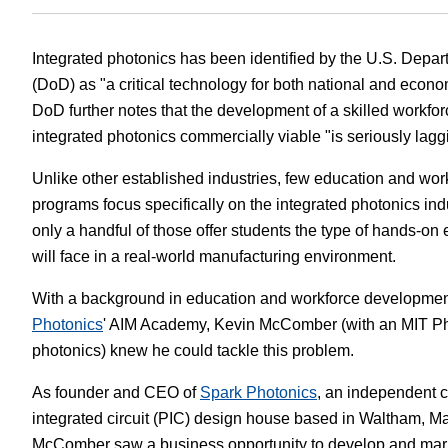
White Papers
Vision 
Integrated photonics has been identified by the U.S. Depa
(DoD) as "a critical technology for both national and econo
DoD further notes that the development of a skilled workf
integrated photonics commercially viable "is seriously lagg
Unlike other established industries, few education and wo
programs focus specifically on the integrated photonics indu
only a handful of those offer students the type of hands-on 
will face in a real-world manufacturing environment.
With a background in education and workforce developmen
Photonics
' AIM Academy, Kevin McComber (with an MIT Ph
photonics) knew he could tackle this problem.
As founder and CEO of
Spark Photonics
, an independent 
integrated circuit (PIC) design house based in Waltham, M
McComber saw a business opportunity to develop and mar