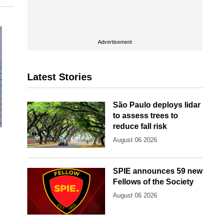
Advertisement
Latest Stories
São Paulo deploys lidar
to assess trees to
reduce fall risk
d
August 06 2026
SPIE announces 59 new
Fellows of the Society
August 06 2026