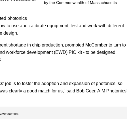
by the Commonwealth of Massachusetts
ated photonics
how to use and calibrate equipment, test and work with different
e design.
rent shortage in chip production, prompted McComber to turn to
nd workforce development (EWD) PIC kit - to be designed,
.
' job is to foster the adoption and expansion of photonics, so
as clearly a good match for us," said Bob Geer, AIM Photonics
Advertisement