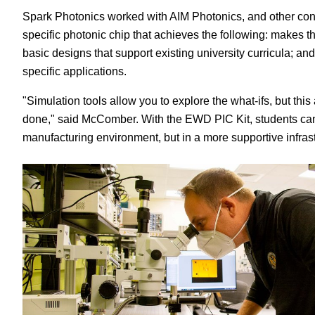
Spark Photonics worked with AIM Photonics, and other con
specific photonic chip that achieves the following: makes 
basic designs that support existing university curricula; a
specific applications.
"Simulation tools allow you to explore the what-ifs, but thi
done," said McComber. With the EWD PIC Kit, students can 
manufacturing environment, but in a more supportive infrast