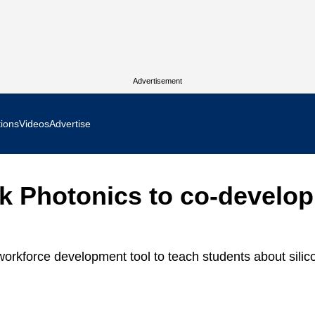
Advertisement
tions
Videos
Advertise
MR Focus
k Photonics to co-develop
 In Focus
cs West Show Daily
orkforce development tool to teach students about silic
ocus
m Focus