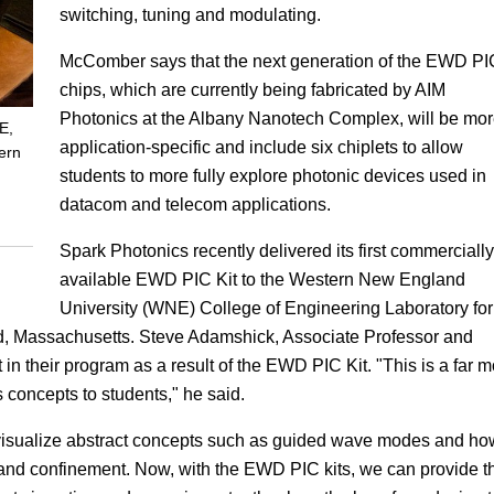
switching, tuning and modulating.
McComber says that the next generation of the EWD PI
chips, which are currently being fabricated by AIM
Photonics at the Albany Nanotech Complex, will be mo
E,
application-specific and include six chiplets to allow
ern
students to more fully explore photonic devices used in
datacom and telecom applications.
Spark Photonics recently delivered its first commercially
available EWD PIC Kit to the Western New England
University (WNE) College of Engineering Laboratory for
ld, Massachusetts. Steve Adamshick, Associate Professor and
in their program as a result of the EWD PIC Kit. "This is a far 
s concepts to students," he said.
o visualize abstract concepts such as guided wave modes and ho
 and confinement. Now, with the EWD PIC kits, we can provide t