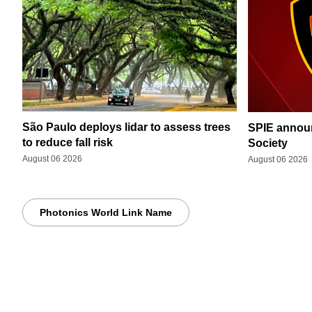
São Paulo deploys lidar to assess trees
SPIE announ
to reduce fall risk
Society
August 06 2026
August 06 2026
Photonics World Link Name