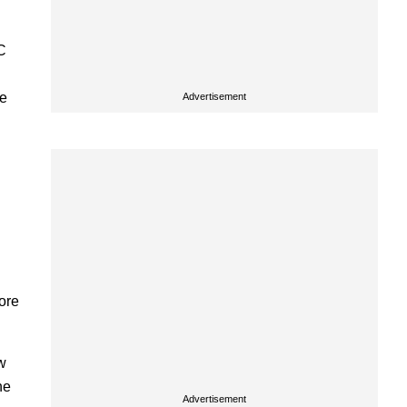
C
re
Advertisement
more
w
he
Advertisement