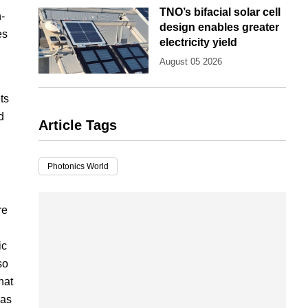
TNO’s bifacial solar cell
-
design enables greater
es
electricity yield
August 05 2026
ts
d
Article Tags
Photonics World
re
ic
so
hat
 as