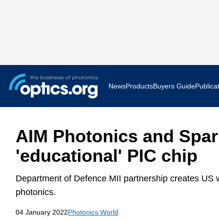
News
Products
Buyers Guide
Publica
Business News
AR VR 
AIM Photonics and Spar
Applications
Optatec
'educational' PIC chip
Research & Development
Photoni
Department of Defence MII partnership creates US w
Photonics World
Show F
photonics.
04 January 2022
Photonics World
Press Releases
Quantu