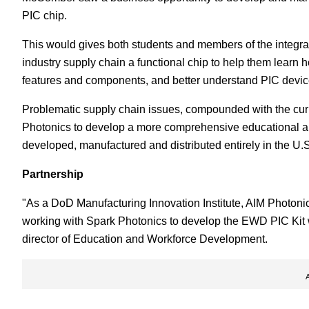
PIC chip.
This would gives both students and members of the integr
industry supply chain a functional chip to help them learn 
features and components, and better understand PIC devic
Problematic supply chain issues, compounded with the cur
Photonics to develop a more comprehensive educational a
developed, manufactured and distributed entirely in the U.S
Partnership
"As a DoD Manufacturing Innovation Institute, AIM Photonics
working with Spark Photonics to develop the EWD PIC Kit w
director of Education and Workforce Development.