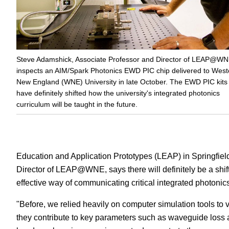
Steve Adamshick, Associate Professor and Director of LEAP@WN
inspects an AIM/Spark Photonics EWD PIC chip delivered to West
New England (WNE) University in late October. The EWD PIC kits
have definitely shifted how the university's integrated photonics
curriculum will be taught in the future.
Education and Application Prototypes (LEAP) in Springfie
Director of LEAP@WNE, says there will definitely be a shift 
effective way of communicating critical integrated photonic
"Before, we relied heavily on computer simulation tools t
they contribute to key parameters such as waveguide loss