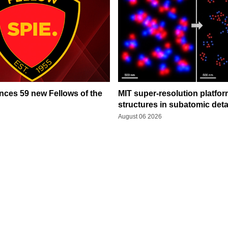
ces 59 new Fellows of the
MIT super-resolution platfo
structures in subatomic deta
August 06 2026