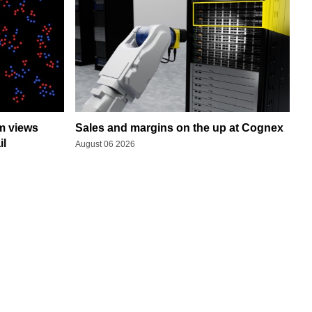
rm views
Sales and margins on the up at Cognex
il
August 06 2026