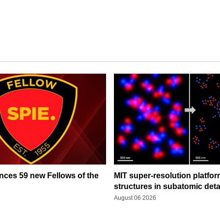
ces 59 new Fellows of the
MIT super-resolution platfo
structures in subatomic deta
August 06 2026