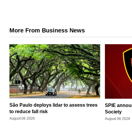
More From Business News
São Paulo deploys lidar to assess trees
SPIE announ
to reduce fall risk
Society
August 06 2026
August 06 2026