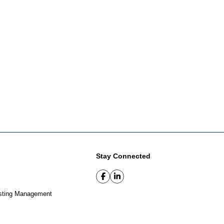
Stay Connected
sting Management