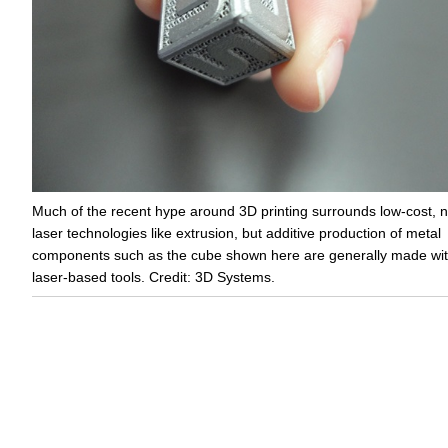
Much of the recent hype around 3D printing surrounds low-cost, 
laser technologies like extrusion, but additive production of metal
components such as the cube shown here are generally made wi
laser-based tools. Credit: 3D Systems.