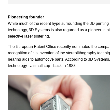
Pioneering founder
While much of the recent hype surrounding the 3D printing
technology, 3D Systems is also regarded as a pioneer in h
selective laser sintering.
The European Patent Office recently nominated the compan
recognition of his invention of the stereolithography tech
hearing aids to automotive parts. According to 3D Systems, H
technology - a small cup - back in 1983.