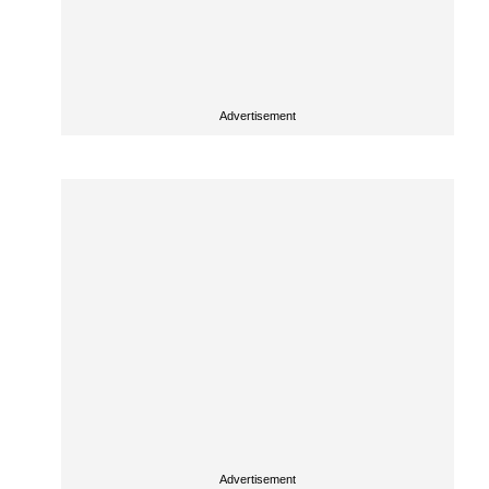
Advertisement
Advertisement