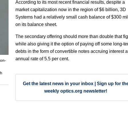
According to its most recent financial results, despite a
market capitalization now in the region of $6 billion, 3D
Systems had a relatively small cash balance of $300 mil
on its balance sheet.
The secondary offering should more than double that fig
while also giving it the option of paying off some long-t
debts in the form of convertible notes accruing interest a
annual rate of 5.5 per cent.
non-
th
Get the latest news in your inbox | Sign up for th
weekly optics.org newsletter!