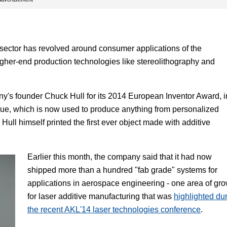
 sector has revolved around consumer applications of the
igher-end production technologies like stereolithography and
y's founder Chuck Hull for its 2014 European Inventor Award, i
nique, which is now used to produce anything from personalized
ull himself printed the first ever object made with additive
Earlier this month, the company said that it had now
shipped more than a hundred "fab grade" systems for
applications in aerospace engineering - one area of gr
for laser additive manufacturing that was
highlighted du
the recent AKL'14 laser technologies conference
.