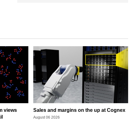
rm views
Sales and margins on the up at Cognex
il
August 06 2026