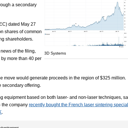
through a secondary
Focus
SEC) dated May 27
llion shares of common
ting shareholders.
ews of the filing,
3D Systems
l by more than 40 per
the move would generate proceeds in the region of $325 million.
 secondary offering.
g equipment based on both laser- and non-laser techniques, s
s - the company
recently bought the French laser sintering special
K
.
Advertisement