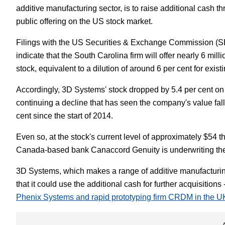
additive manufacturing sector, is to raise additional cash 
White Papers
Vision 
public offering on the US stock market.
Filings with the US Securities & Exchange Commission (
indicate that the South Carolina firm will offer nearly 6 mi
stock, equivalent to a dilution of around 6 per cent for exis
Accordingly, 3D Systems' stock dropped by 5.4 per cent on n
continuing a decline that has seen the company's value fal
cent since the start of 2014.
Even so, at the stock's current level of approximately $54 
Canada-based bank Canaccord Genuity is underwriting the
3D Systems, which makes a range of additive manufacturin
that it could use the additional cash for further acquisition
Phenix Systems and rapid prototyping firm CRDM in the U