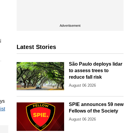
Advertisement
Latest Stories
São Paulo deploys lidar
to assess trees to
reduce fall risk
August 06 2026
ays
SPIE announces 59 new
ist
Fellows of the Society
August 06 2026