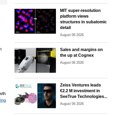
MIT super-resolution
platform views
structures in subatomic
detail
August 06 2026
n
Sales and margins on
the up at Cognex
August 06 2026
Zeiss Ventures leads
€2.2 M investment in
owth
SeeTrue Technologies...
ring
August 06 2026