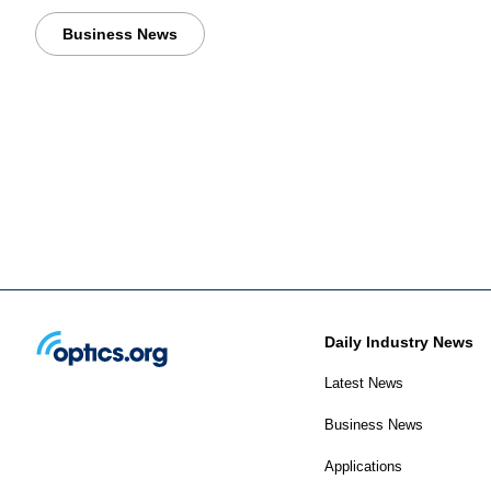
Business News
Daily Industry News
Latest News
Business News
Applications