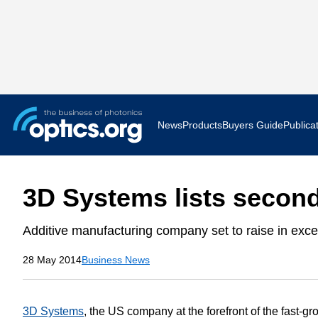
News
Products
Buyers Guide
Publica
Business News
AR VR 
3D Systems lists second
Applications
Optatec
Additive manufacturing company set to raise in exc
Research & Development
Photoni
28 May 2014
Business News
Photonics World
Show F
Press Releases
Quantu
3D Systems
, the US company at the forefront of the fast-g