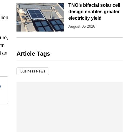
TNO’s bifacial solar cell
design enables greater
lion
electricity yield
August 05 2026
ure,
erm
t an
Article Tags
Business News
e