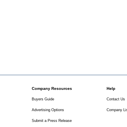
Company Resources
Help
Buyers Guide
Contact Us
Advertising Options
Company Li
Submit a Press Release