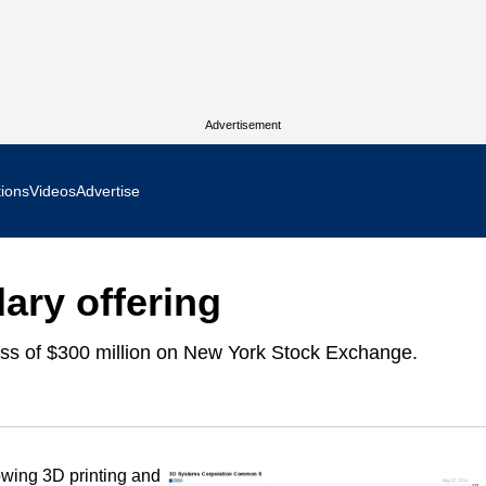
Advertisement
tions
Videos
Advertise
MR Focus
ary offering
 In Focus
ess of $300 million on New York Stock Exchange.
cs West Show Daily
ocus
m Focus
rowing 3D printing and